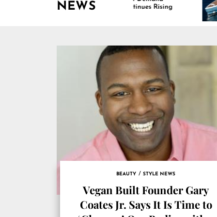
NEWS
Continues Rising
Is Dr
Marin
BEAUTY
STYLE NEWS
Vegan Built Founder Gary
Coates Jr. Says It Is Time to