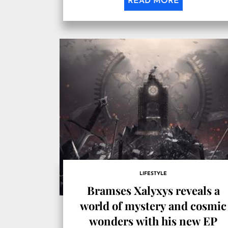
READ MORE
LIFESTYLE
Bramses Xalyxys reveals a
world of mystery and cosmic
wonders with his new EP