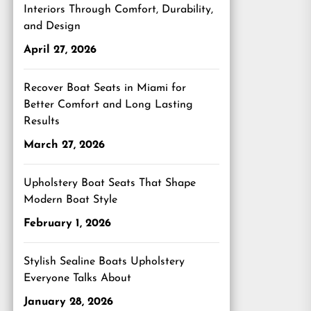
Interiors Through Comfort, Durability,
and Design
April 27, 2026
Recover Boat Seats in Miami for
Better Comfort and Long Lasting
Results
March 27, 2026
Upholstery Boat Seats That Shape
Modern Boat Style
February 1, 2026
Stylish Sealine Boats Upholstery
Everyone Talks About
January 28, 2026