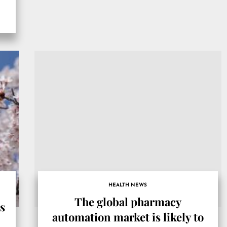
HEALTH NEWS
The global pharmacy
rs
automation market is likely to