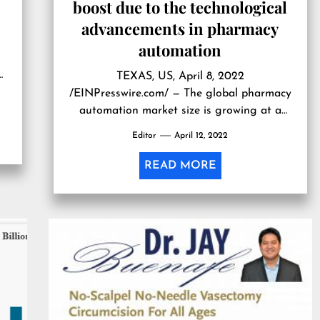
boost due to the technological
advancements in pharmacy
automation
ew
TEXAS, US, April 8, 2022
s
/EINPresswire.com/ — The global pharmacy
m
automation market size is growing at a
CAGR of 8.3% during the forecast period,
Editor
April 12, 2022
2020-2027. It is due to the surge in
demand for medications worldwide. Further,
READ MORE
the increasing applications of pharmacy
automation technological advancements
and rapid decentralization of pharmacies
will augment the growth of […]