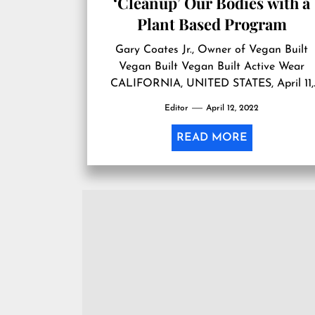
‘Cleanup’ Our Bodies with a
Plant Based Program
Gary Coates Jr., Owner of Vegan Built
Vegan Built Vegan Built Active Wear
CALIFORNIA, UNITED STATES, April 11,
2022 /EINPresswire.com/ — This April, th
Editor
April 12, 2022
nation celebrates National CleanUp Day
from coast-to-coast, and one California
READ MORE
company encourages Americans to
declutter their homes and physical bodies
This spring, Gary Coates Jr., author of th
“Vegan Built Recipe […]