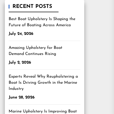
RECENT POSTS
Best Boat Upholstery Is Shaping the
Future of Boating Across America
July 24, 2026
Amazing Upholstery for Boat
Demand Continues Rising
July 2, 2026
Experts Reveal Why Reupholstering a
Boat Is Driving Growth in the Marine
Industry
June 28, 2026
Marine Upholstery Is Improving Boat