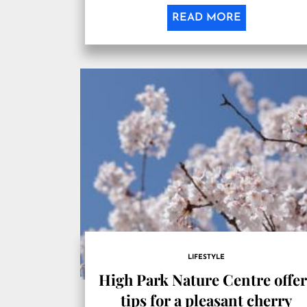
READ MORE
LIFESTYLE
High Park Nature Centre offe
tips for a pleasant cherry