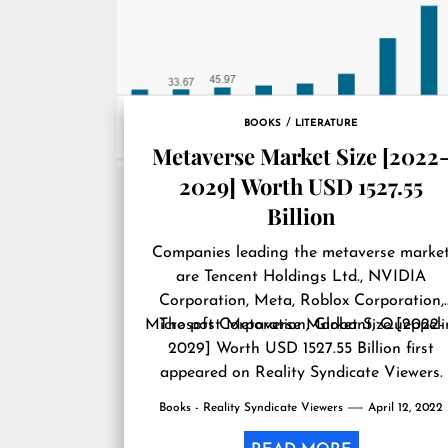
BOOKS
LITERATURE
Metaverse Market Size [2022
2029] Worth USD 1527.55
Billion
Companies leading the metaverse marke
are Tencent Holdings Ltd., NVIDIA
Corporation, Meta, Roblox Corporation,
Microsoft Corporation, Globant, Queppeli
The post
Metaverse Market Size [2022-
2029] Worth USD 1527.55 Billion
first
appeared on
Reality Syndicate Viewers
.
Books - Reality Syndicate Viewers
April 12, 2022