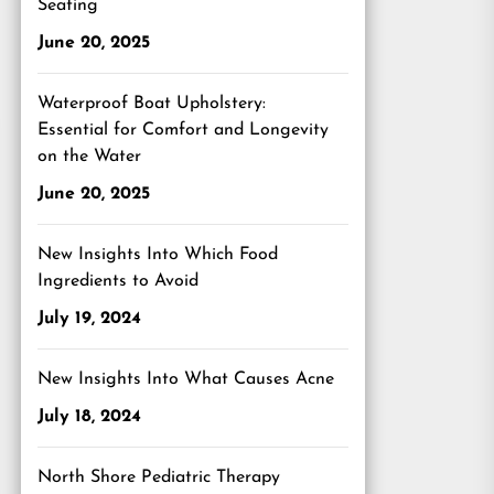
Seating
June 20, 2025
Waterproof Boat Upholstery:
Essential for Comfort and Longevity
on the Water
June 20, 2025
New Insights Into Which Food
Ingredients to Avoid
July 19, 2024
New Insights Into What Causes Acne
July 18, 2024
North Shore Pediatric Therapy