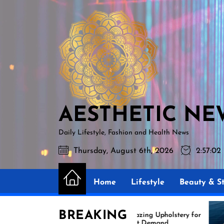
Skip
AESTHETIC
to
NEWS
the
content
AESTHETIC NE
Daily Lifestyle, Fashion and Health News
Thursday, August 6th, 2026
2:57:04
Home
Lifestyle
Beauty & St
BREAKING
Amazing Upholstery for
Exper
Boat Demand
Reuph