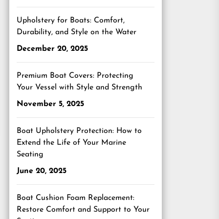
Upholstery for Boats: Comfort,
Durability, and Style on the Water
December 20, 2025
Premium Boat Covers: Protecting
Your Vessel with Style and Strength
November 5, 2025
Boat Upholstery Protection: How to
Extend the Life of Your Marine
Seating
June 20, 2025
Boat Cushion Foam Replacement:
Restore Comfort and Support to Your