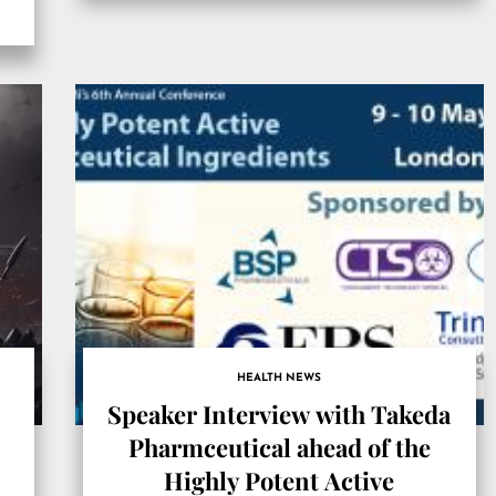
CANADA, April 11, 2022 […]
HEALTH NEWS
Speaker Interview with Takeda
Pharmceutical ahead of the
Highly Potent Active