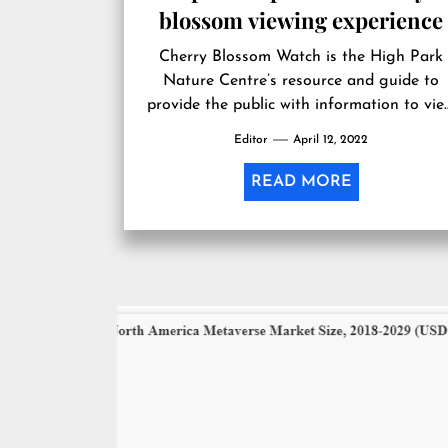
blossom viewing experience
Cherry Blossom Watch is the High Park
Nature Centre’s resource and guide to
provide the public with information to vi
cherry blossoms each year in a way that i
Editor
April 12, 2022
enjoyable and sustainable. Cherry Blosso
Watch is supported by the kindness and
READ MORE
generosity of donors. The Nature Centre
helps bring the wonder and beauty of
cherry […]