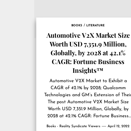
BOOKS
LITERATURE
Automotive V2X Market Size
Worth USD 7,351.9 Million,
Globally, by 2028 at 42.1%
CAGR: Fortune Business
Insights™
Automotive V2X Market to Exhibit a
CAGR of 42.1% by 2028; Qualcomm
Technologies and GM’s Extension of Thei
The post
Automotive V2X Market Size
Worth USD 7,351.9 Million, Globally, by
2028 at 42.1% CAGR: Fortune Business
Insights™
first appeared on
Reality
Books - Reality Syndicate Viewers
April 12, 2022
Syndicate Viewers
.