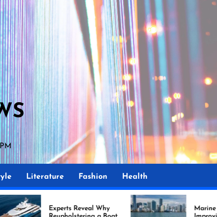
WS
 PM
yle
Literature
Fashion
Health
ts Reveal Why
Marine Upholstery Is
olstering a Boat
Improving Boat