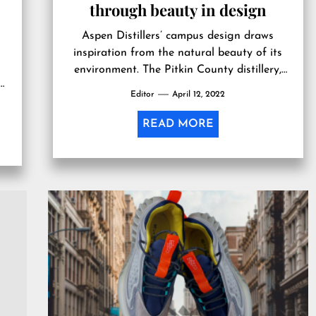
through beauty in design
Aspen Distillers’ campus design draws
inspiration from the natural beauty of its
environment. The Pitkin County distillery,
which will be the first distillery to meet the
Editor
April 12, 2022
e
Living Building Challenge, takes design
inspiration from its surroundings. ASPEN,
READ MORE
COLORADO, USA, April 11, 2022
/EINPresswire.com/ — When Aspen
.
Distillers set out to design its campus, the
e
goal was […]