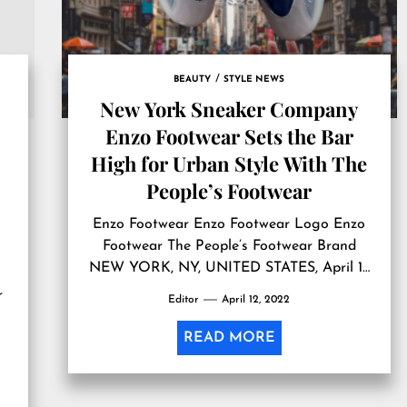
BEAUTY
STYLE NEWS
New York Sneaker Company
Enzo Footwear Sets the Bar
High for Urban Style With The
People’s Footwear
Enzo Footwear Enzo Footwear Logo Enzo
Footwear The People’s Footwear Brand
NEW YORK, NY, UNITED STATES, April 11,
2022 /EINPresswire.com/ — Did you know
r
Editor
April 12, 2022
that on average, each American owns six
pairs of sneakers? Sneakers are the go-to
READ MORE
shoe for every sector of American society.
“eBay’s study found that men have a larger
sneaker collection […]