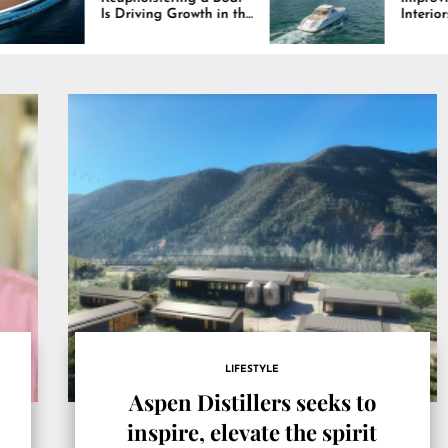
iving Growth in the
Interiors Through
e Industry
Comfort, Durability,
and Design
LIFESTYLE
Aspen Distillers seeks to
inspire, elevate the spirit