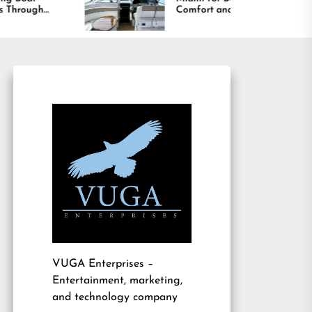
Comfort and Long
Bo
Lasting Results
Am
VUGA Enterprises
–
Entertainment, marketing,
and technology company