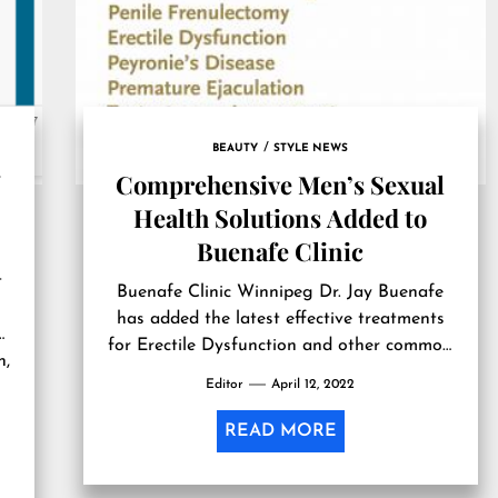
BEAUTY
STYLE NEWS
-
Comprehensive Men’s Sexual
Health Solutions Added to
Buenafe Clinic
t
Buenafe Clinic Winnipeg Dr. Jay Buenafe
has added the latest effective treatments
for Erectile Dysfunction and other common
n,
men’s sexual health concerns to his clinic in
Editor
April 12, 2022
Winnipeg. Together, we can find ways to
help our patients live more comfortably,
READ MORE
joyfully, and to their fullest potential.” — Dr.
Jay Buenafe WINNIPEG, MANITOBA,