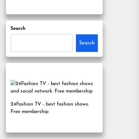
Search
Search
24Fashion TV
- best fashion shows.
Free membership