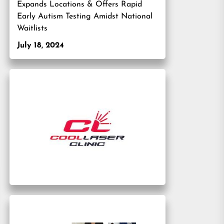
Expands Locations & Offers Rapid
Early Autism Testing Amidst National
Waitlists
July 18, 2024