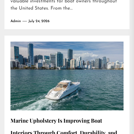
valuable investments for boat owners throughout
the United States. From the...
Admin
July 24, 2026
Marine Upholstery Is Improving Boat
Interiors Through Comfort, Durability, and