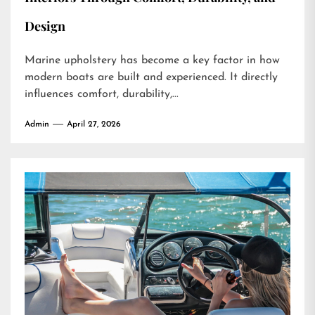
Design
Marine upholstery has become a key factor in how
modern boats are built and experienced. It directly
influences comfort, durability,...
Admin
April 27, 2026