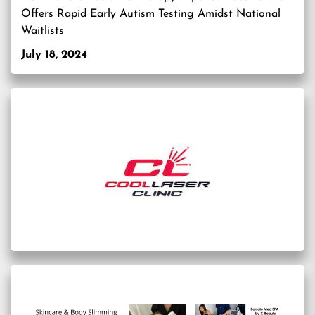
Offers Rapid Early Autism Testing Amidst National
Waitlists
July 18, 2024