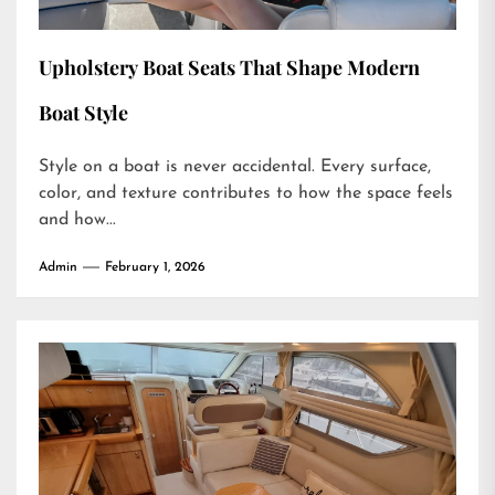
Upholstery Boat Seats That Shape Modern
Boat Style
Style on a boat is never accidental. Every surface,
color, and texture contributes to how the space feels
and how...
Admin
February 1, 2026