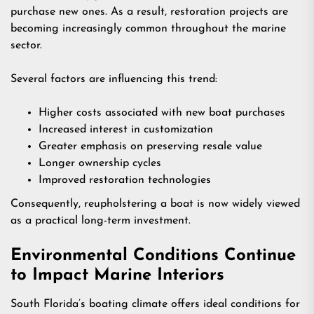
purchase new ones. As a result, restoration projects are
becoming increasingly common throughout the marine
sector.
Several factors are influencing this trend:
Higher costs associated with new boat purchases
Increased interest in customization
Greater emphasis on preserving resale value
Longer ownership cycles
Improved restoration technologies
Consequently, reupholstering a boat is now widely viewed
as a practical long-term investment.
Environmental Conditions Continue
to Impact Marine Interiors
South Florida’s boating climate offers ideal conditions for