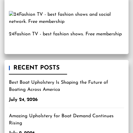
24Fashion TV
- best fashion shows. Free membership
RECENT POSTS
Best Boat Upholstery Is Shaping the Future of
Boating Across America
July 24, 2026
Amazing Upholstery for Boat Demand Continues
Rising