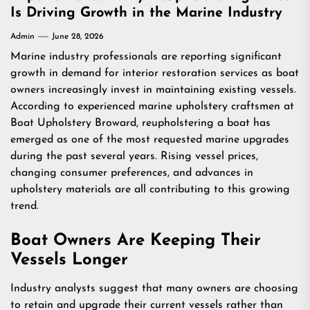
Is Driving Growth in the Marine Industry
Admin
June 28, 2026
Marine industry professionals are reporting significant
growth in demand for interior restoration services as boat
owners increasingly invest in maintaining existing vessels.
According to experienced marine upholstery craftsmen at
Boat Upholstery Broward
, reupholstering a boat has
emerged as one of the most requested marine upgrades
during the past several years. Rising vessel prices,
changing consumer preferences, and advances in
upholstery materials are all contributing to this growing
trend.
Boat Owners Are Keeping Their
Vessels Longer
Industry analysts suggest that many owners are choosing
to retain and upgrade their current vessels rather than