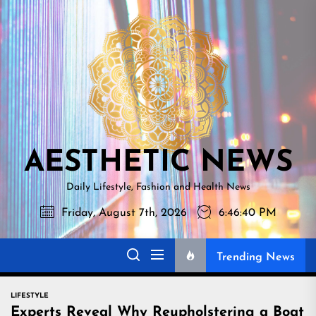
Skip
AESTHETI
to
NEWS
the
content
AESTHETIC NEWS
Daily Lifestyle, Fashion and Health News
Friday, August 7th, 2026
6:46:42 PM
Trending News
LIFESTYLE
Experts Reveal Why Reupholstering a Boat