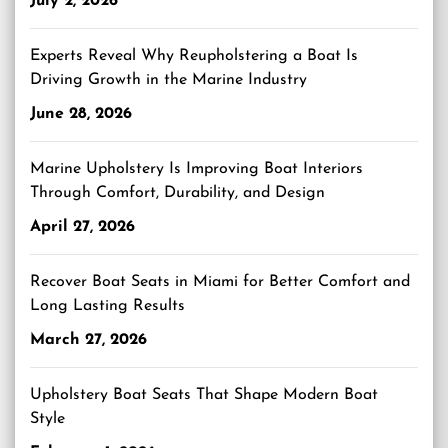
July 2, 2026
Experts Reveal Why Reupholstering a Boat Is
Driving Growth in the Marine Industry
June 28, 2026
Marine Upholstery Is Improving Boat Interiors
Through Comfort, Durability, and Design
April 27, 2026
Recover Boat Seats in Miami for Better Comfort and
Long Lasting Results
March 27, 2026
Upholstery Boat Seats That Shape Modern Boat
Style