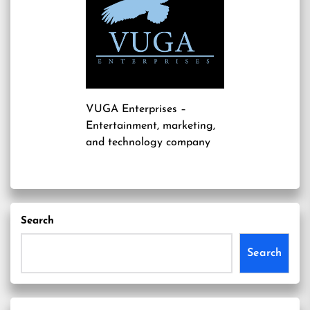
VUGA Enterprises
–
Entertainment, marketing,
and technology company
Search
Search