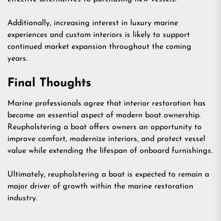
Additionally, increasing interest in luxury marine
experiences and custom interiors is likely to support
continued market expansion throughout the coming
years.
Final Thoughts
Marine professionals agree that interior restoration has
become an essential aspect of modern boat ownership.
Reupholstering a boat offers owners an opportunity to
improve comfort, modernize interiors, and protect vessel
value while extending the lifespan of onboard furnishings.
Ultimately, reupholstering a boat is expected to remain a
major driver of growth within the marine restoration
industry.