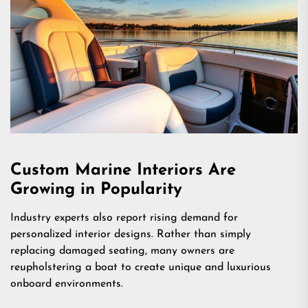
Custom Marine Interiors Are
Growing in Popularity
Industry experts also report rising demand for
personalized interior designs. Rather than simply
replacing damaged seating, many owners are
reupholstering a boat to create unique and luxurious
onboard environments.