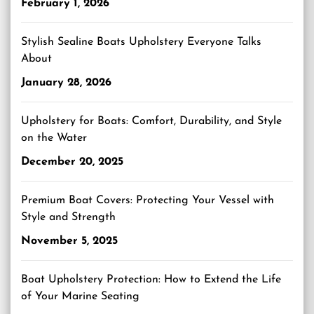
February 1, 2026
Stylish Sealine Boats Upholstery Everyone Talks
About
January 28, 2026
Upholstery for Boats: Comfort, Durability, and Style
on the Water
December 20, 2025
Premium Boat Covers: Protecting Your Vessel with
Style and Strength
November 5, 2025
Boat Upholstery Protection: How to Extend the Life
of Your Marine Seating