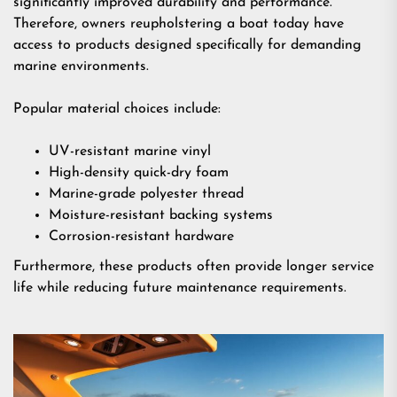
significantly improved durability and performance.
Therefore, owners reupholstering a boat today have
access to products designed specifically for demanding
marine environments.
Popular material choices include:
UV-resistant marine vinyl
High-density quick-dry foam
Marine-grade polyester thread
Moisture-resistant backing systems
Corrosion-resistant hardware
Furthermore, these products often provide longer service
life while reducing future maintenance requirements.