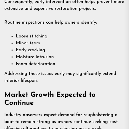
Consequently, early intervention often helps prevent more
extensive and expensive restoration projects.
Routine inspections can help owners identify:
Loose stitching
Minor tears
Early cracking
Moisture intrusion
Foam deterioration
Addressing these issues early may significantly extend
interior lifespan.
Market Growth Expected to
Continue
Industry observers expect demand for reupholstering a
boat to remain strong as owners continue seeking cost-
effective alternatives to purchasing new vessels.