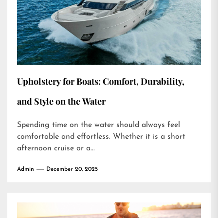
Upholstery for Boats: Comfort, Durability,
and Style on the Water
Spending time on the water should always feel
comfortable and effortless. Whether it is a short
afternoon cruise or a...
Admin
December 20, 2025