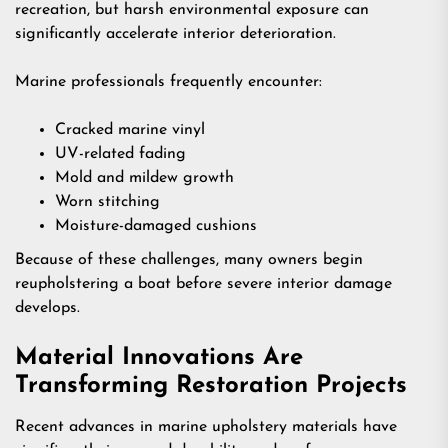
recreation, but harsh environmental exposure can
significantly accelerate interior deterioration.
Marine professionals frequently encounter:
Cracked marine vinyl
UV-related fading
Mold and mildew growth
Worn stitching
Moisture-damaged cushions
Because of these challenges, many owners begin
reupholstering a boat before severe interior damage
develops.
Material Innovations Are
Transforming Restoration Projects
Recent advances in marine upholstery materials have