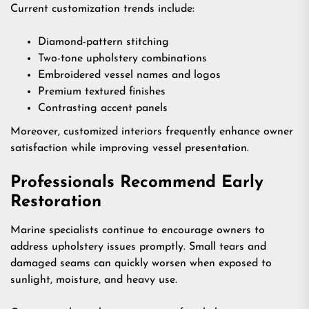
Current customization trends include:
Diamond-pattern stitching
Two-tone upholstery combinations
Embroidered vessel names and logos
Premium textured finishes
Contrasting accent panels
Moreover, customized interiors frequently enhance owner
satisfaction while improving vessel presentation.
Professionals Recommend Early
Restoration
Marine specialists continue to encourage owners to
address upholstery issues promptly. Small tears and
damaged seams can quickly worsen when exposed to
sunlight, moisture, and heavy use.