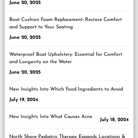
June 20, 2025
Boat Cushion Foam Replacement: Restore Comfort
and Support to Your Seating
June 20, 2025
Waterproof Boat Upholstery: Essential for Comfort
and Longevity on the Water
June 20, 2025
New Insights Into Which Food Ingredients to Avoid
July 19, 2024
New Insights Into What Causes Acne
July 18, 2024
North Shore Pediatric Therapy Expands Locations &