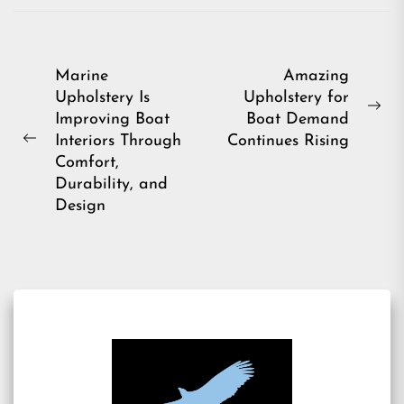
Post
Marine
Amazing
Upholstery Is
Upholstery for
navigation
Ne
Improving Boat
Boat Demand
pos
Interiors Through
Continues Rising
Previous
Comfort,
post:
Durability, and
Design