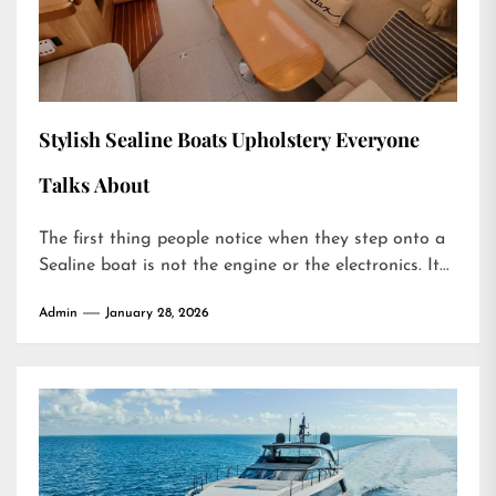
Stylish Sealine Boats Upholstery Everyone
Talks About
The first thing people notice when they step onto a
Sealine boat is not the engine or the electronics. It...
Admin
January 28, 2026