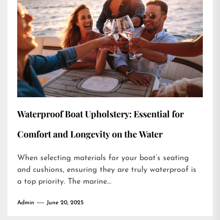
Waterproof Boat Upholstery: Essential for
Comfort and Longevity on the Water
When selecting materials for your boat’s seating
and cushions, ensuring they are truly waterproof is
a top priority. The marine...
Admin
June 20, 2025