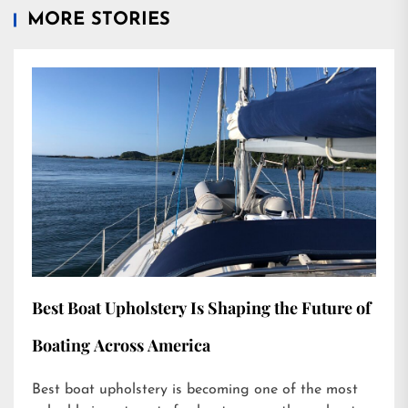
MORE STORIES
Best Boat Upholstery Is Shaping the Future of
Boating Across America
Best boat upholstery is becoming one of the most