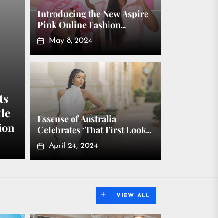
Introducing the New Aspire
Pink Online Fashion
Boutique Where Fashion &
May 8, 2024
Accessories Are All Pink
ts
tle
Essense of Australia
ion
Celebrates ‘That First Look’
in New Collection
April 24, 2024
VIEW ALL