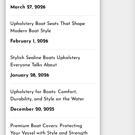
March 27, 2026
Upholstery Boat Seats That Shape
Modern Boat Style
February 1, 2026
Stylish Sealine Boats Upholstery
Everyone Talks About
January 28, 2026
Upholstery for Boats: Comfort,
Durability, and Style on the Water
December 20, 2025
Premium Boat Covers: Protecting
Your Vessel with Style and Strength