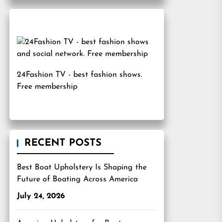
24Fashion TV
- best fashion shows.
Free membership
RECENT POSTS
Best Boat Upholstery Is Shaping the
Future of Boating Across America
July 24, 2026