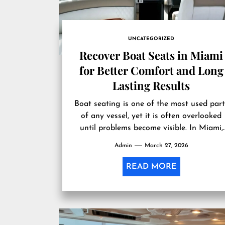
UNCATEGORIZED
Recover Boat Seats in Miami
for Better Comfort and Long
Lasting Results
Boat seating is one of the most used part
of any vessel, yet it is often overlooked
until problems become visible. In Miami,
where sun...
Admin
March 27, 2026
READ MORE