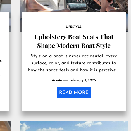
LIFESTYLE
Upholstery Boat Seats That
Shape Modern Boat Style
Style on a boat is never accidental. Every
s
surface, color, and texture contributes to
how the space feels and how it is perceived.
Upholstery boat...
Admin
February 1, 2026
READ MORE