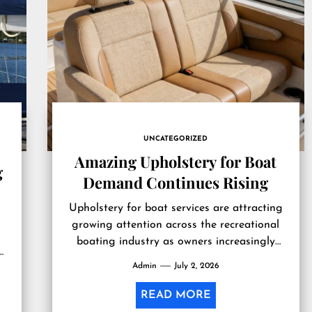
UNCATEGORIZED
Amazing Upholstery for Boat
g
Demand Continues Rising
Upholstery for boat services are attracting
growing attention across the recreational
boating industry as owners increasingly
om
prioritize interior restoration alongside
Admin
July 2, 2026
routine mechanical maintenance. Marine
upholstery...
READ MORE