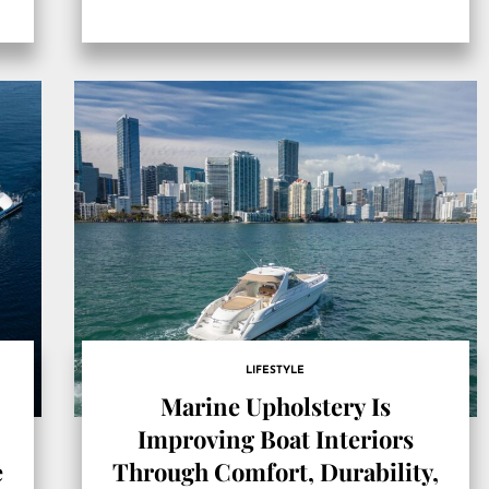
LIFESTYLE
Marine Upholstery Is
Improving Boat Interiors
e
Through Comfort, Durability,