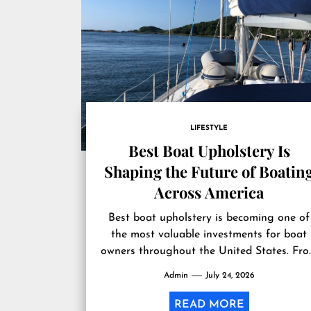
LIFESTYLE
Best Boat Upholstery Is
Shaping the Future of Boatin
Across America
Best boat upholstery is becoming one of
the most valuable investments for boat
owners throughout the United States. Fr
the Great Lakes and the Gulf...
Admin
July 24, 2026
READ MORE