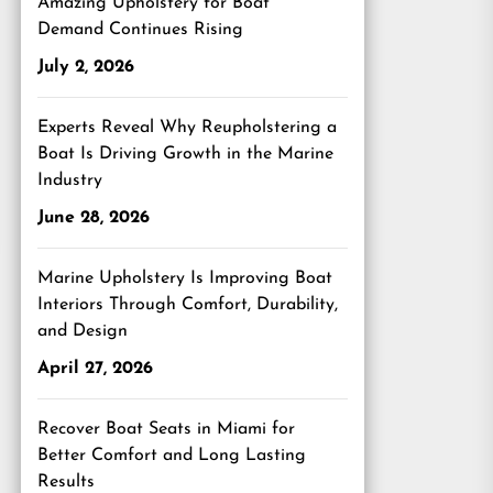
Amazing Upholstery for Boat
Demand Continues Rising
July 2, 2026
Experts Reveal Why Reupholstering a
Boat Is Driving Growth in the Marine
Industry
June 28, 2026
Marine Upholstery Is Improving Boat
Interiors Through Comfort, Durability,
and Design
April 27, 2026
Recover Boat Seats in Miami for
Better Comfort and Long Lasting
Results