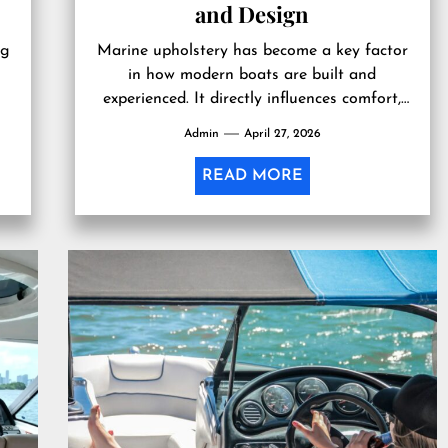
and Design
ng
Marine upholstery has become a key factor
in how modern boats are built and
experienced. It directly influences comfort,
g
durability, and the overall look of...
Admin
April 27, 2026
READ MORE