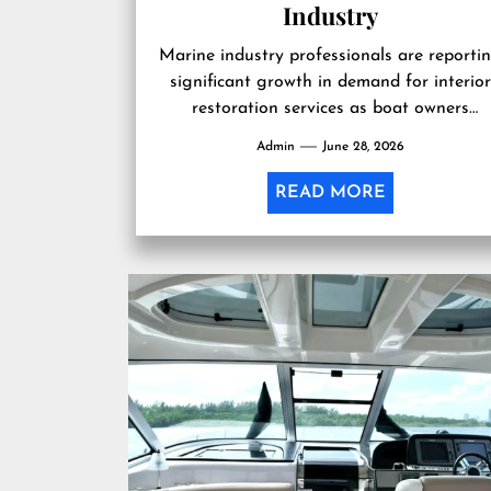
Industry
Marine industry professionals are reporti
significant growth in demand for interior
restoration services as boat owners
increasingly invest in maintaining existin
Admin
June 28, 2026
vessels. According to experienced...
READ MORE