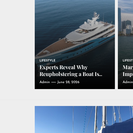
LIFESTYLE
LIFES
Experts Reveal Why
Mari
Reupholstering a Boat Is
Impr
Driving Growth in the
Thr
Admin
June 28, 2026
Admin
Marine Industry
Dura