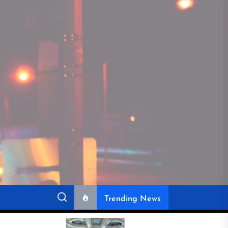
Trending News