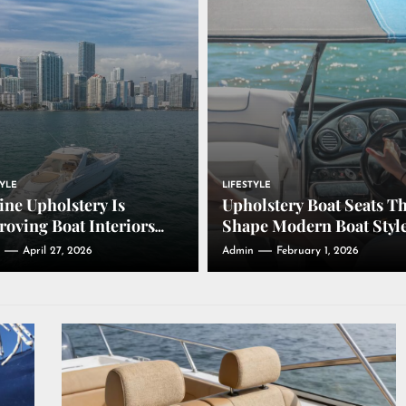
TYLE
LIFESTYLE
ne Upholstery Is
Upholstery Boat Seats T
oving Boat Interiors
Shape Modern Boat Styl
ough Comfort,
April 27, 2026
Admin
February 1, 2026
bility, and Design