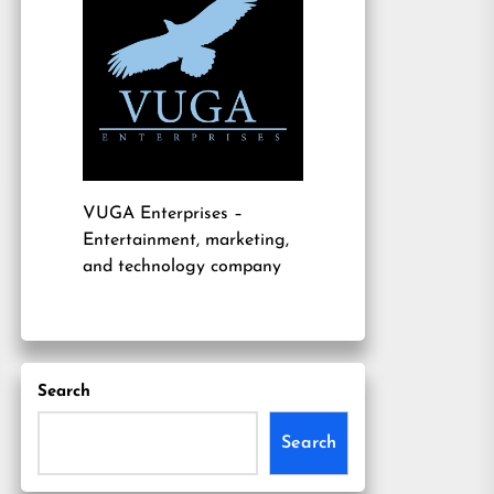
VUGA Enterprises
–
Entertainment, marketing,
and technology company
Search
Search