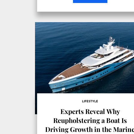
LIFESTYLE
Experts Reveal Why
Reupholstering a Boat Is
Driving Growth in the Marin