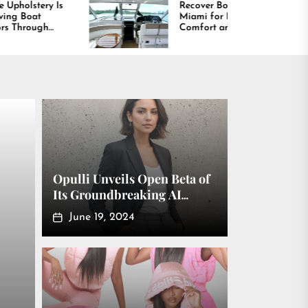
Recover Boat Seats in
Best Boat 
Miami for Better
Shaping t
Comfort and Long
Boating A
Lasting Results
America
Opulli Unveils Open Beta of
Its Groundbreaking AI
Fashion Model Platform
June 19, 2024