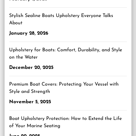
Stylish Sealine Boats Upholstery Everyone Talks
About
January 28, 2026
Upholstery for Boats: Comfort, Durability, and Style
on the Water
December 20, 2025
Premium Boat Covers: Protecting Your Vessel with
Style and Strength
November 5, 2025
Boat Upholstery Protection: How to Extend the Life
of Your Marine Seating