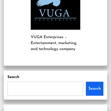
VUGA Enterprises
–
Entertainment, marketing,
and technology company
Search
Search