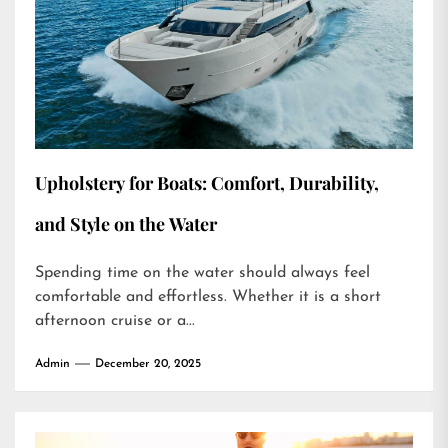
Upholstery for Boats: Comfort, Durability,
and Style on the Water
Spending time on the water should always feel
comfortable and effortless. Whether it is a short
afternoon cruise or a...
Admin
December 20, 2025