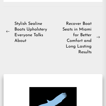
Post
Stylish Sealine
Recover Boat
Boats Upholstery
Seats in Miami
navigation
Previous
Everyone Talks
for Better
post:
Ne
About
Comfort and
pos
Long Lasting
Results