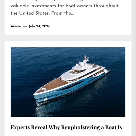
valuable investments for boat owners throughout
the United States. From the...
Admin
July 24, 2026
Experts Reveal Why Reupholstering a Boat Is