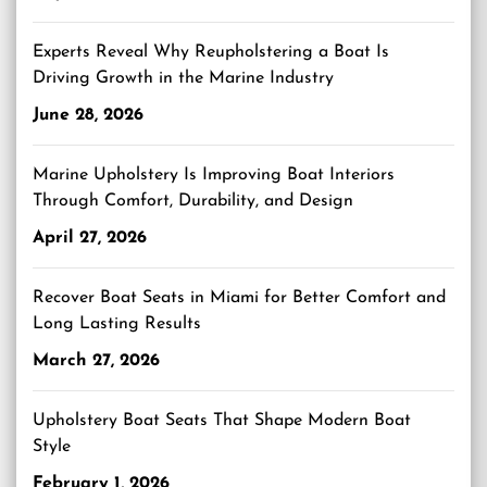
Experts Reveal Why Reupholstering a Boat Is
Driving Growth in the Marine Industry
June 28, 2026
Marine Upholstery Is Improving Boat Interiors
Through Comfort, Durability, and Design
April 27, 2026
Recover Boat Seats in Miami for Better Comfort and
Long Lasting Results
March 27, 2026
Upholstery Boat Seats That Shape Modern Boat
Style
February 1, 2026