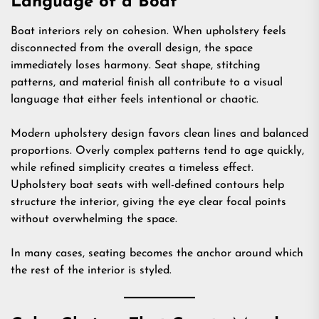
Language of a Boat
Boat interiors rely on cohesion. When upholstery feels
disconnected from the overall design, the space
immediately loses harmony. Seat shape, stitching
patterns, and material finish all contribute to a visual
language that either feels intentional or chaotic.
Modern upholstery design favors clean lines and balanced
proportions. Overly complex patterns tend to age quickly,
while refined simplicity creates a timeless effect.
Upholstery boat seats with well-defined contours help
structure the interior, giving the eye clear focal points
without overwhelming the space.
In many cases, seating becomes the anchor around which
the rest of the interior is styled.