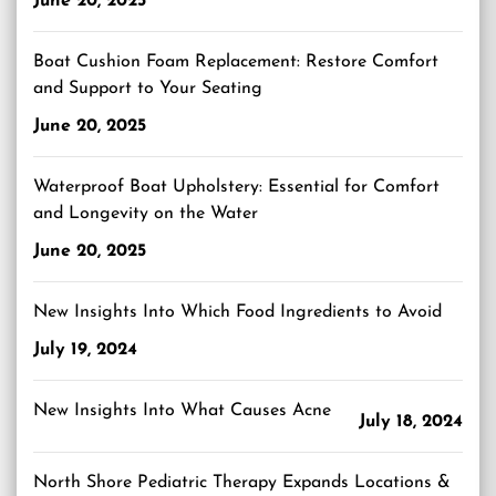
June 20, 2025
Boat Cushion Foam Replacement: Restore Comfort
and Support to Your Seating
June 20, 2025
Waterproof Boat Upholstery: Essential for Comfort
and Longevity on the Water
June 20, 2025
New Insights Into Which Food Ingredients to Avoid
July 19, 2024
New Insights Into What Causes Acne
July 18, 2024
North Shore Pediatric Therapy Expands Locations &