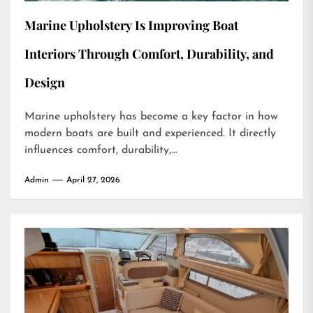
Marine Upholstery Is Improving Boat
Interiors Through Comfort, Durability, and
Design
Marine upholstery has become a key factor in how
modern boats are built and experienced. It directly
influences comfort, durability,...
Admin
April 27, 2026