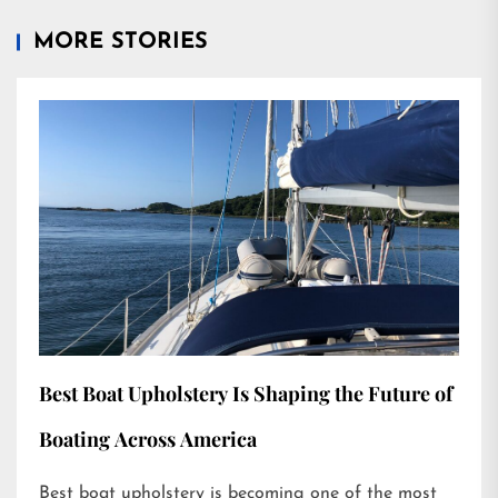
MORE STORIES
Best Boat Upholstery Is Shaping the Future of
Boating Across America
Best boat upholstery is becoming one of the most