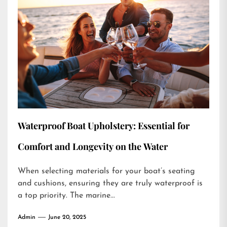
Waterproof Boat Upholstery: Essential for
Comfort and Longevity on the Water
When selecting materials for your boat’s seating
and cushions, ensuring they are truly waterproof is
a top priority. The marine...
Admin
June 20, 2025