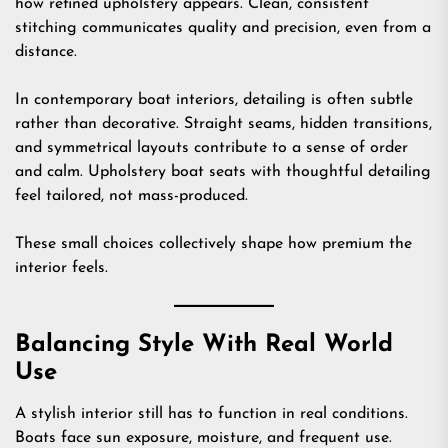
how refined upholstery appears. Clean, consistent
stitching communicates quality and precision, even from a
distance.
In contemporary boat interiors, detailing is often subtle
rather than decorative. Straight seams, hidden transitions,
and symmetrical layouts contribute to a sense of order
and calm. Upholstery boat seats with thoughtful detailing
feel tailored, not mass-produced.
These small choices collectively shape how premium the
interior feels.
Balancing Style With Real World
Use
A stylish interior still has to function in real conditions.
Boats face sun exposure, moisture, and frequent use.