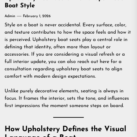
Boat Style
Admin
February 1, 2026
Style on a boat is never accidental. Every surface, color,
and texture contributes to how the space feels and how it
is perceived. Upholstery boat seats play a central role in
defining that identity, often more than layout or
accessories. If you are considering a visual refresh or a
full interior update, you can also reach out
here
for a
consultation regarding upholstery boat seats to align
comfort with modern design expectations.
Unlike purely decorative elements, seating is always in
focus. It frames the interior, sets the tone, and influences
first impressions the moment someone steps on board.
How Upholstery Defines the Visual