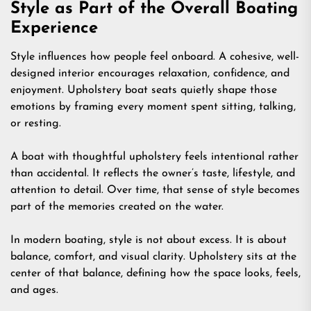
Style as Part of the Overall Boating
Experience
Style influences how people feel onboard. A cohesive, well-
designed interior encourages relaxation, confidence, and
enjoyment. Upholstery boat seats quietly shape those
emotions by framing every moment spent sitting, talking,
or resting.
A boat with thoughtful upholstery feels intentional rather
than accidental. It reflects the owner’s taste, lifestyle, and
attention to detail. Over time, that sense of style becomes
part of the memories created on the water.
In modern boating, style is not about excess. It is about
balance, comfort, and visual clarity. Upholstery sits at the
center of that balance, defining how the space looks, feels,
and ages.