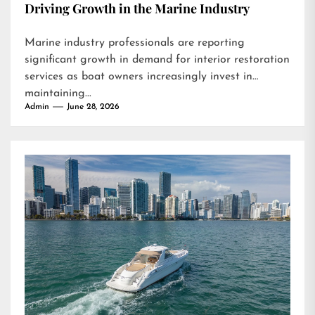
Driving Growth in the Marine Industry
Marine industry professionals are reporting
significant growth in demand for interior restoration
services as boat owners increasingly invest in
maintaining...
Admin
June 28, 2026