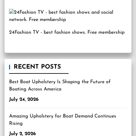
24Fashion TV
- best fashion shows. Free membership
RECENT POSTS
Best Boat Upholstery Is Shaping the Future of
Boating Across America
July 24, 2026
Amazing Upholstery for Boat Demand Continues
Rising
July 2, 2026