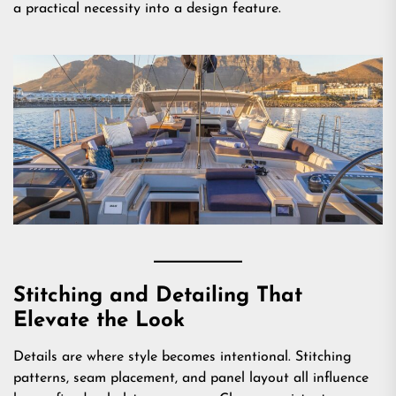
a practical necessity into a design feature.
Stitching and Detailing That
Elevate the Look
Details are where style becomes intentional. Stitching
patterns, seam placement, and panel layout all influence