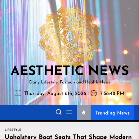
Skip
AESTHETI
to
NEWS
the
content
AESTHETIC NEWS
Daily Lifestyle, Fashion and Health News
Thursday, August 6th, 2026
7:56:48 PM
Trending News
LIFESTYLE
Upholstery Boat Seats That Shape Modern