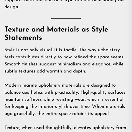
supports both function and style without dominating the
design.
Texture and Materials as Style
Statements
Style is not only visual. It is tactile. The way upholstery
feels contributes directly to how refined the space seems.
Smooth finishes suggest minimalism and elegance, while
subtle textures add warmth and depth.
Modern marine upholstery materials are designed to
balance aesthetics with practicality. High-quality surfaces
maintain softness while resisting wear, which is essential
for keeping the interior stylish over time. When materials
age gracefully, the entire space retains its appeal.
Texture, when used thoughtfully, elevates upholstery from