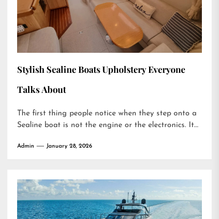
Stylish Sealine Boats Upholstery Everyone
Talks About
The first thing people notice when they step onto a
Sealine boat is not the engine or the electronics. It...
Admin
January 28, 2026