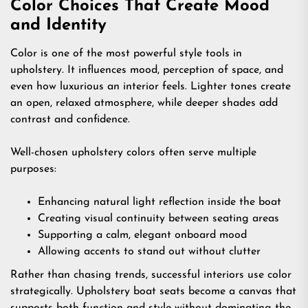
Color Choices That Create Mood
and Identity
Color is one of the most powerful style tools in
upholstery. It influences mood, perception of space, and
even how luxurious an interior feels. Lighter tones create
an open, relaxed atmosphere, while deeper shades add
contrast and confidence.
Well-chosen upholstery colors often serve multiple
purposes:
Enhancing natural light reflection inside the boat
Creating visual continuity between seating areas
Supporting a calm, elegant onboard mood
Allowing accents to stand out without clutter
Rather than chasing trends, successful interiors use color
strategically. Upholstery boat seats become a canvas that