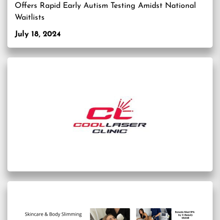
Offers Rapid Early Autism Testing Amidst National
Waitlists
July 18, 2024