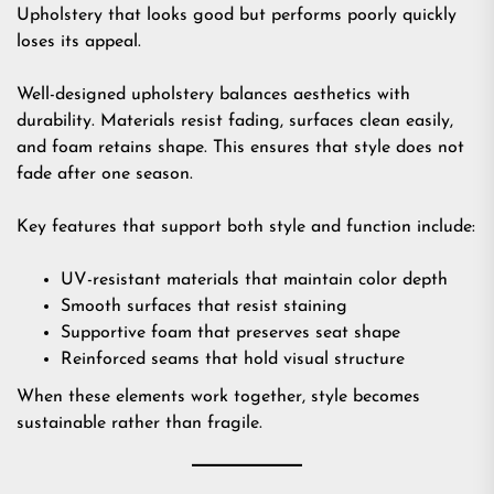
Upholstery that looks good but performs poorly quickly
loses its appeal.
Well-designed upholstery balances aesthetics with
durability. Materials resist fading, surfaces clean easily,
and foam retains shape. This ensures that style does not
fade after one season.
Key features that support both style and function include:
UV-resistant materials that maintain color depth
Smooth surfaces that resist staining
Supportive foam that preserves seat shape
Reinforced seams that hold visual structure
When these elements work together, style becomes
sustainable rather than fragile.