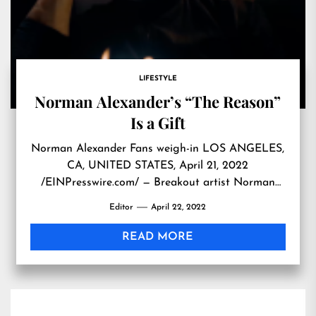
LIFESTYLE
Norman Alexander’s “The Reason”
Is a Gift
Norman Alexander Fans weigh-in LOS ANGELES,
CA, UNITED STATES, April 21, 2022
/EINPresswire.com/ — Breakout artist Norman
Alexander continues to be magnetic. Surpassing
Editor
April 22, 2022
1Million views in just 12 days Alexander’s
sophomore single “The Reason” is a hit. Igniting
READ MORE
international interest and conversation among
fans and critics alike. From among Alexander’s
fans on YouTube: Gaming Room […]