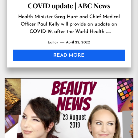
COVID update | ABC News
Health Minister Greg Hunt and Chief Medical
Officer Paul Kelly will provide an update on
COVID-19, after the World Health …
Originally published at
Editor
April 22, 2022
https://www.youtube.com/watch?
v=jgDeBUELcVM
READ MORE