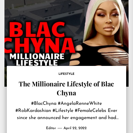
LIFESTYLE
The Millionaire Lifestyle of Blac
Chyna
#BlacChyna #AngelaRenneWhite
#RobKardashian #Lifestyle #FemaleCelebs Ever
since she announced her engagement and had
Rob Kardashian’s baby, Blac Chyna became
Editor
April 22, 2022
increasingly popular, with many wondering who