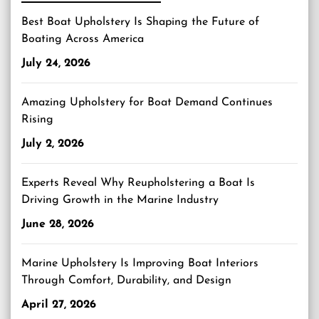
Best Boat Upholstery Is Shaping the Future of
Boating Across America
July 24, 2026
Amazing Upholstery for Boat Demand Continues
Rising
July 2, 2026
Experts Reveal Why Reupholstering a Boat Is
Driving Growth in the Marine Industry
June 28, 2026
Marine Upholstery Is Improving Boat Interiors
Through Comfort, Durability, and Design
April 27, 2026