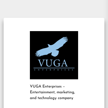
navigation
VUGA Enterprises
–
Entertainment, marketing,
and technology company