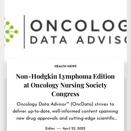
HEALTH NEWS
Non-Hodgkin Lymphoma Edition
at Oncology Nursing Society
Congress
Oncology Data Advisor™ (OncData) strives to
deliver up-to-date, well-informed content spanning
new drug approvals and cutting-edge scientific
breakthroughs, to interviews and commentary
Editor
April 22, 2022