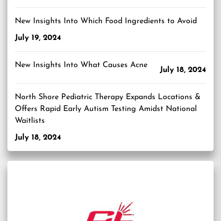
New Insights Into Which Food Ingredients to Avoid
July 19, 2024
New Insights Into What Causes Acne
July 18, 2024
North Shore Pediatric Therapy Expands Locations &
Offers Rapid Early Autism Testing Amidst National
Waitlists
July 18, 2024