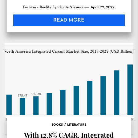
Fashion - Reality Syndicate Viewers
April 22, 2022
READ MORE
BOOKS
LITERATURE
With 12.8% CAGR, Integrated