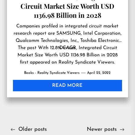
Circuit Market Size Worth USD
1136.98 Billion in 2028
Companies profiled in integrated circuit market
research report are SAMSUNG, Intel Corporation,
Qualcomm Technologies, Inc., Toshiba Electronic
The post
With 12.8% CAGR, Integrated Circuit
Devices
Market Size Worth USD 1136.98 Billion in 2028
first appeared on
Reality Syndicate Viewers
.
Books - Reality Syndicate Viewers
April 22, 2022
READ MORE
Posts
Older posts
Newer posts