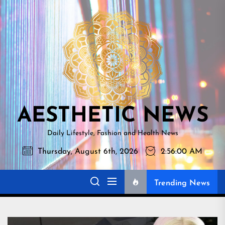
Skip
AESTHETI
to
NEWS
the
content
AESTHETIC NEWS
Daily Lifestyle, Fashion and Health News
Thursday, August 6th, 2026
2:56:01 AM
Trending News