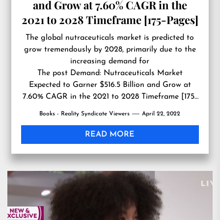
and Grow at 7.60% CAGR in the
2021 to 2028 Timeframe [175-Pages]
The global nutraceuticals market is predicted to
grow tremendously by 2028, primarily due to the
increasing demand for
The post
Demand: Nutraceuticals Market
Expected to Garner $516.5 Billion and Grow at
7.60% CAGR in the 2021 to 2028 Timeframe [175-
Pages]
first appeared on
Reality Syndicate
Books - Reality Syndicate Viewers
April 22, 2022
Viewers
.
READ MORE