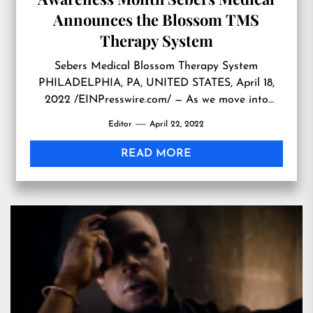
Announces the Blossom TMS
Therapy System
Sebers Medical Blossom Therapy System
PHILADELPHIA, PA, UNITED STATES, April 18,
2022 /EINPresswire.com/ — As we move into
Mental Health Awareness Month one company is
Editor
April 22, 2022
poised to help patients recover from depression.
Sebers Medical is making its footprint in the USA
READ MORE
with their groundbreaking product to treat
depression, the Blossom TMS (Transcranial
Magnetic Stimulation) Therapy […]