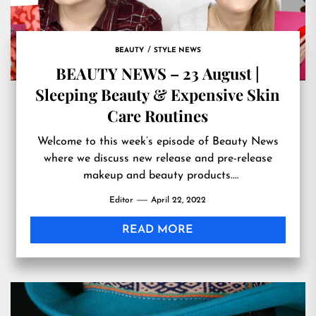
BEAUTY
STYLE NEWS
BEAUTY NEWS – 23 August |
Sleeping Beauty & Expensive Skin
Care Routines
Welcome to this week’s episode of Beauty News
where we discuss new release and pre-release
makeup and beauty products.
Originally published at
Editor
April 22, 2022
https://www.youtube.com/watch?v=KQY_exYs56k
READ MORE