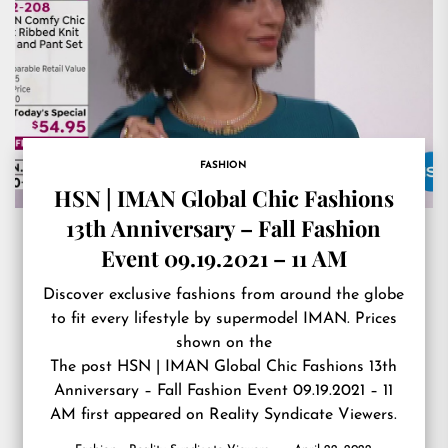
FASHION
HSN | IMAN Global Chic Fashions
13th Anniversary – Fall Fashion
Event 09.19.2021 – 11 AM
Discover exclusive fashions from around the globe
to fit every lifestyle by supermodel IMAN. Prices
shown on the
The post
HSN | IMAN Global Chic Fashions 13th
Anniversary – Fall Fashion Event 09.19.2021 – 11
AM
first appeared on
Reality Syndicate Viewers
.