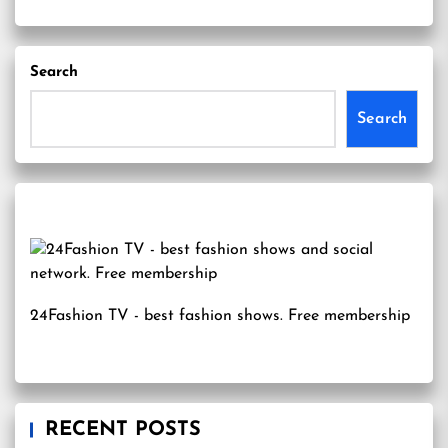
Search
Search
24Fashion TV
- best fashion shows. Free membership
RECENT POSTS