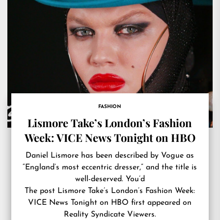
FASHION
Lismore Take’s London’s Fashion
Week: VICE News Tonight on HBO
Daniel Lismore has been described by Vogue as
“England’s most eccentric dresser,” and the title is
well-deserved. You’d
The post
Lismore Take’s London’s Fashion Week:
VICE News Tonight on HBO
first appeared on
Reality Syndicate Viewers
.