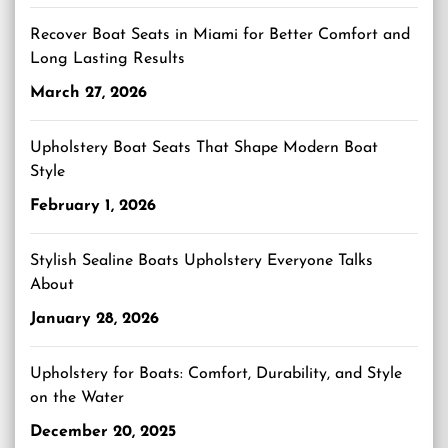
Recover Boat Seats in Miami for Better Comfort and
Long Lasting Results
March 27, 2026
Upholstery Boat Seats That Shape Modern Boat
Style
February 1, 2026
Stylish Sealine Boats Upholstery Everyone Talks
About
January 28, 2026
Upholstery for Boats: Comfort, Durability, and Style
on the Water
December 20, 2025