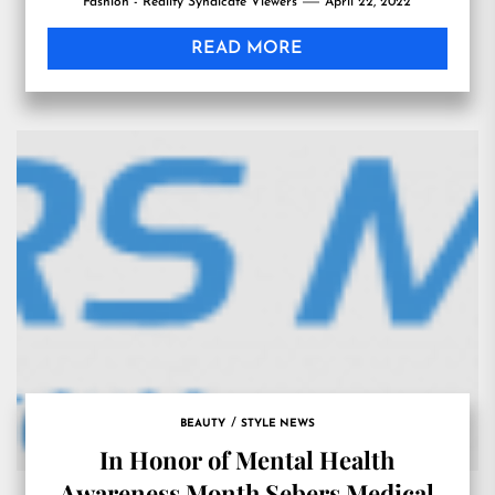
Fashion - Reality Syndicate Viewers
April 22, 2022
READ MORE
BEAUTY
STYLE NEWS
In Honor of Mental Health
Awareness Month Sebers Medical