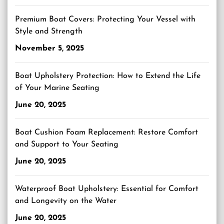
Premium Boat Covers: Protecting Your Vessel with
Style and Strength
November 5, 2025
Boat Upholstery Protection: How to Extend the Life
of Your Marine Seating
June 20, 2025
Boat Cushion Foam Replacement: Restore Comfort
and Support to Your Seating
June 20, 2025
Waterproof Boat Upholstery: Essential for Comfort
and Longevity on the Water
June 20, 2025