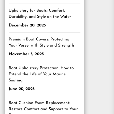
Upholstery for Boats: Comfort,
Durability, and Style on the Water
December 20, 2025
Premium Boat Covers: Protecting
Your Vessel with Style and Strength
November 5, 2025
Boat Upholstery Protection: How to
Extend the Life of Your Marine
Seating
June 20, 2025
Boat Cushion Foam Replacement:
Restore Comfort and Support to Your