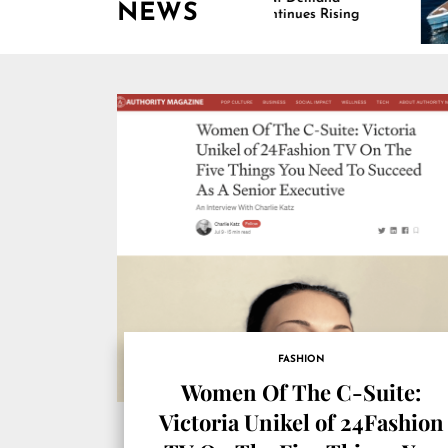
NEWS
Continues Rising
Is
Ma
FASHION
Women Of The C-Suite:
Victoria Unikel of 24Fashion