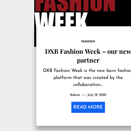
FASHION
DXB Fashion Week – our new
partner
DXB Fashion Week is the new born fashio
platform that was created by the
collaboration…
Admin
July 19, 2021
READ MORE