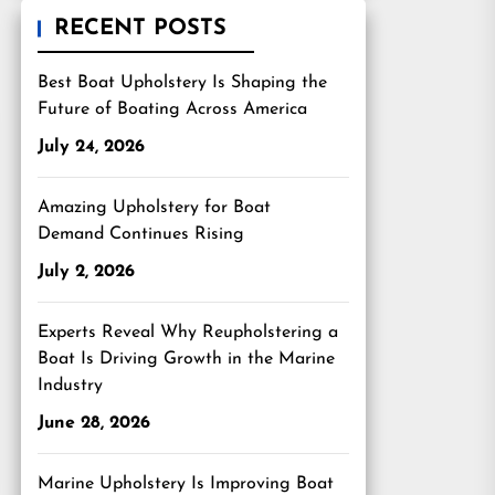
RECENT POSTS
Best Boat Upholstery Is Shaping the
Future of Boating Across America
July 24, 2026
Amazing Upholstery for Boat
Demand Continues Rising
July 2, 2026
Experts Reveal Why Reupholstering a
Boat Is Driving Growth in the Marine
Industry
June 28, 2026
Marine Upholstery Is Improving Boat