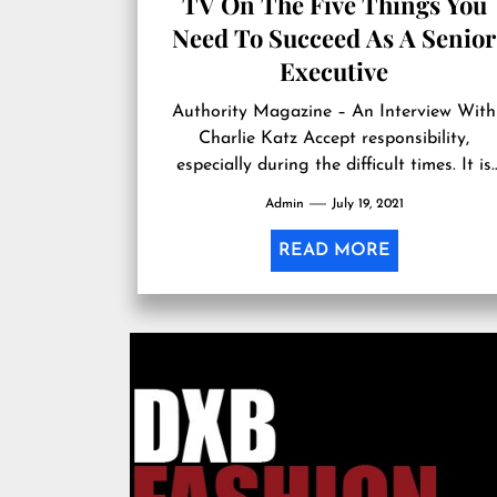
TV On The Five Things You
Need To Succeed As A Senior
Executive
Authority Magazine – An Interview With
Charlie Katz Accept responsibility,
especially during the difficult times. It is
said that tough times reveal true characte
Admin
July 19, 2021
that everyone...
READ MORE