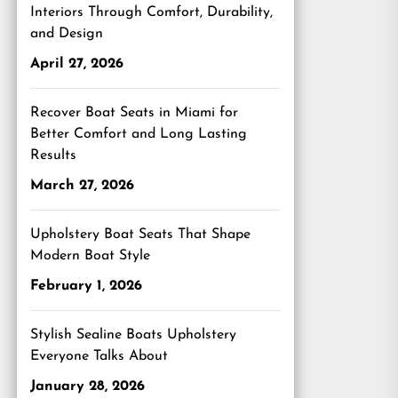
Interiors Through Comfort, Durability,
and Design
April 27, 2026
Recover Boat Seats in Miami for
Better Comfort and Long Lasting
Results
March 27, 2026
Upholstery Boat Seats That Shape
Modern Boat Style
February 1, 2026
Stylish Sealine Boats Upholstery
Everyone Talks About
January 28, 2026