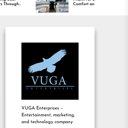
Comfort and Long
Lasting Results
VUGA Enterprises
–
Entertainment, marketing,
and technology company