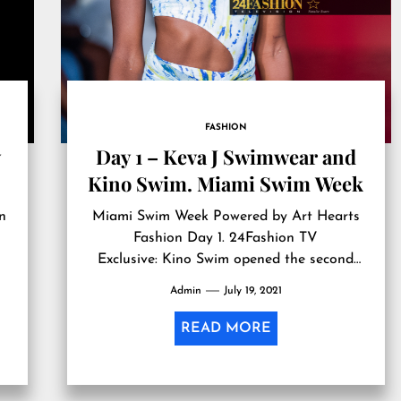
FASHION
Day 1 – Keva J Swimwear and
Kino Swim. Miami Swim Week
n
Miami Swim Week Powered by Art Hearts
Fashion Day 1. 24Fashion TV
Exclusive: Kino Swim opened the second
show…
Admin
July 19, 2021
READ MORE