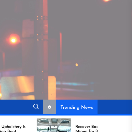
Trending News
Recover Boat Seats in
Miami for Better