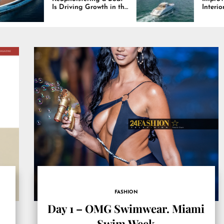
 Driving Growth in the
Interiors Through
rine Industry
Comfort, Durability,
and Design
FASHION
Day 1 – OMG Swimwear. Miami
Swim Week