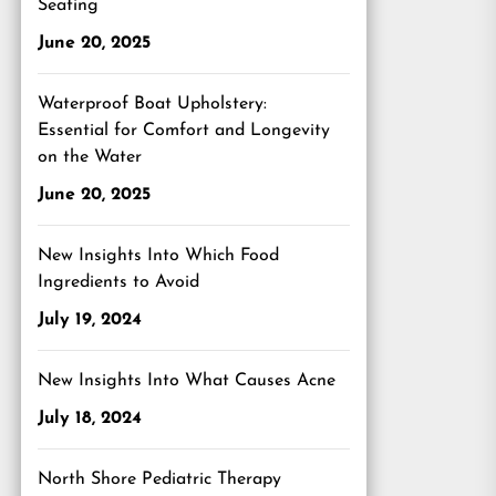
Seating
June 20, 2025
Waterproof Boat Upholstery:
Essential for Comfort and Longevity
on the Water
June 20, 2025
New Insights Into Which Food
Ingredients to Avoid
July 19, 2024
New Insights Into What Causes Acne
July 18, 2024
North Shore Pediatric Therapy