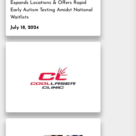
Expands Locations & Offers Rapid
Early Autism Testing Amidst National
Waitlists
July 18, 2024