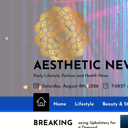
Skip
AESTHETIC
to
NEWS
the
content
AESTHETIC NE
Daily Lifestyle, Fashion and Health News
Saturday, August 8th, 2026
7:08:28
Home
Lifestyle
Beauty & St
BREAKING
Amazing Upholstery for
Ex
Boat Demand
Re