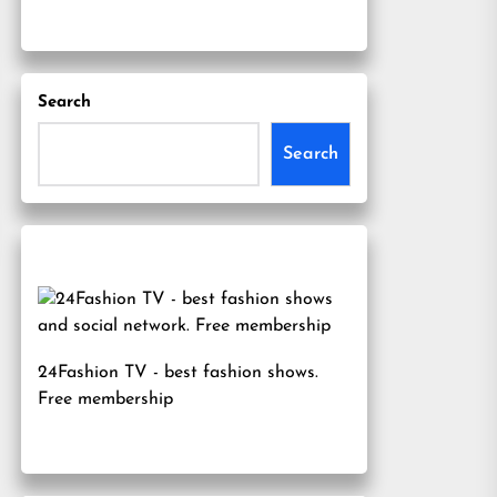
Search
Search
24Fashion TV
- best fashion shows.
Free membership