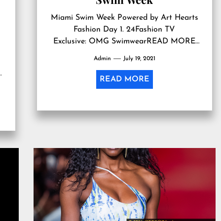
Miami Swim Week Powered by Art Hearts
Fashion Day 1. 24Fashion TV
Exclusive: OMG SwimwearREAD MORE
undefined undefined…
Admin
July 19, 2021
READ MORE
r,