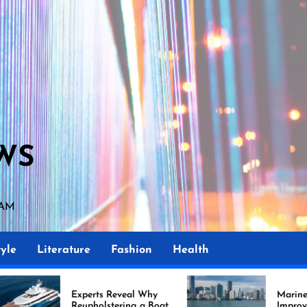
WS
 AM
yle
Literature
Fashion
Health
perts Reveal Why
Marine Upholstery Is
upholstering a Boat
Improving Boat