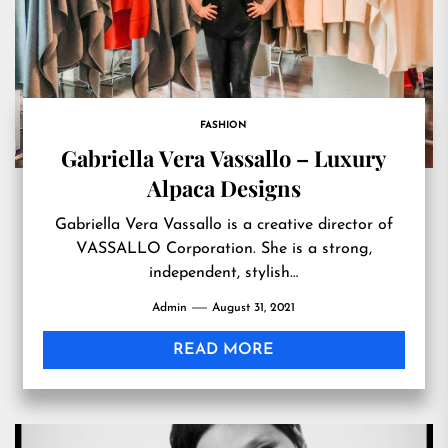
FASHION
Gabriella Vera Vassallo – Luxury
Alpaca Designs
Gabriella Vera Vassallo is a creative director of
VASSALLO Corporation. She is a strong,
independent, stylish…
Admin
August 31, 2021
READ MORE