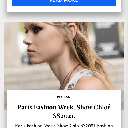
READ MORE
FASHION
Paris Fashion Week. Show Chloé
SS2021.
Paris Fashion Week. Show Chlo SS2021. Fashion