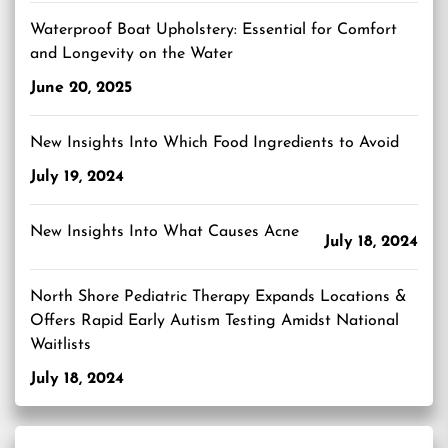
Waterproof Boat Upholstery: Essential for Comfort
and Longevity on the Water
June 20, 2025
New Insights Into Which Food Ingredients to Avoid
July 19, 2024
New Insights Into What Causes Acne
July 18, 2024
North Shore Pediatric Therapy Expands Locations &
Offers Rapid Early Autism Testing Amidst National
Waitlists
July 18, 2024