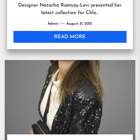
Designer Natacha Ramsay-Levi presented her
latest collection for Chlo…
Admin
August 31, 2021
READ MORE