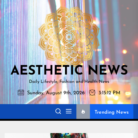
Skip
AESTHETI
to
NEWS
the
content
AESTHETIC NEWS
Daily Lifestyle, Fashion and Health News
Sunday, August 9th, 2026
3:15:13 PM
Trending News