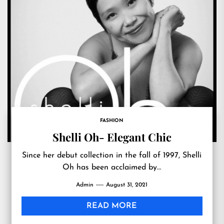
FASHION
Shelli Oh- Elegant Chic
Since her debut collection in the fall of 1997, Shelli
Oh has been acclaimed by…
Admin
August 31, 2021
READ MORE