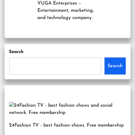
VUGA Enterprises
–
Entertainment, marketing,
and technology company
Search
Search
24Fashion TV
- best fashion shows. Free membership