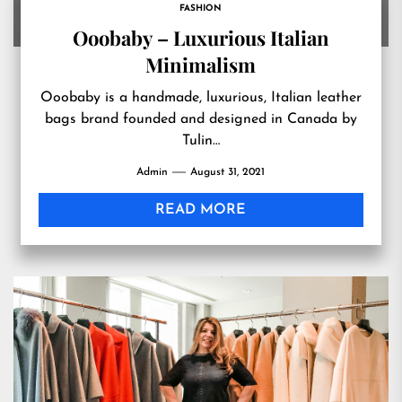
FASHION
Ooobaby – Luxurious Italian
Minimalism
Ooobaby is a handmade, luxurious, Italian leather
bags brand founded and designed in Canada by
Tulin…
Admin
August 31, 2021
READ MORE