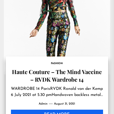
FASHION
Haute Couture – The Mind Vaccine
– RVDK Wardrobe 14
WARDROBE 14 ParisRVDK Ronald van der Kemp
6 July 2021 at 5.30 pmHandwoven backless metal…
Admin
August 31, 2021