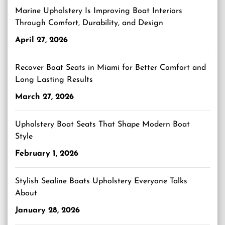
Marine Upholstery Is Improving Boat Interiors
Through Comfort, Durability, and Design
April 27, 2026
Recover Boat Seats in Miami for Better Comfort and
Long Lasting Results
March 27, 2026
Upholstery Boat Seats That Shape Modern Boat
Style
February 1, 2026
Stylish Sealine Boats Upholstery Everyone Talks
About
January 28, 2026