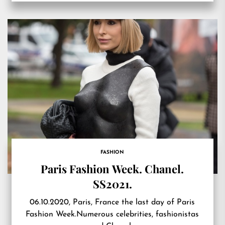
FASHION
Paris Fashion Week. Chanel.
SS2021.
06.10.2020, Paris, France the last day of Paris
Fashion Week.Numerous celebrities, fashionistas