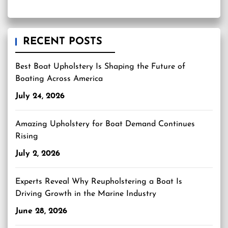
RECENT POSTS
Best Boat Upholstery Is Shaping the Future of
Boating Across America
July 24, 2026
Amazing Upholstery for Boat Demand Continues
Rising
July 2, 2026
Experts Reveal Why Reupholstering a Boat Is
Driving Growth in the Marine Industry
June 28, 2026