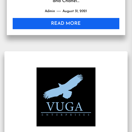
and Chanel…
Admin
August 31, 2021
READ MORE