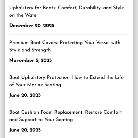
Upholstery for Boats: Comfort, Durability, and Style
on the Water
December 20, 2025
Premium Boat Covers: Protecting Your Vessel with
Style and Strength
November 5, 2025
Boat Upholstery Protection: How to Extend the Life
of Your Marine Seating
June 20, 2025
Boat Cushion Foam Replacement: Restore Comfort
and Support to Your Seating
June 20, 2025