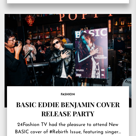
FASHION
BASIC EDDIE BENJAMIN COVER
RELEASE PARTY
24Fashion TV had the pleasure to attend New
BASIC cover of #Rebirth Issue, featuring singer…