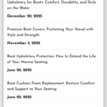
Upholstery for Boats: Comfort, Durability, and Style
on the Water
December 20, 2025
Premium Boat Covers: Protecting Your Vessel with
Style and Strength
November 5, 2025
Boat Upholstery Protection: How to Extend the Life
of Your Marine Seating
June 20, 2025
Boat Cushion Foam Replacement: Restore Comfort
and Support to Your Seating
June 20, 2025