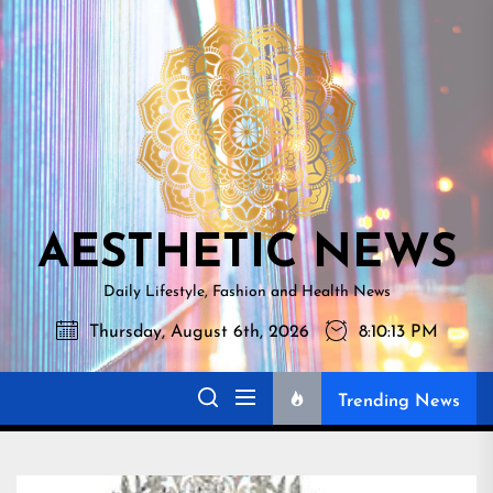
Skip
AESTHETI
to
NEWS
the
content
AESTHETIC NEWS
Daily Lifestyle, Fashion and Health News
Thursday, August 6th, 2026
8:10:14 PM
Trending News