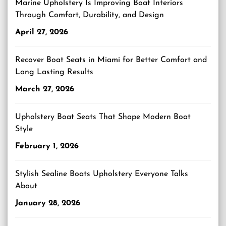
Marine Upholstery Is Improving Boat Interiors
Through Comfort, Durability, and Design
April 27, 2026
Recover Boat Seats in Miami for Better Comfort and
Long Lasting Results
March 27, 2026
Upholstery Boat Seats That Shape Modern Boat
Style
February 1, 2026
Stylish Sealine Boats Upholstery Everyone Talks
About
January 28, 2026