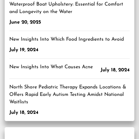
Waterproof Boat Upholstery: Essential for Comfort
and Longevity on the Water
June 20, 2025
New Insights Into Which Food Ingredients to Avoid
July 19, 2024
New Insights Into What Causes Acne
July 18, 2024
North Shore Pediatric Therapy Expands Locations &
Offers Rapid Early Autism Testing Amidst National
Waitlists
July 18, 2024