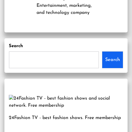
Entertainment, marketing,
and technology company
Search
Search
24Fashion TV
- best fashion shows. Free membership