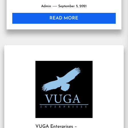
Admin
September 5, 2021
READ MORE
VUGA Enterprises
–