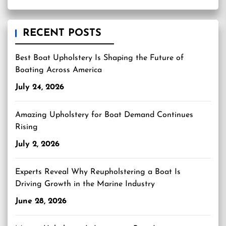
RECENT POSTS
Best Boat Upholstery Is Shaping the Future of
Boating Across America
July 24, 2026
Amazing Upholstery for Boat Demand Continues
Rising
July 2, 2026
Experts Reveal Why Reupholstering a Boat Is
Driving Growth in the Marine Industry
June 28, 2026