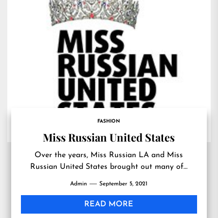
FASHION
Miss Russian United States
Over the years, Miss Russian LA and Miss
Russian United States brought out many of…
Admin
September 5, 2021
READ MORE