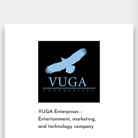
navigation
VUGA Enterprises
–
Entertainment, marketing,
and technology company