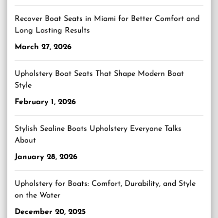
Recover Boat Seats in Miami for Better Comfort and
Long Lasting Results
March 27, 2026
Upholstery Boat Seats That Shape Modern Boat
Style
February 1, 2026
Stylish Sealine Boats Upholstery Everyone Talks
About
January 28, 2026
Upholstery for Boats: Comfort, Durability, and Style
on the Water
December 20, 2025