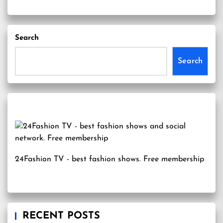
Search
Search
24Fashion TV
- best fashion shows. Free membership
RECENT POSTS