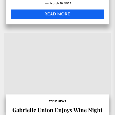
March 19, 2022
READ MORE
STYLE NEWS
Gabrielle Union Enjoys Wine Night