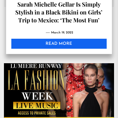
Sarah Michelle Gellar Is Simply
Stylish in a Black Bikini on Girls’
Trip to Mexico: ‘The Most Fun’
March 19, 2022
READ MORE