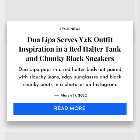
STYLE NEWS
Dua Lipa Serves Y2K Outfit
Inspiration in a Red Halter Tank
and Chunky Black Sneakers
Dua Lipa pops in a red halter bodysuit paired
with slouchy jeans, edgy sunglasses and black
chunky boots in a photoset on Instagram.
March 19, 2022
READ MORE