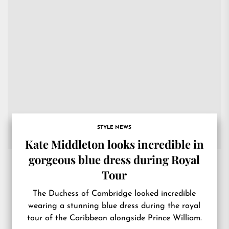
STYLE NEWS
Kate Middleton looks incredible in
gorgeous blue dress during Royal
Tour
The Duchess of Cambridge looked incredible
wearing a stunning blue dress during the royal
tour of the Caribbean alongside Prince William.