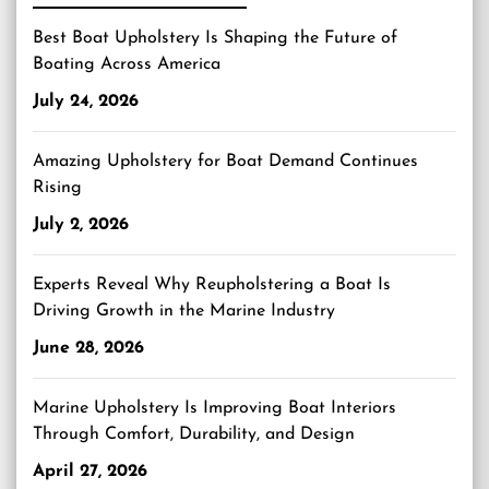
Best Boat Upholstery Is Shaping the Future of
Boating Across America
July 24, 2026
Amazing Upholstery for Boat Demand Continues
Rising
July 2, 2026
Experts Reveal Why Reupholstering a Boat Is
Driving Growth in the Marine Industry
June 28, 2026
Marine Upholstery Is Improving Boat Interiors
Through Comfort, Durability, and Design
April 27, 2026