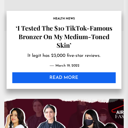
HEALTH NEWS
‘I Tested The $10 TikTok-Famous
Bronzer On My Medium-Toned
Skin’
It legit has 23,000 five-star reviews.
March 19, 2022
READ MORE