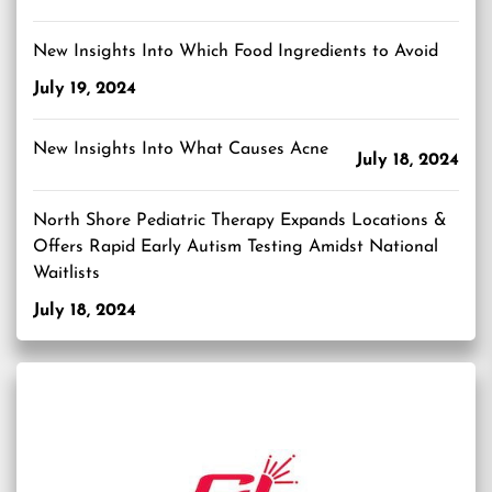
New Insights Into Which Food Ingredients to Avoid
July 19, 2024
New Insights Into What Causes Acne
July 18, 2024
North Shore Pediatric Therapy Expands Locations &
Offers Rapid Early Autism Testing Amidst National
Waitlists
July 18, 2024