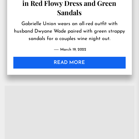
in Red Flowy Dress and Green
Sandals
Gabrielle Union wears an all-red outfit with
husband Dwyane Wade paired with green strappy
sandals for a couples wine night out.
March 19, 2022
READ MORE