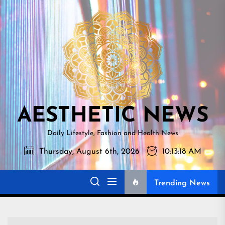
Skip
AESTHETI
to
NEWS
the
content
AESTHETIC NEWS
Daily Lifestyle, Fashion and Health News
Thursday, August 6th, 2026
10:13:19 AM
Trending News