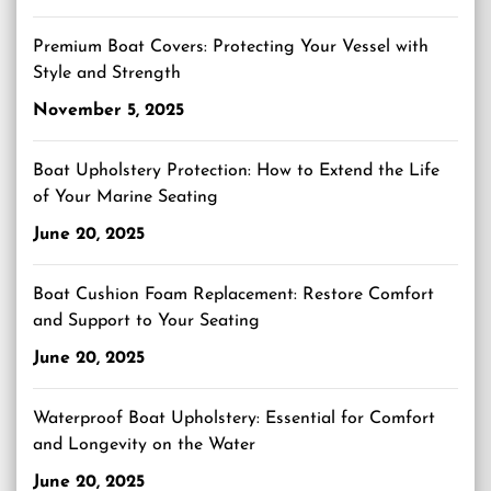
Premium Boat Covers: Protecting Your Vessel with
Style and Strength
November 5, 2025
Boat Upholstery Protection: How to Extend the Life
of Your Marine Seating
June 20, 2025
Boat Cushion Foam Replacement: Restore Comfort
and Support to Your Seating
June 20, 2025
Waterproof Boat Upholstery: Essential for Comfort
and Longevity on the Water
June 20, 2025