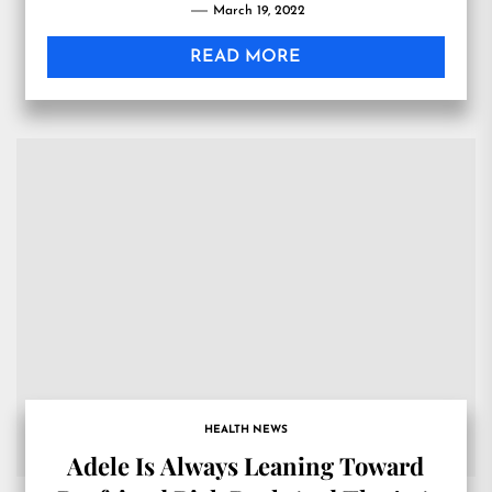
March 19, 2022
READ MORE
HEALTH NEWS
Adele Is Always Leaning Toward