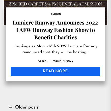
FASHION
Lumiere Runway Announces 2022
LAFW Runway Fashion Show to
Benefit Charities
Los Angeles March 18th 2022 Lumiere Runway
announced that they will be hosting…
Admin
March 19, 2022
READ MORE
Posts
Older posts