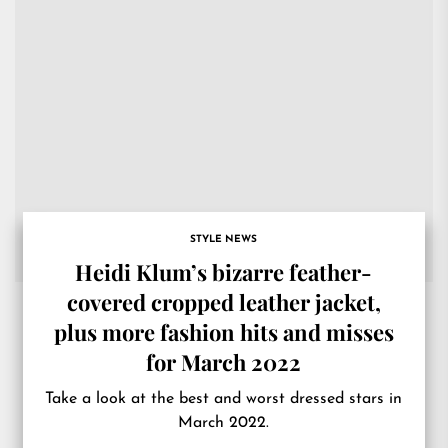
STYLE NEWS
Heidi Klum’s bizarre feather-
covered cropped leather jacket,
plus more fashion hits and misses
for March 2022
Take a look at the best and worst dressed stars in
March 2022.