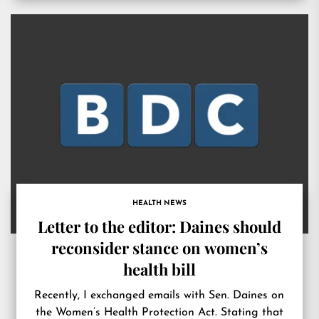
HEALTH NEWS
Letter to the editor: Daines should
reconsider stance on women’s
health bill
Recently, I exchanged emails with Sen. Daines on
the Women’s Health Protection Act. Stating that