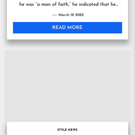
he was “a man of faith,” he indicated that he
would not support the bill.
March 19, 2022
READ MORE
STYLE NEWS