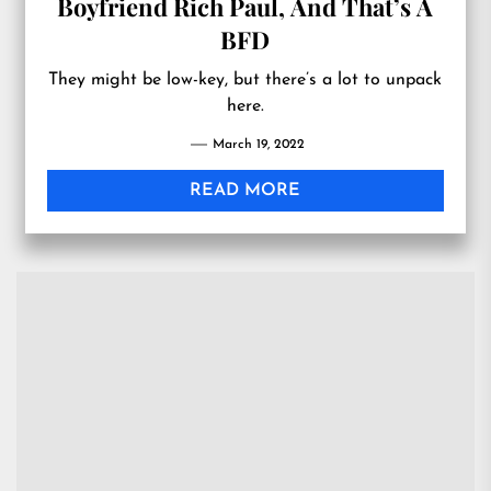
Boyfriend Rich Paul, And That’s A
BFD
They might be low-key, but there’s a lot to unpack
here.
March 19, 2022
READ MORE