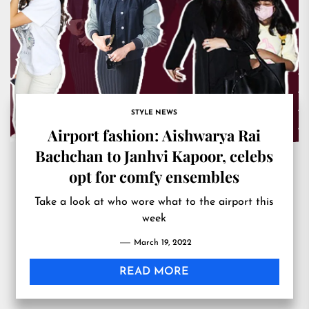
STYLE NEWS
Airport fashion: Aishwarya Rai
Bachchan to Janhvi Kapoor, celebs
opt for comfy ensembles
Take a look at who wore what to the airport this
week
March 19, 2022
READ MORE