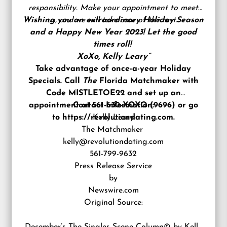
responsibility. Make your appointment to meet
Wishing you an extraordinary Holiday Season
us, and we will take care of the rest.
and a Happy New Year 2023! Let the good
times roll!
XoXo, Kelly Leary”
Take advantage of once-a-year Holiday
Specials. Call
The
Florida Matchmaker with
Code MISTLETOE22 and set up an
appointment at
Contact Information:
561-630-XOXO (9696)
or go
to
https://revolutiondating.com
Kelly Leary
.
The Matchmaker
kelly@revolutiondating.com
561-799-9632
Press Release Service
by
Newswire.com
Original Source: