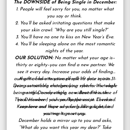
The DOWNSIDE of Being Single in December:
1. People will feel sorry for you, no matter what
you say or think.
2. You’ll be asked irritating questions that make
your skin crawl: “Why are you still single?”
3. You’ll have no one to kiss on New Year’s Eve.
4. You’ll be sleeping alone on the most romantic
nights of the year.
OUR SOLUTION:
No matter what your age is–
thirty or eighty–you can find a new partner. We
see it every day. Increase your odds of finding
authentic and attractive people to date in our 31-
A gift of love to yourself will lift your spirits.
Doing something changes your vibe for the whole
year sustainable matchmaking system. It’s tough
being single, newly single, or widowed this time of
month. Do something now. Beat the rush.
This December I wish you happiness in Loveland.
year. However, you can flip the script. There is
Keep love and hope as your guiding light, and
someone out there who feels like you and is
you won’t go wrong.
waiting to meet you.
December holds a mirror up to you and asks,
“What do you want this year my dear?” Take