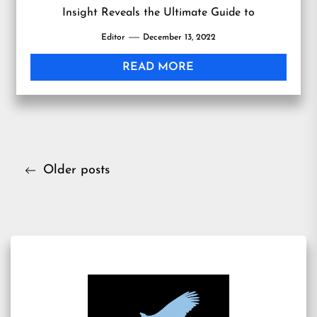
Insight Reveals the Ultimate Guide to
Personalized Skin Care Through Science-Based
Editor
December 13, 2022
Skin Analysis
READ MORE
Posts
Older posts
navigation