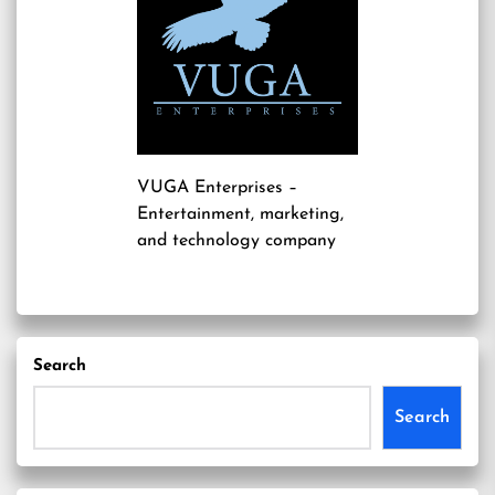
VUGA Enterprises
–
Entertainment, marketing,
and technology company
Search
Search