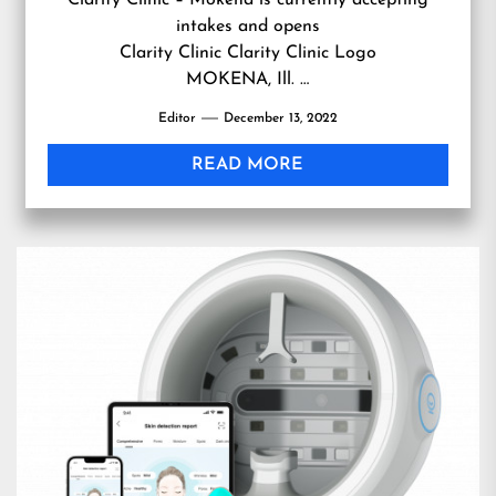
Clarity Clinic – Mokena is currently accepting
intakes and opens
Clarity Clinic Clarity Clinic Logo
MOKENA, Ill. …
Editor
December 13, 2022
READ MORE