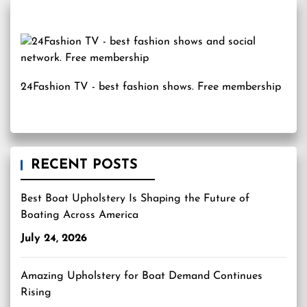
24Fashion TV
- best fashion shows. Free membership
RECENT POSTS
Best Boat Upholstery Is Shaping the Future of
Boating Across America
July 24, 2026
Amazing Upholstery for Boat Demand Continues
Rising