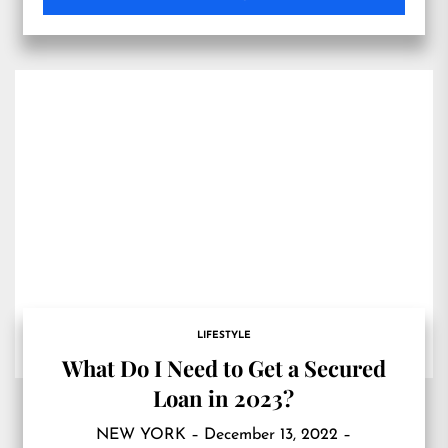
LIFESTYLE
What Do I Need to Get a Secured
Loan in 2023?
NEW YORK – December 13, 2022 –