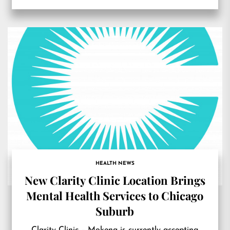
HEALTH NEWS
New Clarity Clinic Location Brings
Mental Health Services to Chicago
Suburb