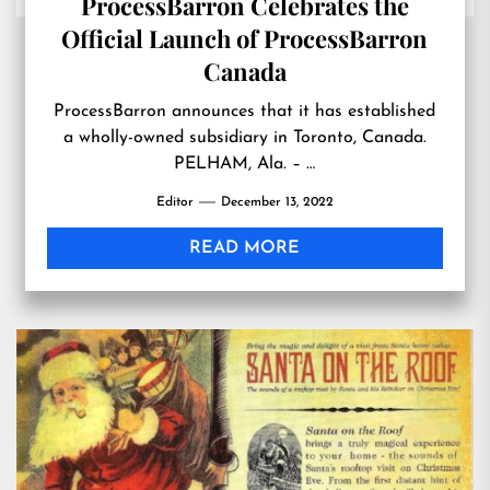
ProcessBarron Celebrates the
Official Launch of ProcessBarron
Canada
ProcessBarron announces that it has established
a wholly-owned subsidiary in Toronto, Canada.
PELHAM, Ala. – …
Editor
December 13, 2022
READ MORE