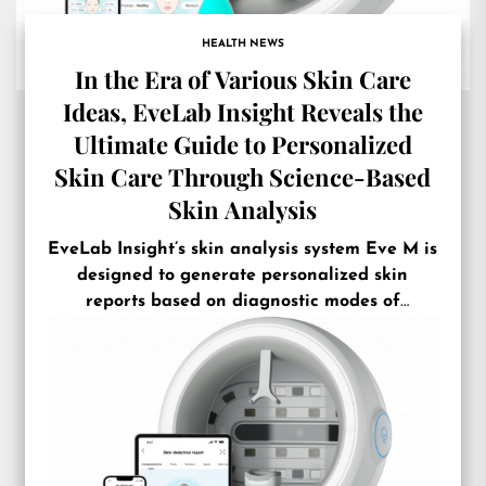
HEALTH NEWS
In the Era of Various Skin Care
Ideas, EveLab Insight Reveals the
Ultimate Guide to Personalized
Skin Care Through Science-Based
Skin Analysis
EveLab Insight’s skin analysis system Eve M is
designed to generate personalized skin
reports based on diagnostic modes of
different skin shades and facial features