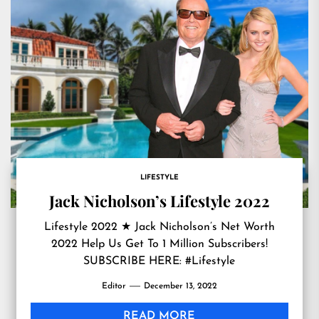
LIFESTYLE
Jack Nicholson’s Lifestyle 2022
Lifestyle 2022 ★ Jack Nicholson’s Net Worth
2022 Help Us Get To 1 Million Subscribers!
SUBSCRIBE HERE: #Lifestyle
Editor
December 13, 2022
READ MORE