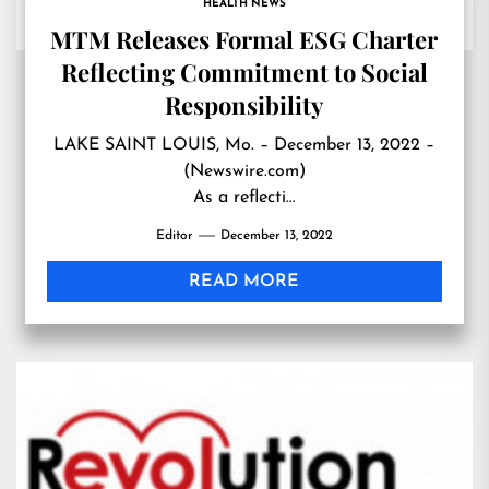
HEALTH NEWS
MTM Releases Formal ESG Charter
Reflecting Commitment to Social
Responsibility
LAKE SAINT LOUIS, Mo. – December 13, 2022 –
(Newswire.com)
As a reflecti…
Editor
December 13, 2022
READ MORE