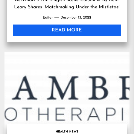
December’s The Singles Scene Column© by Kelly
Leary Shares ‘Matchmaking Under the Mistletoe’
Editor
December 13, 2022
READ MORE
HEALTH NEWS