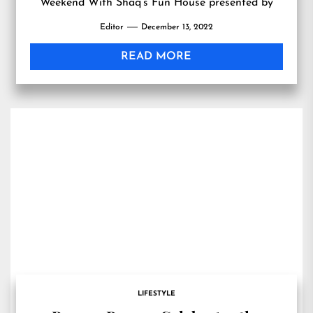
Weekend With Shaq’s Fun House presented by
Netspend at Talking Stick Resort Friday, Feb. 10,
Editor
December 13, 2022
2023
READ MORE
LIFESTYLE