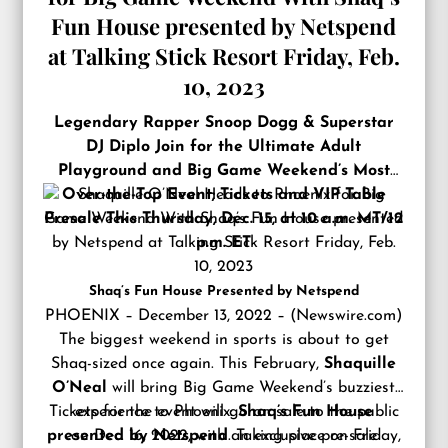
Fun House presented by Netspend
at Talking Stick Resort Friday, Feb.
10, 2023
Legendary Rapper Snoop Dogg & Superstar
DJ Diplo Join for the Ultimate Adult
Playground and Big Game Weekend’s Most
Over-the-Top Event; Tickets and VIP Table
Presale This Thursday, Dec. 15, at 10 a.m. MT/12
p.m. ET
Shaq’s Fun House Presented by Netspend
PHOENIX – December 13, 2022 – (
Newswire.com
)
The biggest weekend in sports is about to get
Shaq-sized once again. This February,
Shaquille
O’Neal
will bring Big Game Weekend’s buzziest
Tickets for the event will go on sale to the public
experience to Phoenix:
Shaq’s Fun House
presented by Netspend
on Dec. 16, 2022, with an exclusive pre-sale
. Taking place on Friday,