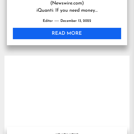
(Newswire.com)
iQuanti: If you need money…
Editor
December 13, 2022
READ MORE