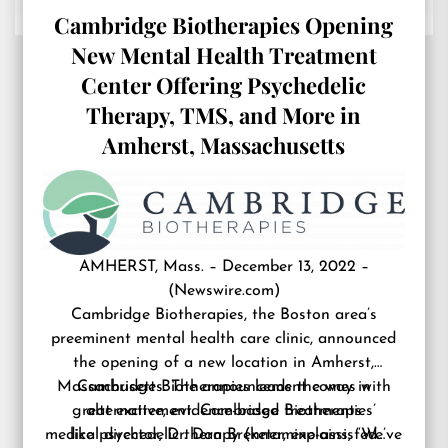
Cambridge Biotherapies Opening
New Mental Health Treatment
Center Offering Psychedelic
Therapy, TMS, and More in
Amherst, Massachusetts
AMHERST, Mass. – December 13, 2022 –
(
Newswire.com
)
Cambridge Biotherapies, the Boston area’s
preeminent
mental health care clinic
, announced
the opening of a new location in Amherst,
Massachusetts. The announcement comes with
Cambridge Biotherapies leads the way in
great excitement. Cambridge Biotherapies’
alternative, evidence-based treatments
medical director, Dr. Dan Brenner, explains, “We’ve
like psychedelic therapy (ketamine-assisted