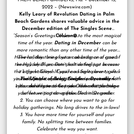
PALM BEACH GARDENS, Fla. – December 13,
2022 – (
Newswire.com
)
Kelly Leary of
Revolution Dating
in Palm
Beach Gardens shares valuable advice in the
December edition of The Singles Scene
“Season
‘
s Greetings. Welcome to the most magical
Column©.
time of the year.
Dating in December
can be
more romantic than any other time of the year.
However, this time of year can bring on a case of
The holidays bring out an abundance of good
the Holiday Blues. Don’t halt dating just because
energy which promote positive feelings in even
the biggest Grinch. Cupid and Santa love to work
it’s the holidays. If you’re a single parent, gift
yourself. Step it up a bit. End the year strong with
in tandem too, making it even more possible for
The Upside of Being Single in December:
1. You don’t have to buy your romantic partner a
ease and elegance! Consider these details below
your dreams to come true. Odds of attracting
your future partner are doubled in December.
before writing down your December goals.
gift.
2. You can choose where you want to go for
holiday gatherings. No long drives to the in-laws!
3. You have more time for yourself and your
family. No splitting time between families.
Celebrate the way you want.