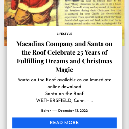
LIFESTYLE
Macadins Company and Santa on
the Roof Celebrate 25 Years of
Fulfilling Dreams and Christmas
Magic
Santa on the Roof available as an immediate
online download
Santa on the Roof
WETHERSFIELD, Conn. – …
Editor
December 13, 2022
READ MORE