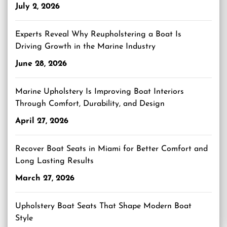
July 2, 2026
Experts Reveal Why Reupholstering a Boat Is
Driving Growth in the Marine Industry
June 28, 2026
Marine Upholstery Is Improving Boat Interiors
Through Comfort, Durability, and Design
April 27, 2026
Recover Boat Seats in Miami for Better Comfort and
Long Lasting Results
March 27, 2026
Upholstery Boat Seats That Shape Modern Boat
Style