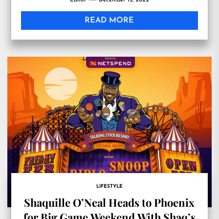
Editor
December 13, 2022
Massachusetts
READ MORE
LIFESTYLE
Shaquille O’Neal Heads to Phoenix
for Big Game Weekend With Shaq’s