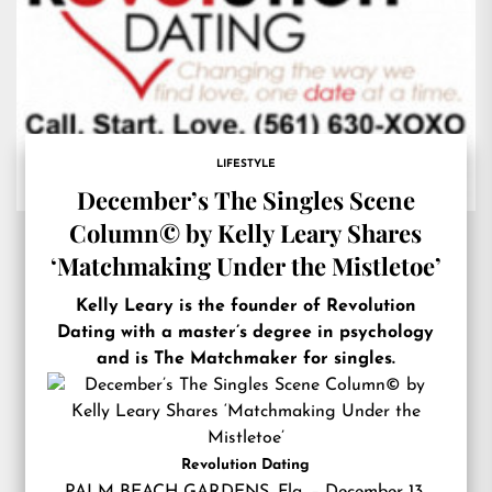
LIFESTYLE
December’s The Singles Scene
Column© by Kelly Leary Shares
‘Matchmaking Under the Mistletoe’
Kelly Leary is the founder of Revolution
Dating with a master’s degree in psychology
and is The Matchmaker for singles.
Revolution Dating