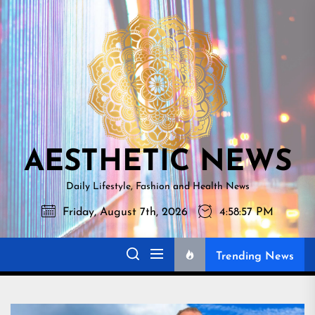
Skip
AESTHETI
to
NEWS
the
content
AESTHETIC NEWS
Daily Lifestyle, Fashion and Health News
Friday, August 7th, 2026
4:58:58 PM
Trending News