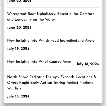
June 20, 2025
Waterproof Boat Upholstery: Essential for Comfort
and Longevity on the Water
June 20, 2025
New Insights Into Which Food Ingredients to Avoid
July 19, 2024
New Insights Into What Causes Acne
July 18, 2024
North Shore Pediatric Therapy Expands Locations &
Offers Rapid Early Autism Testing Amidst National
Waitlists
July 18, 2024