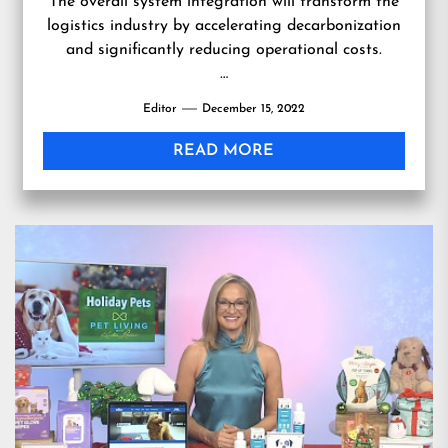
The overall system integration will transform the
logistics industry by accelerating decarbonization
and significantly reducing operational costs.
…
Editor
December 15, 2022
READ MORE