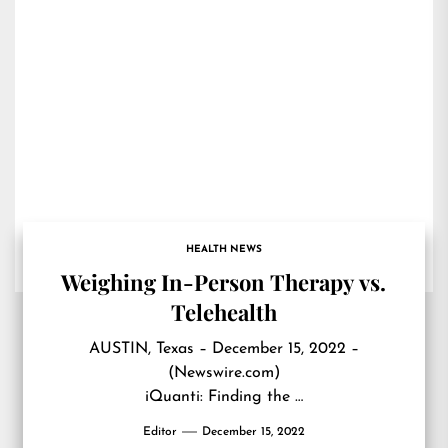
HEALTH NEWS
Weighing In-Person Therapy vs.
Telehealth
AUSTIN, Texas – December 15, 2022 –
(Newswire.com)
iQuanti: Finding the …
Editor
December 15, 2022