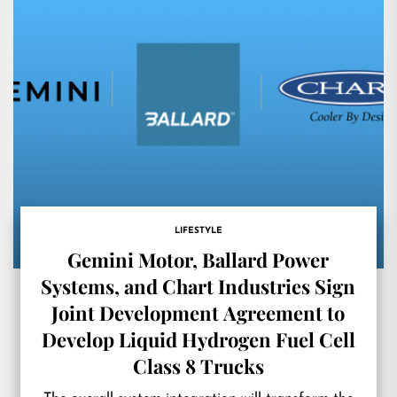
LIFESTYLE
Gemini Motor, Ballard Power
Systems, and Chart Industries Sign
Joint Development Agreement to
Develop Liquid Hydrogen Fuel Cell
Class 8 Trucks