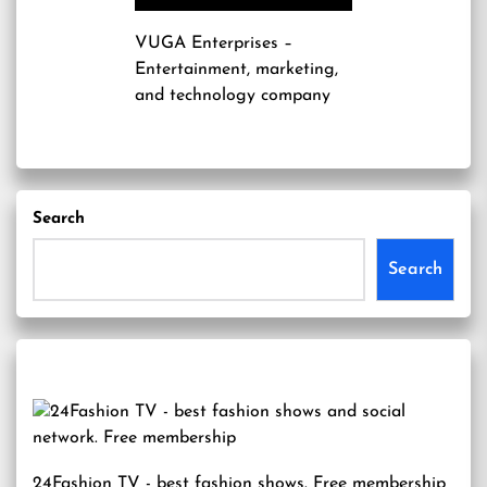
VUGA Enterprises
–
Entertainment, marketing,
and technology company
Search
Search
24Fashion TV
- best fashion shows. Free membership