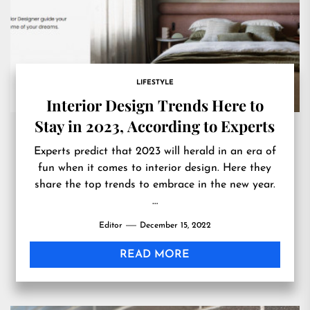
LIFESTYLE
Interior Design Trends Here to
Stay in 2023, According to Experts
Experts predict that 2023 will herald in an era of
fun when it comes to interior design. Here they
share the top trends to embrace in the new year.
…
Editor
December 15, 2022
READ MORE