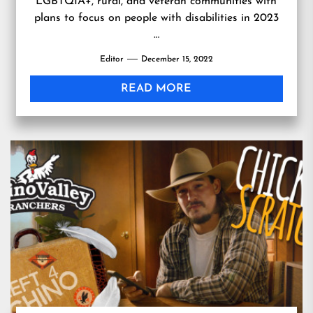
LGBTQIA+, rural, and veteran communities with
plans to focus on people with disabilities in 2023
…
Editor
December 15, 2022
READ MORE