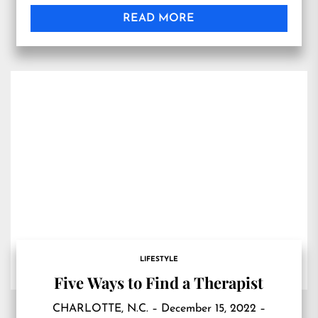
READ MORE
LIFESTYLE
Five Ways to Find a Therapist
CHARLOTTE, N.C. – December 15, 2022 –