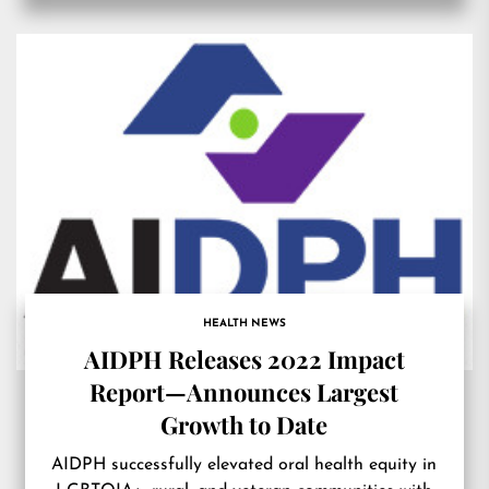
HEALTH NEWS
AIDPH Releases 2022 Impact
Report—Announces Largest
Growth to Date
AIDPH successfully elevated oral health equity in