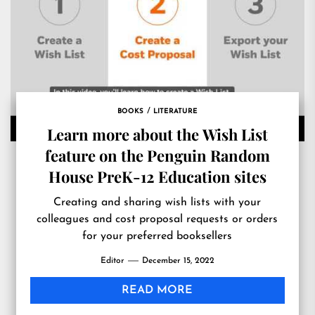
BOOKS
LITERATURE
Learn more about the Wish List
feature on the Penguin Random
House PreK-12 Education sites
Creating and sharing wish lists with your
colleagues and cost proposal requests or orders
for your preferred booksellers
Editor
December 15, 2022
READ MORE