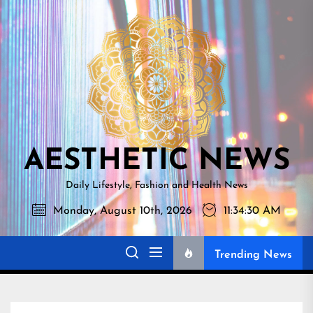
Skip
AESTHETI
to
NEWS
the
content
AESTHETIC NEWS
Daily Lifestyle, Fashion and Health News
Monday, August 10th, 2026
11:34:31 AM
Trending News