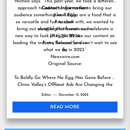
Nichols says. “This past year, we took a different
approach to advertising in order to bring our
Contact Information:
audience something new. Eggs are a food that is
Alex Ribble
so versatile and fun to cook with, we wanted to
President
bring out some of that humor and celebrate a
alex@bigchiefcreative.com
new way to look at eggs. We see our content as
(714) 794-2226
leading the industry forward and can’t wait to see
Press Release Service
what we do in 2023.”
by
Newswire.com
Original Source:
To Boldly Go Where No Egg Has Gone Before —
Chino Valley’s Offbeat Ads Are Changing the
Way People Think About Eggs
Editor
December 15, 2022
READ MORE