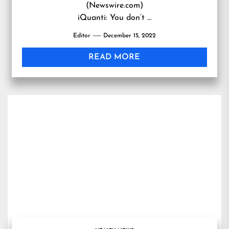
(Newswire.com)
iQuanti: You don’t …
Editor
December 15, 2022
READ MORE