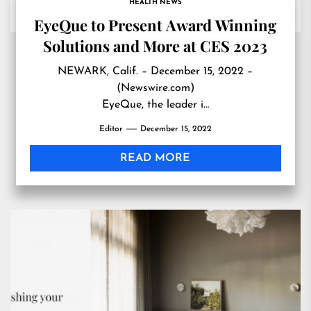
HEALTH NEWS
EyeQue to Present Award Winning
Solutions and More at CES 2023
NEWARK, Calif. – December 15, 2022 –
(Newswire.com)
EyeQue, the leader i…
Editor
December 15, 2022
READ MORE