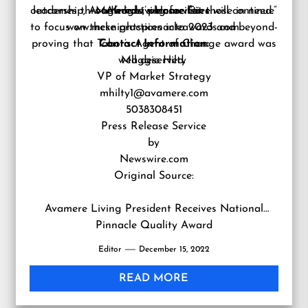
outcomes through how we care for those in need.”
leadership, Avamere Living facilities will continue
McKnight’s Home Care.
Awards, please visit
to focus on these practices into 2023 and beyond-
www.mcknightspinnacleawards.com.
proving that Tabor’s Agent of Change award was
Contact Information:
well deserved.
Maggie Hilty
VP of Market Strategy
mhilty1@avamere.com
5038308451
Press Release Service
by
Newswire.com
Original Source:
Avamere Living President Receives National
Pinnacle Quality Award
Editor
December 15, 2022
READ MORE