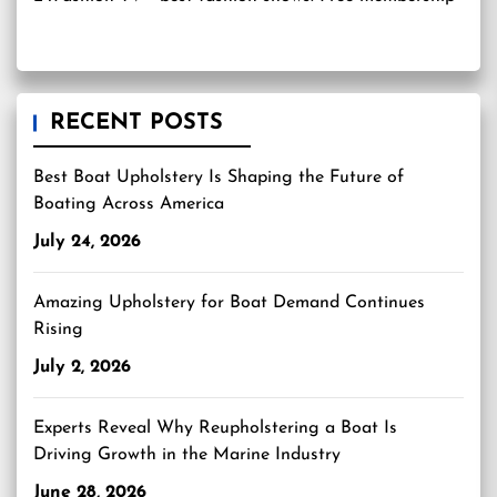
RECENT POSTS
Best Boat Upholstery Is Shaping the Future of
Boating Across America
July 24, 2026
Amazing Upholstery for Boat Demand Continues
Rising
July 2, 2026
Experts Reveal Why Reupholstering a Boat Is
Driving Growth in the Marine Industry
June 28, 2026