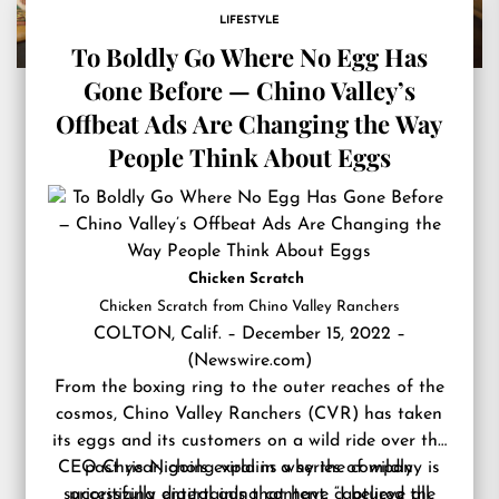
LIFESTYLE
To Boldly Go Where No Egg Has
Gone Before — Chino Valley’s
Offbeat Ads Are Changing the Way
People Think About Eggs
Chicken Scratch
Chicken Scratch from Chino Valley Ranchers
COLTON, Calif. – December 15, 2022 –
(
Newswire.com
)
From the boxing ring to the outer reaches of the
cosmos,
Chino Valley Ranchers
(CVR) has taken
its eggs and its customers on a wild ride over the
CEO Chris Nichols
past year, going viral in a series of wildly
explains why the company is
successfully digital ads that have captured the
prioritizing entertaining content. “I believe all