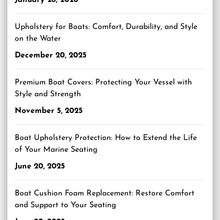
January 28, 2026
Upholstery for Boats: Comfort, Durability, and Style
on the Water
December 20, 2025
Premium Boat Covers: Protecting Your Vessel with
Style and Strength
November 5, 2025
Boat Upholstery Protection: How to Extend the Life
of Your Marine Seating
June 20, 2025
Boat Cushion Foam Replacement: Restore Comfort
and Support to Your Seating