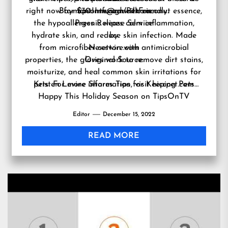
right now for $30. Infused with coconut essence,
BaymontInns.com/PetFriendly
tipsontv@gmail.com
.
the hypoallergenic wipes calm inflammation,
Press Release Service
hydrate skin, and reduce skin infection. Made
by
from microfiber cotton with antimicrobial
Newswire.com
properties, the gloves work to remove dirt stains,
Original Source:
moisturize, and heal common skin irritations for
Kristen Levine Shares Tips for Keeping Pets
pets. For more information, visit
hiccpet.com
Happy This Holiday Season on TipsOnTV
Editor
December 15, 2022
READ MORE