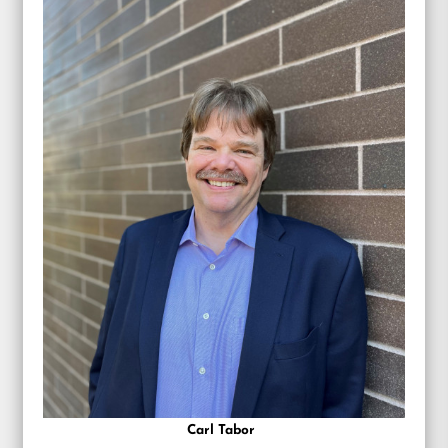
Carl Tabor