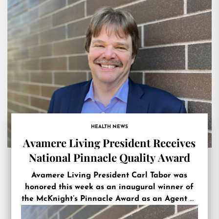
HEALTH NEWS
Avamere Living President Receives
National Pinnacle Quality Award
Avamere Living President Carl Tabor was
honored this week as an inaugural winner of
the McKnight’s Pinnacle Award as an Agent of
Change.