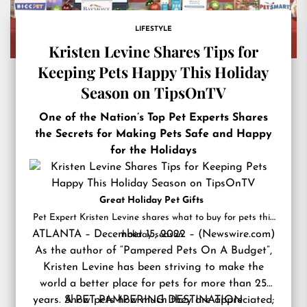
LIFESTYLE
Kristen Levine Shares Tips for
Keeping Pets Happy This Holiday
Season on TipsOnTV
One of the Nation’s Top Pet Experts Shares
the Secrets for Making Pets Safe and Happy
for the Holidays
Great Holiday Pet Gifts
Pet Expert Kristen Levine shares what to buy for pets this
ATLANTA – December 15, 2022 – (
Newswire.com
)
holiday season.
As the author of “Pampered Pets On A Budget”,
Kristen Levine has been striving to make the
world a better place for pets for more than 25
years. Show pets how much they are appreciated;
A PET PAMPERING DESTINATION