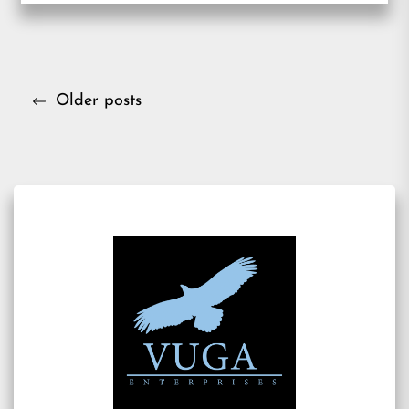
Posts
Older posts
navigation