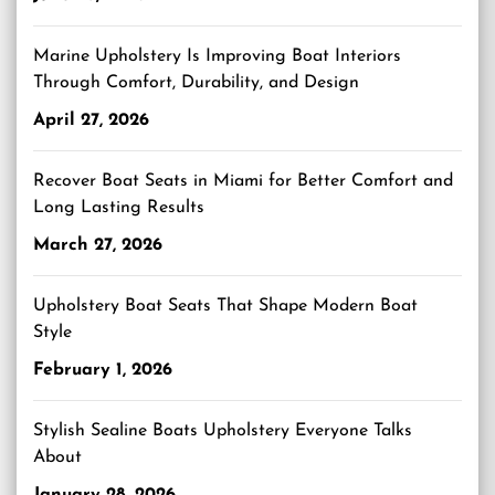
Marine Upholstery Is Improving Boat Interiors
Through Comfort, Durability, and Design
April 27, 2026
Recover Boat Seats in Miami for Better Comfort and
Long Lasting Results
March 27, 2026
Upholstery Boat Seats That Shape Modern Boat
Style
February 1, 2026
Stylish Sealine Boats Upholstery Everyone Talks
About