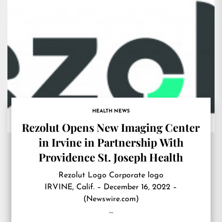
HEALTH NEWS
Rezolut Opens New Imaging Center
in Irvine in Partnership With
Providence St. Joseph Health
Rezolut Logo Corporate logo
IRVINE, Calif. – December 16, 2022 –
(Newswire.com)
…