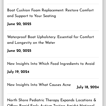
Boat Cushion Foam Replacement: Restore Comfort
and Support to Your Seating
June 20, 2025
Waterproof Boat Upholstery: Essential for Comfort
and Longevity on the Water
June 20, 2025
New Insights Into Which Food Ingredients to Avoid
July 19, 2024
New Insights Into What Causes Acne
July 18, 2024
North Shore Pediatric Therapy Expands Locations &