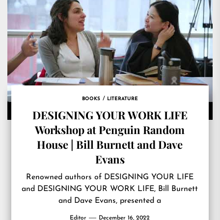
BOOKS
LITERATURE
DESIGNING YOUR WORK LIFE
Workshop at Penguin Random
House | Bill Burnett and Dave
Evans
Renowned authors of DESIGNING YOUR LIFE
and DESIGNING YOUR WORK LIFE, Bill Burnett
and Dave Evans, presented a
Editor
December 16, 2022