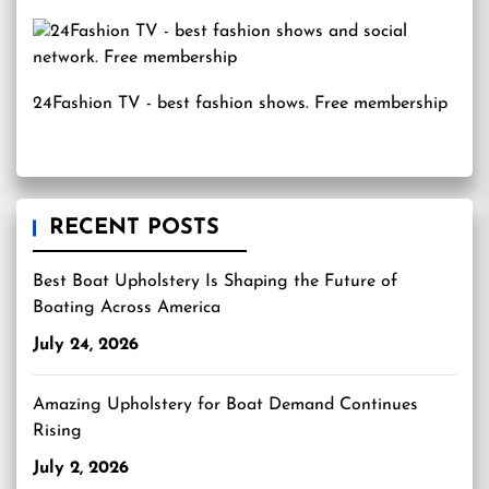
24Fashion TV
- best fashion shows. Free membership
RECENT POSTS
Best Boat Upholstery Is Shaping the Future of
Boating Across America
July 24, 2026
Amazing Upholstery for Boat Demand Continues
Rising
July 2, 2026