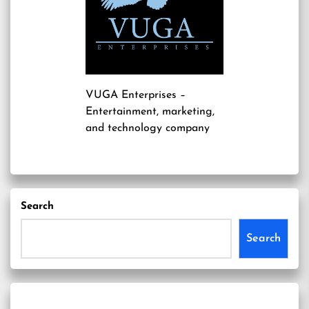
VUGA Enterprises
–
Entertainment, marketing,
and technology company
Search
Search