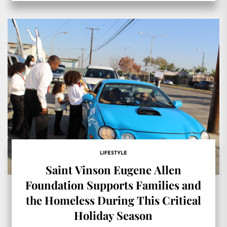
LIFESTYLE
Saint Vinson Eugene Allen
Foundation Supports Families and
the Homeless During This Critical
Holiday Season