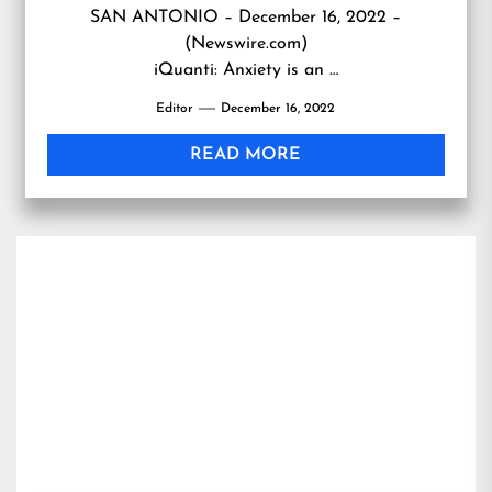
SAN ANTONIO – December 16, 2022 –
(Newswire.com)
iQuanti: Anxiety is an …
Editor
December 16, 2022
READ MORE