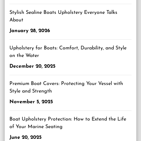
Stylish Sealine Boats Upholstery Everyone Talks
About
January 28, 2026
Upholstery for Boats: Comfort, Durability, and Style
on the Water
December 20, 2025
Premium Boat Covers: Protecting Your Vessel with
Style and Strength
November 5, 2025
Boat Upholstery Protection: How to Extend the Life
of Your Marine Seating
June 20, 2025