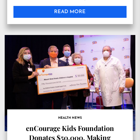
READ MORE
HEALTH NEWS
enCourage Kids Foundation
Donates $50,000, Making