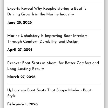
Experts Reveal Why Reupholstering a Boat Is
Driving Growth in the Marine Industry
June 28, 2026
Marine Upholstery Is Improving Boat Interiors
Through Comfort, Durability, and Design
April 27, 2026
Recover Boat Seats in Miami for Better Comfort and
Long Lasting Results
March 27, 2026
Upholstery Boat Seats That Shape Modern Boat
Style
February 1, 2026