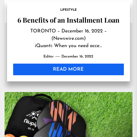
LIFESTYLE
6 Benefits of an Installment Loan
TORONTO – December 16, 2022 –
(Newswire.com)
iQuanti: When you need acce…
Editor
December 16, 2022
READ MORE