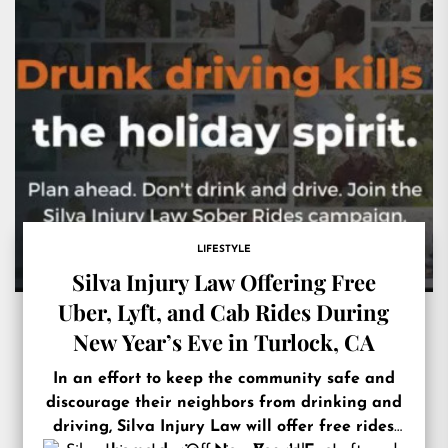
LIFESTYLE
Silva Injury Law Offering Free
Uber, Lyft, and Cab Rides During
New Year’s Eve in Turlock, CA
In an effort to keep the community safe and
discourage their neighbors from drinking and
driving, Silva Injury Law will offer free rides