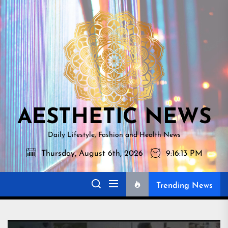
Skip
AESTHETI
to
NEWS
the
content
AESTHETIC NEWS
Daily Lifestyle, Fashion and Health News
Thursday, August 6th, 2026
9:16:14 PM
Trending News