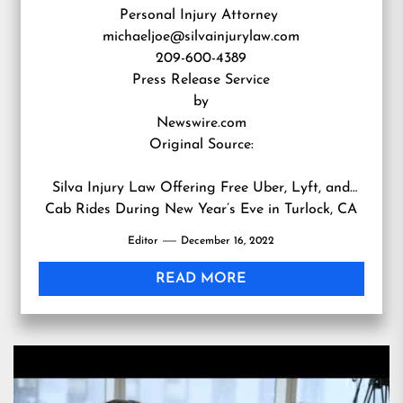
Personal Injury Attorney
michaeljoe@silvainjurylaw.com
209-600-4389
Press Release Service
by
Newswire.com
Original Source:
Silva Injury Law Offering Free Uber, Lyft, and
Cab Rides During New Year’s Eve in Turlock, CA
Editor
December 16, 2022
READ MORE