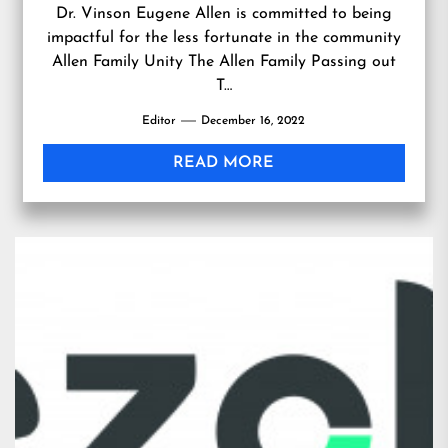
Dr. Vinson Eugene Allen is committed to being
impactful for the less fortunate in the community
Allen Family Unity The Allen Family Passing out
T…
Editor
December 16, 2022
READ MORE