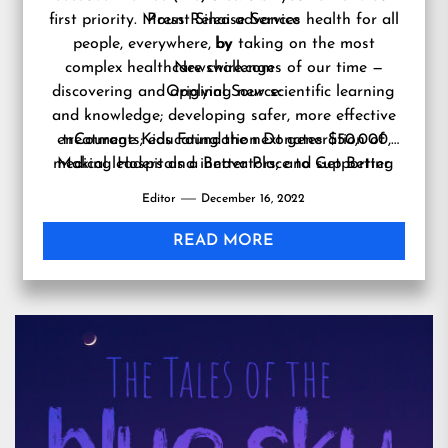
first priority. Mount Sinai advances health for all
Press Release Service
people, everywhere, by taking on the most
by
complex healthcare challenges of our time —
Newswire.com
discovering and applying new scientific learning
Original Source:
and knowledge; developing safer, more effective
enCourage Kids Foundation Donates $50,000,
treatments; educating the next generation of
medical leaders and innovators; and supporting
Making Hospitals a Better Place to Get Better
local communities by delivering high-quality care
Editor
December 16, 2022
to all who need it.
https://www.mountsinai.org
READ MORE