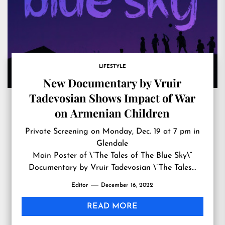
LIFESTYLE
New Documentary by Vruir
Tadevosian Shows Impact of War
on Armenian Children
Private Screening on Monday, Dec. 19 at 7 pm in
Glendale
Main Poster of \”The Tales of The Blue Sky\”
Documentary by Vruir Tadevosian \”The Tales…
Editor
December 16, 2022
READ MORE