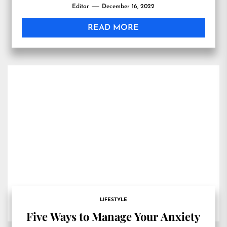
Editor
December 16, 2022
READ MORE
LIFESTYLE
Five Ways to Manage Your Anxiety