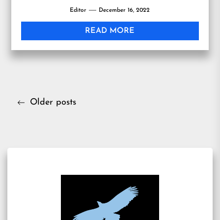
Editor
December 16, 2022
READ MORE
Posts
Older posts
navigation