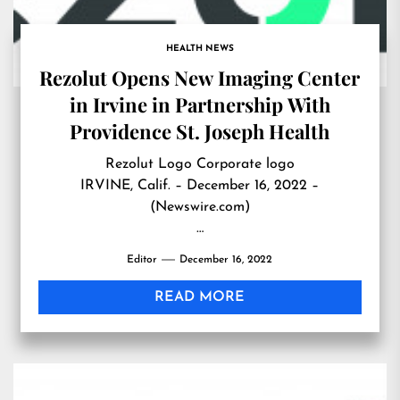
HEALTH NEWS
Rezolut Opens New Imaging Center
in Irvine in Partnership With
Providence St. Joseph Health
Rezolut Logo Corporate logo
IRVINE, Calif. – December 16, 2022 –
(Newswire.com)
…
Editor
December 16, 2022
READ MORE