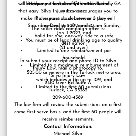
will reimburse the cost of your ride. It really is
help people make a different decision.”
Rides must be taken within the Turlock, CA
that easy. Silva Injury Law encourages you to
metro area;
make the responsible decision and they will
Rides must occur between 5 p.m. on
Saturday, Dec. 31, 2022 and 10 am Sunday,
reward you if you do.
The sober rides campaign offer is:
Jan. 1 2023; and
Valid for one, one-way ride to a safe
You must be of legal drinking age to qualify
destination,
(21 and over).
Limited to one reimbursement per
household,
To submit your receipt and photo ID
to Silva
Limited to a maximum reimbursement of
Injury Law, mail a photocopy to:
$25.00 anywhere in the Turlock metro area,
Silva Injury Law
which includes a tip up to 10%, and
2130 Geer Rd Suite A
Limited to the first 60 submissions.
Turlock, CA 95382
209-600-4389
The law firm will review the submissions on a first
come first serve basis, and the first 60 people will
receive reimbursements.
Contact Information:
Michael Silva