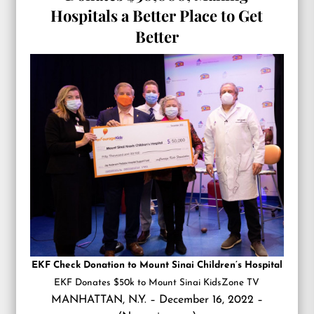
Hospitals a Better Place to Get
Better
EKF Check Donation to Mount Sinai Children’s Hospital
EKF Donates $50k to Mount Sinai KidsZone TV
MANHATTAN, N.Y. – December 16, 2022 –