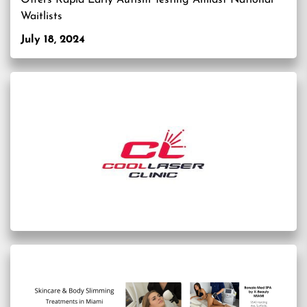
Offers Rapid Early Autism Testing Amidst National
Waitlists
July 18, 2024