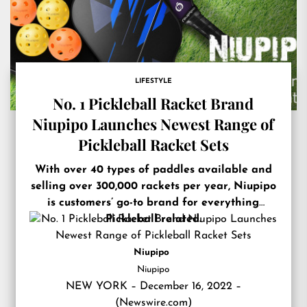
LIFESTYLE
No. 1 Pickleball Racket Brand
Niupipo Launches Newest Range of
Pickleball Racket Sets
With over 40 types of paddles available and
selling over 300,000 rackets per year, Niupipo
is customers’ go-to brand for everything
Pickleball related.
Niupipo
Niupipo
NEW YORK – December 16, 2022 –
(
Newswire.com
)