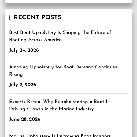
RECENT POSTS
Best Boat Upholstery Is Shaping the Future of
Boating Across America
July 24, 2026
Amazing Upholstery for Boat Demand Continues
Rising
July 2, 2026
Experts Reveal Why Reupholstering a Boat Is
Driving Growth in the Marine Industry
June 28, 2026
Marine Upholstery Is Improving Boat Interiors