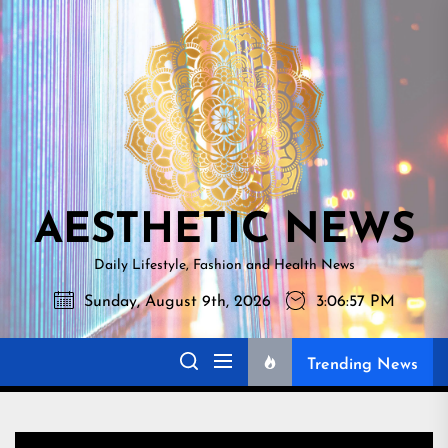
Skip
AESTHETI
to
NEWS
the
content
AESTHETIC NEWS
Daily Lifestyle, Fashion and Health News
Sunday, August 9th, 2026
3:06:58 PM
Trending News