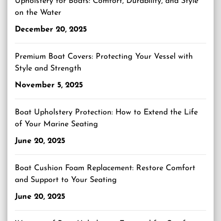
Upholstery for Boats: Comfort, Durability, and Style
on the Water
December 20, 2025
Premium Boat Covers: Protecting Your Vessel with
Style and Strength
November 5, 2025
Boat Upholstery Protection: How to Extend the Life
of Your Marine Seating
June 20, 2025
Boat Cushion Foam Replacement: Restore Comfort
and Support to Your Seating
June 20, 2025