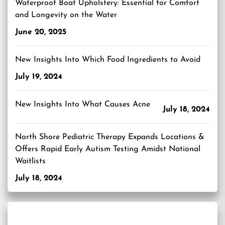
Waterproof Boat Upholstery: Essential for Comfort
and Longevity on the Water
June 20, 2025
New Insights Into Which Food Ingredients to Avoid
July 19, 2024
New Insights Into What Causes Acne
July 18, 2024
North Shore Pediatric Therapy Expands Locations &
Offers Rapid Early Autism Testing Amidst National
Waitlists
July 18, 2024