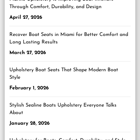
Through Comfort, Durability, and Design
April 27, 2026
Recover Boat Seats in Miami for Better Comfort and
Long Lasting Results
March 27, 2026
Upholstery Boat Seats That Shape Modern Boat
Style
February 1, 2026
Stylish Sealine Boats Upholstery Everyone Talks
About
January 28, 2026