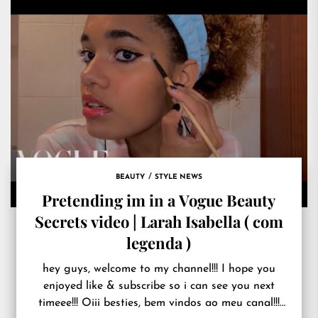
BEAUTY
STYLE NEWS
Pretending im in a Vogue Beauty
Secrets video | Larah Isabella ( com
legenda )
hey guys, welcome to my channel!!! I hope you
enjoyed like & subscribe so i can see you next
timeee!!! Oiii besties, bem vindos ao meu canal!!!