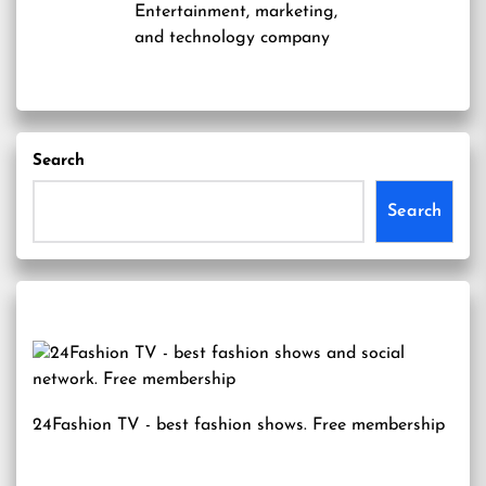
Entertainment, marketing,
and technology company
Search
Search
24Fashion TV
- best fashion shows. Free membership