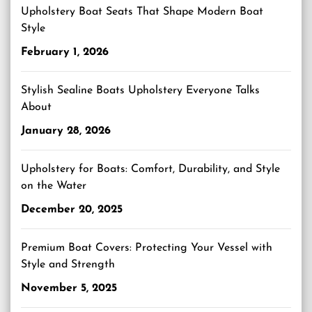
Upholstery Boat Seats That Shape Modern Boat
Style
February 1, 2026
Stylish Sealine Boats Upholstery Everyone Talks
About
January 28, 2026
Upholstery for Boats: Comfort, Durability, and Style
on the Water
December 20, 2025
Premium Boat Covers: Protecting Your Vessel with
Style and Strength
November 5, 2025