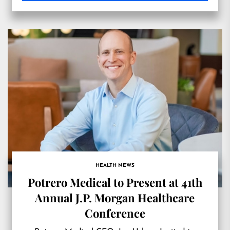
HEALTH NEWS
Potrero Medical to Present at 41th
Annual J.P. Morgan Healthcare
Conference