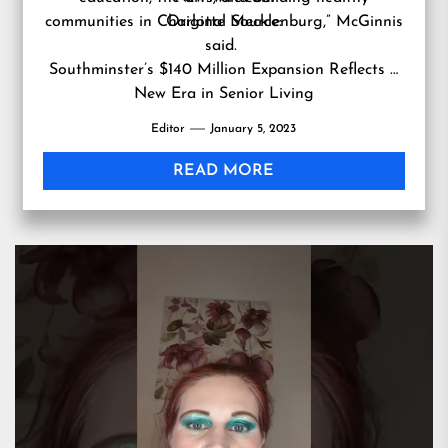
communities in Charlotte Mecklenburg,” McGinnis
Original Source:
said.
Southminster’s $140 Million Expansion Reflects a
New Era in Senior Living
Editor
January 5, 2023
READ MORE