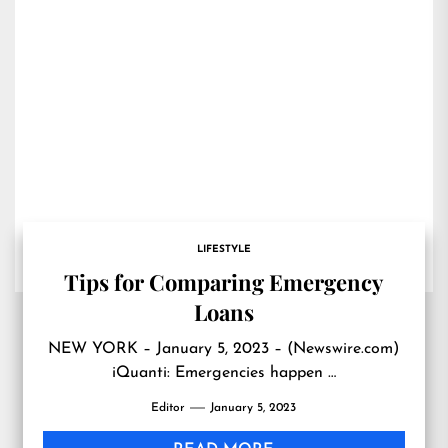
LIFESTYLE
Tips for Comparing Emergency
Loans
NEW YORK – January 5, 2023 – (Newswire.com)
iQuanti: Emergencies happen …
Editor
January 5, 2023