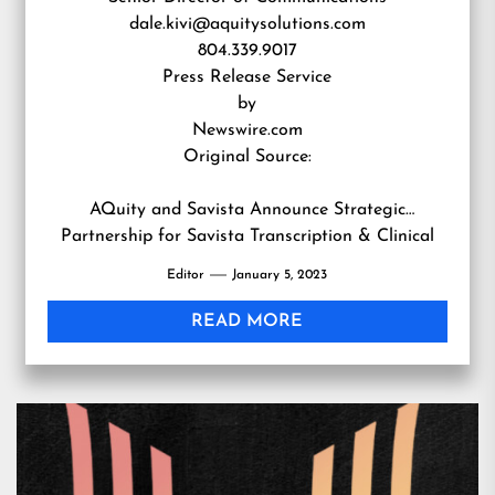
dale.kivi@aquitysolutions.com
804.339.9017
Press Release Service
by
Newswire.com
Original Source:
AQuity and Savista Announce Strategic
Partnership for Savista Transcription & Clinical
Documentation Clients
Editor
January 5, 2023
READ MORE