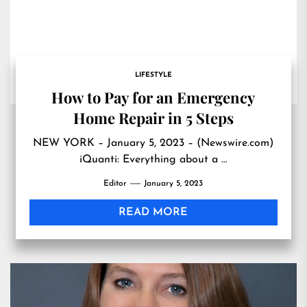
LIFESTYLE
How to Pay for an Emergency
Home Repair in 5 Steps
NEW YORK – January 5, 2023 – (Newswire.com)
iQuanti: Everything about a …
Editor
January 5, 2023
READ MORE