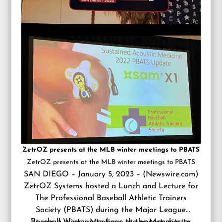
ZetrOZ presents at the MLB winter meetings to PBATS
ZetrOZ presents at the MLB winter meetings to PBATS
SAN DIEGO – January 5, 2023 – (
Newswire.com
)
ZetrOZ Systems
hosted a Lunch and Lecture for
The Professional Baseball Athletic Trainers
Society (PBATS) during the Major League