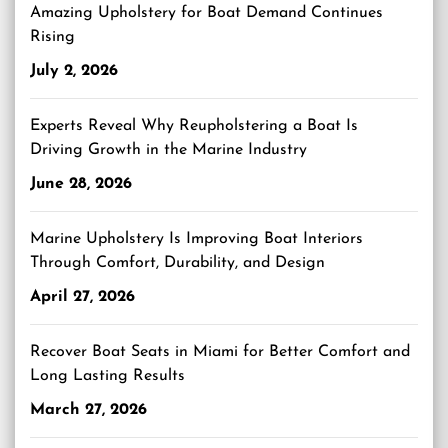
Amazing Upholstery for Boat Demand Continues
Rising
July 2, 2026
Experts Reveal Why Reupholstering a Boat Is
Driving Growth in the Marine Industry
June 28, 2026
Marine Upholstery Is Improving Boat Interiors
Through Comfort, Durability, and Design
April 27, 2026
Recover Boat Seats in Miami for Better Comfort and
Long Lasting Results
March 27, 2026