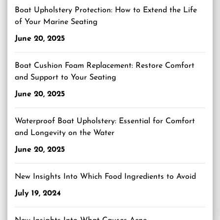
Boat Upholstery Protection: How to Extend the Life
of Your Marine Seating
June 20, 2025
Boat Cushion Foam Replacement: Restore Comfort
and Support to Your Seating
June 20, 2025
Waterproof Boat Upholstery: Essential for Comfort
and Longevity on the Water
June 20, 2025
New Insights Into Which Food Ingredients to Avoid
July 19, 2024