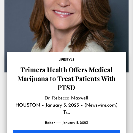
LIFESTYLE
Trimera Health Offers Medical
Marijuana to Treat Patients With
PTSD
Dr. Rebecca Maxwell
HOUSTON – January 5, 2023 – (Newswire.com)
Tr…
Editor
January 5, 2023