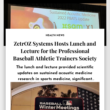
HEALTH NEWS
ZetrOZ Systems Hosts Lunch and
Lecture for the Professional
Baseball Athletic Trainers Society
The lunch and lecture provided scientific
updates on sustained acoustic medicine
research in sports medicine, significant
product innovations, and the new 2023 Player
Performance Package (PPP).