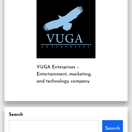
VUGA Enterprises
–
Entertainment, marketing,
and technology company
Search
Search