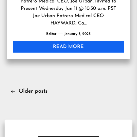
Potrero Medical CEO, Joe Urban, Invited to
Present Wednesday Jan 11 @ 10:30 a.m. PST
Joe Urban Potrero Medical CEO
HAYWARD, Ca…
Editor
January 5, 2023
READ MORE
Posts
Older posts
navigation