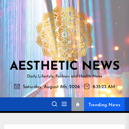
Skip
AESTHETI
to
NEWS
the
content
AESTHETIC NEWS
Daily Lifestyle, Fashion and Health News
Saturday, August 8th, 2026
8:35:24 AM
Trending News