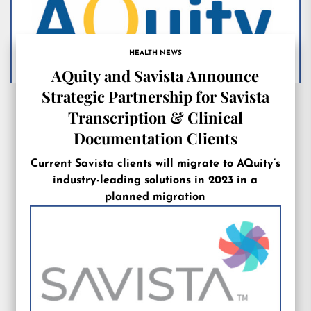
HEALTH NEWS
AQuity and Savista Announce
Strategic Partnership for Savista
Transcription & Clinical
Documentation Clients
Current Savista clients will migrate to AQuity’s
industry-leading solutions in 2023 in a
planned migration