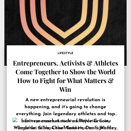
LIFESTYLE
Entrepreneurs, Activists & Athletes
Come Together to Show the World
How to Fight for What Matters &
Win
A new entrepreneurial revolution is
happening, and it’s going to change
everything. Join legendary athletes and top
business coaches such as Royce Gracie,
Wanderlei Silva, Chael Sonnen, Denis Waitley,