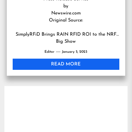
by
Newswire.com
Original Source:
SimplyRFiD Brings RAIN RFID ROI to the NRF
Big Show
Editor
January 5, 2023
READ MORE