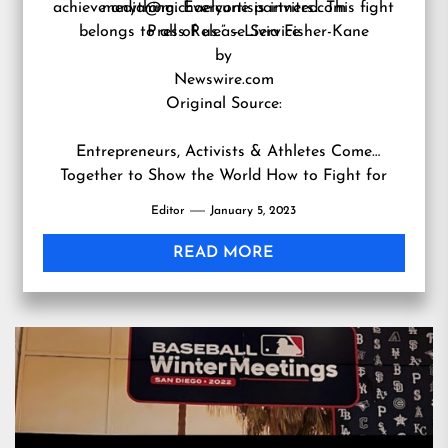
achieve anything. Everyone is invited. This fight
media@michaelcurtispartners.com
belongs to all of us.” – Livia Fisher-Kane
Press Release Service
by
Newswire.com
Original Source:
Entrepreneurs, Activists & Athletes Come
Together to Show the World How to Fight for
What Matters & Win
Editor
January 5, 2023
READ MORE