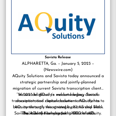
Savista Release
ALPHARETTA, Ga. – January 5, 2023 –
(
Newswire.com
)
AQuity Solutions and Savista today announced a
strategic partnership and jointly-planned
migration of current Savista transcription clients
“We are delighted to welcome legacy Savista
in 2023 to AQuity’s market-leading clinical
transcription and clinical documentation clients to
documentation capture solutions. AQuity has
been consistently recognized by KLAS and Black
AQuity through this strategic partnership with
Savista,” added Kashyap Joshi, CEO of AQuity.
“The AQuity transcription platform adds
Book as the benchmark in the clinical