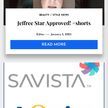
BEAUTY
STYLE NEWS
Jeffree Star Approved! #shorts
Editor
January 5, 2023
READ MORE