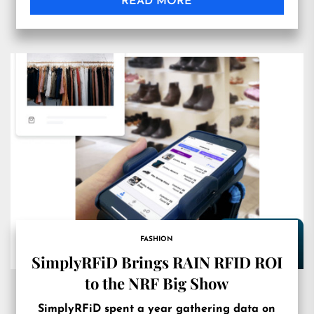
READ MORE
FASHION
SimplyRFiD Brings RAIN RFID ROI
to the NRF Big Show
SimplyRFiD spent a year gathering data on