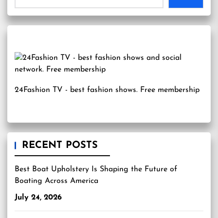
24Fashion TV
- best fashion shows. Free membership
RECENT POSTS
Best Boat Upholstery Is Shaping the Future of
Boating Across America
July 24, 2026