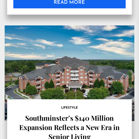
READ MORE
LIFESTYLE
Southminster’s $140 Million
Expansion Reflects a New Era in
Senior Living