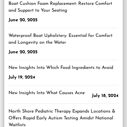
Boat Cushion Foam Replacement: Restore Comfort
and Support to Your Seating
June 20, 2025
Waterproof Boat Upholstery: Essential for Comfort
and Longevity on the Water
June 20, 2025
New Insights Into Which Food Ingredients to Avoid
July 19, 2024
New Insights Into What Causes Acne
July 18, 2024
North Shore Pediatric Therapy Expands Locations &
Offers Rapid Early Autism Testing Amidst National
Waitlists