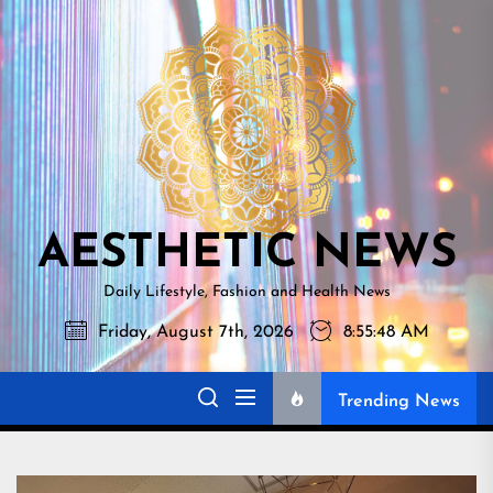
Skip
AESTHETI
to
NEWS
the
content
AESTHETIC NEWS
Daily Lifestyle, Fashion and Health News
Friday, August 7th, 2026
8:55:49 AM
Trending News