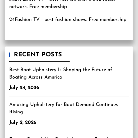
24Fashion TV
- best fashion shows. Free membership
RECENT POSTS
Best Boat Upholstery Is Shaping the Future of
Boating Across America
July 24, 2026
Amazing Upholstery for Boat Demand Continues
Rising
July 2, 2026