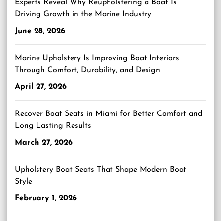
Experts Reveal Why Reupholstering a Boat Is
Driving Growth in the Marine Industry
June 28, 2026
Marine Upholstery Is Improving Boat Interiors
Through Comfort, Durability, and Design
April 27, 2026
Recover Boat Seats in Miami for Better Comfort and
Long Lasting Results
March 27, 2026
Upholstery Boat Seats That Shape Modern Boat
Style
February 1, 2026