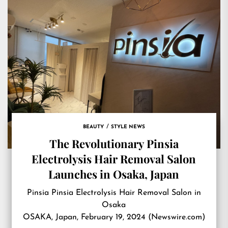
BEAUTY
STYLE NEWS
The Revolutionary Pinsia
Electrolysis Hair Removal Salon
Launches in Osaka, Japan
Pinsia Pinsia Electrolysis Hair Removal Salon in
Osaka
OSAKA, Japan, February 19, 2024 (Newswire.com)