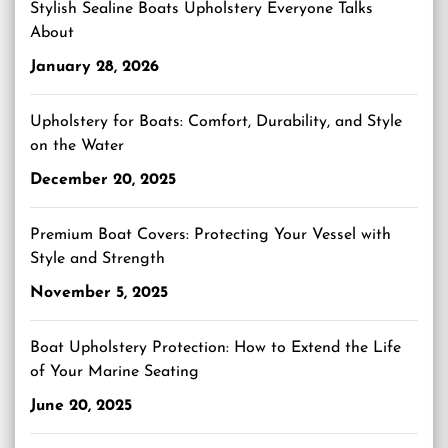
Stylish Sealine Boats Upholstery Everyone Talks
About
January 28, 2026
Upholstery for Boats: Comfort, Durability, and Style
on the Water
December 20, 2025
Premium Boat Covers: Protecting Your Vessel with
Style and Strength
November 5, 2025
Boat Upholstery Protection: How to Extend the Life
of Your Marine Seating
June 20, 2025