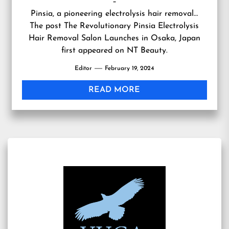
–
Pinsia, a pioneering electrolysis hair removal…
The post
The Revolutionary Pinsia Electrolysis
Hair Removal Salon Launches in Osaka, Japan
first appeared on
NT Beauty
.
Editor
February 19, 2024
READ MORE