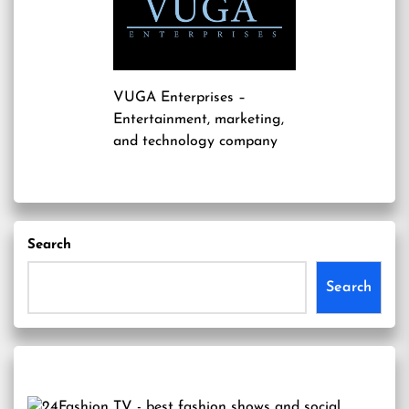
VUGA Enterprises
–
Entertainment, marketing,
and technology company
Search
Search