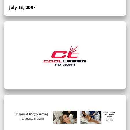
July 18, 2024