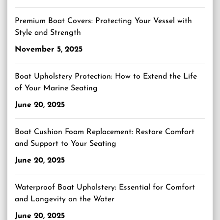
Premium Boat Covers: Protecting Your Vessel with
Style and Strength
November 5, 2025
Boat Upholstery Protection: How to Extend the Life
of Your Marine Seating
June 20, 2025
Boat Cushion Foam Replacement: Restore Comfort
and Support to Your Seating
June 20, 2025
Waterproof Boat Upholstery: Essential for Comfort
and Longevity on the Water
June 20, 2025