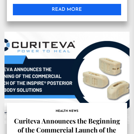
READ MORE
HEALTH NEWS
Curiteva Announces the Beginning
of the Commercial Launch of the