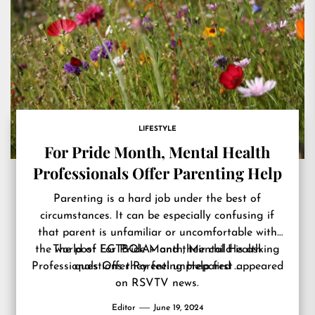
LIFESTYLE
For Pride Month, Mental Health
Professionals Offer Parenting Help
Parenting is a hard job under the best of
circumstances. It can be especially confusing if
that parent is unfamiliar or uncomfortable with
the world of LGTBQIA+ and their child is asking
The post
For Pride Month, Mental Health
Professionals Offer Parenting Help
questions they feel unprepared …
first appeared
on
RSVTV news
.
Editor
June 19, 2024