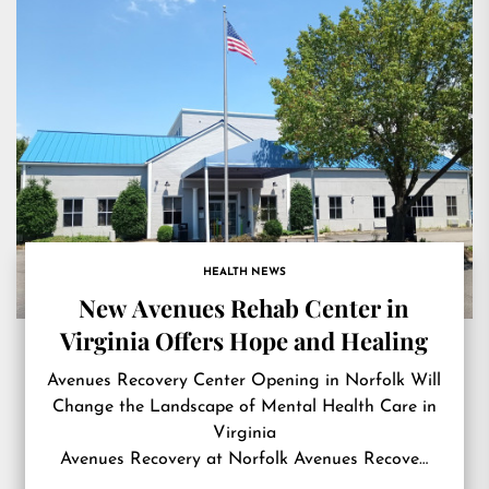
HEALTH NEWS
New Avenues Rehab Center in
Virginia Offers Hope and Healing
Avenues Recovery Center Opening in Norfolk Will
Change the Landscape of Mental Health Care in
Virginia
Avenues Recovery at Norfolk Avenues Recove…