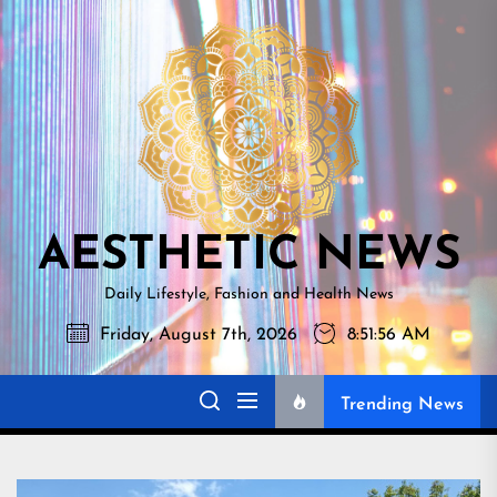
Skip
AESTHETI
to
NEWS
the
content
AESTHETIC NEWS
Daily Lifestyle, Fashion and Health News
Friday, August 7th, 2026
8:51:57 AM
Trending News