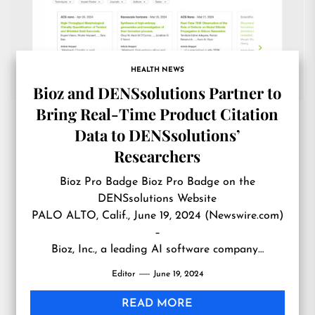
HEALTH NEWS
Bioz and DENSsolutions Partner to
Bring Real-Time Product Citation
Data to DENSsolutions’
Researchers
Bioz Pro Badge Bioz Pro Badge on the
DENSsolutions Website
PALO ALTO, Calif., June 19, 2024 (Newswire.com)
–
Bioz, Inc., a leading AI software company…
Editor
June 19, 2024
READ MORE