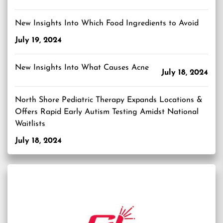
New Insights Into Which Food Ingredients to Avoid
July 19, 2024
New Insights Into What Causes Acne
July 18, 2024
North Shore Pediatric Therapy Expands Locations &
Offers Rapid Early Autism Testing Amidst National
Waitlists
July 18, 2024