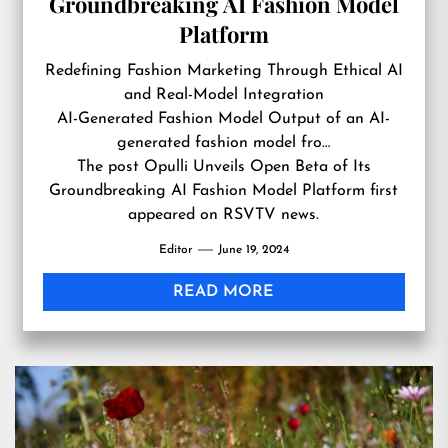
Groundbreaking AI Fashion Model
Platform
Redefining Fashion Marketing Through Ethical AI
and Real-Model Integration
AI-Generated Fashion Model Output of an AI-
generated fashion model fro…
The post
Opulli Unveils Open Beta of Its
Groundbreaking AI Fashion Model Platform
first
appeared on
RSVTV news
.
Editor
June 19, 2024
READ MORE