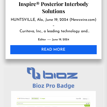
Inspire® Posterior Interbody
Solutions
HUNTSVILLE, Ala., June 19, 2024 (Newswire.com)
–
Curiteva, Inc., a leading technology and
manufacturing company, announces the
Editor
June 19, 2024
commercial launch of th…
READ MORE