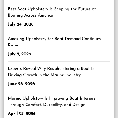
Best Boat Upholstery Is Shaping the Future of
Boating Across America
July 24, 2026
Amazing Upholstery for Boat Demand Continues
Rising
July 2, 2026
Experts Reveal Why Reupholstering a Boat Is
Driving Growth in the Marine Industry
June 28, 2026
Marine Upholstery Is Improving Boat Interiors
Through Comfort, Durability, and Design
April 27, 2026