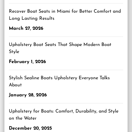
Recover Boat Seats in Miami for Better Comfort and
Long Lasting Results
March 27, 2026
Upholstery Boat Seats That Shape Modern Boat
Style
February 1, 2026
Stylish Sealine Boats Upholstery Everyone Talks
About
January 28, 2026
Upholstery for Boats: Comfort, Durability, and Style
on the Water
December 20, 2025