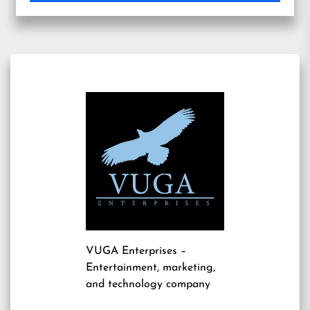
VUGA Enterprises
–
Entertainment, marketing,
and technology company