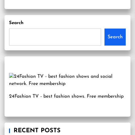
Search
Search
24Fashion TV
- best fashion shows. Free membership
RECENT POSTS