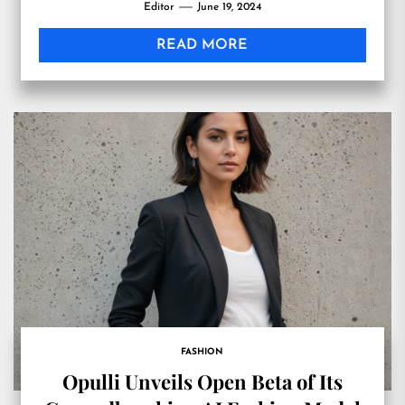
Editor
June 19, 2024
READ MORE
FASHION
Opulli Unveils Open Beta of Its