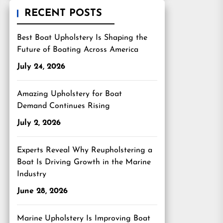
RECENT POSTS
Best Boat Upholstery Is Shaping the
Future of Boating Across America
July 24, 2026
Amazing Upholstery for Boat
Demand Continues Rising
July 2, 2026
Experts Reveal Why Reupholstering a
Boat Is Driving Growth in the Marine
Industry
June 28, 2026
Marine Upholstery Is Improving Boat