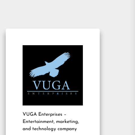
VUGA Enterprises
–
Entertainment, marketing,
and technology company