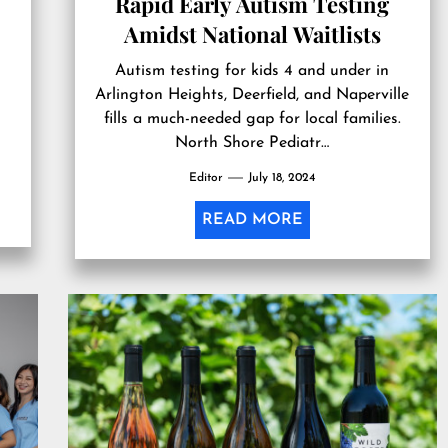
Rapid Early Autism Testing
Amidst National Waitlists
Autism testing for kids 4 and under in
Arlington Heights, Deerfield, and Naperville
s
fills a much-needed gap for local families.
North Shore Pediatr…
Editor
July 18, 2024
READ MORE