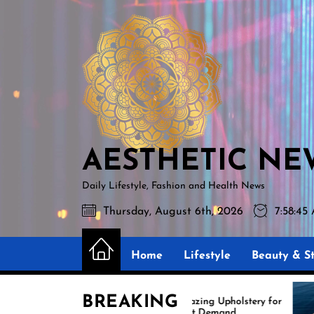
Skip
AESTHETIC
to
NEWS
the
content
AESTHETIC NE
Daily Lifestyle, Fashion and Health News
Thursday, August 6th, 2026
7:58:47
Home
Lifestyle
Beauty & St
BREAKING
Amazing Upholstery for
Exper
Boat Demand
Reuph