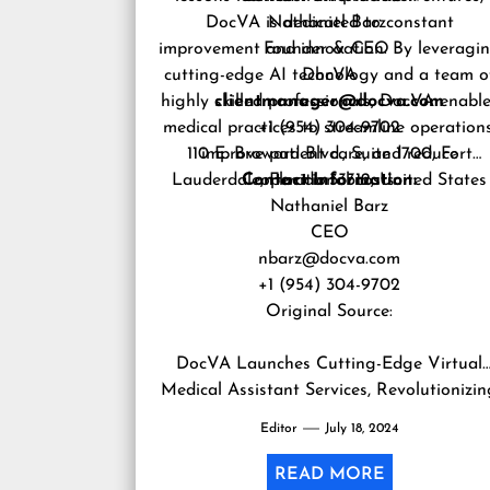
DocVA is dedicated to constant
Nathaniel Barz
improvement and innovation. By leveragi
Founder & CEO
cutting-edge AI technology and a team o
DocVA
highly skilled professionals, DocVA enabl
clientmanager@docva.com
medical practices to streamline operations
+1 (954) 304-9702
110 E. Broward Blvd., Suite 1700, Fort
improve patient care, and reduce
Lauderdale, Florida 33312, United States
Contact Information:
operational costs.
Nathaniel Barz
CEO
nbarz@docva.com
+1 (954) 304-9702
Original Source:
DocVA Launches Cutting-Edge Virtual
Medical Assistant Services, Revolutionizi
Healthcare Operations
Editor
July 18, 2024
READ MORE