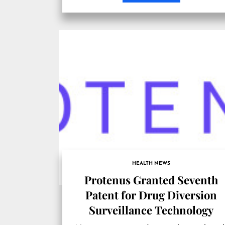
HEALTH NEWS
Protenus Granted Seventh
Patent for Drug Diversion
Surveillance Technology