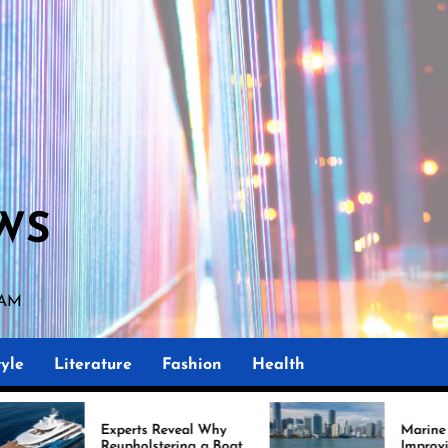
WS
 AM
yle
Literature
Fashion
Health
ts Reveal Why
Marine Upholstery Is
olstering a Boat
Improving Boat