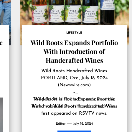
LIFESTYLE
e
Wild Roots Expands Portfolio
With Introduction of
Handcrafted Wines
Wild Roots Handcrafted Wines
PORTLAND, Ore., July 18, 2024
(Newswire.com)
–
The post
Wild Roots is thrilled to announce the
Wild Roots Expands Portfolio
With Introduction of Handcrafted Wines
launch of Wild Roots Handcrafted Win…
first appeared on
RSVTV news
.
Editor
July 18, 2024