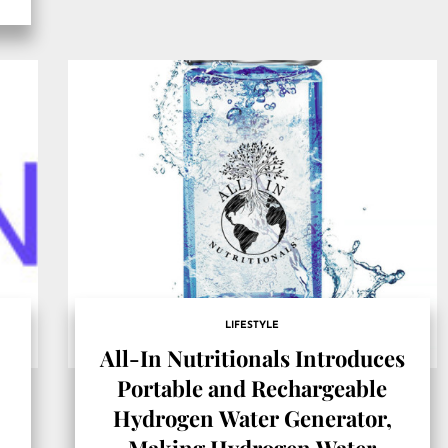
LIFESTYLE
All-In Nutritionals Introduces
Portable and Rechargeable
Hydrogen Water Generator,