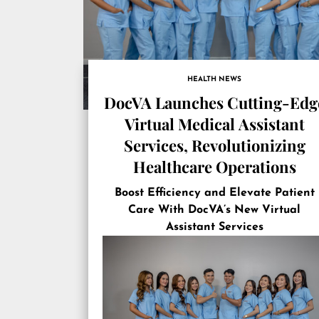
HEALTH NEWS
DocVA Launches Cutting-Edg
Virtual Medical Assistant
Services, Revolutionizing
Healthcare Operations
Boost Efficiency and Elevate Patient
Care With DocVA’s New Virtual
Assistant Services