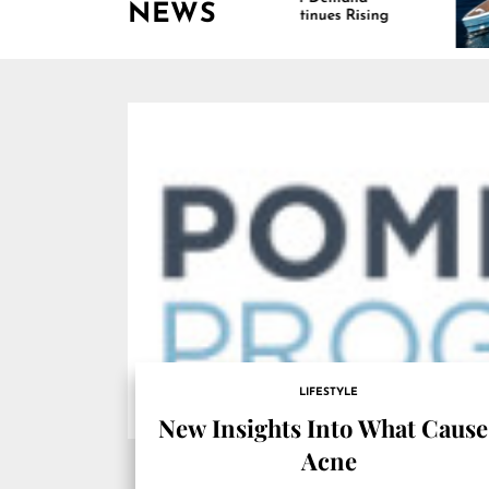
NEWS
Continues Rising
Is Dr
Marin
LIFESTYLE
New Insights Into What Cause
Acne