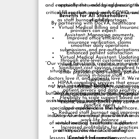
and eventually the world by addressing t
appointments, managing prescriptio
critical issues that arose post-COVID, suc
refill requests, and verifying insuran
Benefits for All Stakeholders
as staff burnout and shortages.”
eligibility
By partnering with DocVA, healthcare
Virtual Medical Billing and Insuranc
providers can expect:
Assistant: Managing payments,
Improved office efficiency and
insurance verification, claims
smoother daily operations
submissions, and pre-authorization
Enhanced patient satisfaction
Virtual Medical Assistant: Updatin
through elite-level customer service
“Our virtual assistants create a win-win-w
medical records, coordinating with
Significant cost savings compared t
situation,” Nathan added. “Staff love it,
other providers, and fielding patien
hiring in-house staff
doctors love it, and patients love it. We’r
questions
HIPAA-compliant services that ensu
not just improving healthcare operations
About DocVA
Virtual Medical Scribe: Providing rea
patient privacy and data security
but also providing opportunities for peop
DocVA is a seasoned virtual medical
time documentation during patient
Flexibility to scale support based o
assistant staffing leader, with two years o
in developing countries to achieve an
exams, ensuring EMRs stay current
practice needs
specialized experience in the healthcare
upper-middle-class lifestyle.”
Reduced staff burnout and improve
industry. Our team has placed thousand
Discover more about how DocVA is
work-life balance
of virtual medical assistants in different
revolutionizing healthcare support
Increased profitability for practices
practices across the U.S. Building on
at
https://docva.com
or contact:
lessons learned from previous ventures,
Contact Information: