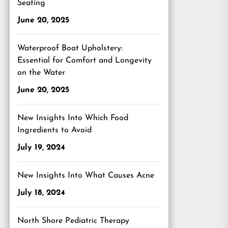
Seating
June 20, 2025
Waterproof Boat Upholstery:
Essential for Comfort and Longevity
on the Water
June 20, 2025
New Insights Into Which Food
Ingredients to Avoid
July 19, 2024
New Insights Into What Causes Acne
July 18, 2024
North Shore Pediatric Therapy