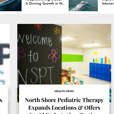
iving Growth in the
Interiors Through
e Industry
Comfort, Durability,
and Design
HEALTH NEWS
s
North Shore Pediatric Therapy
Expands Locations & Offers