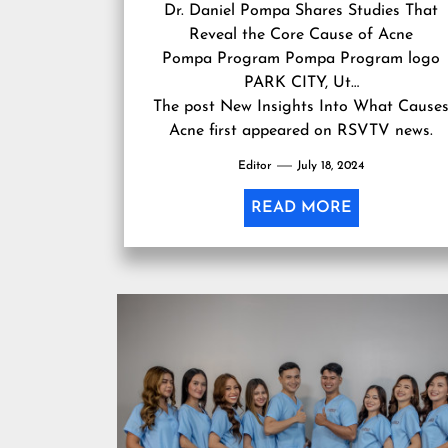
Dr. Daniel Pompa Shares Studies That
Reveal the Core Cause of Acne
Pompa Program Pompa Program logo
PARK CITY, Ut…
The post
New Insights Into What Cause
Acne
first appeared on
RSVTV news
.
Editor
July 18, 2024
READ MORE