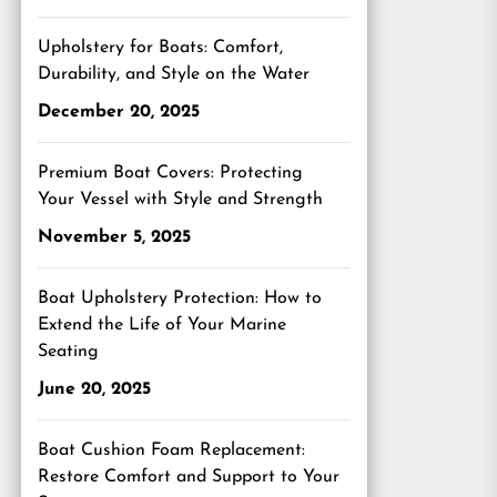
Upholstery for Boats: Comfort,
Durability, and Style on the Water
December 20, 2025
Premium Boat Covers: Protecting
Your Vessel with Style and Strength
November 5, 2025
Boat Upholstery Protection: How to
Extend the Life of Your Marine
Seating
June 20, 2025
Boat Cushion Foam Replacement:
Restore Comfort and Support to Your