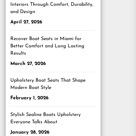
Interiors Through Comfort, Durability,
and Design
April 27, 2026
Recover Boat Seats in Miami for
Better Comfort and Long Lasting
Results
March 27, 2026
Upholstery Boat Seats That Shape
Modern Boat Style
February 1, 2026
Stylish Sealine Boats Upholstery
Everyone Talks About
January 28, 2026