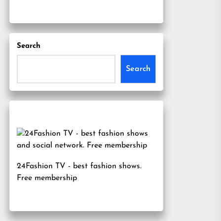
Search
Search
24Fashion TV
- best fashion shows.
Free membership