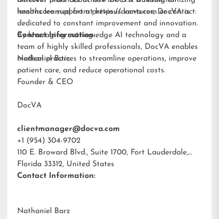
different practices across the U.S. Building on
Discover more about how DocVA is revolutionizing
lessons learned from previous ventures, DocVA is
healthcare support at
https://docva.com
or contact:
dedicated to constant improvement and innovation.
By leveraging cutting-edge AI technology and a
Contact Information:
team of highly skilled professionals, DocVA enables
medical practices to streamline operations, improve
Nathaniel Barz
patient care, and reduce operational costs.
Founder & CEO
DocVA
clientmanager@docva.com
+1 (954) 304-9702
110 E. Broward Blvd., Suite 1700, Fort Lauderdale,
Florida 33312, United States
Contact Information:
Nathaniel Barz