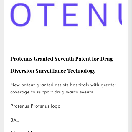
Protenus Granted Seventh Patent for Drug
Diversion Surveillance Technology
New patent granted assists hospitals with greater
coverage to support drug waste events
Protenus Protenus logo
BA…