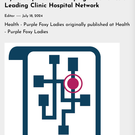
Leading Clinic Hospital Network
Editor
July 18, 2024
Health - Purple Foxy Ladies
originally published at
Health
- Purple Foxy Ladies