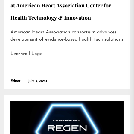
at American Heart Association Center for
Health Technology & Innovation
American Heart Association consortium advances
development of evidence-based health tech solutions
Learnroll Logo
…
Editor
July 5, 2024