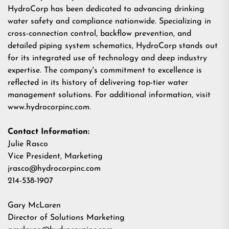
HydroCorp has been dedicated to advancing drinking
water safety and compliance nationwide. Specializing in
cross-connection control, backflow prevention, and
detailed piping system schematics, HydroCorp stands out
for its integrated use of technology and deep industry
expertise. The company's commitment to excellence is
reflected in its history of delivering top-tier water
management solutions. For additional information, visit
www.hydrocorpinc.com.
Contact Information:
Julie Rasco
Vice President, Marketing
jrasco@hydrocorpinc.com
214-538-1907
Gary McLaren
Director of Solutions Marketing