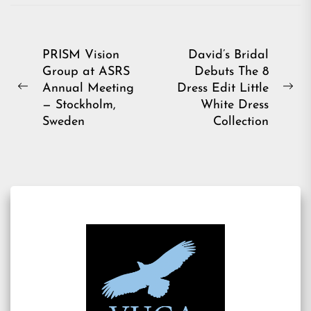
Post
PRISM Vision
David’s Bridal
Group at ASRS
Debuts The 8
navigation
Annual Meeting
Dress Edit Little
Previous
Ne
— Stockholm,
White Dress
post:
pos
Sweden
Collection