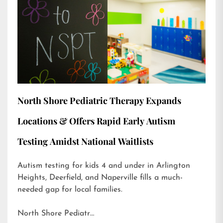
North Shore Pediatric Therapy Expands
Locations & Offers Rapid Early Autism
Testing Amidst National Waitlists
Autism testing for kids 4 and under in Arlington
Heights, Deerfield, and Naperville fills a much-
needed gap for local families.
North Shore Pediatr…