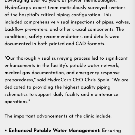
Leveraging over 40 years of proven methodologies,
HydroCorp’s expert team meticulously surveyed sections
of the hospital's critical piping configuration. This
included
comprehensive visual inspections of pipes, valves,
backflow preventers,
and other crucial components. The
conditions, safety recommendations, and details were
documented in both printed and CAD formats.
"Our thorough visual surveying process led to significant
enhancements in the facility’s potable water network,
medical gas documentation, and emergency response
preparedness," said HydroCorp CEO Chris Spain. "We are
dedicated to providing the highest quality piping
schematics to support daily facility and maintenance
operations."
The important advancements at the clinic include:
• Enhanced Potable Water Management:
Ensuring