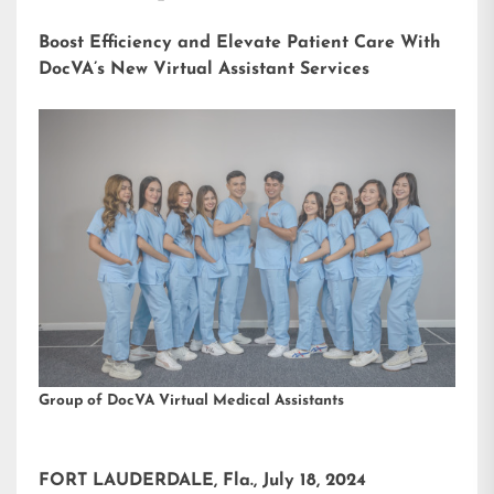
Boost Efficiency and Elevate Patient Care With
DocVA’s New Virtual Assistant Services
Group of DocVA Virtual Medical Assistants
FORT LAUDERDALE, Fla., July 18, 2024