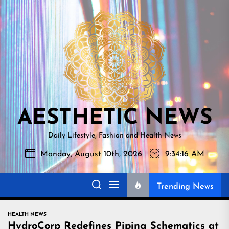
Skip
AESTHETI
to
NEWS
the
content
AESTHETIC NEWS
Daily Lifestyle, Fashion and Health News
Monday, August 10th, 2026
9:34:17 AM
Trending News
HEALTH NEWS
HydroCorp Redefines Piping Schematics at