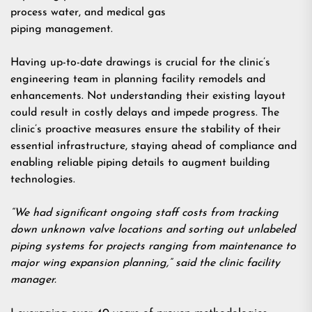
process water, and medical gas
piping management.
Having up-to-date drawings is crucial for the clinic’s
engineering team in planning facility remodels and
enhancements. Not understanding their existing layout
could result in costly delays and impede progress. The
clinic’s proactive measures ensure the stability of their
essential infrastructure, staying ahead of compliance and
enabling reliable piping details to augment building
technologies.
“We had significant ongoing staff costs from tracking
down unknown valve locations and sorting out unlabeled
piping systems for projects ranging from maintenance to
major wing expansion planning,” said the clinic facility
manager.