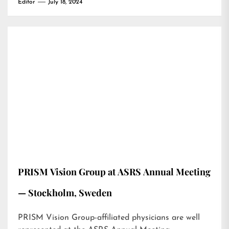
Editor
July 18, 2024
PRISM Vision Group at ASRS Annual Meeting
— Stockholm, Sweden
PRISM Vision Group-affiliated physicians are well