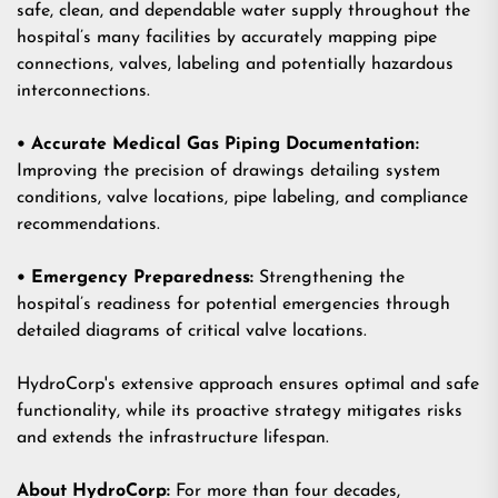
safe, clean, and dependable water supply throughout the
hospital’s many facilities by accurately mapping pipe
connections, valves, labeling and potentially hazardous
interconnections.
• Accurate Medical Gas Piping Documentation:
Improving the precision of drawings detailing system
conditions, valve locations, pipe labeling, and compliance
recommendations.
• Emergency Preparedness:
Strengthening the
hospital’s readiness for potential emergencies through
detailed diagrams of critical valve locations.
HydroCorp's extensive approach ensures optimal and safe
functionality, while its proactive strategy mitigates risks
and extends the infrastructure lifespan.
About HydroCorp:
For more than four decades,