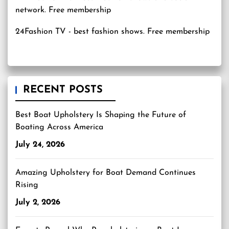
24Fashion TV
- best fashion shows. Free membership
RECENT POSTS
Best Boat Upholstery Is Shaping the Future of
Boating Across America
July 24, 2026
Amazing Upholstery for Boat Demand Continues
Rising
July 2, 2026