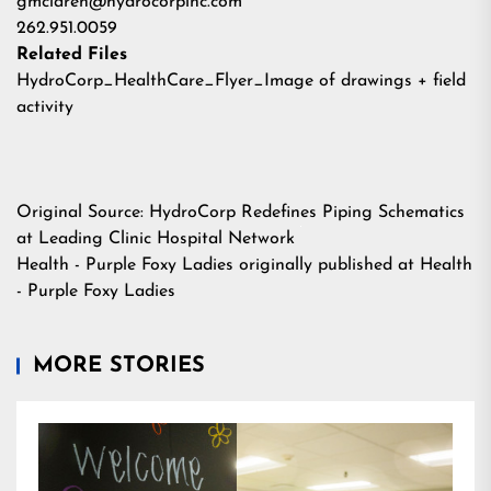
gmclaren@hydrocorpinc.com
262.951.0059
Related Files
HydroCorp_HealthCare_Flyer_Image of drawings + field
activity
Original Source:
HydroCorp Redefines Piping Schematics
at Leading Clinic Hospital Network
Health - Purple Foxy Ladies
originally published at
Health
- Purple Foxy Ladies
MORE STORIES