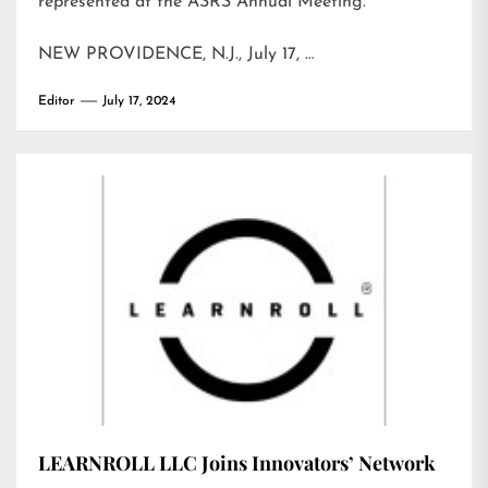
represented at the ASRS Annual Meeting.
NEW PROVIDENCE, N.J., July 17, …
Editor
July 17, 2024
LEARNROLL LLC Joins Innovators’ Network