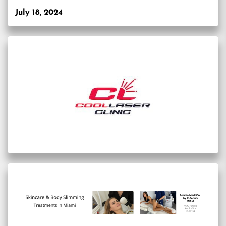
July 18, 2024