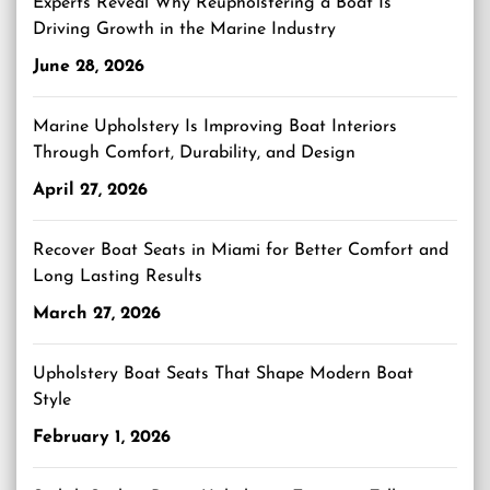
Experts Reveal Why Reupholstering a Boat Is
Driving Growth in the Marine Industry
June 28, 2026
Marine Upholstery Is Improving Boat Interiors
Through Comfort, Durability, and Design
April 27, 2026
Recover Boat Seats in Miami for Better Comfort and
Long Lasting Results
March 27, 2026
Upholstery Boat Seats That Shape Modern Boat
Style
February 1, 2026