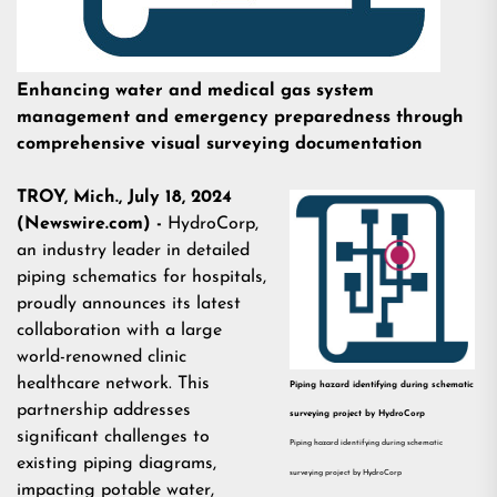
Enhancing water and medical gas system
management and emergency preparedness through
comprehensive visual surveying documentation
TROY, Mich., July 18, 2024
(Newswire.com) -
HydroCorp,
an industry leader in
detailed
piping schematics for hospitals
,
proudly announces its latest
collaboration with a large
world-renowned clinic
healthcare network. This
Piping hazard identifying during schematic
partnership addresses
surveying project by HydroCorp
significant challenges to
Piping hazard identifying during schematic
existing piping diagrams,
surveying project by HydroCorp
impacting potable water,