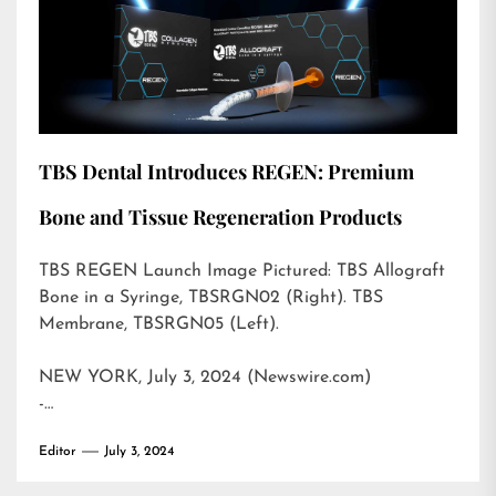
TBS Dental Introduces REGEN: Premium
Bone and Tissue Regeneration Products
TBS REGEN Launch Image Pictured: TBS Allograft
Bone in a Syringe, TBSRGN02 (Right). TBS
Membrane, TBSRGN05 (Left).
NEW YORK, July 3, 2024 (Newswire.com)
-…
Editor
July 3, 2024