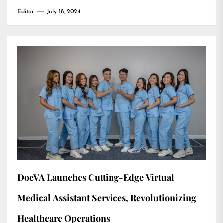
Editor
July 18, 2024
DocVA Launches Cutting-Edge Virtual
Medical Assistant Services, Revolutionizing
Healthcare Operations