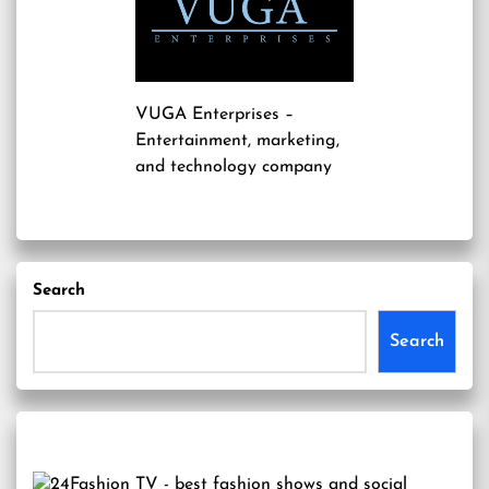
VUGA Enterprises
–
Entertainment, marketing,
and technology company
Search
Search