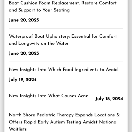
Boat Cushion Foam Replacement: Restore Comfort
and Support to Your Seating
June 20, 2025
Waterproof Boat Upholstery: Essential for Comfort
and Longevity on the Water
June 20, 2025
New Insights Into Which Food Ingredients to Avoid
July 19, 2024
New Insights Into What Causes Acne
July 18, 2024
North Shore Pediatric Therapy Expands Locations &
Offers Rapid Early Autism Testing Amidst National
Waitlists