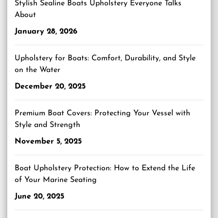
Stylish Sealine Boats Upholstery Everyone Talks
About
January 28, 2026
Upholstery for Boats: Comfort, Durability, and Style
on the Water
December 20, 2025
Premium Boat Covers: Protecting Your Vessel with
Style and Strength
November 5, 2025
Boat Upholstery Protection: How to Extend the Life
of Your Marine Seating
June 20, 2025