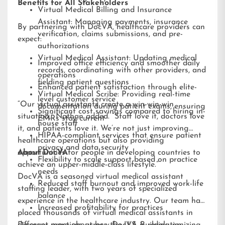
Benefits for All Stakeholders
Virtual Medical Billing and Insurance
Assistant: Managing payments, insurance
By partnering with DocVA, healthcare providers can
verification, claims submissions, and pre-
expect:
authorizations
Virtual Medical Assistant: Updating medical
Improved office efficiency and smoother daily
records, coordinating with other providers, and
operations
fielding patient questions
Enhanced patient satisfaction through elite-
Virtual Medical Scribe: Providing real-time
level customer service
“Our virtual assistants create a win-win-win
documentation during patient exams, ensuring
Significant cost savings compared to hiring in-
situation,” Nathan added. “Staff love it, doctors love
EMRs stay current
house staff
it, and patients love it. We’re not just improving
HIPAA-compliant services that ensure patient
healthcare operations but also providing
privacy and data security
opportunities for people in developing countries to
About DocVA
Flexibility to scale support based on practice
achieve an upper-middle-class lifestyle.”
needs
DocVA is a seasoned virtual medical assistant
Reduced staff burnout and improved work-life
staffing leader, with two years of specialized
balance
experience in the healthcare industry. Our team has
Increased profitability for practices
placed thousands of virtual medical assistants in