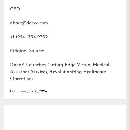
CEO
nbarz@docva.com
+1 (954) 304-9702
Original Source:
DocVA Launches Cutting-Edge Virtual Medical
Assistant Services, Revolutionizing Healthcare
Operations
Editor
July 18, 2024