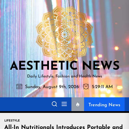
Skip
AESTHETI
to
NEWS
the
content
AESTHETIC NEWS
Daily Lifestyle, Fashion and Health News
Sunday, August 9th, 2026
5:29:12 AM
Trending News
LIFESTYLE
All-In Nutritionals Introduces Portable and