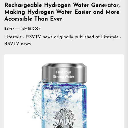
Rechargeable Hydrogen Water Generator,
Making Hydrogen Water Easier and More
Accessible Than Ever
Editor
July 18, 2024
Lifestyle - RSVTV news
originally published at
Lifestyle -
RSVTV news