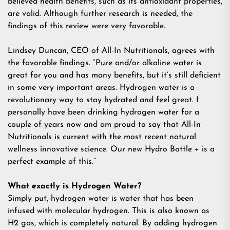
believed health benefits, such as its antioxidant properties,
are valid. Although further research is needed, the
findings of this review were very favorable.
Lindsey Duncan, CEO of All-In Nutritionals, agrees with
the favorable findings. “Pure and/or alkaline water is
great for you and has many benefits, but it’s still deficient
in some very important areas. Hydrogen water is a
revolutionary way to stay hydrated and feel great. I
personally have been drinking hydrogen water for a
couple of years now and am proud to say that All-In
Nutritionals is current with the most recent natural
wellness innovative science. Our new Hydro Bottle + is a
perfect example of this.”
What exactly is Hydrogen Water?
Simply put, hydrogen water is water that has been
infused with molecular hydrogen. This is also known as
H2 gas, which is completely natural. By adding hydrogen