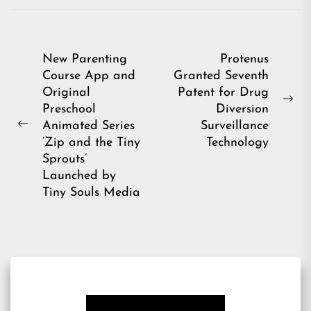
Post
New Parenting
Protenus
Course App and
Granted Seventh
navigation
Original
Patent for Drug
Ne
Preschool
Diversion
pos
Animated Series
Surveillance
Previous
‘Zip and the Tiny
Technology
post:
Sprouts’
Launched by
Tiny Souls Media