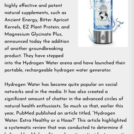
highly effective and potent
natural supplements, such as
Ancient Energy, Bitter Apricot
Kernels, EZ Plant Protein, and
Magnesium Glycinate Plus,
announced today the addition
of another groundbreaking
product. They have stepped
into the Hydrogen Water arena and have launched their
portable, rechargeable hydrogen water generator.
Hydrogen Water has become quite popular on social
networks and in the media. It has also created a
significant amount of chatter in the advanced circles of
natural health enthusiasts. So much so that, earlier this
year, PubMed published an article titled, “Hydrogen
Water: Extra Healthy or a Hoax?” This article highlighted
a systematic review that was conducted to determine if