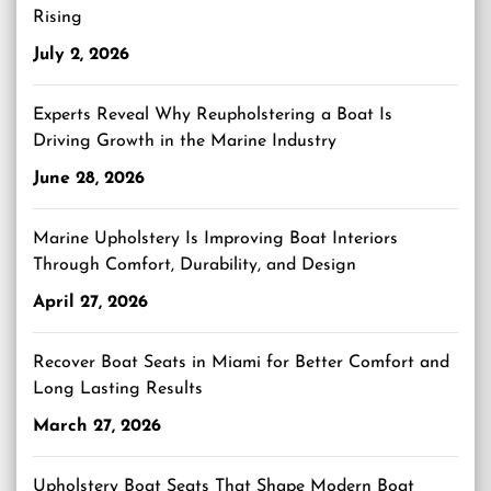
Rising
July 2, 2026
Experts Reveal Why Reupholstering a Boat Is
Driving Growth in the Marine Industry
June 28, 2026
Marine Upholstery Is Improving Boat Interiors
Through Comfort, Durability, and Design
April 27, 2026
Recover Boat Seats in Miami for Better Comfort and
Long Lasting Results
March 27, 2026
Upholstery Boat Seats That Shape Modern Boat