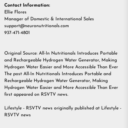
Contact Information:
Ellie Flores
Manager of Domestic & International Sales
support@neuronutritionals.com
937-471-4801
Original Source:
All-In Nutritionals Introduces Portable
and Rechargeable Hydrogen Water Generator, Making
Hydrogen Water Easier and More Accessible Than Ever
The post
All-In Nutritionals Introduces Portable and
Rechargeable Hydrogen Water Generator, Making
Hydrogen Water Easier and More Accessible Than Ever
first appeared on
RSVTV news
.
Lifestyle - RSVTV news
originally published at
Lifestyle -
RSVTV news