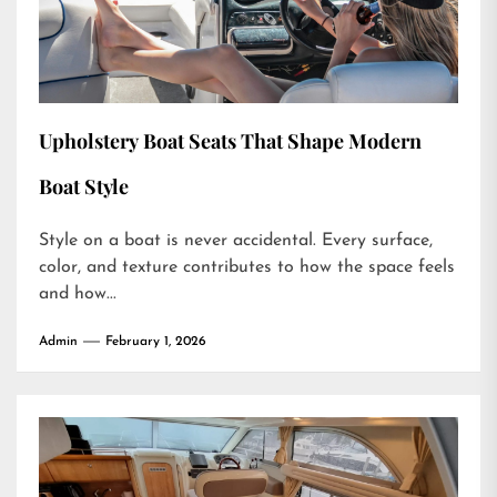
Upholstery Boat Seats That Shape Modern
Boat Style
Style on a boat is never accidental. Every surface,
color, and texture contributes to how the space feels
and how...
Admin
February 1, 2026