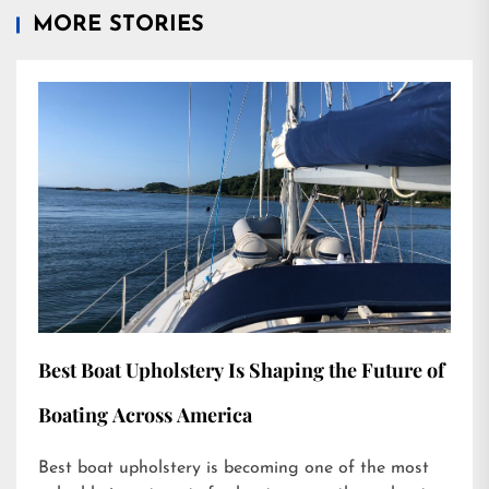
MORE STORIES
Best Boat Upholstery Is Shaping the Future of
Boating Across America
Best boat upholstery is becoming one of the most