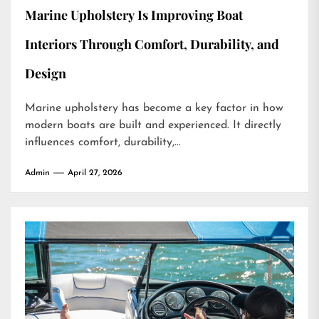
Marine Upholstery Is Improving Boat
Interiors Through Comfort, Durability, and
Design
Marine upholstery has become a key factor in how
modern boats are built and experienced. It directly
influences comfort, durability,...
Admin
April 27, 2026