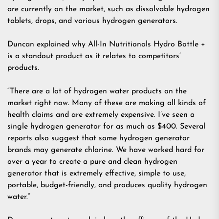
are currently on the market, such as dissolvable hydrogen
tablets, drops, and various hydrogen generators.
Duncan explained why All-In Nutritionals Hydro Bottle +
is a standout product as it relates to competitors’
products.
“There are a lot of hydrogen water products on the
market right now. Many of these are making all kinds of
health claims and are extremely expensive. I’ve seen a
single hydrogen generator for as much as $400. Several
reports also suggest that some hydrogen generator
brands may generate chlorine. We have worked hard for
over a year to create a pure and clean hydrogen
generator that is extremely effective, simple to use,
portable, budget-friendly, and produces quality hydrogen
water.”