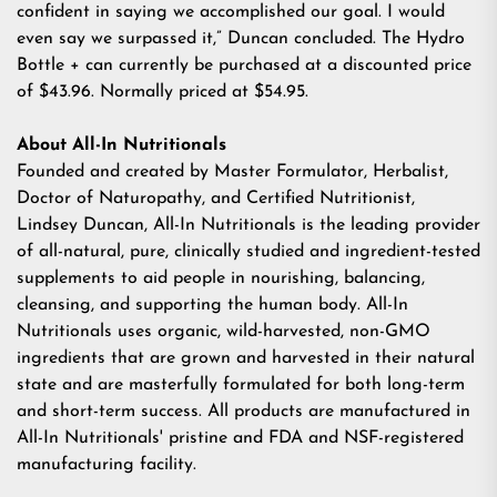
confident in saying we accomplished our goal. I would
even say we surpassed it,” Duncan concluded.
The Hydro
Bottle +
can currently be purchased at a discounted price
of $43.96. Normally priced at $54.95.
About All-In Nutritionals
Founded and created by Master Formulator, Herbalist,
Doctor of Naturopathy, and Certified Nutritionist,
Lindsey Duncan,
All-In Nutritionals
is the leading provider
of all-natural, pure, clinically studied and ingredient-tested
supplements to aid people in nourishing, balancing,
cleansing, and supporting the human body. All-In
Nutritionals uses organic, wild-harvested, non-GMO
ingredients that are grown and harvested in their natural
state and are masterfully formulated for both long-term
and short-term success. All products are manufactured in
All-In Nutritionals' pristine and FDA and NSF-registered
manufacturing facility.