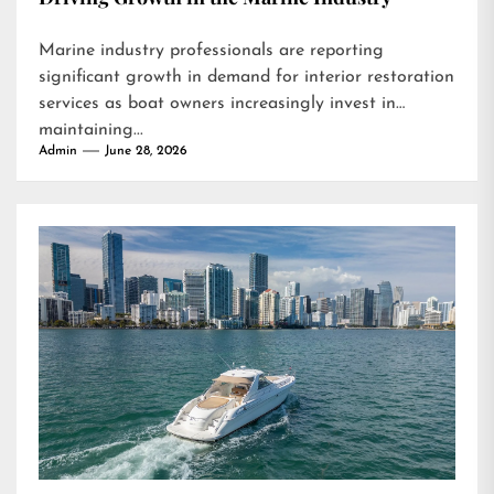
Marine industry professionals are reporting
significant growth in demand for interior restoration
services as boat owners increasingly invest in
maintaining...
Admin
June 28, 2026