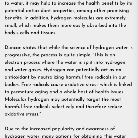
to water, it may help to increase the health benefits by its
potential antioxidant properties, among other promising
benefits. In addition, hydrogen molecules are extremely
small, which makes them more easily absorbed into the
body’s cells and tissues.
Duncan states that while the science of hydrogen water is
progressive, the process is quite simple. “This is an
electron process where the water is split into hydrogen
and water gases. Hydrogen can potentially act as an
antioxidant by neutralizing harmful free radicals in our
bodies. Free radicals cause oxidative stress which is linked
to premature aging and a whole host of health issues.
Molecular hydrogen may potentially target the most
harmful free radicals selectively and therefore reduce
oxidative stress.”
Due to the increased popularity and awareness of
hydrogen water, many options for obtaining this water