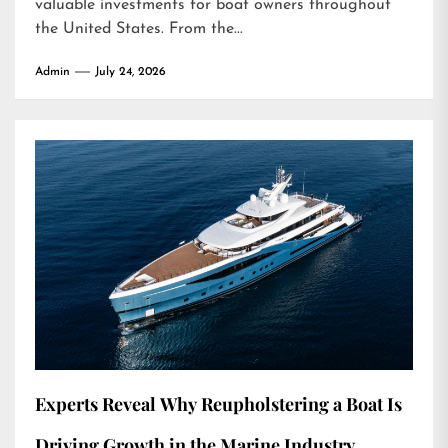
valuable investments for boat owners throughout
the United States. From the...
Admin
July 24, 2026
Experts Reveal Why Reupholstering a Boat Is
Driving Growth in the Marine Industry