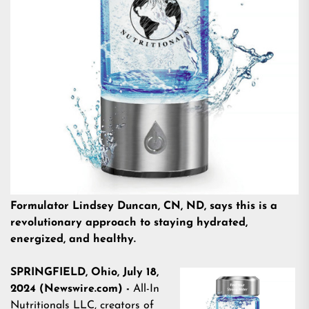
Formulator Lindsey Duncan, CN, ND, says this is a
revolutionary approach to staying hydrated,
energized, and healthy.
SPRINGFIELD, Ohio, July 18,
2024 (Newswire.com) -
All-In
Nutritionals LLC
, creators of