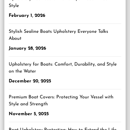
Style
February 1, 2026
Stylish Sealine Boats Upholstery Everyone Talks
About
January 28, 2026
Upholstery for Boats: Comfort, Durability, and Style
on the Water
December 20, 2025
Premium Boat Covers: Protecting Your Vessel with
Style and Strength
November 5, 2025