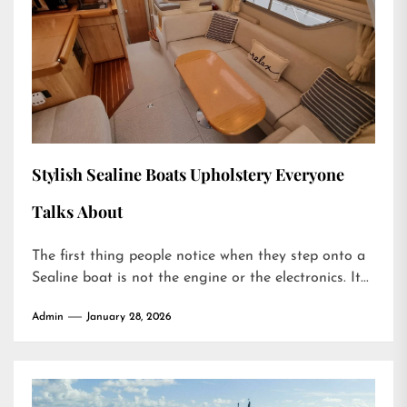
Stylish Sealine Boats Upholstery Everyone
Talks About
The first thing people notice when they step onto a
Sealine boat is not the engine or the electronics. It...
Admin
January 28, 2026