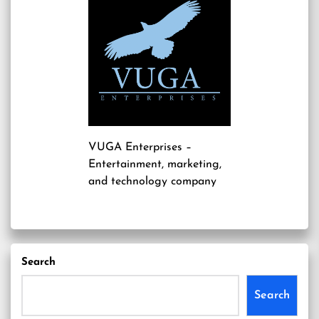
VUGA Enterprises
–
Entertainment, marketing,
and technology company
Search
Search