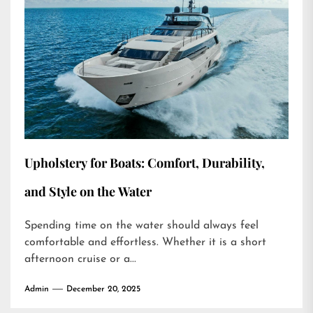
Upholstery for Boats: Comfort, Durability,
and Style on the Water
Spending time on the water should always feel
comfortable and effortless. Whether it is a short
afternoon cruise or a...
Admin
December 20, 2025