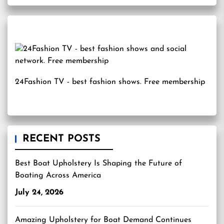
24Fashion TV
- best fashion shows. Free membership
RECENT POSTS
Best Boat Upholstery Is Shaping the Future of
Boating Across America
July 24, 2026
Amazing Upholstery for Boat Demand Continues