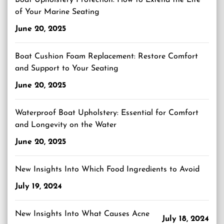
Boat Upholstery Protection: How to Extend the Life
of Your Marine Seating
June 20, 2025
Boat Cushion Foam Replacement: Restore Comfort
and Support to Your Seating
June 20, 2025
Waterproof Boat Upholstery: Essential for Comfort
and Longevity on the Water
June 20, 2025
New Insights Into Which Food Ingredients to Avoid
July 19, 2024
New Insights Into What Causes Acne
July 18, 2024