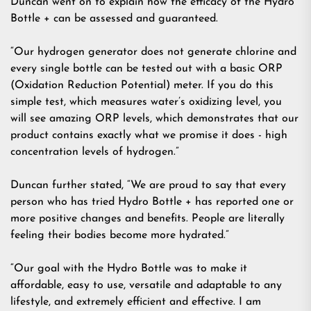
Duncan went on to explain how the efficacy of the Hydro
Bottle + can be assessed and guaranteed.
“Our hydrogen generator does not generate chlorine and
every single bottle can be tested out with a basic ORP
(Oxidation Reduction Potential) meter. If you do this
simple test, which measures water’s oxidizing level, you
will see amazing ORP levels, which demonstrates that our
product contains exactly what we promise it does - high
concentration levels of hydrogen.”
Duncan further stated, “We are proud to say that every
person who has tried Hydro Bottle + has reported one or
more positive changes and benefits. People are literally
feeling their bodies become more hydrated.”
“Our goal with the Hydro Bottle was to make it
affordable, easy to use, versatile and adaptable to any
lifestyle, and extremely efficient and effective. I am