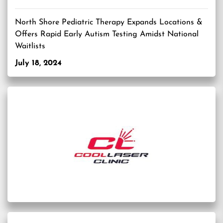
North Shore Pediatric Therapy Expands Locations &
Offers Rapid Early Autism Testing Amidst National
Waitlists
July 18, 2024