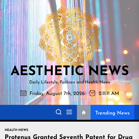
Skip
AESTHETI
to
NEWS
the
content
AESTHETIC NEWS
Daily Lifestyle, Fashion and Health News
Friday, August 7th, 2026
2:11:12 AM
Trending News
HEALTH NEWS
Protenus Granted Seventh Patent for Drug