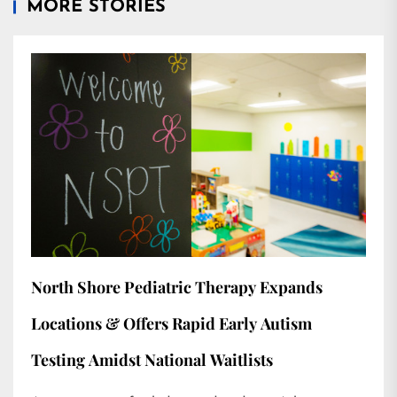
MORE STORIES
North Shore Pediatric Therapy Expands
Locations & Offers Rapid Early Autism
Testing Amidst National Waitlists