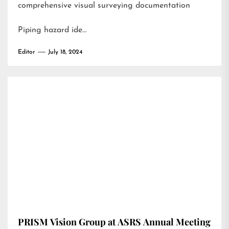
comprehensive visual surveying documentation
Piping hazard ide…
Editor
July 18, 2024
PRISM Vision Group at ASRS Annual Meeting