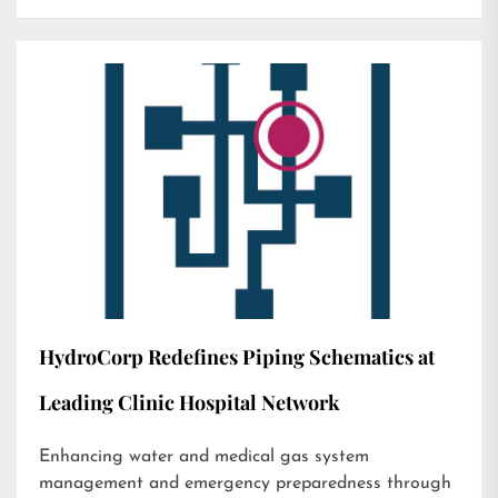
HydroCorp Redefines Piping Schematics at
Leading Clinic Hospital Network
Enhancing water and medical gas system
management and emergency preparedness through