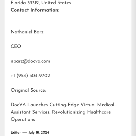
Florida 33312, United States
Contact Information:
Nathaniel Barz
CEO
nbarz@docva.com
+1 (954) 304-9702
Original Source:
DocVA Launches Cutting-Edge Virtual Medical
Assistant Services, Revolutionizing Healthcare
Operations
Editor
July 18, 2024