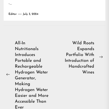
-…
Editor
July 3, 2024
Post
All-In
Wild Roots
Nutritionals
Expands
navigation
Introduces
Portfolio With
Ne
Portable and
Introduction of
pos
Rechargeable
Handcrafted
Hydrogen Water
Wines
Previous
Generator,
post:
Making
Hydrogen Water
Easier and More
Accessible Than
Ever