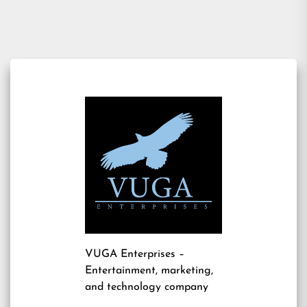
VUGA Enterprises
–
Entertainment, marketing,
and technology company