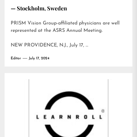
— Stockholm, Sweden
PRISM Vision Group-affiliated physicians are well
represented at the ASRS Annual Meeting.
NEW PROVIDENCE, N.J., July 17, …
Editor
July 17, 2024