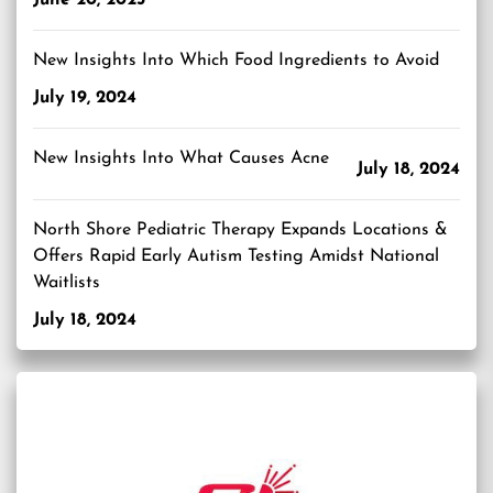
New Insights Into Which Food Ingredients to Avoid
July 19, 2024
New Insights Into What Causes Acne
July 18, 2024
North Shore Pediatric Therapy Expands Locations &
Offers Rapid Early Autism Testing Amidst National
Waitlists
July 18, 2024