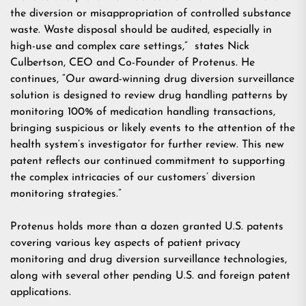
the diversion or misappropriation of controlled substance
waste. Waste disposal should be audited, especially in
high-use and complex care settings,” states Nick
Culbertson, CEO and Co-Founder of Protenus. He
continues, “Our award-winning
drug diversion surveillance
solution
is designed to review drug handling patterns by
monitoring 100% of medication handling transactions,
bringing suspicious or likely events to the attention of the
health system’s investigator for further review. This new
patent reflects our continued commitment to supporting
the complex intricacies of our customers’ diversion
monitoring strategies.”
Protenus holds more than a dozen granted U.S. patents
covering various key aspects of patient privacy
monitoring and drug diversion surveillance technologies,
along with several other pending U.S. and foreign patent
applications.