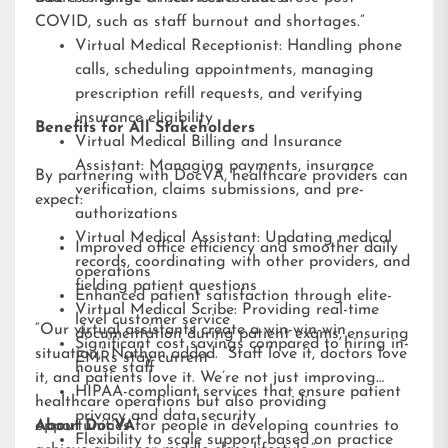
COVID, such as staff burnout and shortages.”
Virtual Medical Receptionist: Handling phone
calls, scheduling appointments, managing
prescription refill requests, and verifying
insurance eligibility
Benefits for All Stakeholders
Virtual Medical Billing and Insurance
Assistant: Managing payments, insurance
By partnering with DocVA, healthcare providers can
verification, claims submissions, and pre-
expect:
authorizations
Virtual Medical Assistant: Updating medical
Improved office efficiency and smoother daily
records, coordinating with other providers, and
operations
fielding patient questions
Enhanced patient satisfaction through elite-
Virtual Medical Scribe: Providing real-time
level customer service
“Our virtual assistants create a win-win-win
documentation during patient exams, ensuring
Significant cost savings compared to hiring in-
situation,” Nathan added. “Staff love it, doctors love
EMRs stay current
house staff
it, and patients love it. We’re not just improving
HIPAA-compliant services that ensure patient
healthcare operations but also providing
privacy and data security
opportunities for people in developing countries to
About DocVA
Flexibility to scale support based on practice