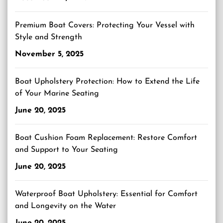
Premium Boat Covers: Protecting Your Vessel with
Style and Strength
November 5, 2025
Boat Upholstery Protection: How to Extend the Life
of Your Marine Seating
June 20, 2025
Boat Cushion Foam Replacement: Restore Comfort
and Support to Your Seating
June 20, 2025
Waterproof Boat Upholstery: Essential for Comfort
and Longevity on the Water
June 20, 2025