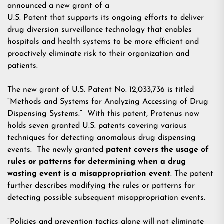
announced a new grant of a
U.S. Patent that supports its ongoing efforts to deliver
drug diversion surveillance technology that enables
hospitals and health systems to be more efficient and
proactively eliminate risk to their organization and
patients.
The new grant of U.S. Patent No. 12,033,736 is titled
“Methods and Systems for Analyzing Accessing of Drug
Dispensing Systems.” With this patent, Protenus now
holds seven granted U.S. patents covering various
techniques for detecting anomalous drug dispensing
events. The newly granted
patent covers the usage of
rules or patterns for determining when a drug
wasting event is a misappropriation event
. The patent
further describes modifying the rules or patterns for
detecting possible subsequent misappropriation events.
“Policies and prevention tactics alone will not eliminate