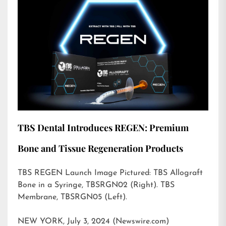
TBS Dental Introduces REGEN: Premium
Bone and Tissue Regeneration Products
TBS REGEN Launch Image Pictured: TBS Allograft
Bone in a Syringe, TBSRGN02 (Right). TBS
Membrane, TBSRGN05 (Left).
NEW YORK, July 3, 2024 (Newswire.com)