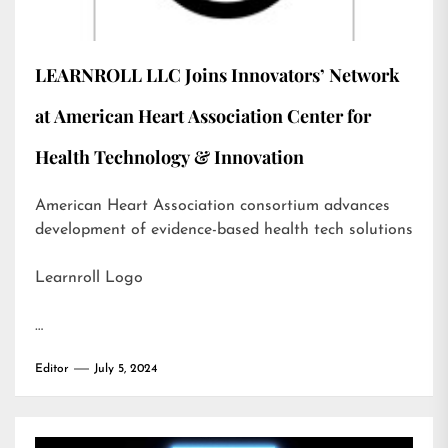
LEARNROLL LLC Joins Innovators’ Network
at American Heart Association Center for
Health Technology & Innovation
American Heart Association consortium advances
development of evidence-based health tech solutions
Learnroll Logo
…
Editor
July 5, 2024