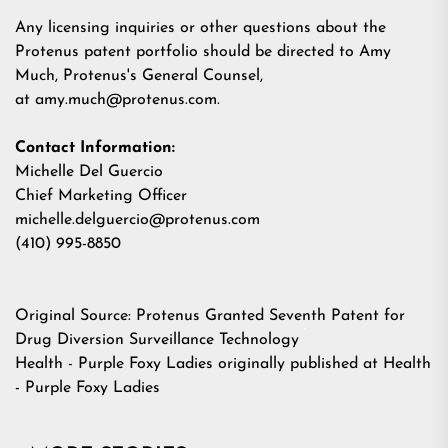
Any licensing inquiries or other questions about the
Protenus patent portfolio should be directed to Amy
Much, Protenus's General Counsel,
at
amy.much@protenus.com
.
Contact Information:
Michelle Del Guercio
Chief Marketing Officer
michelle.delguercio@protenus.com
(410) 995-8850
Original Source:
Protenus Granted Seventh Patent for
Drug Diversion Surveillance Technology
Health - Purple Foxy Ladies
originally published at
Health
- Purple Foxy Ladies