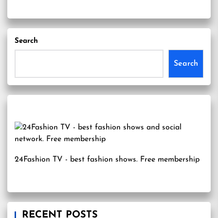
Search
Search
24Fashion TV
- best fashion shows. Free membership
RECENT POSTS