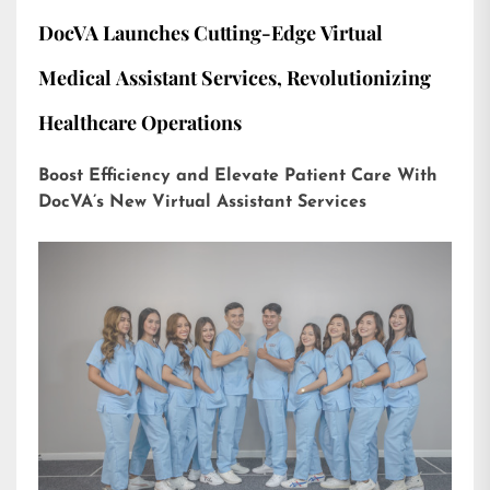
DocVA Launches Cutting-Edge Virtual
Medical Assistant Services, Revolutionizing
Healthcare Operations
Boost Efficiency and Elevate Patient Care With
DocVA’s New Virtual Assistant Services