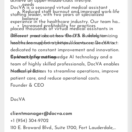
achieve an upper-middle-class lifestyle.”
needs
DocVA is a seasoned virtual medical assistant
Reduced staff burnout and improved work-life
staffing leader, with two years of specialized
balance
experience in the healthcare industry. Our team has
Increased profitability for practices
placed thousands of virtual medical assistants in
different practices across the U.S. Building on
Discover more about how DocVA is revolutionizing
lessons learned from previous ventures, DocVA is
healthcare support at
https://docva.com
or contact:
dedicated to constant improvement and innovation.
By leveraging cutting-edge AI technology and a
Contact Information:
team of highly skilled professionals, DocVA enables
medical practices to streamline operations, improve
Nathaniel Barz
patient care, and reduce operational costs.
Founder & CEO
DocVA
clientmanager@docva.com
+1 (954) 304-9702
110 E. Broward Blvd., Suite 1700, Fort Lauderdale,