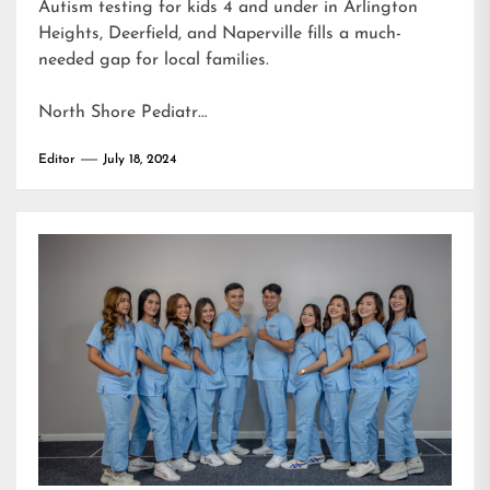
Autism testing for kids 4 and under in Arlington
Heights, Deerfield, and Naperville fills a much-
needed gap for local families.
North Shore Pediatr…
Editor
July 18, 2024