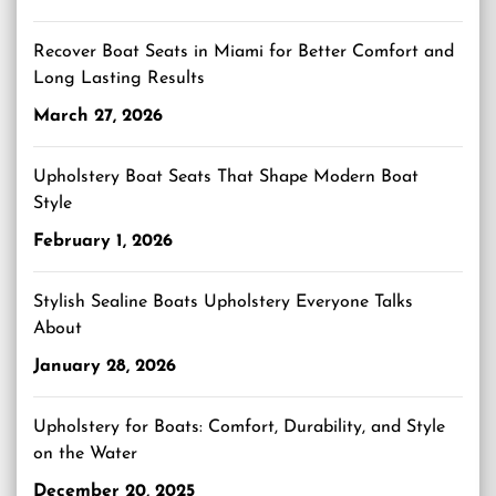
Recover Boat Seats in Miami for Better Comfort and
Long Lasting Results
March 27, 2026
Upholstery Boat Seats That Shape Modern Boat
Style
February 1, 2026
Stylish Sealine Boats Upholstery Everyone Talks
About
January 28, 2026
Upholstery for Boats: Comfort, Durability, and Style
on the Water
December 20, 2025