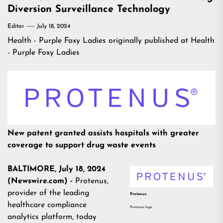
Diversion Surveillance Technology
Editor
July 18, 2024
Health - Purple Foxy Ladies
originally published at
Health
- Purple Foxy Ladies
New patent granted assists hospitals with greater
coverage to support drug waste events
BALTIMORE, July 18, 2024
(Newswire.com) -
Protenus,
provider of the leading
Protenus
healthcare compliance
Protenus logo
analytics platform, today