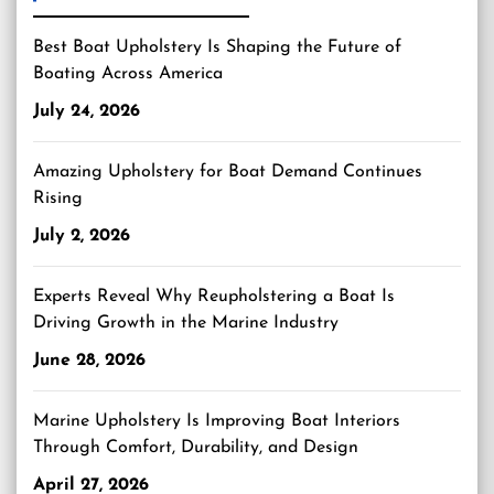
Best Boat Upholstery Is Shaping the Future of
Boating Across America
July 24, 2026
Amazing Upholstery for Boat Demand Continues
Rising
July 2, 2026
Experts Reveal Why Reupholstering a Boat Is
Driving Growth in the Marine Industry
June 28, 2026
Marine Upholstery Is Improving Boat Interiors
Through Comfort, Durability, and Design
April 27, 2026