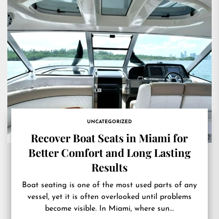
UNCATEGORIZED
Recover Boat Seats in Miami for
Better Comfort and Long Lasting
Results
Boat seating is one of the most used parts of any
vessel, yet it is often overlooked until problems
become visible. In Miami, where sun...