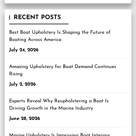
RECENT POSTS
Best Boat Upholstery Is Shaping the Future of
Boating Across America
July 24, 2026
Amazing Upholstery for Boat Demand Continues
Rising
July 2, 2026
Experts Reveal Why Reupholstering a Boat Is
Driving Growth in the Marine Industry
June 28, 2026
Marine Upholstery Is Improving Boat Interiors