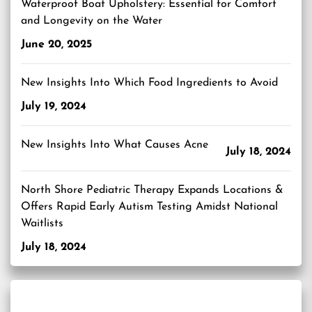
Waterproof Boat Upholstery: Essential for Comfort
and Longevity on the Water
June 20, 2025
New Insights Into Which Food Ingredients to Avoid
July 19, 2024
New Insights Into What Causes Acne
July 18, 2024
North Shore Pediatric Therapy Expands Locations &
Offers Rapid Early Autism Testing Amidst National
Waitlists
July 18, 2024