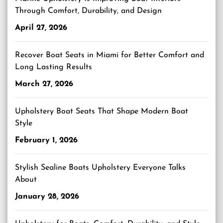
Through Comfort, Durability, and Design
April 27, 2026
Recover Boat Seats in Miami for Better Comfort and
Long Lasting Results
March 27, 2026
Upholstery Boat Seats That Shape Modern Boat
Style
February 1, 2026
Stylish Sealine Boats Upholstery Everyone Talks
About
January 28, 2026