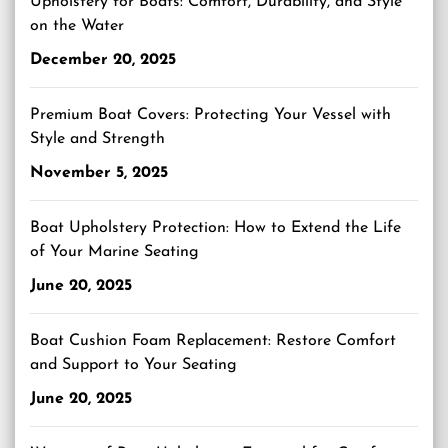
Upholstery for Boats: Comfort, Durability, and Style
on the Water
December 20, 2025
Premium Boat Covers: Protecting Your Vessel with
Style and Strength
November 5, 2025
Boat Upholstery Protection: How to Extend the Life
of Your Marine Seating
June 20, 2025
Boat Cushion Foam Replacement: Restore Comfort
and Support to Your Seating
June 20, 2025