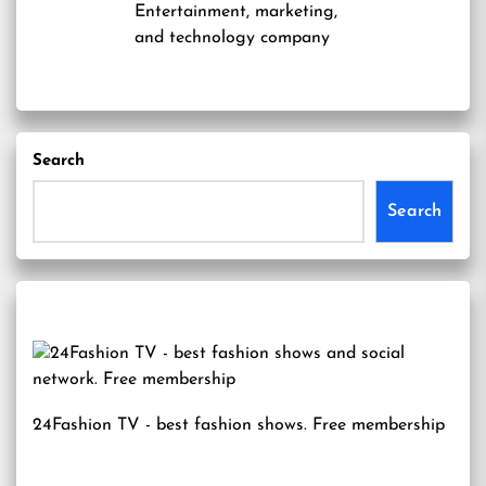
Entertainment, marketing,
and technology company
Search
Search
24Fashion TV
- best fashion shows. Free membership