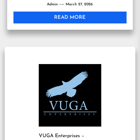
Admin
March 27, 2026
READ MORE
VUGA Enterprises
–