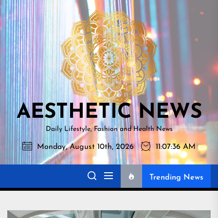
Skip
AESTHETI
to
NEWS
the
content
AESTHETIC NEWS
Daily Lifestyle, Fashion and Health News
Monday, August 10th, 2026
11:07:37 AM
Trending News