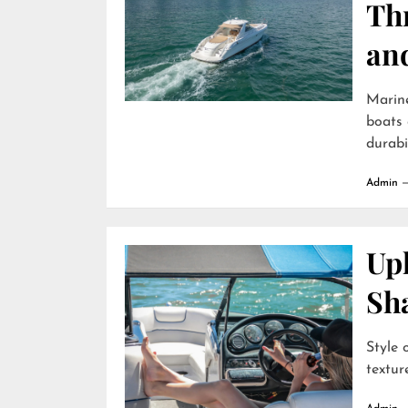
Th
an
Marin
boats 
durabili
Admin
Uph
Sh
Style 
textur