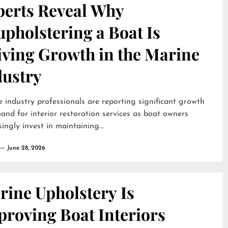
perts Reveal Why
pholstering a Boat Is
iving Growth in the Marine
dustry
 industry professionals are reporting significant growth
and for interior restoration services as boat owners
singly invest in maintaining...
June 28, 2026
rine Upholstery Is
proving Boat Interiors