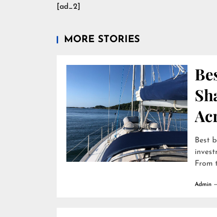
[ad_2]
MORE STORIES
Bes
Sha
Ac
Best b
invest
From t
Admin