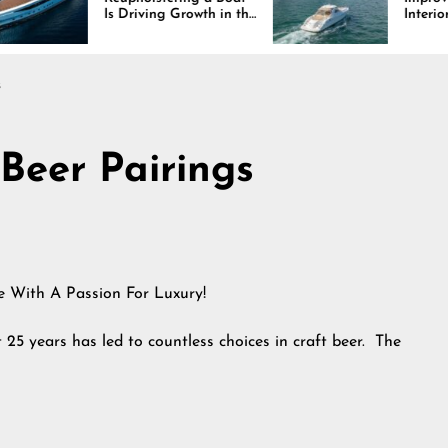
 Driving Growth in the
Interiors Through
rine Industry
Comfort, Durability,
and Design
s
 Beer Pairings
le With A Passion For Luxury!
t 25 years has led to countless choices in craft beer. The