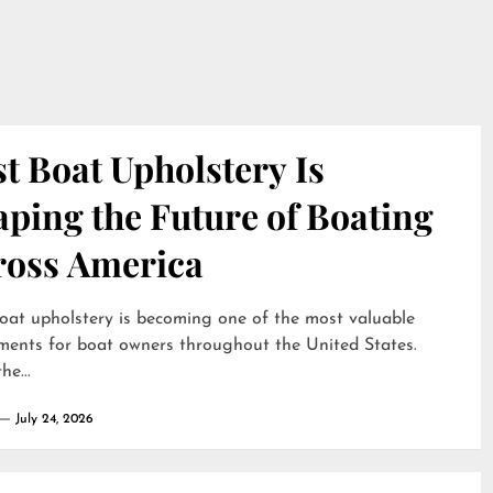
t Boat Upholstery Is
ping the Future of Boating
ross America
oat upholstery is becoming one of the most valuable
ments for boat owners throughout the United States.
he...
July 24, 2026