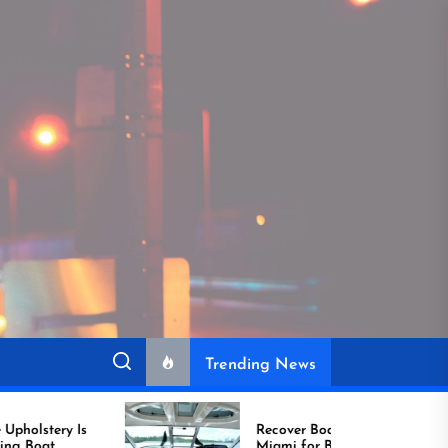
Trending News
Recover Boat Seats in
Miami for Better