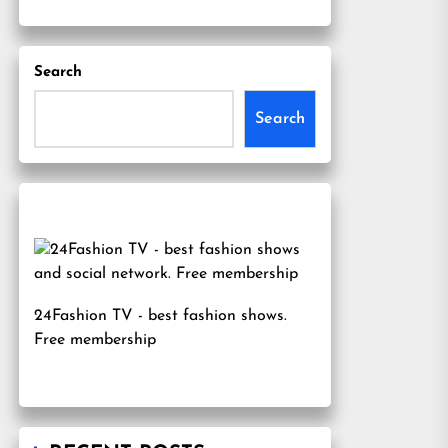
Search
Search
24Fashion TV
- best fashion shows.
Free membership