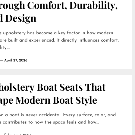
rough Comfort, Durability,
d Design
e upholstery has become a key factor in how modern
are built and experienced. It directly influences comfort,
ty,...
April 27, 2026
olstery Boat Seats That
ape Modern Boat Style
on a boat is never accidental. Every surface, color, and
e contributes to how the space feels and how...