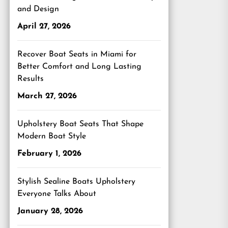
and Design
April 27, 2026
Recover Boat Seats in Miami for
Better Comfort and Long Lasting
Results
March 27, 2026
Upholstery Boat Seats That Shape
Modern Boat Style
February 1, 2026
Stylish Sealine Boats Upholstery
Everyone Talks About
January 28, 2026