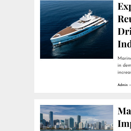
Ex
Reu
Dr
In
Marine
in dem
increa
Admin
Ma
Im