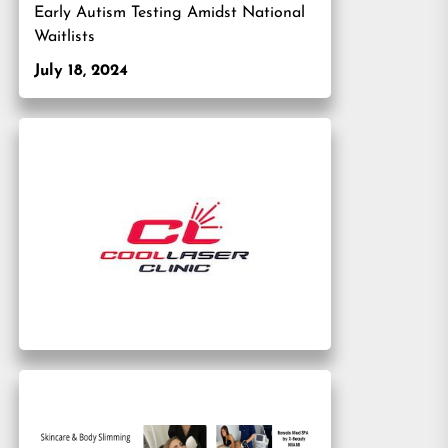
Early Autism Testing Amidst National
Waitlists
July 18, 2024