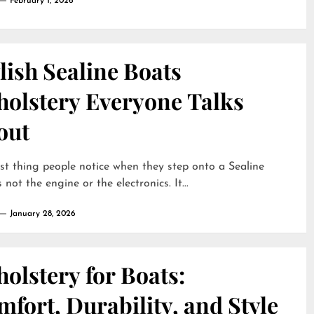
February 1, 2026
lish Sealine Boats
holstery Everyone Talks
out
rst thing people notice when they step onto a Sealine
 not the engine or the electronics. It...
January 28, 2026
olstery for Boats:
fort, Durability, and Style