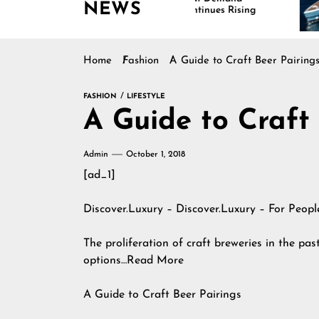
NEWS
Continues Rising
Is
Ma
Home
Fashion
A Guide to Craft Beer Pairing
FASHION
LIFESTYLE
A Guide to Craft
Admin
October 1, 2018
[ad_1]
Discover.Luxury – Discover.Luxury – For Peop
The proliferation of craft breweries in the pas
options…Read More
A Guide to Craft Beer Pairings