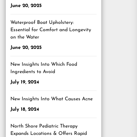
June 20, 2025
Waterproof Boat Upholstery:
Essential for Comfort and Longevity
on the Water
June 20, 2025
New Insights Into Which Food
Ingredients to Avoid
July 19, 2024
xt
t:
New Insights Into What Causes Acne
July 18, 2024
North Shore Pediatric Therapy
Expands Locations & Offers Rapid