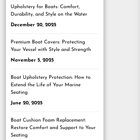
Upholstery for Boats: Comfort,
Durability, and Style on the Water
December 20, 2025
Premium Boat Covers: Protecting
Your Vessel with Style and Strength
November 5, 2025
Boat Upholstery Protection: How to
Extend the Life of Your Marine
Seating
June 20, 2025
Boat Cushion Foam Replacement:
Restore Comfort and Support to Your
Seating