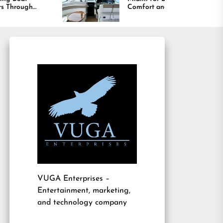
Comfort and Long
Lasting Results
VUGA Enterprises
–
Entertainment, marketing,
and technology company