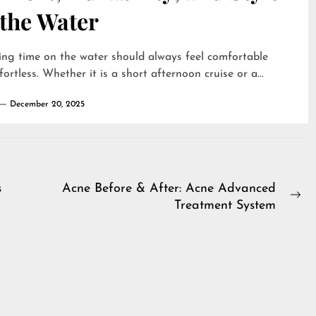
 the Water
ng time on the water should always feel comfortable
fortless. Whether it is a short afternoon cruise or a...
December 20, 2025
s
Acne Before & After: Acne Advanced
Ne
Treatment System
pos