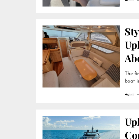
Admin
Sty
Up
Ab
The fi
boat is
Admin
Uph
Com