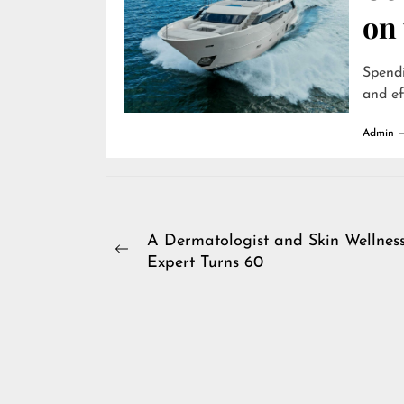
on
Spendi
and ef
Admin
Post
A Dermatologist and Skin Wellnes
Previous
Expert Turns 60
navigation
post: