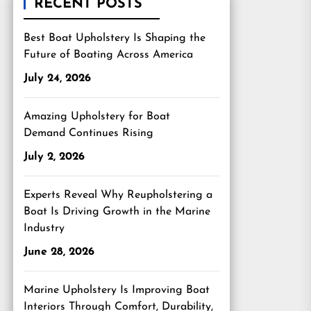
RECENT POSTS
Best Boat Upholstery Is Shaping the
Future of Boating Across America
July 24, 2026
Amazing Upholstery for Boat
Demand Continues Rising
July 2, 2026
Experts Reveal Why Reupholstering a
Boat Is Driving Growth in the Marine
Industry
June 28, 2026
Marine Upholstery Is Improving Boat
Interiors Through Comfort, Durability,