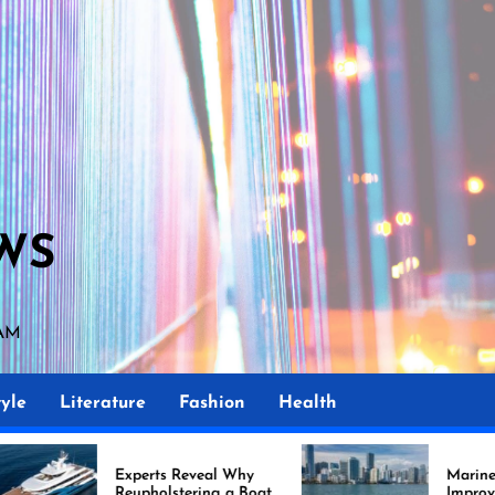
WS
 AM
yle
Literature
Fashion
Health
perts Reveal Why
Marine Upholstery Is
upholstering a Boat
Improving Boat