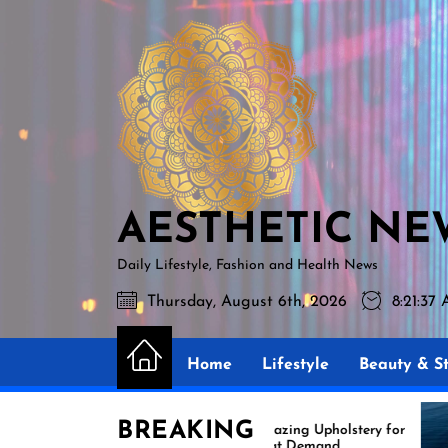
Skip
AESTHETIC
to
NEWS
the
content
AESTHETIC NE
Daily Lifestyle, Fashion and Health News
Thursday, August 6th, 2026
8:21:38
Home
Lifestyle
Beauty & St
BREAKING
Amazing Upholstery for
Ex
Boat Demand
Re