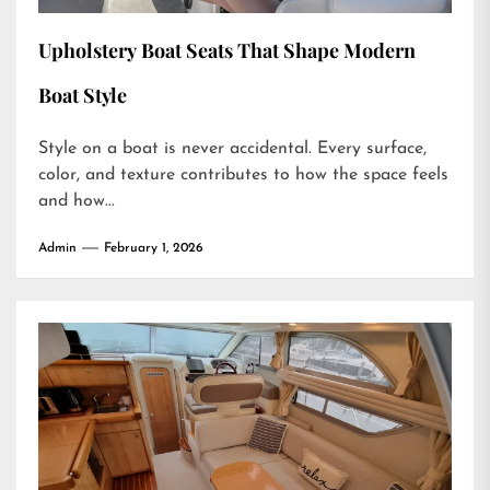
Upholstery Boat Seats That Shape Modern
Boat Style
Style on a boat is never accidental. Every surface,
color, and texture contributes to how the space feels
and how...
Admin
February 1, 2026