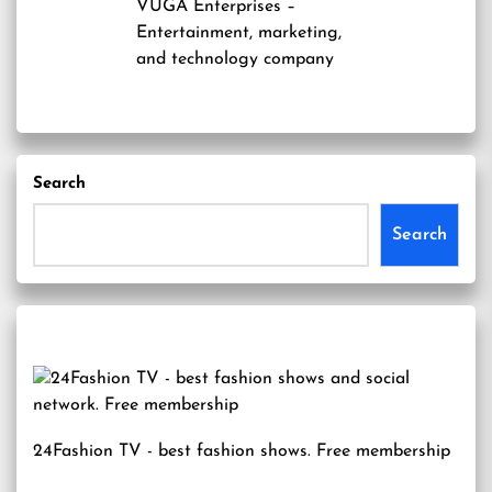
VUGA Enterprises
–
Entertainment, marketing,
and technology company
Search
Search
24Fashion TV
- best fashion shows. Free membership