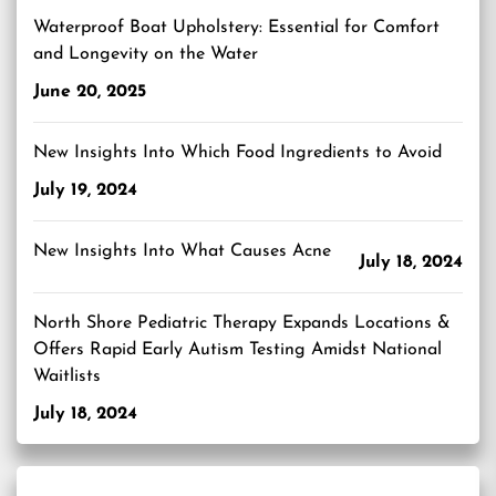
Waterproof Boat Upholstery: Essential for Comfort
and Longevity on the Water
June 20, 2025
New Insights Into Which Food Ingredients to Avoid
July 19, 2024
New Insights Into What Causes Acne
July 18, 2024
North Shore Pediatric Therapy Expands Locations &
Offers Rapid Early Autism Testing Amidst National
Waitlists
July 18, 2024