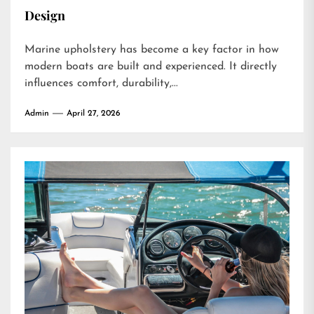
Design
Marine upholstery has become a key factor in how
modern boats are built and experienced. It directly
influences comfort, durability,...
Admin
April 27, 2026