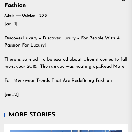
Fashion
Admin
October 1, 2018
[ad_1]
Discover.Luxury – Discover.Luxury – For People With A
Passion For Luxury!
There is so much to be excited about when it comes to fall
menswear 2018. The runway was heating up…Read More
Fall Menswear Trends That Are Redefining Fashion
[ad_2]
MORE STORIES