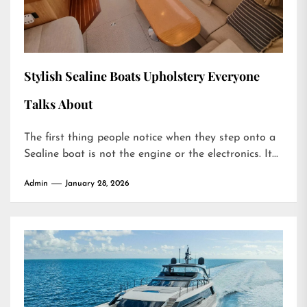
Stylish Sealine Boats Upholstery Everyone
Talks About
The first thing people notice when they step onto a
Sealine boat is not the engine or the electronics. It...
Admin
January 28, 2026