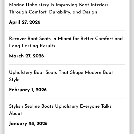
Marine Upholstery Is Improving Boat Interiors
Through Comfort, Durability, and Design
April 27, 2026
Recover Boat Seats in Miami for Better Comfort and
Long Lasting Results
March 27, 2026
Upholstery Boat Seats That Shape Modern Boat
Style
February 1, 2026
Stylish Sealine Boats Upholstery Everyone Talks
About
January 28, 2026