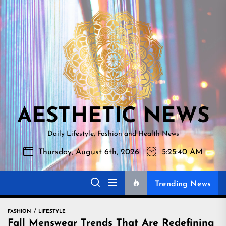
Skip
AESTHETI
to
NEWS
the
content
AESTHETIC NEWS
Daily Lifestyle, Fashion and Health News
Thursday, August 6th, 2026
5:25:41 AM
Trending News
FASHION
LIFESTYLE
Fall Menswear Trends That Are Redefining