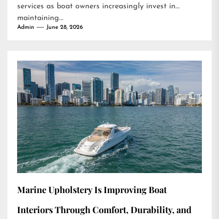
services as boat owners increasingly invest in
maintaining...
Admin
June 28, 2026
Marine Upholstery Is Improving Boat
Interiors Through Comfort, Durability, and