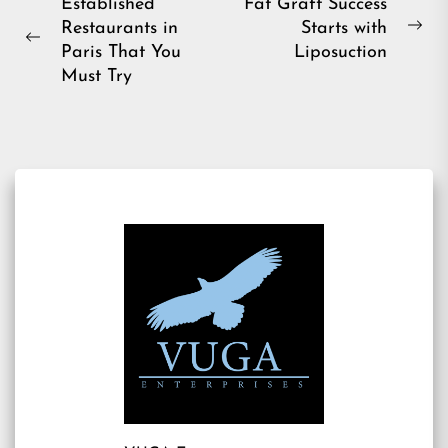
Post
Established
Fat Graft Success
Restaurants in
Starts with
navigation
Ne
Previous
Paris That You
Liposuction
pos
post:
Must Try