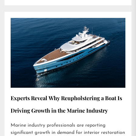
Experts Reveal Why Reupholstering a Boat Is
Driving Growth in the Marine Industry
Marine industry professionals are reporting
significant growth in demand for interior restoration