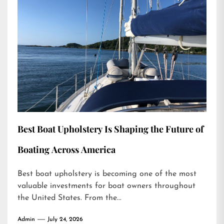
Best Boat Upholstery Is Shaping the Future of
Boating Across America
Best boat upholstery is becoming one of the most
valuable investments for boat owners throughout
the United States. From the...
Admin
July 24, 2026