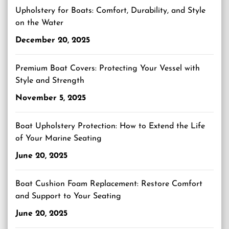
Upholstery for Boats: Comfort, Durability, and Style
on the Water
December 20, 2025
Premium Boat Covers: Protecting Your Vessel with
Style and Strength
November 5, 2025
Boat Upholstery Protection: How to Extend the Life
of Your Marine Seating
June 20, 2025
Boat Cushion Foam Replacement: Restore Comfort
and Support to Your Seating
June 20, 2025