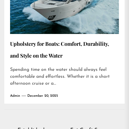
Upholstery for Boats: Comfort, Durability,
and Style on the Water
Spending time on the water should always feel
comfortable and effortless. Whether it is a short
afternoon cruise or a...
Admin
December 20, 2025