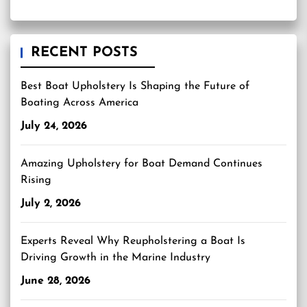
RECENT POSTS
Best Boat Upholstery Is Shaping the Future of
Boating Across America
July 24, 2026
Amazing Upholstery for Boat Demand Continues
Rising
July 2, 2026
Experts Reveal Why Reupholstering a Boat Is
Driving Growth in the Marine Industry
June 28, 2026