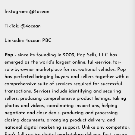
Instagram:
@4ocean
TikTok:
@4ocean
Linkedin:
4ocean PBC
Pop -
since its founding in 2009, Pop Sells, LLC has
emerged as the world's largest online, full-service, for-
sale-by-owner marketplace for recreational vehicles. Pop
has perfected bringing buyers and sellers together with a
comprehensive suite of services required for successful
transactions. Services include identifying and securing
sellers, producing comprehensive product listings, taking
photos and videos, coordinating inspections, helping
negotiate and close deals, producing and processing
closing documents, arranging product delivery, and
national digital marketing support. Unlike any competitor,
Pop's full-service digital marketplace delivers fast, secure,