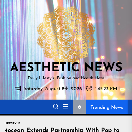
Skip
AESTHETI
to
NEWS
the
content
AESTHETIC NEWS
Daily Lifestyle, Fashion and Health News
Saturday, August 8th, 2026
1:45:24 PM
Trending News
LIFESTYLE
4ocean Extends Partnership With Pop to