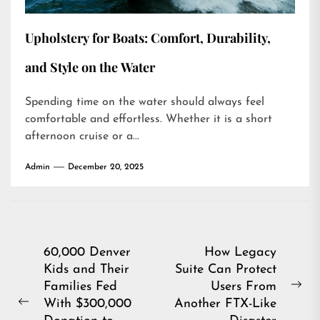
Upholstery for Boats: Comfort, Durability,
and Style on the Water
Spending time on the water should always feel
comfortable and effortless. Whether it is a short
afternoon cruise or a...
Admin
December 20, 2025
Post
60,000 Denver
How Legacy
Kids and Their
Suite Can Protect
navigation
Families Fed
Users From
Ne
With $300,000
Another FTX-Like
Previous
pos