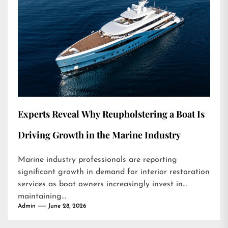
Experts Reveal Why Reupholstering a Boat Is
Driving Growth in the Marine Industry
Marine industry professionals are reporting
significant growth in demand for interior restoration
services as boat owners increasingly invest in
maintaining...
Admin
June 28, 2026