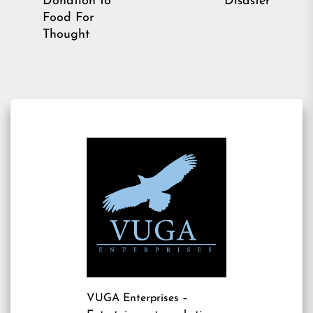
Donation to
Disaster
post:
Food For
Thought
VUGA Enterprises
–