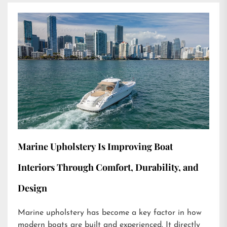
Marine Upholstery Is Improving Boat
Interiors Through Comfort, Durability, and
Design
Marine upholstery has become a key factor in how
modern boats are built and experienced. It directly