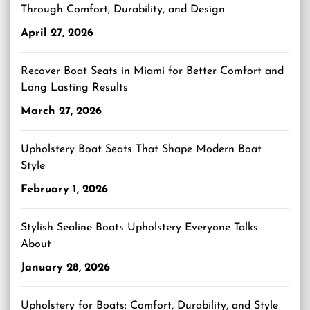
Through Comfort, Durability, and Design
April 27, 2026
Recover Boat Seats in Miami for Better Comfort and
Long Lasting Results
March 27, 2026
Upholstery Boat Seats That Shape Modern Boat
Style
February 1, 2026
Stylish Sealine Boats Upholstery Everyone Talks
About
January 28, 2026
Upholstery for Boats: Comfort, Durability, and Style