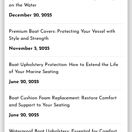
on the Water
December 20, 2025
Premium Boat Covers: Protecting Your Vessel with
Style and Strength
November 5, 2025
Boat Upholstery Protection: How to Extend the Life
of Your Marine Seating
June 20, 2025
Boat Cushion Foam Replacement: Restore Comfort
and Support to Your Seating
June 20, 2025
Waterproof Boat Upholstery: Essential for Comfort