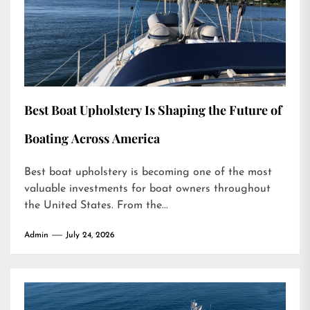
Best Boat Upholstery Is Shaping the Future of
Boating Across America
Best boat upholstery is becoming one of the most
valuable investments for boat owners throughout
the United States. From the...
Admin
July 24, 2026