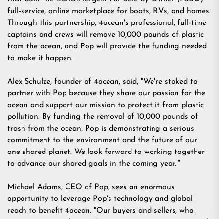
full-service, online marketplace for boats, RVs, and homes.
Through this partnership, 4ocean's professional, full-time
captains and crews will remove 10,000 pounds of plastic
from the ocean, and Pop will provide the funding needed
to make it happen.
Alex Schulze, founder of 4ocean, said, "We're stoked to
partner with Pop because they share our passion for the
ocean and support our mission to protect it from plastic
pollution. By funding the removal of 10,000 pounds of
trash from the ocean, Pop is demonstrating a serious
commitment to the environment and the future of our
one shared planet. We look forward to working together
to advance our shared goals in the coming year.
"
Michael Adams, CEO of Pop, sees an enormous
opportunity to leverage Pop's technology and global
reach to benefit 4ocean. "Our buyers and sellers, who