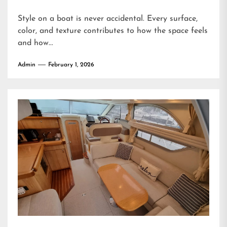
Style on a boat is never accidental. Every surface,
color, and texture contributes to how the space feels
and how...
Admin
February 1, 2026