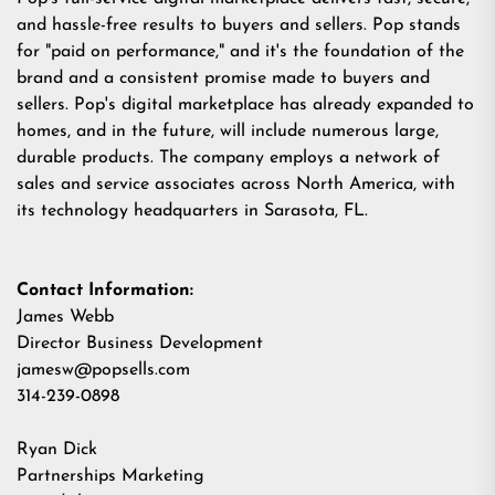
and hassle-free results to buyers and sellers. Pop stands
for "paid on performance," and it's the foundation of the
brand and a consistent promise made to buyers and
sellers. Pop's digital marketplace has already expanded to
homes, and in the future, will include numerous large,
durable products. The company employs a network of
sales and service associates across North America, with
its technology headquarters in Sarasota, FL.
Contact Information:
James Webb
Director Business Development
jamesw@popsells.com
314-239-0898
Ryan Dick
Partnerships Marketing