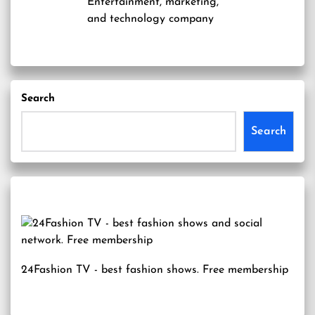
Entertainment, marketing,
and technology company
Search
Search
24Fashion TV
- best fashion shows. Free membership