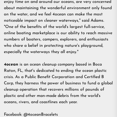
enjoy time on and around our oceans, are very concerned
about maintaining the wonderful environment only found
on the water, and we feel 4ocean can make the most
noticeable impact on cleaner waterways," said Adams.
"One of the benefits of the world's largest full-service,
online boating marketplace is our ability to reach massive
numbers of boaters, campers, explorers, and enthusiasts
who share a belief in protecting nature's playground,
especially the waterways they all enjoy."
4ocean
is an ocean cleanup company based in Boca
Raton, FL, that's dedicated to ending the ocean plastic
crisis. As a Public Benefit Corporation and Certified B
Corp, they harness the power of business to fund a global
cleanup operation that recovers millions of pounds of
plastic and other man-made debris from the world's
oceans, rivers, and coastlines each year.
Facebook:
@4oceanBracelets