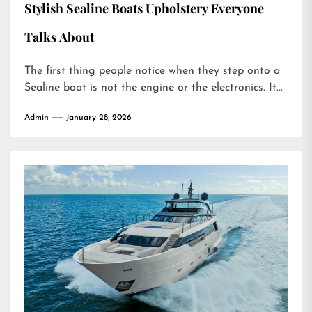
Stylish Sealine Boats Upholstery Everyone
Talks About
The first thing people notice when they step onto a
Sealine boat is not the engine or the electronics. It...
Admin
January 28, 2026