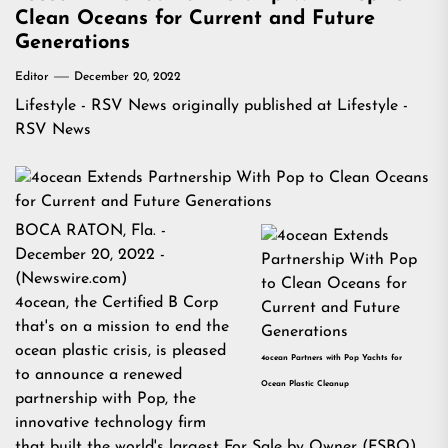
Clean Oceans for Current and Future
Generations
Editor
December 20, 2022
Lifestyle - RSV News
originally published at
Lifestyle -
RSV News
BOCA RATON, Fla. -
December 20, 2022 -
(
Newswire.com
)
4ocean
, the Certified B Corp
that's on a mission to end the
ocean plastic crisis, is pleased
4ocean Partners with Pop Yachts for
to announce a renewed
Ocean Plastic Cleanup
partnership with
Pop
, the
innovative technology firm
that built the world's largest For Sale by Owner (FSBO)