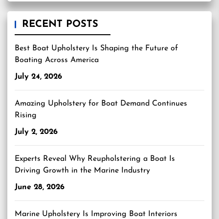
RECENT POSTS
Best Boat Upholstery Is Shaping the Future of
Boating Across America
July 24, 2026
Amazing Upholstery for Boat Demand Continues
Rising
July 2, 2026
Experts Reveal Why Reupholstering a Boat Is
Driving Growth in the Marine Industry
June 28, 2026
Marine Upholstery Is Improving Boat Interiors