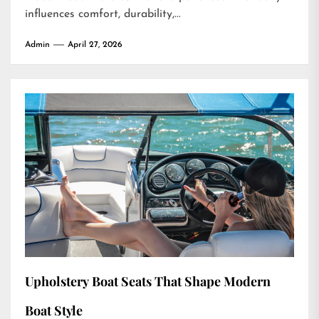
influences comfort, durability,...
Admin
April 27, 2026
Upholstery Boat Seats That Shape Modern
Boat Style