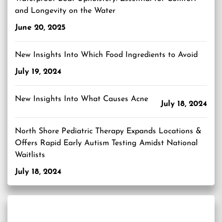
and Longevity on the Water
June 20, 2025
New Insights Into Which Food Ingredients to Avoid
July 19, 2024
New Insights Into What Causes Acne
July 18, 2024
North Shore Pediatric Therapy Expands Locations &
Offers Rapid Early Autism Testing Amidst National
Waitlists
July 18, 2024