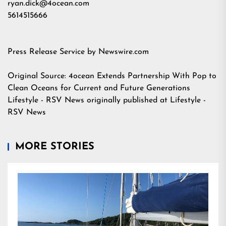
ryan.dick@4ocean.com
5614515666
Press Release Service by
Newswire.com
Original Source:
4ocean Extends Partnership With Pop to
Clean Oceans for Current and Future Generations
Lifestyle - RSV News
originally published at
Lifestyle -
RSV News
MORE STORIES