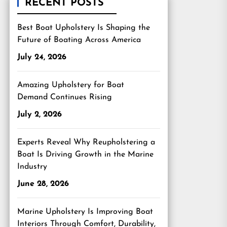
RECENT POSTS
Best Boat Upholstery Is Shaping the
Future of Boating Across America
July 24, 2026
Amazing Upholstery for Boat
Demand Continues Rising
July 2, 2026
Experts Reveal Why Reupholstering a
Boat Is Driving Growth in the Marine
Industry
June 28, 2026
Marine Upholstery Is Improving Boat
Interiors Through Comfort, Durability,