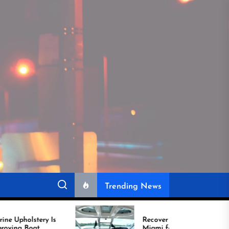
Trending News
Recover Boat Seats in
Miami for Better