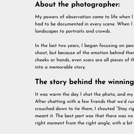
About the photographer:
My powers of observation came to life when I 
had to be documented in every scene. When I w
landscapes to portraits and crowds.
In the last two years, I began focusing on pe
shoot, but because of the emotion behind them.
cheeks or hands, even scars are all pieces of t
into a memorable story.
The story behind the winning
It was warm the day I shot the photo, and my 
After chatting with a few friends that we’d ru
crouched down to tie them, I shouted ”Stay ri
meant it. The best part was that there was no
right moment from the right angle, with a bit 