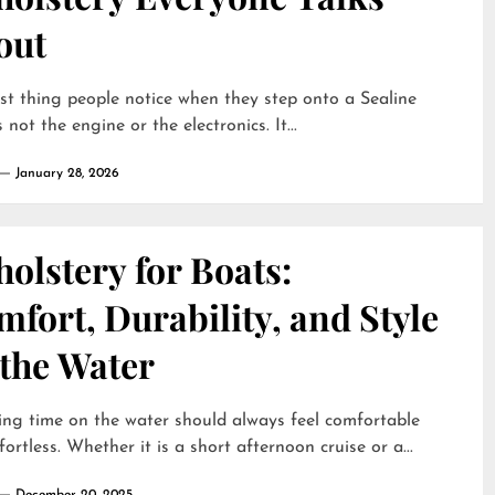
out
rst thing people notice when they step onto a Sealine
 not the engine or the electronics. It...
January 28, 2026
olstery for Boats:
fort, Durability, and Style
 the Water
ng time on the water should always feel comfortable
fortless. Whether it is a short afternoon cruise or a...