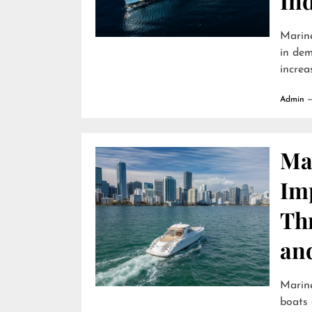
In
Marine
in dem
increa
Admin
Ma
Im
Th
an
Marin
boats 