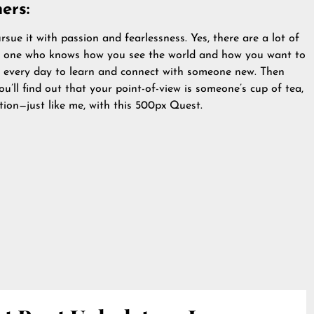
ers:
ue it with passion and fearlessness. Yes, there are a lot of
ly one who knows how you see the world and how you want to
se every day to learn and connect with someone new. Then
’ll find out that your point-of-view is someone’s cup of tea,
ction—just like me, with this 500px Quest.