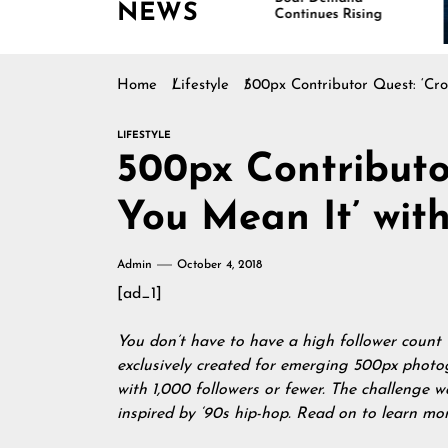
NEWS
Continues Rising
Home
Lifestyle
500px Contributor Quest: ‘Cro
LIFESTYLE
500px Contributo
You Mean It’ with
Admin
October 4, 2018
[ad_1]
You don’t have to have a high follower count
exclusively created for emerging 500px photo
with 1,000 followers or fewer. The challenge w
inspired by ‘90s hip-hop. Read on to learn mo