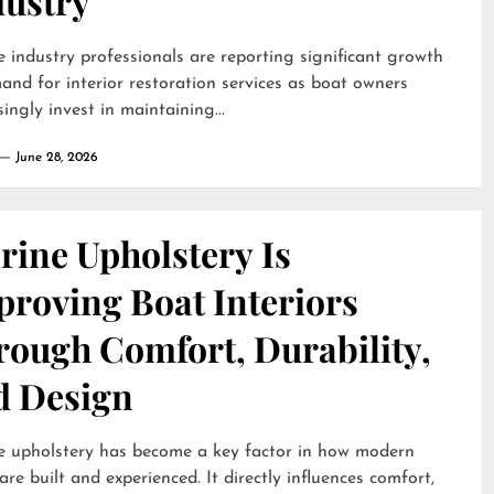
dustry
 industry professionals are reporting significant growth
and for interior restoration services as boat owners
singly invest in maintaining...
June 28, 2026
rine Upholstery Is
proving Boat Interiors
rough Comfort, Durability,
d Design
e upholstery has become a key factor in how modern
are built and experienced. It directly influences comfort,