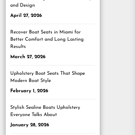
and Design
April 27, 2026
Recover Boat Seats in Miami for
Better Comfort and Long Lasting
Results
March 27, 2026
Upholstery Boat Seats That Shape
Modern Boat Style
February 1, 2026
Stylish Sealine Boats Upholstery
Everyone Talks About
January 28, 2026