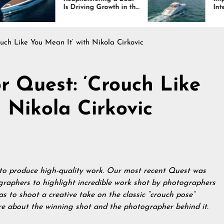
Is Driving Growth in the
Interiors Through
Marine Industry
Comfort, Durability,
and Design
uch Like You Mean It’ with Nikola Cirkovic
r Quest: ‘Crouch Like
 Nikola Cirkovic
 to produce high-quality work. Our most recent Quest was
graphers to highlight incredible work shot by photographers
as to shoot a creative take on the classic “crouch pose”
re about the winning shot and the photographer behind it.