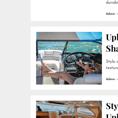
durabili
Admin
Uph
Sh
Style 
textur
Admin
Sty
Up