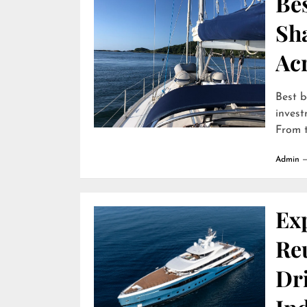
Bes
Sha
Ac
Best b
invest
From t
Admin
Ex
Reu
Dr