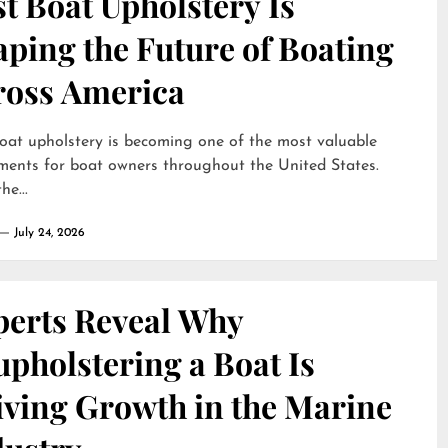
t Boat Upholstery Is
ping the Future of Boating
ross America
oat upholstery is becoming one of the most valuable
ments for boat owners throughout the United States.
he...
July 24, 2026
perts Reveal Why
pholstering a Boat Is
iving Growth in the Marine