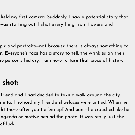
held my first camera. Suddenly, I saw a potential story that
as starting out, I shot everything from flowers and
ople and portraits—not because there is always something to
 Everyone’s face has a story to tell: the wrinkles on their
he person’s history. I am here to turn that piece of history
 shot:
friend and I had decided to take a walk around the city.
n into, I noticed my friend’s shoelaces were untied. When he
ght there after you tie ‘em up!’ And bam—he crouched like he
 agenda or motive behind the photo. It was really just the
of luck.