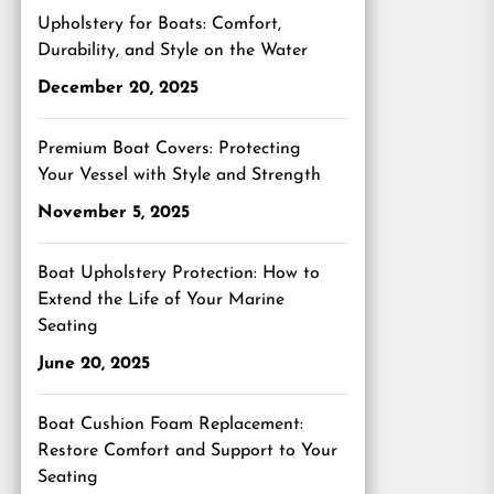
Upholstery for Boats: Comfort,
Durability, and Style on the Water
December 20, 2025
Premium Boat Covers: Protecting
Your Vessel with Style and Strength
November 5, 2025
Boat Upholstery Protection: How to
Extend the Life of Your Marine
Seating
June 20, 2025
Boat Cushion Foam Replacement:
Restore Comfort and Support to Your
Seating