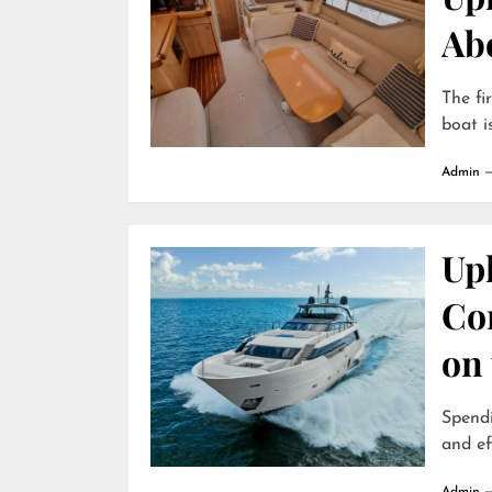
Ab
The fi
boat is
Admin
Uph
Com
on
Spendi
and ef