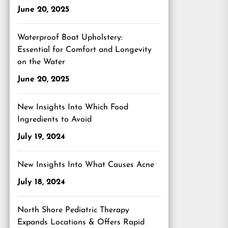
June 20, 2025
Waterproof Boat Upholstery:
Essential for Comfort and Longevity
on the Water
June 20, 2025
New Insights Into Which Food
Ingredients to Avoid
July 19, 2024
New Insights Into What Causes Acne
July 18, 2024
North Shore Pediatric Therapy
Expands Locations & Offers Rapid