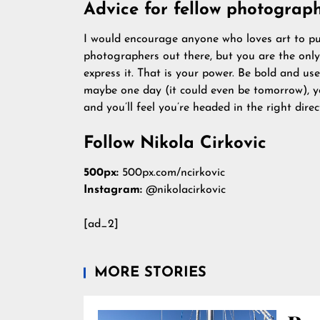
Advice for fellow photograph
I would encourage anyone who loves art to purs
photographers out there, but you are the on
express it. That is your power. Be bold and u
maybe one day (it could even be tomorrow), you
and you’ll feel you’re headed in the right dire
Follow Nikola Cirkovic
500px:
500px.com/ncirkovic
Instagram:
@nikolacirkovic
[ad_2]
MORE STORIES