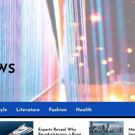
WS
M
yle
Literature
Fashion
Health
Experts Reveal Why
Marine Upholstery Is
Reupholstering a Boat
Improving Boat