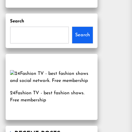
Search
Search
24Fashion TV
- best fashion shows.
Free membership