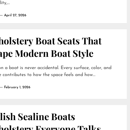
ty,...
April 27, 2026
olstery Boat Seats That
ape Modern Boat Style
on a boat is never accidental. Every surface, color, and
e contributes to how the space feels and how...
February 1, 2026
lish Sealine Boats
holstery Everyone Talks