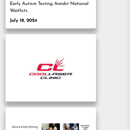
Early Autism Testing Amidst National
Waitlists
July 18, 2024