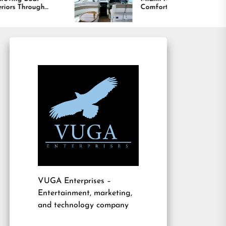
Comfort and Long
Lasting Results
VUGA Enterprises
–
Entertainment, marketing,
and technology company