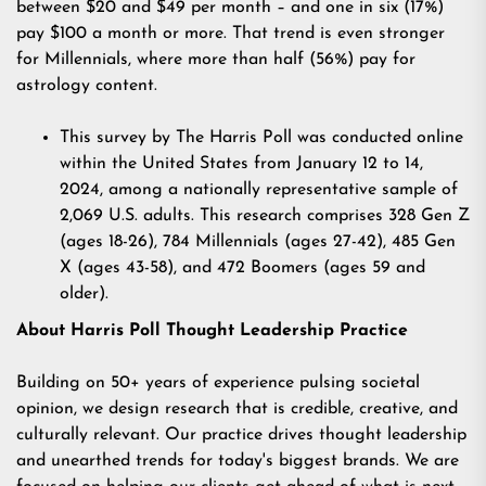
between $20 and $49 per month – and one in six (17%)
pay $100 a month or more. That trend is even stronger
for Millennials, where more than half (56%) pay for
astrology content.
This survey
by The Harris Poll was conducted online
within the United States from January 12 to 14,
2024, among a nationally representative sample of
2,069 U.S. adults. This research comprises 328 Gen Z
(ages 18-26), 784 Millennials (ages 27-42), 485 Gen
X (ages 43-58), and 472 Boomers (ages 59 and
older).
About Harris Poll Thought Leadership Practice
Building on 50+ years of experience pulsing societal
opinion, we design research that is credible, creative, and
culturally relevant. Our practice drives thought leadership
and unearthed trends for today's biggest brands. We are