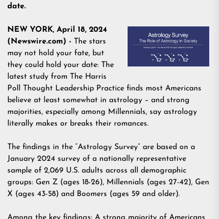
date.
NEW YORK, April 18, 2024
(Newswire.com) -
The stars
may not hold your fate, but
they could hold your date: The
latest study from The Harris
Poll Thought Leadership Practice finds most Americans
believe at least somewhat in astrology – and strong
majorities, especially among Millennials, say
astrology
literally makes or breaks their romances.
The findings in the “
Astrology Survey
” are based on a
January 2024 survey of a nationally representative
sample of 2,069 U.S. adults across all demographic
groups: Gen Z (ages 18-26), Millennials (ages 27-42), Gen
X (ages 43-58) and Boomers (ages 59 and older).
Among the key findings: A strong majority of Americans