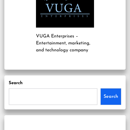
VUGA Enterprises
–
Entertainment, marketing,
and technology company
Search
Search