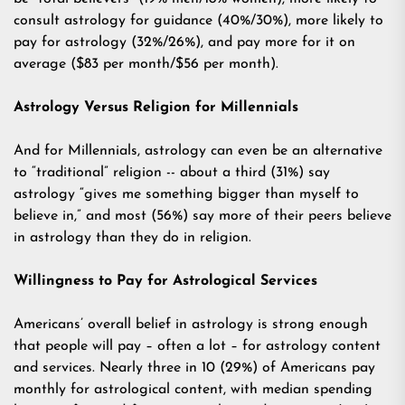
consult astrology for guidance (40%/30%), more likely to
pay for astrology (32%/26%), and pay more for it on
average ($83 per month/$56 per month).
Astrology Versus Religion for Millennials
And for Millennials, astrology can even be an alternative
to “traditional” religion -- about a third (31%) say
astrology “gives me something bigger than myself to
believe in,” and most (56%) say more of their peers believe
in astrology than they do in religion.
Willingness to Pay for Astrological Services
Americans’ overall belief in astrology is strong enough
that people will pay – often a lot – for astrology content
and services. Nearly three in 10 (29%) of Americans pay
monthly for astrological content, with median spending