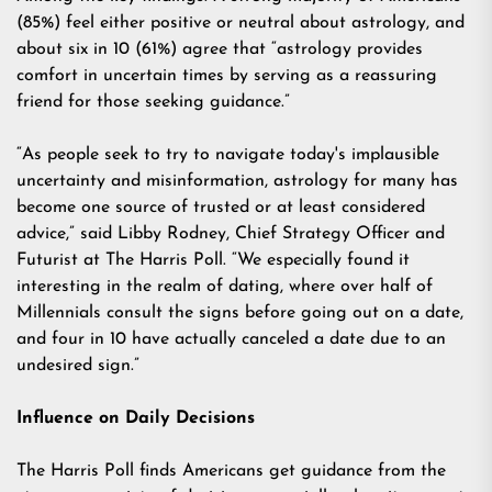
(85%) feel either positive or neutral about astrology, and
about six in 10 (61%) agree that “astrology provides
comfort in uncertain times by serving as a reassuring
friend for those seeking guidance.”
“As people seek to try to navigate today's implausible
uncertainty and misinformation, astrology for many has
become one source of trusted or at least considered
advice,” said Libby Rodney, Chief Strategy Officer and
Futurist at The Harris Poll. “We especially found it
interesting in the realm of dating, where over half of
Millennials consult the signs before going out on a date,
and four in 10 have actually canceled a date due to an
undesired sign.”
Influence on Daily Decisions
The Harris Poll finds Americans get guidance from the