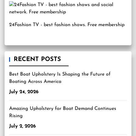
24Fashion TV
- best fashion shows. Free membership
RECENT POSTS
Best Boat Upholstery Is Shaping the Future of
Boating Across America
July 24, 2026
Amazing Upholstery for Boat Demand Continues
Rising
July 2, 2026