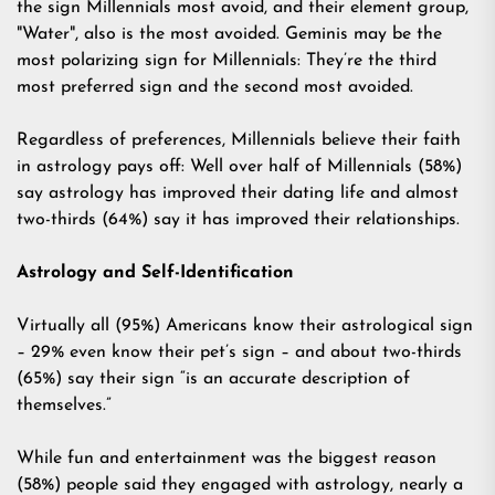
the sign Millennials most avoid, and their element group,
"Water", also is the most avoided. Geminis may be the
most polarizing sign for Millennials: They’re the third
most preferred sign and the second most avoided.
Regardless of preferences, Millennials believe their faith
in astrology pays off: Well over half of Millennials (58%)
say astrology has improved their dating life and almost
two-thirds (64%) say it has improved their relationships.
Astrology and Self-Identification
Virtually all (95%) Americans know their astrological sign
– 29% even know their pet’s sign – and about two-thirds
(65%) say their sign “is an accurate description of
themselves.”
While fun and entertainment was the biggest reason
(58%) people said they engaged with astrology, nearly a