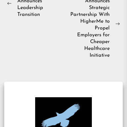
Announces
Announces
navigation
Previous
Leadership
Strategic
post:
Transition
Partnership With
HigherMe to
Ne
Propel
pos
Employers for
Cheaper
Healthcare
Initiative