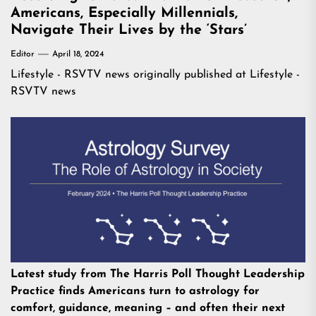
Americans, Especially Millennials,
Navigate Their Lives by the ‘Stars’
Editor
April 18, 2024
Lifestyle - RSVTV news
originally published at
Lifestyle -
RSVTV news
Latest study from The Harris Poll Thought Leadership
Practice finds Americans turn to astrology for
comfort, guidance, meaning – and often their next