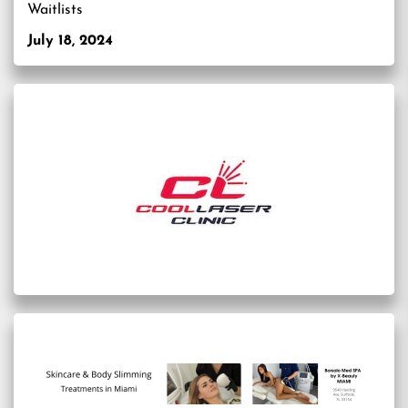
Waitlists
July 18, 2024