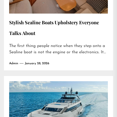
Stylish Sealine Boats Upholstery Everyone
Talks About
The first thing people notice when they step onto a
Sealine boat is not the engine or the electronics. It...
Admin
January 28, 2026