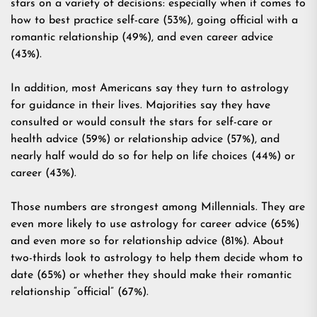
stars on a variety of decisions: especially when it comes to
how to best practice self-care (53%), going official with a
romantic relationship (49%), and even career advice
(43%).
In addition, most Americans say they turn to astrology
for guidance in their lives. Majorities say they have
consulted or would consult the stars for self-care or
health advice (59%) or relationship advice (57%), and
nearly half would do so for help on life choices (44%) or
career (43%).
Those numbers are strongest among Millennials. They are
even more likely to use astrology for career advice (65%)
and even more so for relationship advice (81%). About
two-thirds look to astrology to help them decide whom to
date (65%) or whether they should make their romantic
relationship “official” (67%).