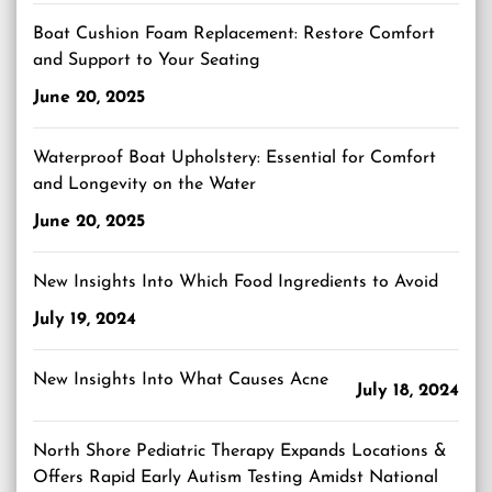
Boat Cushion Foam Replacement: Restore Comfort
and Support to Your Seating
June 20, 2025
Waterproof Boat Upholstery: Essential for Comfort
and Longevity on the Water
June 20, 2025
New Insights Into Which Food Ingredients to Avoid
July 19, 2024
New Insights Into What Causes Acne
July 18, 2024
North Shore Pediatric Therapy Expands Locations &
Offers Rapid Early Autism Testing Amidst National