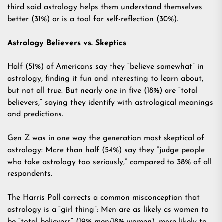
third said astrology helps them understand themselves
better (31%) or is a tool for self-reflection (30%).
Astrology Believers vs. Skeptics
Half (51%) of Americans say they “believe somewhat” in
astrology, finding it fun and interesting to learn about,
but not all true. But nearly one in five (18%) are “total
believers,” saying they identify with astrological meanings
and predictions.
Gen Z was in one way the generation most skeptical of
astrology: More than half (54%) say they “judge people
who take astrology too seriously,” compared to 38% of all
respondents.
The Harris Poll corrects a common misconception that
astrology is a “girl thing”: Men are as likely as women to
be “total believers” (19% men/18% women), more likely to