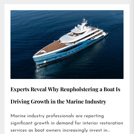
Experts Reveal Why Reupholstering a Boat Is
Driving Growth in the Marine Industry
Marine industry professionals are reporting
significant growth in demand for interior restoration
services as boat owners increasingly invest in