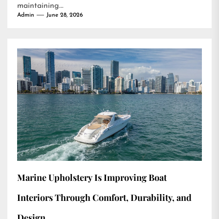
maintaining...
Admin
June 28, 2026
Marine Upholstery Is Improving Boat
Interiors Through Comfort, Durability, and
Design