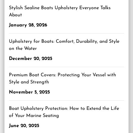
Stylish Sealine Boats Upholstery Everyone Talks
About
January 28, 2026
Upholstery for Boats: Comfort, Durability, and Style
on the Water
December 20, 2025
Premium Boat Covers: Protecting Your Vessel with
Style and Strength
November 5, 2025
Boat Upholstery Protection: How to Extend the Life
of Your Marine Seating
June 20, 2025