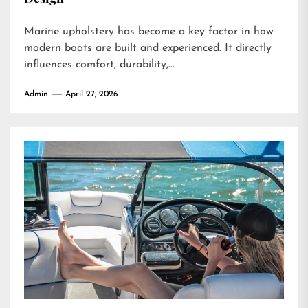
Marine upholstery has become a key factor in how
modern boats are built and experienced. It directly
influences comfort, durability,...
Admin
April 27, 2026