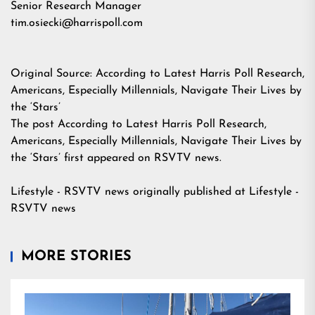
Senior Research Manager
tim.osiecki@harrispoll.com
Original Source:
According to Latest Harris Poll Research,
Americans, Especially Millennials, Navigate Their Lives by
the ‘Stars’
The post
According to Latest Harris Poll Research,
Americans, Especially Millennials, Navigate Their Lives by
the ‘Stars’
first appeared on
RSVTV news
.
Lifestyle - RSVTV news
originally published at
Lifestyle -
RSVTV news
MORE STORIES