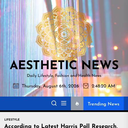
Skip
AESTHETI
to
NEWS
the
content
AESTHETIC NEWS
Daily Lifestyle, Fashion and Health News
Thursday, August 6th, 2026
2:48:21 AM
Trending News
LIFESTYLE
According to Latest Harris Poll Research,