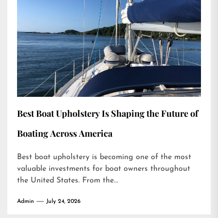
Best Boat Upholstery Is Shaping the Future of
Boating Across America
Best boat upholstery is becoming one of the most
valuable investments for boat owners throughout
the United States. From the...
Admin
July 24, 2026