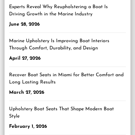
Experts Reveal Why Reupholstering a Boat Is
Driving Growth in the Marine Industry
June 28, 2026
Marine Upholstery Is Improving Boat Interiors
Through Comfort, Durability, and Design
April 27, 2026
Recover Boat Seats in Miami for Better Comfort and
Long Lasting Results
March 27, 2026
Upholstery Boat Seats That Shape Modern Boat
Style
February 1, 2026