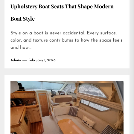
Upholstery Boat Seats That Shape Modern
Boat Style
Style on a boat is never accidental. Every surface,
color, and texture contributes to how the space feels
and how...
Admin
February 1, 2026