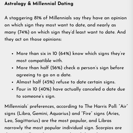
Astrology & Millennial Dating
A staggering 81% of Millennials say they have an opinion
on which sign they most want to date, and nearly as
many (74%) on which sign they’d least want to date. And
they act on those opinions:
More than six in 10 (64%) know which signs they’re
most compatible with.
More than half (56%) check a person’s sign before
agreeing to go on a date.
Almost half (45%) refuse to date certain signs.
Four in 10 (40%) have actually canceled a date due
to someone’s sign.
Millennials’ preferences, according to The Harris Poll: “Air”
signs (Libra, Gemini, Aquarius) and “Fire” signs (Aries,
Leo, Sagittarius) are the most popular, and Libras
narrowly the most popular individual sign. Scorpios are