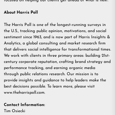
focused on helping our clients get ahead of what is next.
About Harris Poll
The Harris Poll is one of the longest-running surveys in
the U.S., tracking public opinion, motivations, and social
sentiment since 1963, and is now part of Harris Insights &
Analytics, a global consulting and market research firm
that delivers social intelligence for transformational times.
We work with clients in three primary areas: building 21st-
century corporate reputation, crafting brand strategy and
performance tracking, and earning organic media
through public relations research. Our mission is to
provide insights and guidance to help leaders make the
best decisions possible. To learn more, please visit
www.theharrispoll.com.
Contact Information:
Tim Osiecki