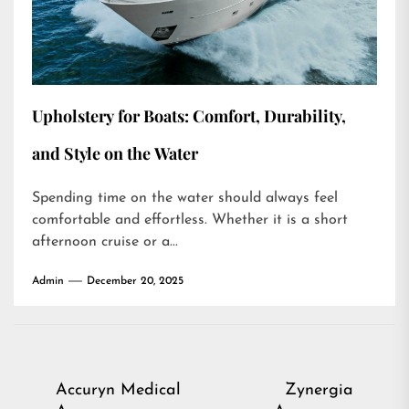
Upholstery for Boats: Comfort, Durability,
and Style on the Water
Spending time on the water should always feel
comfortable and effortless. Whether it is a short
afternoon cruise or a...
Admin
December 20, 2025
Post
Accuryn Medical
Zynergia