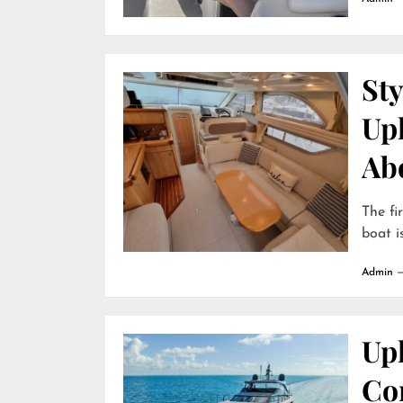
Sty
Up
Ab
The fi
boat is
Admin
Uph
Com