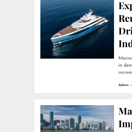
Ex
Reu
Dr
In
Marine
in dem
increa
Admin
Ma
Im