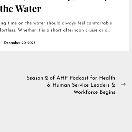
 the Water
ng time on the water should always feel comfortable
fortless. Whether it is a short afternoon cruise or a...
December 20, 2025
Season 2 of AHP Podcast for Health
& Human Service Leaders &
Ne
Workforce Begins
pos