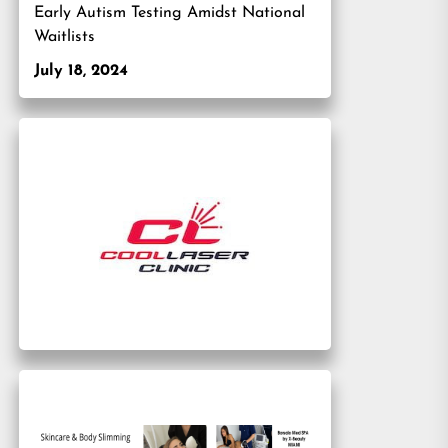
Early Autism Testing Amidst National
Waitlists
July 18, 2024
xt
t: