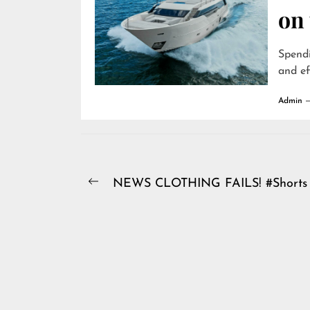
on
Spendi
and ef
Admin
Post
NEWS CLOTHING FAILS! #Shorts
Previous
navigation
post: