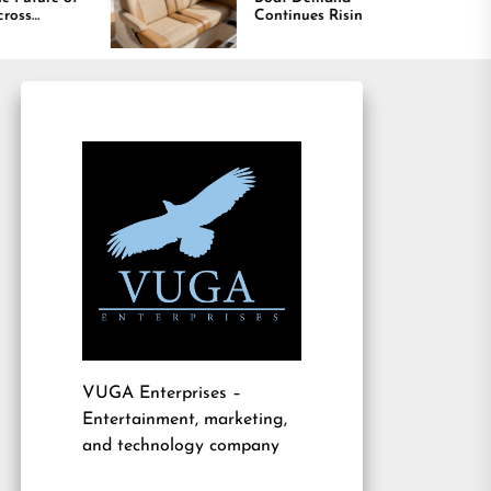
Continues Rising
Is Dri
Marine
VUGA Enterprises
–
Entertainment, marketing,
and technology company