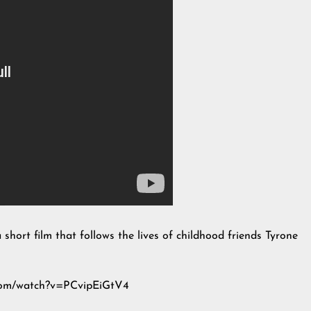
 short film that follows the lives of childhood friends Tyrone
e.com/watch?v=PCvipEiGtV4