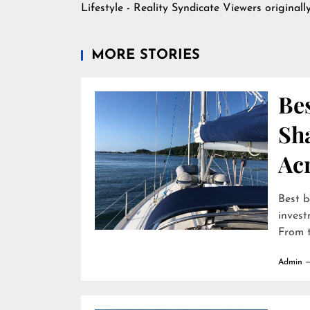
Lifestyle - Reality Syndicate Viewers
originall
MORE STORIES
Bes
Sha
Ac
Best b
invest
From t
Admin