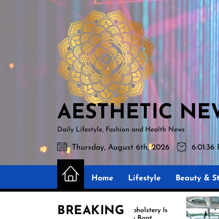
Skip
AESTHETIC
to
NEWS
the
content
AESTHETIC NE
Daily Lifestyle, Fashion and Health News
Thursday, August 6th, 2026
6:01:37
Home
Lifestyle
Beauty & St
BREAKING
Marine Upholstery Is
Recover B
Improving Boat
Miami for