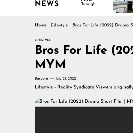
NEWS
Interiors Through
Comfort 
Comfort, Durability,
Lasting R
and Design
Home
Lifestyle
Bros For Life (2022) Drama 
LIFESTYLE
Bros For Life (2
MYM
Barbara
July 21, 2022
Lifestyle - Reality Syndicate Viewers
originall