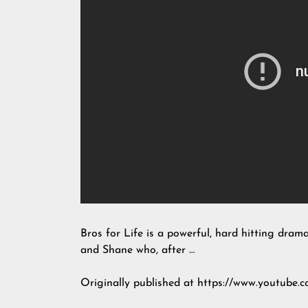
Bros for Life is a powerful, hard hitting drama
and Shane who, after …
Originally published at https://www.youtub