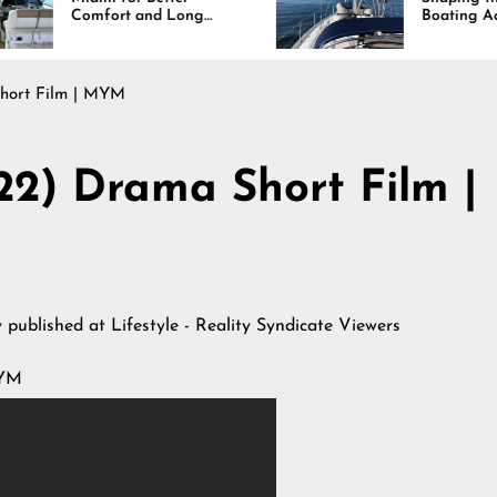
and Long
Boating Across
esults
America
Short Film | MYM
022) Drama Short Film |
y published at
Lifestyle - Reality Syndicate Viewers