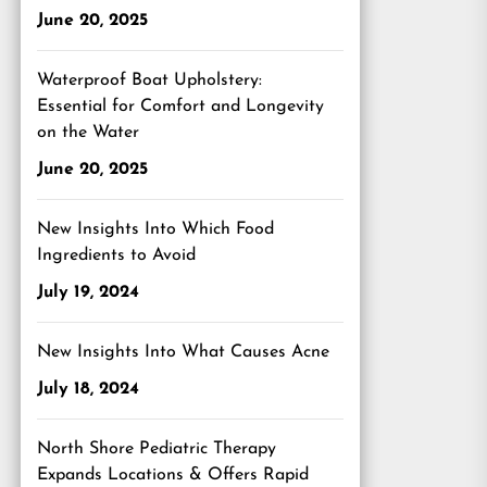
June 20, 2025
Waterproof Boat Upholstery:
Essential for Comfort and Longevity
on the Water
June 20, 2025
New Insights Into Which Food
Ingredients to Avoid
July 19, 2024
New Insights Into What Causes Acne
July 18, 2024
North Shore Pediatric Therapy
Expands Locations & Offers Rapid