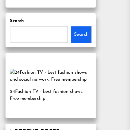
Search
Search
24Fashion TV
- best fashion shows.
Free membership