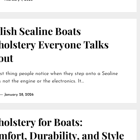
lish Sealine Boats
holstery Everyone Talks
out
rst thing people notice when they step onto a Sealine
 not the engine or the electronics. It...
January 28, 2026
olstery for Boats:
fort, Durability, and Style