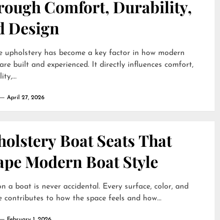
rough Comfort, Durability,
d Design
e upholstery has become a key factor in how modern
are built and experienced. It directly influences comfort,
ty,...
April 27, 2026
olstery Boat Seats That
ape Modern Boat Style
on a boat is never accidental. Every surface, color, and
e contributes to how the space feels and how...
February 1, 2026