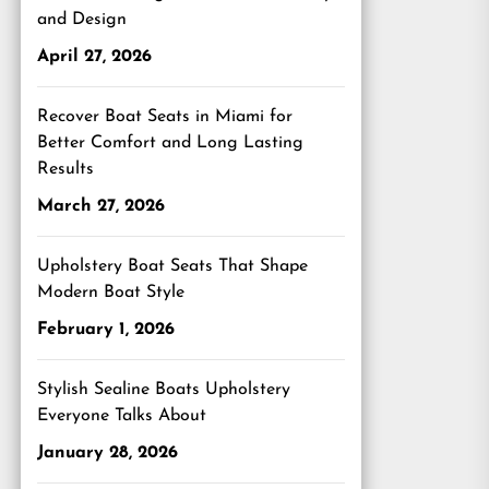
and Design
April 27, 2026
Recover Boat Seats in Miami for
Better Comfort and Long Lasting
Results
March 27, 2026
Upholstery Boat Seats That Shape
Modern Boat Style
February 1, 2026
Stylish Sealine Boats Upholstery
Everyone Talks About
January 28, 2026