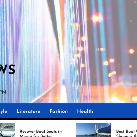
WS
 PM
yle
Literature
Fashion
Health
oat Seats in
Best Boat Upholstery Is
 Better
Shaping the Future of