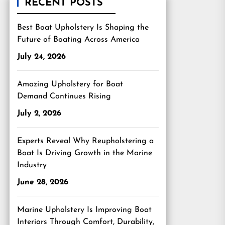
RECENT POSTS
Best Boat Upholstery Is Shaping the
Future of Boating Across America
July 24, 2026
Amazing Upholstery for Boat
Demand Continues Rising
July 2, 2026
Experts Reveal Why Reupholstering a
Boat Is Driving Growth in the Marine
Industry
June 28, 2026
Marine Upholstery Is Improving Boat
Interiors Through Comfort, Durability,