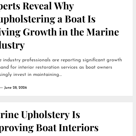
perts Reveal Why
pholstering a Boat Is
iving Growth in the Marine
dustry
 industry professionals are reporting significant growth
and for interior restoration services as boat owners
singly invest in maintaining...
June 28, 2026
rine Upholstery Is
proving Boat Interiors