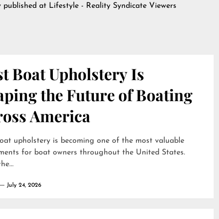
y published at
Lifestyle - Reality Syndicate Viewers
t Boat Upholstery Is
ping the Future of Boating
ross America
oat upholstery is becoming one of the most valuable
ments for boat owners throughout the United States.
he...
July 24, 2026