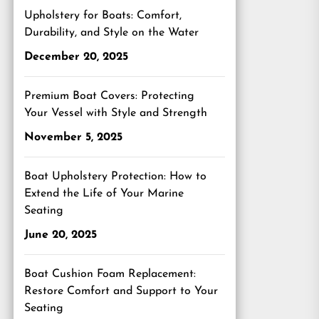
Upholstery for Boats: Comfort,
Durability, and Style on the Water
December 20, 2025
Premium Boat Covers: Protecting
Your Vessel with Style and Strength
November 5, 2025
Boat Upholstery Protection: How to
Extend the Life of Your Marine
Seating
June 20, 2025
Boat Cushion Foam Replacement:
Restore Comfort and Support to Your
Seating