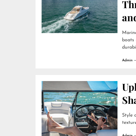
Th
an
Marin
boats 
durabili
Admin
Uph
Sh
Style 
textur
Admin