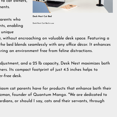
 to cat owners,
ments.
Desk Nest Cat Bed
parents who
Desk Nest Cat Bed in use
ts, enabling
a unique
e, without encroaching on valuable desk space. Featuring a
 the bed blends seamlessly with any office décor. It enhances
uring an environment free from feline distractions.
 adjustment, and a 25 lb capacity, Desk Nest maximizes both
ers. Its compact footprint of just 4.5 inches helps to
er-free desk.
siasm cat parents have for products that enhance both their
t Salzman, founder of Quantum Mango. "We are dedicated to
dians, or should I say, cats and their servants, through