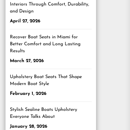
Interiors Through Comfort, Durability,
and Design
April 27, 2026
Recover Boat Seats in Miami for
Better Comfort and Long Lasting
Results
March 27, 2026
Upholstery Boat Seats That Shape
Modern Boat Style
February 1, 2026
Stylish Sealine Boats Upholstery
Everyone Talks About
January 28, 2026