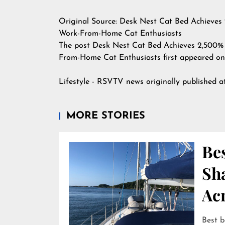
Original Source:
Desk Nest Cat Bed Achieves 
Work-From-Home Cat Enthusiasts
The post
Desk Nest Cat Bed Achieves 2,500% 
From-Home Cat Enthusiasts
first appeared o
Lifestyle - RSVTV news
originally published 
MORE STORIES
Bes
Sha
Ac
Best b