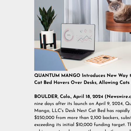
QUANTUM MANGO Introduces New Way to K
Cat Bed Hovers Over Desks, Allowing Cats
BOULDER, Colo., April 18, 2024 (Newswire.
nine days after its launch on April 9, 2024, 
Mango, LLC's
Desk Nest Cat Bed
has rapidly 
$250,000 from more than 2,100 backers, subst
exceeding its initial $10,000 funding target. T