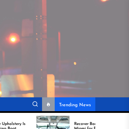
Trending News
Recover Boat Seats in
Miami for Better