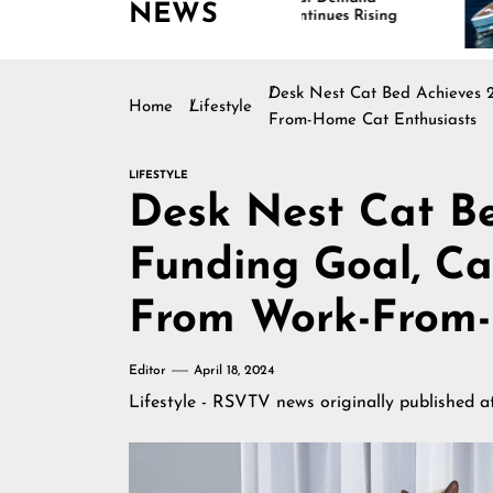
NEWS
Continues Rising
Is 
Mar
Desk Nest Cat Bed Achieves 2
Home
Lifestyle
From-Home Cat Enthusiasts
LIFESTYLE
Desk Nest Cat Be
Funding Goal, Ca
From Work-From-
Editor
April 18, 2024
Lifestyle - RSVTV news
originally published 