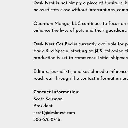
Desk Nest is not simply a piece of furniture; i
beloved cats close without interruptions, com
Quantum Mango, LLC continues to focus on dev
enhance the lives of pets and their guardians.
Desk Nest Cat Bed is currently available for 
Early Bird Special starting at $115. Followin
production is set to commence. Initial shipme
Editors, journalists, and social media influenc
reach out through the contact information pr
Contact Information:
Scott Salzman
President
scott@desknest.com
303-678-8746