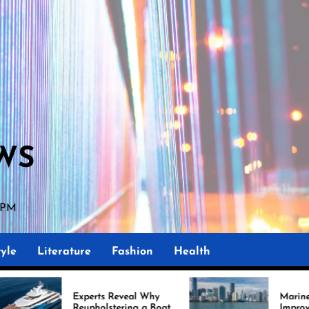
WS
 PM
yle
Literature
Fashion
Health
perts Reveal Why
Marine Upholstery Is
upholstering a Boat
Improving Boat