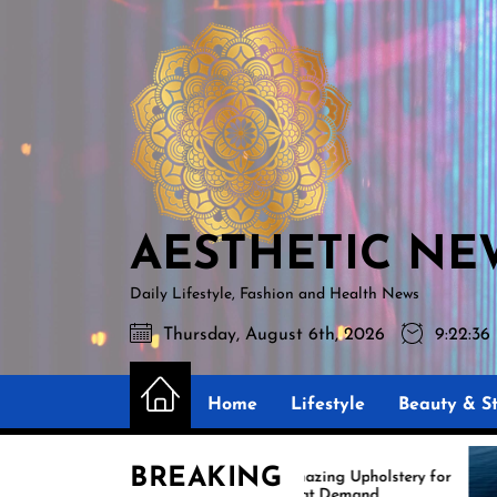
Skip
AESTHETIC
to
NEWS
the
content
AESTHETIC NE
Daily Lifestyle, Fashion and Health News
Thursday, August 6th, 2026
9:22:37
Home
Lifestyle
Beauty & St
BREAKING
Amazing Upholstery for
Ex
Boat Demand
Re