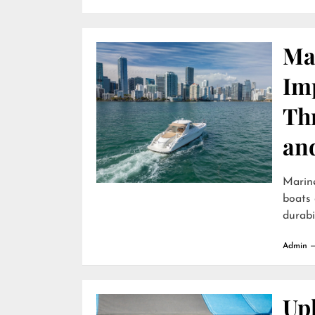
Ma
Im
Th
an
Marin
boats 
durabili
Admin
Uph