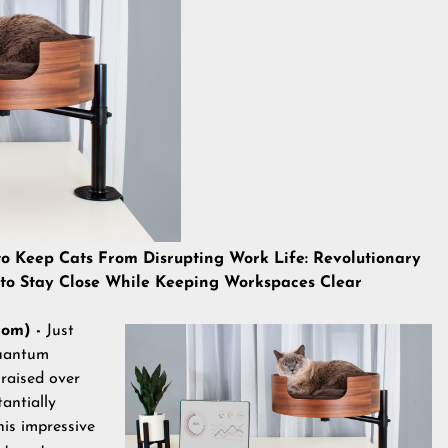
eep Cats From Disrupting Work Life: Revolutionary
 to Stay Close While Keeping Workspaces Clear
com) -
Just
Quantum
raised over
antially
his impressive