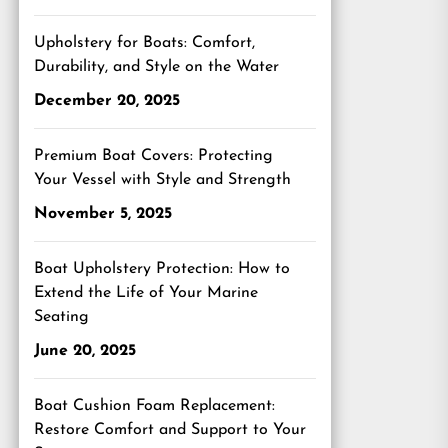
Upholstery for Boats: Comfort,
Durability, and Style on the Water
December 20, 2025
Premium Boat Covers: Protecting
Your Vessel with Style and Strength
November 5, 2025
Boat Upholstery Protection: How to
Extend the Life of Your Marine
Seating
June 20, 2025
Boat Cushion Foam Replacement:
Restore Comfort and Support to Your