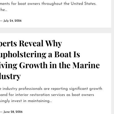
ments for boat owners throughout the United States.
he...
July 24, 2026
perts Reveal Why
pholstering a Boat Is
iving Growth in the Marine
dustry
 industry professionals are reporting significant growth
and for interior restoration services as boat owners
singly invest in maintaining...
June 28, 2026