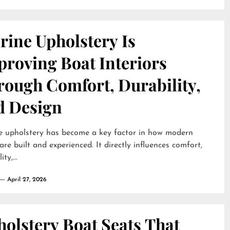
rine Upholstery Is
proving Boat Interiors
rough Comfort, Durability,
d Design
e upholstery has become a key factor in how modern
are built and experienced. It directly influences comfort,
ty,...
April 27, 2026
olstery Boat Seats That