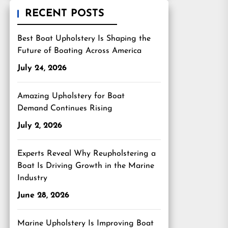
RECENT POSTS
Best Boat Upholstery Is Shaping the
Future of Boating Across America
July 24, 2026
Amazing Upholstery for Boat
Demand Continues Rising
July 2, 2026
Experts Reveal Why Reupholstering a
Boat Is Driving Growth in the Marine
Industry
June 28, 2026
Marine Upholstery Is Improving Boat