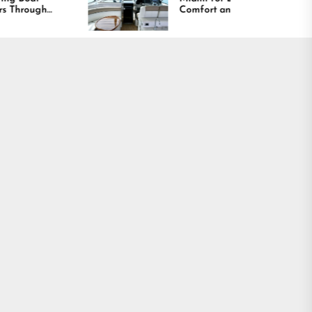
Comfort and Long
Lasting Results