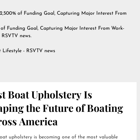
2,500% of Funding Goal, Capturing Major Interest From
of Funding Goal, Capturing Major Interest From Work-
n
RSVTV news
.
at
Lifestyle - RSVTV news
t Boat Upholstery Is
ping the Future of Boating
ross America
oat upholstery is becoming one of the most valuable