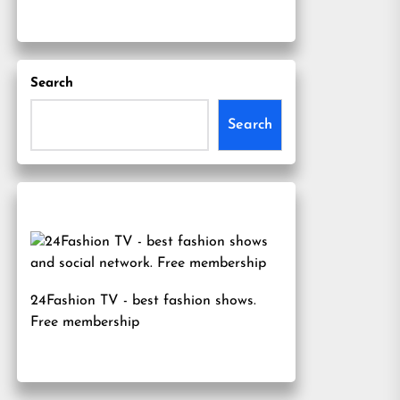
Search
Search
24Fashion TV
- best fashion shows.
Free membership