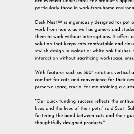
achievement underscores the product's appeal
particularly those in work-from-home environ
Desk Nest
is ingeniously designed for pet 
work from home, as well as gamers and studen
them to work without interruptions. It offers 
solution that keeps cats comfortable and clos
stylish design in walnut or white oak finishes,
interaction without sacrificing workspace, ens
With features such as 360° rotation
, vertical
comfort for cats and convenience for their own
preserve space, crucial for maintaining a clutt
"Our quick funding success reflects the enthu
lives and the lives of their pets," said Scot
fostering the bond between cats and their guar
thoughtfully designed products."