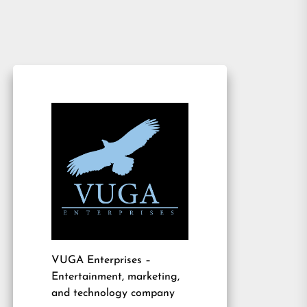
VUGA Enterprises
–
Entertainment, marketing,
and technology company