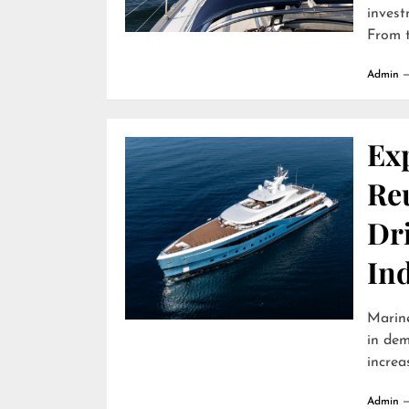
invest
From t
Admin
Ex
Reu
Dr
In
Marine
in dem
increa
Admin