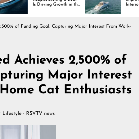
Driving Growth in the
Interiors Through
ine Industry
Comfort, Durability,
and Design
,500% of Funding Goal, Capturing Major Interest From Work-
d Achieves 2,500% of
pturing Major Interest
Home Cat Enthusiasts
at
Lifestyle - RSVTV news