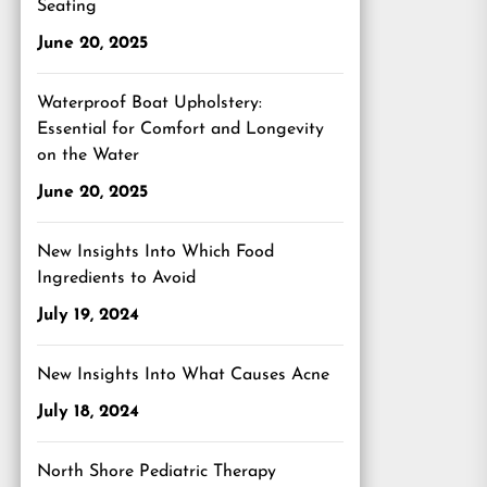
Seating
June 20, 2025
Waterproof Boat Upholstery:
Essential for Comfort and Longevity
on the Water
June 20, 2025
New Insights Into Which Food
Ingredients to Avoid
July 19, 2024
New Insights Into What Causes Acne
July 18, 2024
North Shore Pediatric Therapy