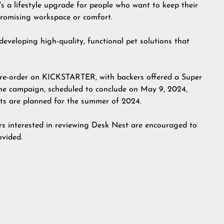
t's a lifestyle upgrade for people who want to keep their
promising workspace or comfort.
eloping high-quality, functional pet solutions that
pre-order on
KICKSTARTER
, with backers offered a Super
g the campaign, scheduled to conclude on May 9, 2024,
nts are planned for the summer of 2024.
ers interested in reviewing
Desk Nest
are encouraged to
ovided.