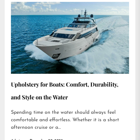
Upholstery for Boats: Comfort, Durability,
and Style on the Water
Spending time on the water should always feel
comfortable and effortless. Whether it is a short
afternoon cruise or a...