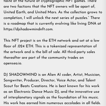
taste of the future of cryptographic NFT games. There
are two factions that the NFT owners will be apart of,
United Earth, and United Mars. As the collection grows to
completion, I will unlock the next series of puzzles.” There
is a roadmap that is currently evolving like living DNA at
https://djshadowmindnft.com
.
This NFT project is on the ETH network and set at a low
floor of .024 ETH. This is a tokenized representation of
the artwork and is the bill of sale. All third-party sales
thereafter are part of the community trades on
opensea.io.
DJ SHADOWMIND is an Alien AI coder, Artist, Musician,
Songwriter, Producer, Director, Voice Actor, and Talent
Scout for Beats Creations. He is best known for his work
as an Electronic Dance Music DJ, and the innovative use
of interplanetary signals as the foundation of his music.
His work has earned him numerous accolades in all fields.