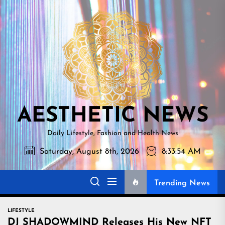
Skip
AESTHETI
to
NEWS
the
content
AESTHETIC NEWS
Daily Lifestyle, Fashion and Health News
Saturday, August 8th, 2026
8:33:55 AM
Trending News
LIFESTYLE
DJ SHADOWMIND Releases His New NFT