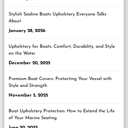
Stylish Sealine Boats Upholstery Everyone Talks
About
January 28, 2026
Upholstery for Boats: Comfort, Durability, and Style
on the Water
December 20, 2025
Premium Boat Covers: Protecting Your Vessel with
Style and Strength
November 5, 2025
Boat Upholstery Protection: How to Extend the Life
of Your Marine Seating
June 20, 2025