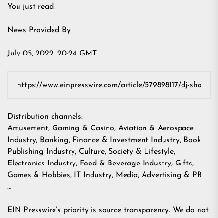
You just read:
News Provided By
July 05, 2022, 20:24 GMT
Distribution channels:
Amusement, Gaming & Casino
,
Aviation & Aerospace
Industry
,
Banking, Finance & Investment Industry
,
Book
Publishing Industry
,
Culture, Society & Lifestyle
,
Electronics Industry
,
Food & Beverage Industry
,
Gifts,
Games & Hobbies
,
IT Industry
,
Media, Advertising & PR
…
EIN Presswire’s priority is source transparency. We do not