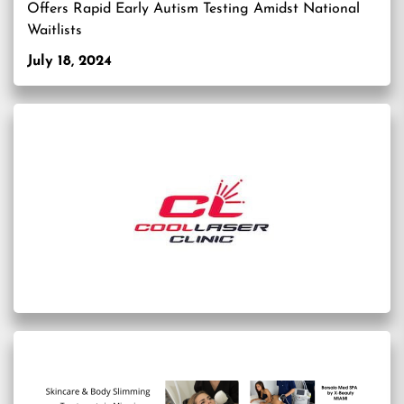
Offers Rapid Early Autism Testing Amidst National
Waitlists
July 18, 2024