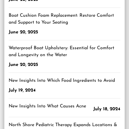
Boat Cushion Foam Replacement: Restore Comfort
and Support to Your Seating
June 20, 2025
Waterproof Boat Upholstery: Essential for Comfort
and Longevity on the Water
June 20, 2025
New Insights Into Which Food Ingredients to Avoid
July 19, 2024
New Insights Into What Causes Acne
July 18, 2024
North Shore Pediatric Therapy Expands Locations &