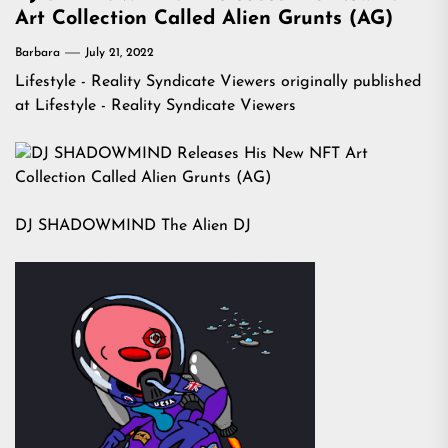
Art Collection Called Alien Grunts (AG)
Barbara
July 21, 2022
Lifestyle - Reality Syndicate Viewers
originally published
at
Lifestyle - Reality Syndicate Viewers
DJ SHADOWMIND The Alien DJ