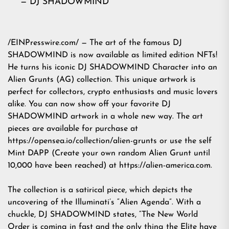
— DJ SHADOWMIND
/
EINPresswire.com
/ — The art of the famous DJ
SHADOWMIND is now available as limited edition NFTs!
He turns his iconic DJ SHADOWMIND Character into an
Alien Grunts (AG) collection. This unique artwork is
perfect for collectors, crypto enthusiasts and music lovers
alike. You can now show off your favorite DJ
SHADOWMIND artwork in a whole new way. The art
pieces are available for purchase at
https://
opensea.io
/collection/alien-grunts or use the self
Mint DAPP (Create your own random Alien Grunt until
10,000 have been reached) at
https://alien-america.com
.
The collection is a satirical piece, which depicts the
uncovering of the Illuminati’s “Alien Agenda”. With a
chuckle, DJ SHADOWMIND states, “The New World
Order is coming in fast and the only thing the Elite have