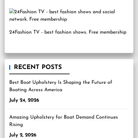
24Fashion TV
- best fashion shows. Free membership
RECENT POSTS
Best Boat Upholstery Is Shaping the Future of
Boating Across America
July 24, 2026
Amazing Upholstery for Boat Demand Continues
Rising
July 2, 2026