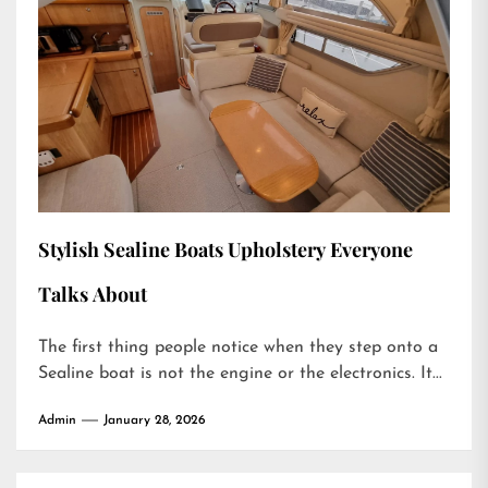
Stylish Sealine Boats Upholstery Everyone
Talks About
The first thing people notice when they step onto a
Sealine boat is not the engine or the electronics. It...
Admin
January 28, 2026