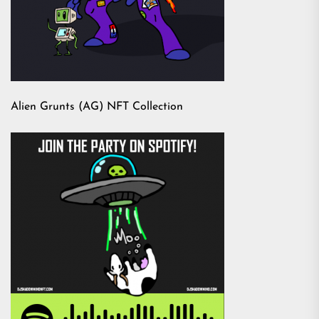
Alien Grunts (AG) NFT Collection