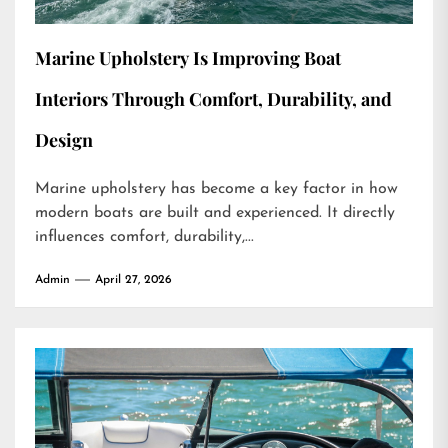
Marine Upholstery Is Improving Boat
Interiors Through Comfort, Durability, and
Design
Marine upholstery has become a key factor in how
modern boats are built and experienced. It directly
influences comfort, durability,...
Admin
April 27, 2026