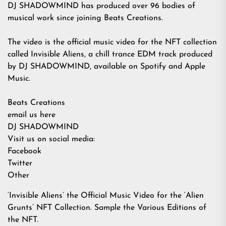
DJ SHADOWMIND has produced over 96 bodies of
musical work since joining Beats Creations.
The video is the official music video for the NFT collection
called Invisible Aliens, a chill trance EDM track produced
by DJ SHADOWMIND, available on
Spotify
and
Apple
Music
.
Beats Creations
email us here
DJ SHADOWMIND
Visit us on social media:
Facebook
Twitter
Other
‘Invisible Aliens’ the Official Music Video for the ‘Alien
Grunts’ NFT Collection. Sample the Various Editions of
the NFT.