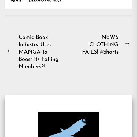
Admin
December 20, 2025
Post
Comic Book
NEWS
Industry Uses
CLOTHING
navigation
Ne
MANGA to
FAILS! #Shorts
Previous
pos
Boost Its Falling
post:
Numbers?!