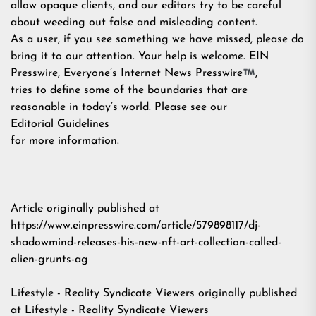
allow opaque clients, and our editors try to be careful
about weeding out false and misleading content.
As a user, if you see something we have missed, please do
bring it to our attention. Your help is welcome. EIN
Presswire, Everyone’s Internet News Presswire
,
tries to define some of the boundaries that are
reasonable in today’s world. Please see our
Editorial Guidelines
for more information.
Article originally published at
https://www.einpresswire.com/article/579898117/dj-
shadowmind-releases-his-new-nft-art-collection-called-
alien-grunts-ag
Lifestyle - Reality Syndicate Viewers
originally published
at
Lifestyle - Reality Syndicate Viewers