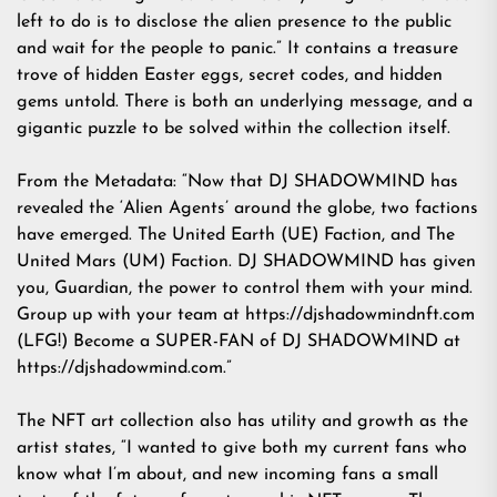
left to do is to disclose the alien presence to the public
and wait for the people to panic.” It contains a treasure
trove of hidden Easter eggs, secret codes, and hidden
gems untold. There is both an underlying message, and a
gigantic puzzle to be solved within the collection itself.
From the Metadata: “Now that DJ SHADOWMIND has
revealed the ‘Alien Agents’ around the globe, two factions
have emerged. The United Earth (UE) Faction, and The
United Mars (UM) Faction. DJ SHADOWMIND has given
you, Guardian, the power to control them with your mind.
Group up with your team at
https://djshadowmindnft.com
(LFG!) Become a SUPER-FAN of DJ SHADOWMIND at
https://djshadowmind.com
.”
The NFT art collection also has utility and growth as the
artist states, “I wanted to give both my current fans who
know what I’m about, and new incoming fans a small