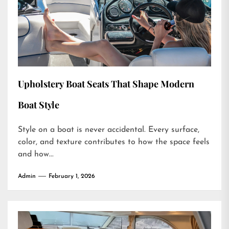
Upholstery Boat Seats That Shape Modern
Boat Style
Style on a boat is never accidental. Every surface,
color, and texture contributes to how the space feels
and how...
Admin
February 1, 2026