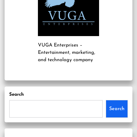
VUGA Enterprises
–
Entertainment, marketing,
and technology company
Search
Search