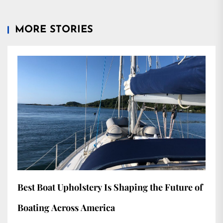
MORE STORIES
Best Boat Upholstery Is Shaping the Future of
Boating Across America