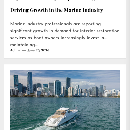
Driving Growth in the Marine Industry
Marine industry professionals are reporting
significant growth in demand for interior restoration
services as boat owners increasingly invest in
maintaining...
Admin
June 28, 2026