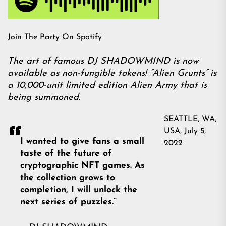
Join The Party On Spotify
The art of famous DJ SHADOWMIND is now
available as non-fungible tokens! “Alien Grunts” is
a 10,000-unit limited edition Alien Army that is
being summoned.
SEATTLE, WA,
USA, July 5,
I wanted to give fans a small
2022
taste of the future of
cryptographic NFT games. As
the collection grows to
completion, I will unlock the
next series of puzzles.”