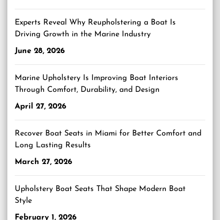
Experts Reveal Why Reupholstering a Boat Is
Driving Growth in the Marine Industry
June 28, 2026
Marine Upholstery Is Improving Boat Interiors
Through Comfort, Durability, and Design
April 27, 2026
Recover Boat Seats in Miami for Better Comfort and
Long Lasting Results
March 27, 2026
Upholstery Boat Seats That Shape Modern Boat
Style
February 1, 2026