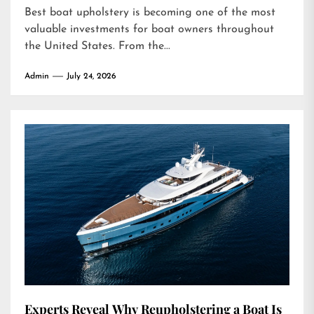
Best boat upholstery is becoming one of the most
valuable investments for boat owners throughout
the United States. From the...
Admin
July 24, 2026
Experts Reveal Why Reupholstering a Boat Is