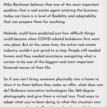
Mike Bjorkman believes that one of the most important
qualities that a real estate agent entering the business
today can have is a level of flexibility and adaptability
that can prepare them for anything.
Nobody could have predicted just how difficult things
could become when COVID-related lockdowns first went
into place. But at the same time, the entire real estate
industry couldn’t just grind to a stop. People still needed
homes and they needed assistance navigating what is
certain to be one of the biggest and most important
financial moves of their life.
So if one can’t bring someone physically into a home to
show it to them before they make an offer, what does one
do? Embrace innovative technologies like 360-degree
photography and give them a virtual tour. Find ways to
adapt what you’ve been doing to what the situation now