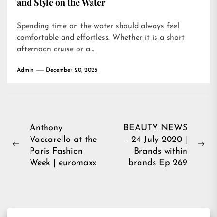
and Style on the Water
Spending time on the water should always feel
comfortable and effortless. Whether it is a short
afternoon cruise or a...
Admin
December 20, 2025
Post
Anthony
BEAUTY NEWS
Vaccarello at the
– 24 July 2020 |
navigation
Previous
Ne
Paris Fashion
Brands within
post:
pos
Week | euromaxx
brands Ep 269