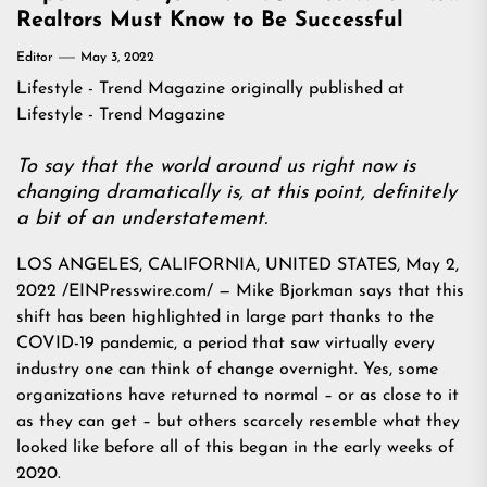
Realtors Must Know to Be Successful
Editor
May 3, 2022
Lifestyle - Trend Magazine
originally published at
Lifestyle - Trend Magazine
To say that the world around us right now is
changing dramatically is, at this point, definitely
a bit of an understatement.
LOS ANGELES, CALIFORNIA, UNITED STATES, May 2,
2022 /EINPresswire.com/ — Mike Bjorkman says that this
shift has been highlighted in large part thanks to the
COVID-19 pandemic, a period that saw virtually every
industry one can think of change overnight. Yes, some
organizations have returned to normal – or as close to it
as they can get – but others scarcely resemble what they
looked like before all of this began in the early weeks of
2020.