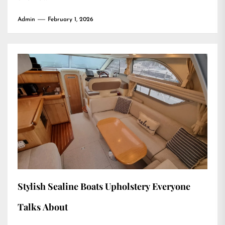
Admin
February 1, 2026
Stylish Sealine Boats Upholstery Everyone
Talks About