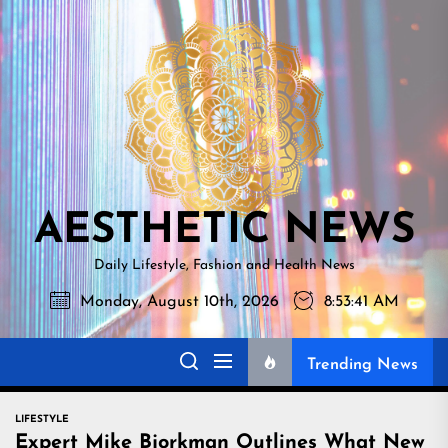
Skip
AESTHETI
to
NEWS
the
content
AESTHETIC NEWS
Daily Lifestyle, Fashion and Health News
Monday, August 10th, 2026
8:53:42 AM
Trending News
LIFESTYLE
Expert Mike Bjorkman Outlines What New