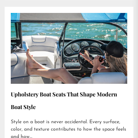
Upholstery Boat Seats That Shape Modern
Boat Style
Style on a boat is never accidental. Every surface,
color, and texture contributes to how the space feels
and how...