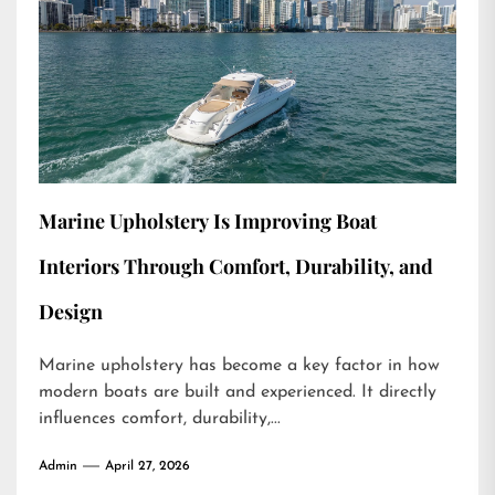
Marine Upholstery Is Improving Boat
Interiors Through Comfort, Durability, and
Design
Marine upholstery has become a key factor in how
modern boats are built and experienced. It directly
influences comfort, durability,...
Admin
April 27, 2026