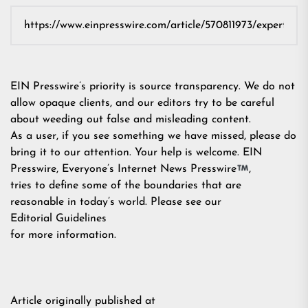
EIN Presswire’s priority is source transparency. We do not
allow opaque clients, and our editors try to be careful
about weeding out false and misleading content.
As a user, if you see something we have missed, please do
bring it to our attention. Your help is welcome. EIN
Presswire, Everyone’s Internet News Presswire
,
tries to define some of the boundaries that are
reasonable in today’s world. Please see our
Editorial Guidelines
for more information.
Article originally published at