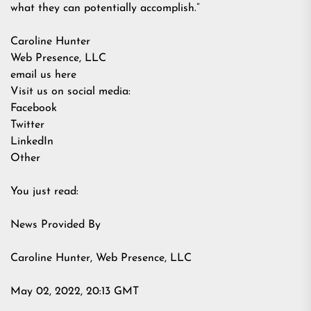
what they can potentially accomplish.”
Caroline Hunter
Web Presence, LLC
email us here
Visit us on social media:
Facebook
Twitter
LinkedIn
Other
You just read:
News Provided By
Caroline Hunter, Web Presence, LLC
May 02, 2022, 20:13 GMT