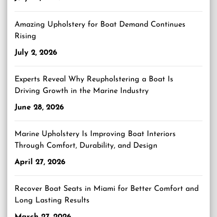
Amazing Upholstery for Boat Demand Continues
Rising
July 2, 2026
Experts Reveal Why Reupholstering a Boat Is
Driving Growth in the Marine Industry
June 28, 2026
Marine Upholstery Is Improving Boat Interiors
Through Comfort, Durability, and Design
April 27, 2026
Recover Boat Seats in Miami for Better Comfort and
Long Lasting Results