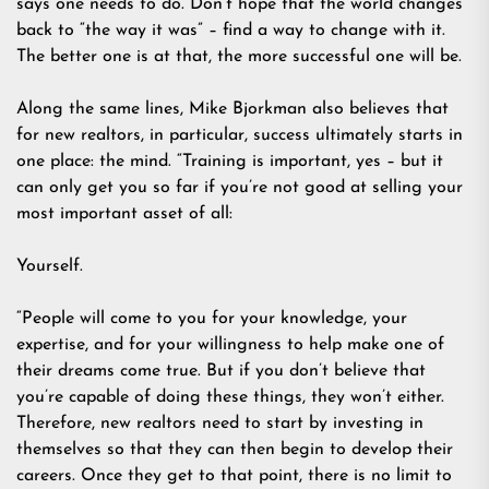
says one needs to do. Don’t hope that the world changes
back to “the way it was” – find a way to change with it.
The better one is at that, the more successful one will be.
Along the same lines, Mike Bjorkman also believes that
for new realtors, in particular, success ultimately starts in
one place: the mind. “Training is important, yes – but it
can only get you so far if you’re not good at selling your
most important asset of all:
Yourself.
“People will come to you for your knowledge, your
expertise, and for your willingness to help make one of
their dreams come true. But if you don’t believe that
you’re capable of doing these things, they won’t either.
Therefore, new realtors need to start by investing in
themselves so that they can then begin to develop their
careers. Once they get to that point, there is no limit to