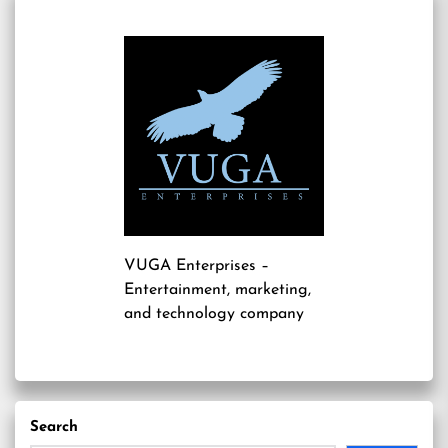
VUGA Enterprises
–
Entertainment, marketing,
and technology company
Search