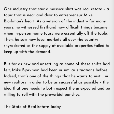
One industry that saw a massive shift was real estate – a
topic that is near and dear to entrepreneur Mike
Bjorkman’s heart. As a veteran of the industry for many
years, he witnessed firsthand how difficult things became
when in-person home tours were essentially off the table.
Then, he saw how local markets all over the country
skyrocketed as the supply of available properties failed to
keep up with the demand.
But for as new and unsettling as some of these shifts had
felt, Mike Bjorkman had been in similar situations before.
Indeed, that’s one of the things that he wants to instill in
new realtors in order to be as successful as possible – the
idea that one needs to both expect the unexpected and be
willing to roll with the proverbial punches.
The State of Real Estate Today