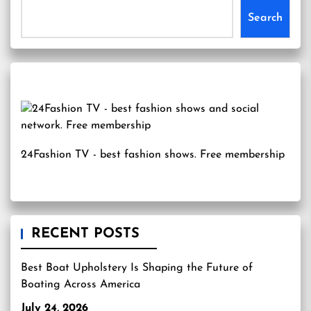
Search
24Fashion TV
- best fashion shows. Free membership
RECENT POSTS
Best Boat Upholstery Is Shaping the Future of
Boating Across America
July 24, 2026