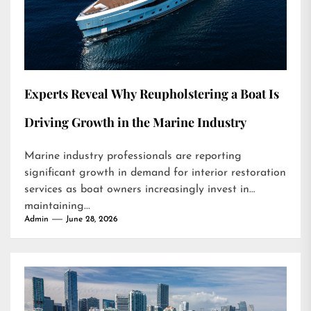
Experts Reveal Why Reupholstering a Boat Is
Driving Growth in the Marine Industry
Marine industry professionals are reporting
significant growth in demand for interior restoration
services as boat owners increasingly invest in
maintaining...
Admin
June 28, 2026