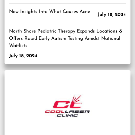
New Insights Into What Causes Acne
July 18, 2024
North Shore Pediatric Therapy Expands Locations &
Offers Rapid Early Autism Testing Amidst National
Waitlists
July 18, 2024