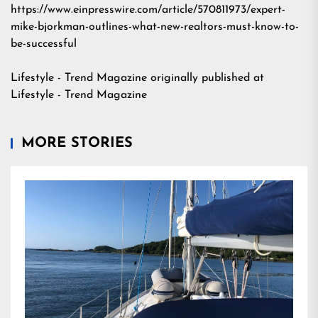
https://www.einpresswire.com/article/570811973/expert-
mike-bjorkman-outlines-what-new-realtors-must-know-to-
be-successful
Lifestyle - Trend Magazine
originally published at
Lifestyle - Trend Magazine
MORE STORIES