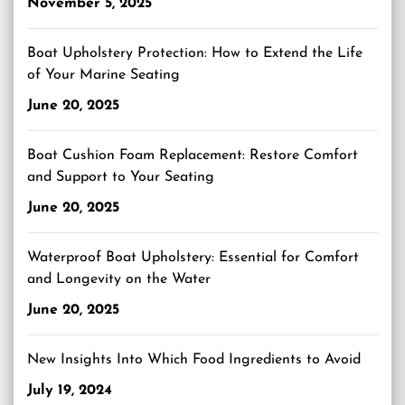
November 5, 2025
Boat Upholstery Protection: How to Extend the Life
of Your Marine Seating
June 20, 2025
Boat Cushion Foam Replacement: Restore Comfort
and Support to Your Seating
June 20, 2025
Waterproof Boat Upholstery: Essential for Comfort
and Longevity on the Water
June 20, 2025
New Insights Into Which Food Ingredients to Avoid
July 19, 2024