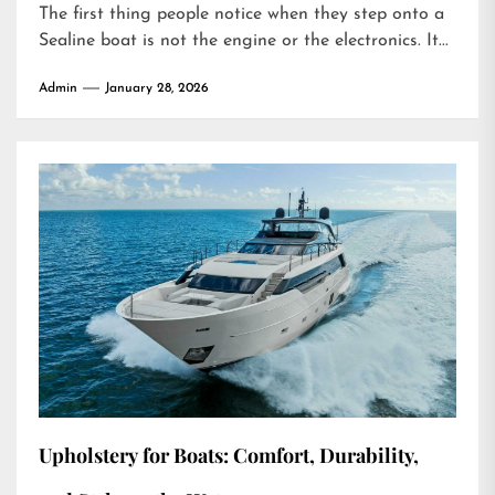
The first thing people notice when they step onto a
Sealine boat is not the engine or the electronics. It...
Admin
January 28, 2026
Upholstery for Boats: Comfort, Durability,