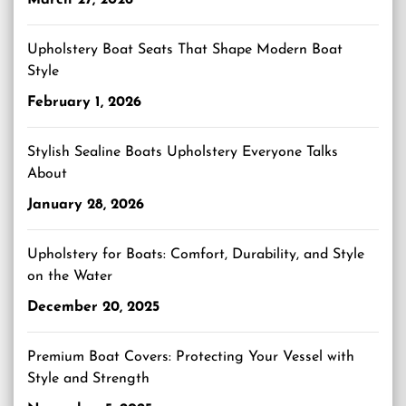
March 27, 2026
Upholstery Boat Seats That Shape Modern Boat
Style
February 1, 2026
Stylish Sealine Boats Upholstery Everyone Talks
About
January 28, 2026
Upholstery for Boats: Comfort, Durability, and Style
on the Water
December 20, 2025
Premium Boat Covers: Protecting Your Vessel with
Style and Strength