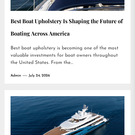
Best Boat Upholstery Is Shaping the Future of
Boating Across America
Best boat upholstery is becoming one of the most
valuable investments for boat owners throughout
the United States. From the...
Admin
July 24, 2026