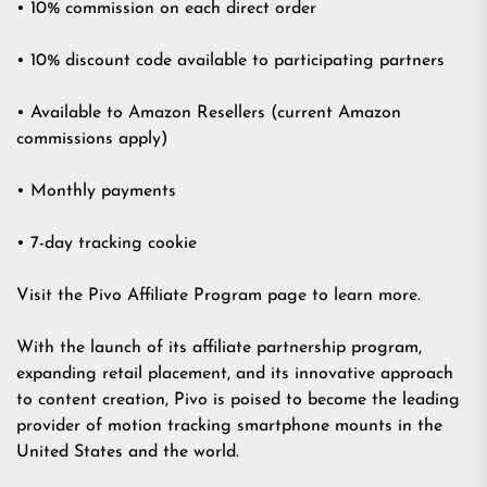
• 10% commission on each direct order
• 10% discount code available to participating partners
• Available to Amazon Resellers (current Amazon
commissions apply)
• Monthly payments
• 7-day tracking cookie
Visit the Pivo Affiliate Program page to learn more.
With the launch of its affiliate partnership program,
expanding retail placement, and its innovative approach
to content creation, Pivo is poised to become the leading
provider of motion tracking smartphone mounts in the
United States and the world.