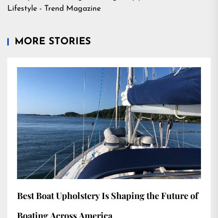
Lifestyle - Trend Magazine
MORE STORIES
Best Boat Upholstery Is Shaping the Future of
Boating Across America