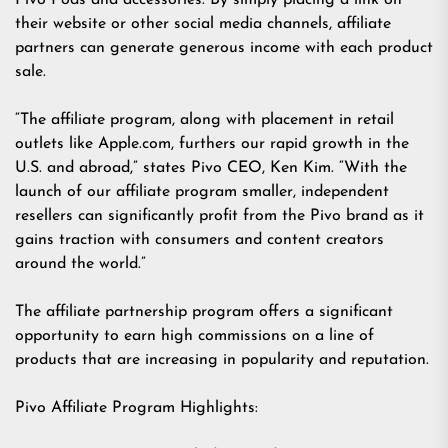
Pivo Pods and accessories. By simply placing a link on
their website or other social media channels, affiliate
partners can generate generous income with each product
sale.
“The affiliate program, along with placement in retail
outlets like Apple.com, furthers our rapid growth in the
U.S. and abroad,” states Pivo CEO, Ken Kim. “With the
launch of our affiliate program smaller, independent
resellers can significantly profit from the Pivo brand as it
gains traction with consumers and content creators
around the world.”
The affiliate partnership program offers a significant
opportunity to earn high commissions on a line of
products that are increasing in popularity and reputation.
Pivo Affiliate Program Highlights: