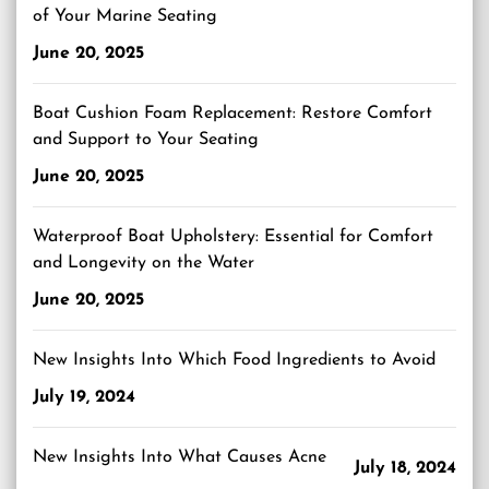
of Your Marine Seating
June 20, 2025
Boat Cushion Foam Replacement: Restore Comfort
and Support to Your Seating
June 20, 2025
Waterproof Boat Upholstery: Essential for Comfort
and Longevity on the Water
June 20, 2025
New Insights Into Which Food Ingredients to Avoid
July 19, 2024
New Insights Into What Causes Acne
July 18, 2024