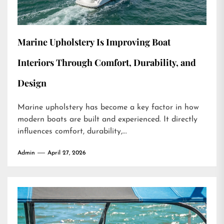
Marine Upholstery Is Improving Boat
Interiors Through Comfort, Durability, and
Design
Marine upholstery has become a key factor in how
modern boats are built and experienced. It directly
influences comfort, durability,...
Admin
April 27, 2026