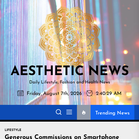
Skip
AESTHETI
to
NEWS
the
content
AESTHETIC NEWS
Daily Lifestyle, Fashion and Health News
Friday, August 7th, 2026
2:40:31 AM
Trending News
LIFESTYLE
Generous Commissions on Smartphone