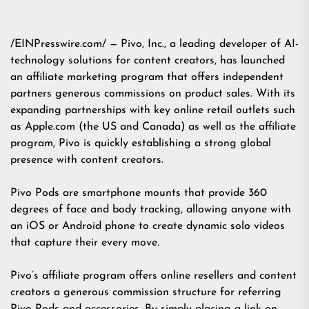
/EINPresswire.com/ — Pivo, Inc., a leading developer of AI-
technology solutions for content creators, has launched
an affiliate marketing program that offers independent
partners generous commissions on product sales. With its
expanding partnerships with key online retail outlets such
as Apple.com (the US and Canada) as well as the affiliate
program, Pivo is quickly establishing a strong global
presence with content creators.
Pivo Pods are smartphone mounts that provide 360
degrees of face and body tracking, allowing anyone with
an iOS or Android phone to create dynamic solo videos
that capture their every move.
Pivo’s affiliate program offers online resellers and content
creators a generous commission structure for referring