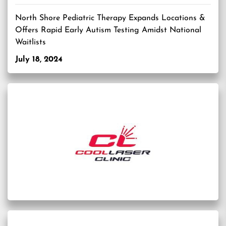
North Shore Pediatric Therapy Expands Locations &
Offers Rapid Early Autism Testing Amidst National
Waitlists
July 18, 2024