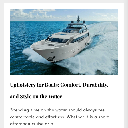
Upholstery for Boats: Comfort, Durability,
and Style on the Water
Spending time on the water should always feel
comfortable and effortless. Whether it is a short
afternoon cruise or a...