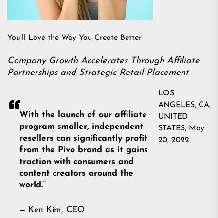
You’ll Love the Way You Create Better
Company Growth Accelerates Through Affiliate
Partnerships and Strategic Retail Placement
LOS
ANGELES, CA,
With the launch of our affiliate
UNITED
program smaller, independent
STATES, May
resellers can significantly profit
20, 2022
from the Pivo brand as it gains
traction with consumers and
content creators around the
world.”
— Ken Kim, CEO