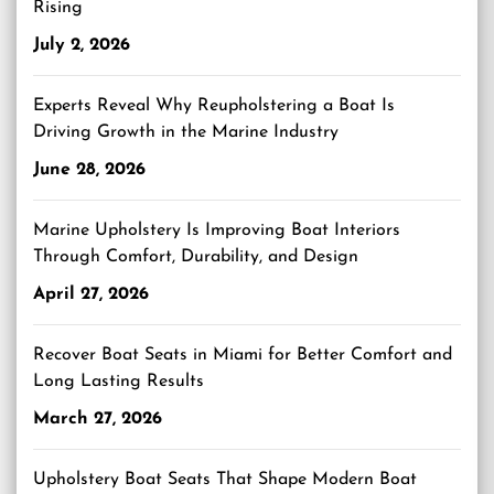
Rising
July 2, 2026
Experts Reveal Why Reupholstering a Boat Is
Driving Growth in the Marine Industry
June 28, 2026
Marine Upholstery Is Improving Boat Interiors
Through Comfort, Durability, and Design
April 27, 2026
Recover Boat Seats in Miami for Better Comfort and
Long Lasting Results
March 27, 2026
Upholstery Boat Seats That Shape Modern Boat