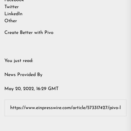
Facebook
Twitter
LinkedIn
Other
Create Better with Pivo
You just read:
News Provided By
May 20, 2022, 16:29 GMT