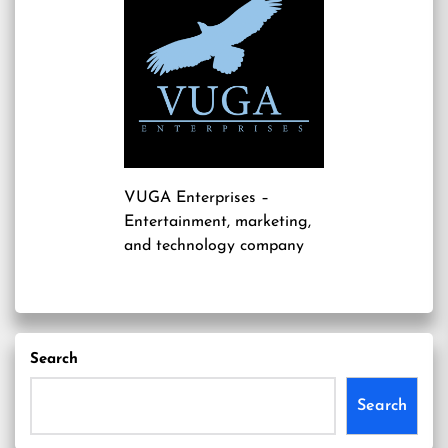
VUGA Enterprises
–
Entertainment, marketing,
and technology company
Search
Search