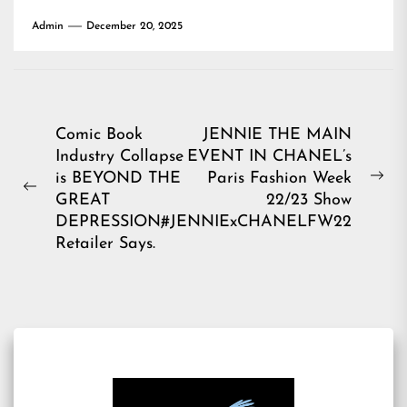
Admin
December 20, 2025
Post
Comic Book
JENNIE THE MAIN
Industry Collapse
EVENT IN CHANEL’s
navigation
is BEYOND THE
Paris Fashion Week
Ne
Previous
GREAT
22/23 Show
pos
post:
DEPRESSION,
#JENNIExCHANELFW22
Retailer Says.