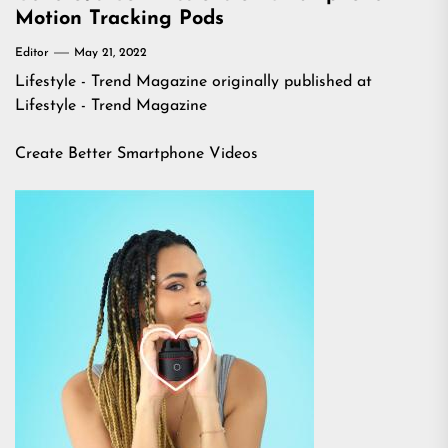
Motion Tracking Pods
Editor
May 21, 2022
Lifestyle - Trend Magazine
originally published at
Lifestyle - Trend Magazine
Create Better Smartphone Videos