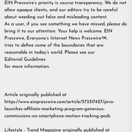
EIN Presswire’s priority is source transparency. We do not
allow opaque clients, and our editors try to be careful
about weeding out false and misleading content.
As a user, if you see something we have missed, please do
bring it to our attention. Your help is welcome. EIN
Presswire, Everyone’s Internet News Presswire
,
tries to define some of the boundaries that are
reasonable in today’s world. Please see our
Editorial Guidelines
for more information.
Article originally published at
https://www.einpresswire.com/article/573317427/pivo-
launches-affiliate-marketing-program-generous-
commissions-on-smartphone-motion-tracking-pods
Lifestyle - Trend Magazine
originally published at