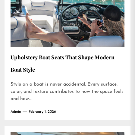
Upholstery Boat Seats That Shape Modern
Boat Style
Style on a boat is never accidental. Every surface,
color, and texture contributes to how the space feels
and how...
Admin
February 1, 2026