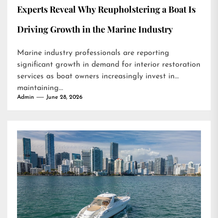
Experts Reveal Why Reupholstering a Boat Is
Driving Growth in the Marine Industry
Marine industry professionals are reporting
significant growth in demand for interior restoration
services as boat owners increasingly invest in
maintaining...
Admin
June 28, 2026