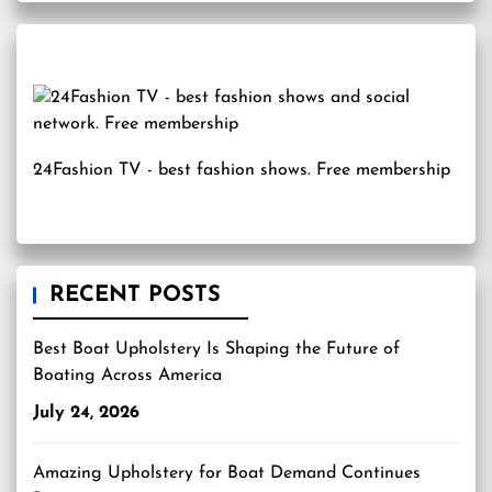
24Fashion TV
- best fashion shows. Free membership
RECENT POSTS
Best Boat Upholstery Is Shaping the Future of
Boating Across America
July 24, 2026
Amazing Upholstery for Boat Demand Continues