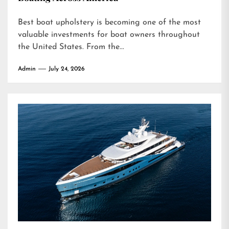
Best boat upholstery is becoming one of the most
valuable investments for boat owners throughout
the United States. From the...
Admin
July 24, 2026