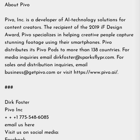
About Pivo
Pivo, Inc. is a developer of AI-technology solutions for
content creators. The recipient of the 2019 iF Design
Award, Pivo specializes in helping creative people capture
stunning footage using their smartphones. Pivo
distributes its Pivo Pods to more than 138 countries. For
media inquiries email
dirkfoster@sparksflypr.com
. For
sales and distribution inquiries, email
business@getpivo.com
or visit https://www.pivo.ai/.
###
Dirk Foster
Pivo Inc
+ + +1 775-548-6085
email us here
Visit us on social media: