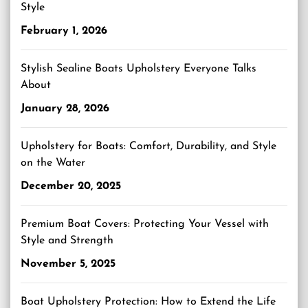
Style
February 1, 2026
Stylish Sealine Boats Upholstery Everyone Talks
About
January 28, 2026
Upholstery for Boats: Comfort, Durability, and Style
on the Water
December 20, 2025
Premium Boat Covers: Protecting Your Vessel with
Style and Strength
November 5, 2025
Boat Upholstery Protection: How to Extend the Life