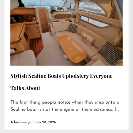
Stylish Sealine Boats Upholstery Everyone
Talks About
The first thing people notice when they step onto a
Sealine boat is not the engine or the electronics. It...
Admin
January 28, 2026