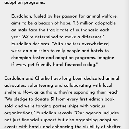
adoption programs.
Eurdolian, fueled by her passion for animal welfare,
aims to be a beacon of hope. "1.5 million adoptable
animals face the tragic fate of euthanasia each
year. We're determined to make a difference,"
Eurdolian declares. "With shelters overwhelmed,
we're on a mission to rally people and hotels to
champion foster and adoption programs. Imagine
if every pet-friendly hotel fostered a dog."
Eurdolian and Charlie have long been dedicated animal
advocates, volunteering and collaborating with local
shelters. Now, as authors, they're expanding their reach.
"We pledge to donate $1 from every first edition book
sold, and we're forging partnerships with various
organizations," Eurdolian reveals. "Our agenda includes
not just financial support but also organizing adoption
events with hotels and enhancing the visibility of shelter