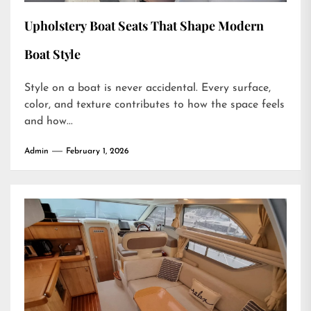
Upholstery Boat Seats That Shape Modern
Boat Style
Style on a boat is never accidental. Every surface,
color, and texture contributes to how the space feels
and how...
Admin
February 1, 2026