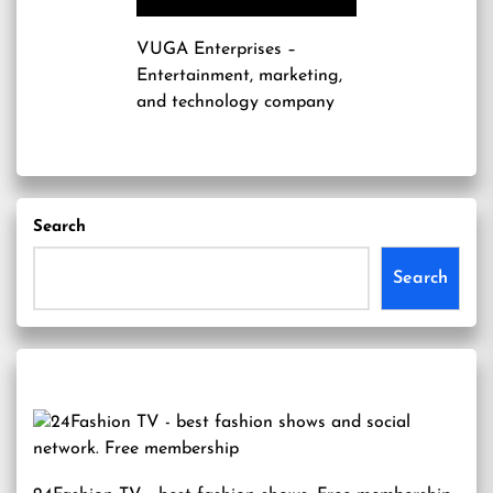
VUGA Enterprises
–
Entertainment, marketing,
and technology company
Search
Search