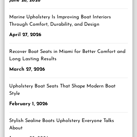
June 28, 2026
Marine Upholstery Is Improving Boat Interiors
Through Comfort, Durability, and Design
April 27, 2026
Recover Boat Seats in Miami for Better Comfort and
Long Lasting Results
March 27, 2026
Upholstery Boat Seats That Shape Modern Boat
Style
February 1, 2026
Stylish Sealine Boats Upholstery Everyone Talks
About