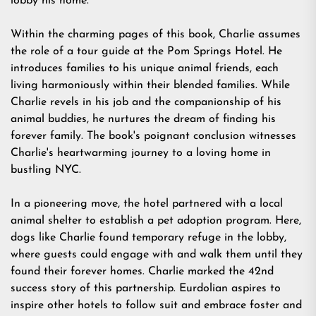
lobby his home.
Within the charming pages of this book, Charlie assumes
the role of a tour guide at the Pom Springs Hotel. He
introduces families to his unique animal friends, each
living harmoniously within their blended families. While
Charlie revels in his job and the companionship of his
animal buddies, he nurtures the dream of finding his
forever family. The book's poignant conclusion witnesses
Charlie's heartwarming journey to a loving home in
bustling NYC.
In a pioneering move, the hotel partnered with a local
animal shelter to establish a pet adoption program. Here,
dogs like Charlie found temporary refuge in the lobby,
where guests could engage with and walk them until they
found their forever homes. Charlie marked the 42nd
success story of this partnership. Eurdolian aspires to
inspire other hotels to follow suit and embrace foster and