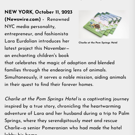
NEW YORK, October 11, 2023
(Newswire.com) -
Renowned
NYC media personality,
entrepreneur, and fashionista
Lara Eurdolian
introduces her
Charlie at the Pom Springs Hotel
latest project this November—
an enchanting children's book
that celebrates the magic of adoption and blended
families through the endearing lens of animals.
Simultaneously, it serves a noble mission, aiding animals
in their quest to find their forever homes.
Charlie at the Pom Springs Hotel
is a captivating journey
inspired by a true story, chronicling the heartwarming
adventure of Lara and her husband during a trip to Palm
Springs, where they serendipitously meet and rescue
Charlie—a senior Pomeranian who had made the hotel