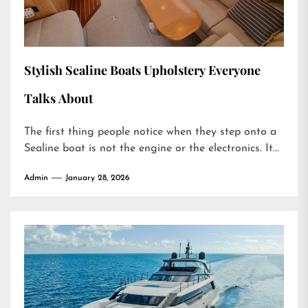
Stylish Sealine Boats Upholstery Everyone
Talks About
The first thing people notice when they step onto a
Sealine boat is not the engine or the electronics. It...
Admin
January 28, 2026