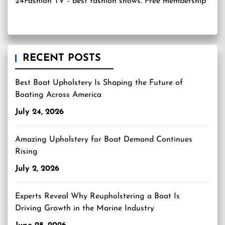
24Fashion TV
- best fashion shows. Free membership
RECENT POSTS
Best Boat Upholstery Is Shaping the Future of
Boating Across America
July 24, 2026
Amazing Upholstery for Boat Demand Continues
Rising
July 2, 2026
Experts Reveal Why Reupholstering a Boat Is
Driving Growth in the Marine Industry