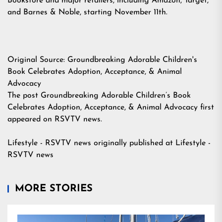
Bookstore and major retailers, including
Amazon
, Target,
and Barnes & Noble, starting November 11th.
Original Source:
Groundbreaking Adorable Children's
Book Celebrates Adoption, Acceptance, & Animal
Advocacy
The post
Groundbreaking Adorable Children’s Book
Celebrates Adoption, Acceptance, & Animal Advocacy
first
appeared on
RSVTV news
.
Lifestyle - RSVTV news
originally published at
Lifestyle -
RSVTV news
MORE STORIES