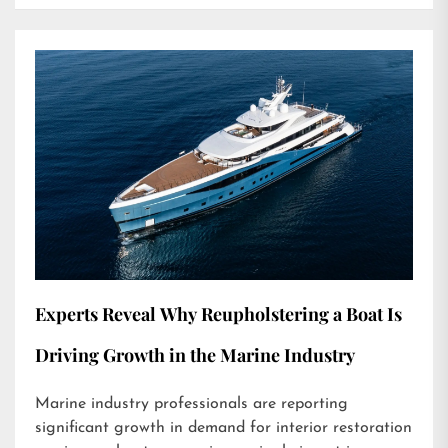
Experts Reveal Why Reupholstering a Boat Is
Driving Growth in the Marine Industry
Marine industry professionals are reporting
significant growth in demand for interior restoration