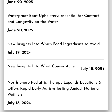
June 20, 2025
Waterproof Boat Upholstery: Essential for Comfort
and Longevity on the Water
June 20, 2025
New Insights Into Which Food Ingredients to Avoid
July 19, 2024
New Insights Into What Causes Acne
July 18, 2024
North Shore Pediatric Therapy Expands Locations &
Offers Rapid Early Autism Testing Amidst National
Waitlists
July 18, 2024