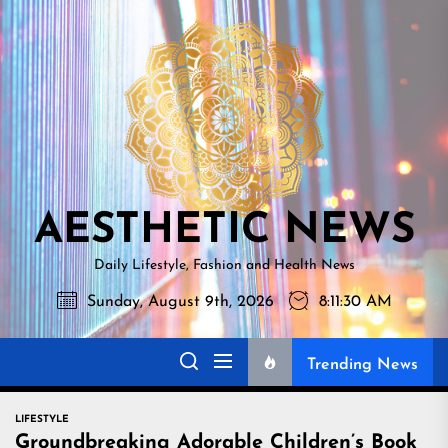
Skip
AESTHETI
to
NEWS
the
content
AESTHETIC NEWS
Daily Lifestyle, Fashion and Health News
Sunday, August 9th, 2026
8:11:31 AM
Trending News
LIFESTYLE
Groundbreaking Adorable Children’s Book