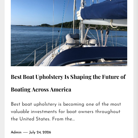
Best Boat Upholstery Is Shaping the Future of
Boating Across America
Best boat upholstery is becoming one of the most
valuable investments for boat owners throughout
the United States. From the...
Admin
July 24, 2026