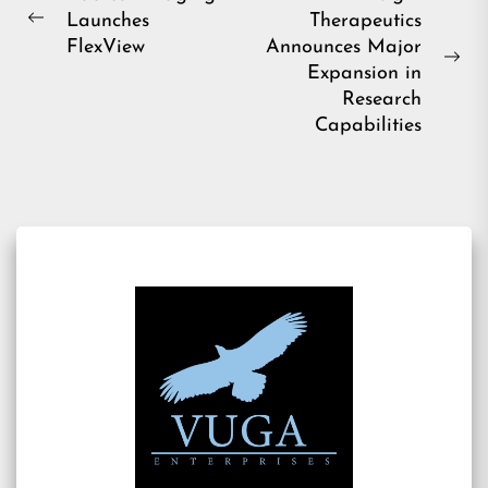
Launches
Therapeutics
navigation
Previous
FlexView
Announces Major
post:
Ne
Expansion in
pos
Research
Capabilities