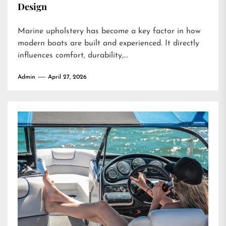
Design
Marine upholstery has become a key factor in how
modern boats are built and experienced. It directly
influences comfort, durability,...
Admin
April 27, 2026