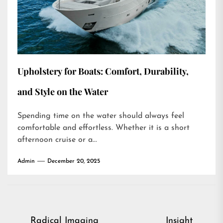
Upholstery for Boats: Comfort, Durability,
and Style on the Water
Spending time on the water should always feel
comfortable and effortless. Whether it is a short
afternoon cruise or a...
Admin
December 20, 2025
Post
Radical Imaging
Insight