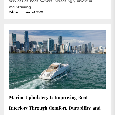
services as boat owners increasingly invest in
maintaining...
Admin
June 28, 2026
Marine Upholstery Is Improving Boat
Interiors Through Comfort, Durability, and