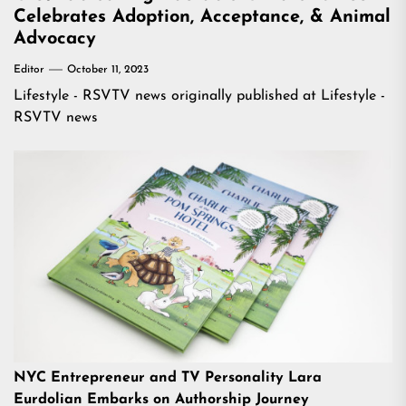
Celebrates Adoption, Acceptance, & Animal
Advocacy
Editor
October 11, 2023
Lifestyle - RSVTV news
originally published at
Lifestyle -
RSVTV news
NYC Entrepreneur and TV Personality Lara
Eurdolian Embarks on Authorship Journey