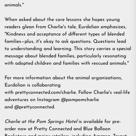
animals."
When asked about the core lessons she hopes young
readers glean from Charlie's tale, Eurdolian emphasizes,
"Kindness and acceptance of different types of blended
families—plus, it's okay to ask questions. Questions lead
to understanding and learning. This story carries a special
message about blended families, particularly resonating
with adopted children and families with rescued animals."
For more information about the animal organizations,
Eurdolian is collaborating
with
prettyconnected.com/charlie
. Follow Charlie's real-life
adventures on Instagram
@pompomcharlie
and
@prettyconnected.
Charlie at the Pom Springs Hotel
is available for pre-
order now at
Pretty Connected
and Blue Balloon