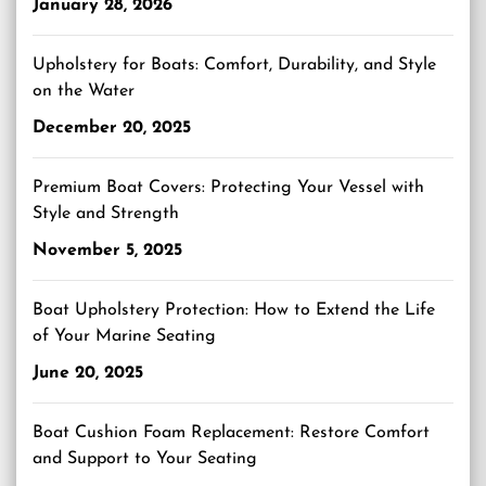
January 28, 2026
Upholstery for Boats: Comfort, Durability, and Style
on the Water
December 20, 2025
Premium Boat Covers: Protecting Your Vessel with
Style and Strength
November 5, 2025
Boat Upholstery Protection: How to Extend the Life
of Your Marine Seating
June 20, 2025
Boat Cushion Foam Replacement: Restore Comfort
and Support to Your Seating