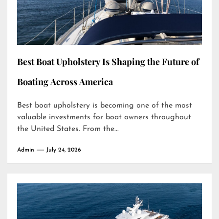
Best Boat Upholstery Is Shaping the Future of
Boating Across America
Best boat upholstery is becoming one of the most
valuable investments for boat owners throughout
the United States. From the...
Admin
July 24, 2026