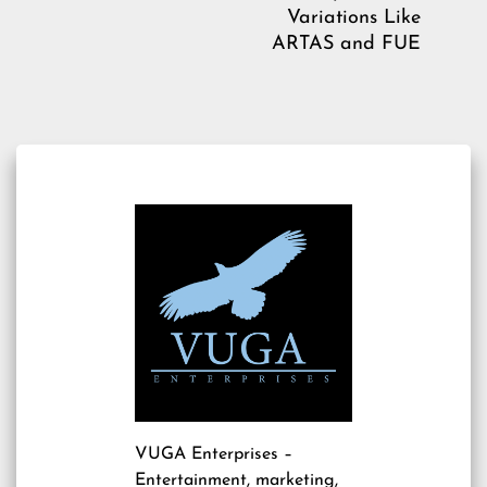
Variations Like
ARTAS and FUE
VUGA Enterprises
–
Entertainment, marketing,