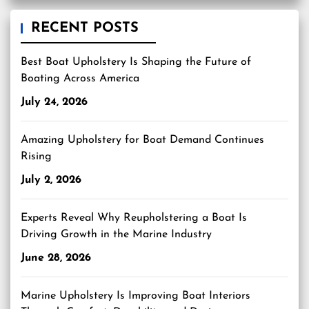
RECENT POSTS
Best Boat Upholstery Is Shaping the Future of
Boating Across America
July 24, 2026
Amazing Upholstery for Boat Demand Continues
Rising
July 2, 2026
Experts Reveal Why Reupholstering a Boat Is
Driving Growth in the Marine Industry
June 28, 2026
Marine Upholstery Is Improving Boat Interiors