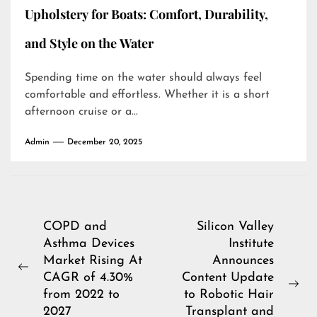
Upholstery for Boats: Comfort, Durability,
and Style on the Water
Spending time on the water should always feel
comfortable and effortless. Whether it is a short
afternoon cruise or a...
Admin
December 20, 2025
Post
COPD and
Silicon Valley
Asthma Devices
Institute
navigation
Market Rising At
Announces
Previous
CAGR of 4.30%
Content Update
post:
Ne
from 2022 to
to Robotic Hair
pos
2027
Transplant and