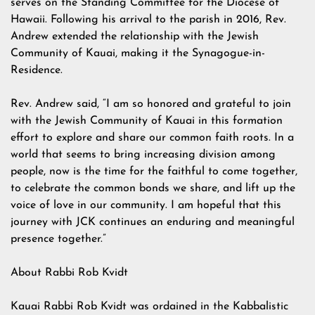
serves on the Standing Committee for the Diocese of
Hawaii. Following his arrival to the parish in 2016, Rev.
Andrew extended the relationship with the Jewish
Community of Kauai, making it the Synagogue-in-
Residence.
Rev. Andrew said, “I am so honored and grateful to join
with the Jewish Community of Kauai in this formation
effort to explore and share our common faith roots. In a
world that seems to bring increasing division among
people, now is the time for the faithful to come together,
to celebrate the common bonds we share, and lift up the
voice of love in our community. I am hopeful that this
journey with JCK continues an enduring and meaningful
presence together.”
About Rabbi Rob Kvidt
Kauai Rabbi Rob Kvidt was ordained in the Kabbalistic