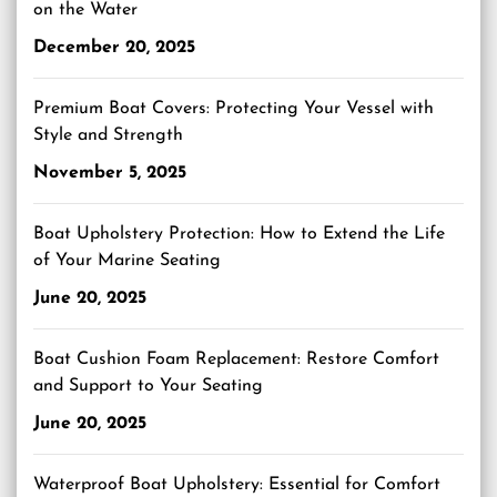
on the Water
December 20, 2025
Premium Boat Covers: Protecting Your Vessel with
Style and Strength
November 5, 2025
Boat Upholstery Protection: How to Extend the Life
of Your Marine Seating
June 20, 2025
Boat Cushion Foam Replacement: Restore Comfort
and Support to Your Seating
June 20, 2025
Waterproof Boat Upholstery: Essential for Comfort