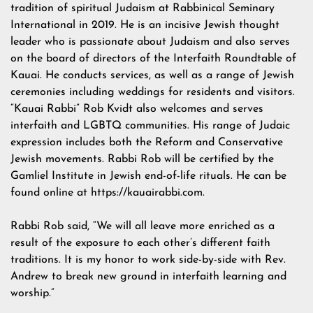
tradition of spiritual Judaism at Rabbinical Seminary
International in 2019. He is an incisive Jewish thought
leader who is passionate about Judaism and also serves
on the board of directors of the Interfaith Roundtable of
Kauai. He conducts services, as well as a range of Jewish
ceremonies including weddings for residents and visitors.
“Kauai Rabbi” Rob Kvidt also welcomes and serves
interfaith and LGBTQ communities. His range of Judaic
expression includes both the Reform and Conservative
Jewish movements. Rabbi Rob will be certified by the
Gamliel Institute in Jewish end-of-life rituals. He can be
found online at https://kauairabbi.com.
Rabbi Rob said, “We will all leave more enriched as a
result of the exposure to each other’s different faith
traditions. It is my honor to work side-by-side with Rev.
Andrew to break new ground in interfaith learning and
worship.”