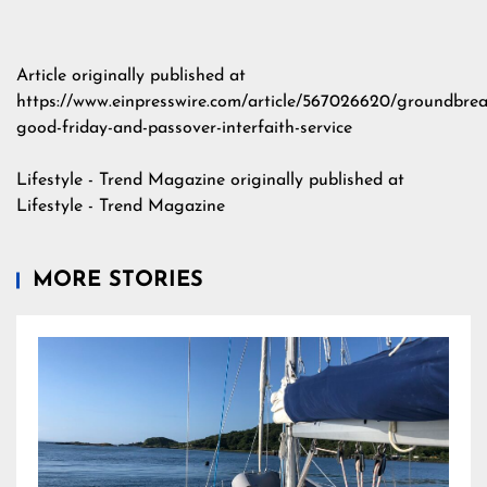
Article originally published at
https://www.einpresswire.com/article/567026620/groundbrea
good-friday-and-passover-interfaith-service
Lifestyle - Trend Magazine
originally published at
Lifestyle - Trend Magazine
MORE STORIES