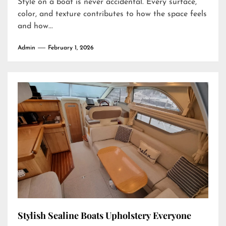
Style on a boat is never accidental. Every surface,
color, and texture contributes to how the space feels
and how...
Admin
February 1, 2026
Stylish Sealine Boats Upholstery Everyone