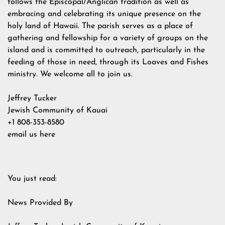
follows the Episcopal/Anglican tradition as well as
embracing and celebrating its unique presence on the
holy land of Hawaii. The parish serves as a place of
gathering and fellowship for a variety of groups on the
island and is committed to outreach, particularly in the
feeding of those in need, through its Loaves and Fishes
ministry. We welcome all to join us.
Jeffrey Tucker
Jewish Community of Kauai
+1 808-353-8580
email us here
You just read:
News Provided By