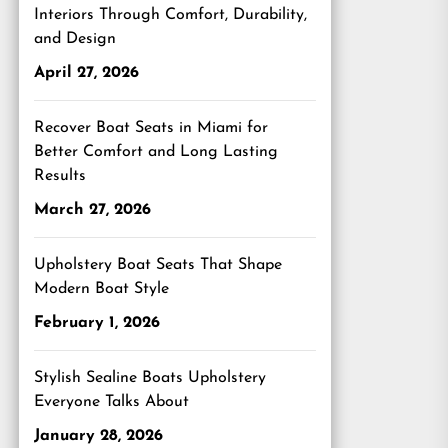
Interiors Through Comfort, Durability,
and Design
April 27, 2026
Recover Boat Seats in Miami for
Better Comfort and Long Lasting
Results
March 27, 2026
Upholstery Boat Seats That Shape
Modern Boat Style
February 1, 2026
Stylish Sealine Boats Upholstery
Everyone Talks About
January 28, 2026