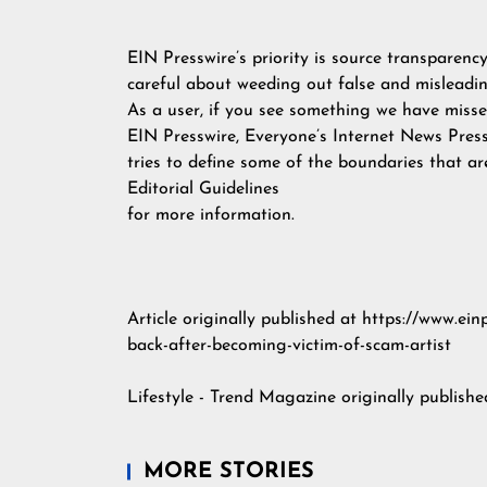
EIN Presswire’s priority is source transparenc
careful about weeding out false and misleadin
As a user, if you see something we have missed
EIN Presswire, Everyone’s Internet News Pres
tries to define some of the boundaries that ar
Editorial Guidelines
for more information.
Article originally published at https://www.e
back-after-becoming-victim-of-scam-artist
Lifestyle - Trend Magazine
originally publish
MORE STORIES