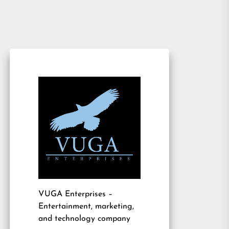
VUGA Enterprises
–
Entertainment, marketing,
and technology company