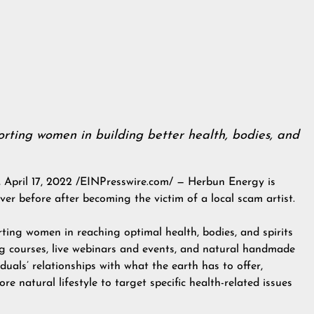
rting women in building better health, bodies, and
il 17, 2022 /EINPresswire.com/ — Herbun Energy is
ver before after becoming the victim of a local scam artist.
ing women in reaching optimal health, bodies, and spirits
ing courses, live webinars and events, and natural handmade
duals’ relationships with what the earth has to offer,
re natural lifestyle to target specific health-related issues