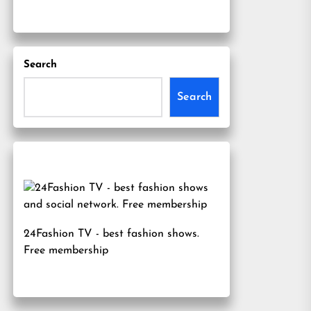
Search
Search
24Fashion TV
- best fashion shows.
Free membership