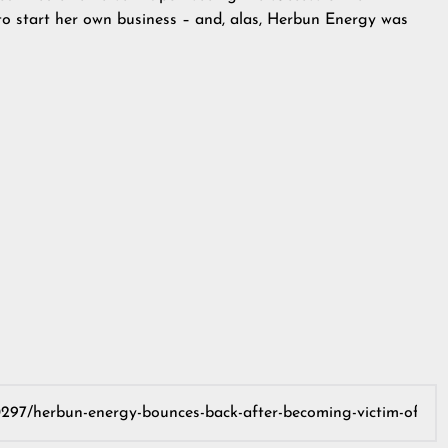
to start her own business – and, alas, Herbun Energy was