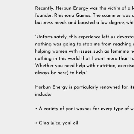
Recently, Herbun Energy was the victim of a 
founder, Rhishona Gaines. The scammer was a 
business needs and boasted a law degree, whi
“Unfortunately, this experience left us devast
nothing was going to stop me from reaching m
helping women with issues such as feminine healt
nothing in this world that I want more than 
Whether you need help with nutrition, exercise
always be here) to help.”
Herbun Energy is particularly renowned for it
include:
• A variety of yoni washes for every type of
• Gina juice: yoni oil