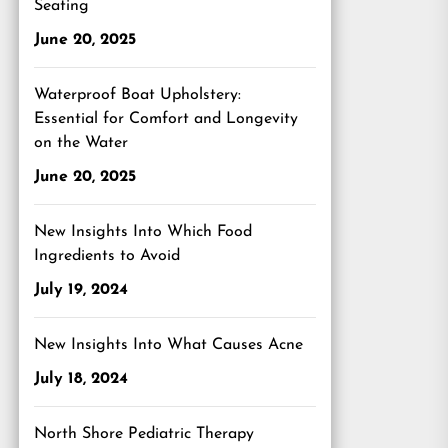
Seating
June 20, 2025
Waterproof Boat Upholstery:
Essential for Comfort and Longevity
on the Water
June 20, 2025
New Insights Into Which Food
Ingredients to Avoid
July 19, 2024
New Insights Into What Causes Acne
July 18, 2024
North Shore Pediatric Therapy