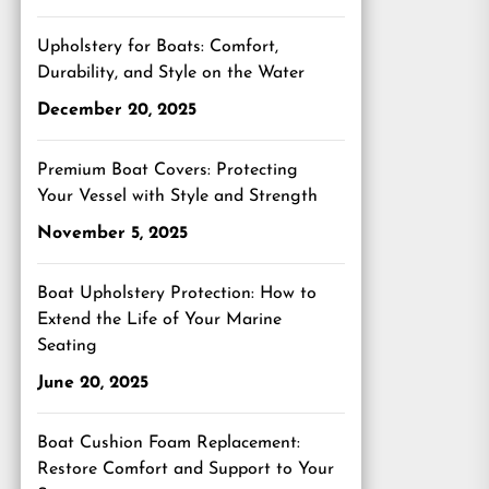
Upholstery for Boats: Comfort,
Durability, and Style on the Water
December 20, 2025
Premium Boat Covers: Protecting
Your Vessel with Style and Strength
November 5, 2025
Boat Upholstery Protection: How to
Extend the Life of Your Marine
Seating
June 20, 2025
Boat Cushion Foam Replacement:
Restore Comfort and Support to Your