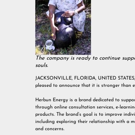
The company is ready to continue suppo
souls.
JACKSONVILLE, FLORIDA, UNITED STATES, Apr
pleased to announce that it is stronger than e
Herbun Energy is a brand dedicated to support
through online consultation services, e-learn
products. The brand’s goal is to improve indivi
including exploring their relationship with a mo
and concerns.