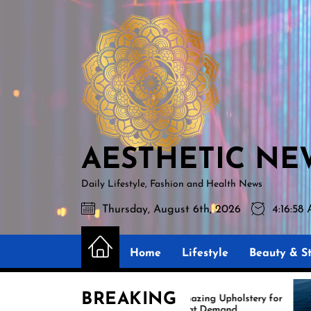
Skip
AESTHETIC
to
NEWS
the
content
AESTHETIC NE
Daily Lifestyle, Fashion and Health News
Thursday, August 6th, 2026
4:16:59
Home
Lifestyle
Beauty & St
BREAKING
Amazing Upholstery for
Ex
Boat Demand
Re