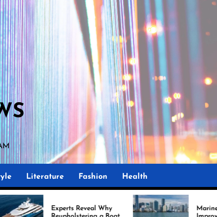
WS
 AM
yle
Literature
Fashion
Health
perts Reveal Why
Marine Upholstery Is
upholstering a Boat
Improving Boat