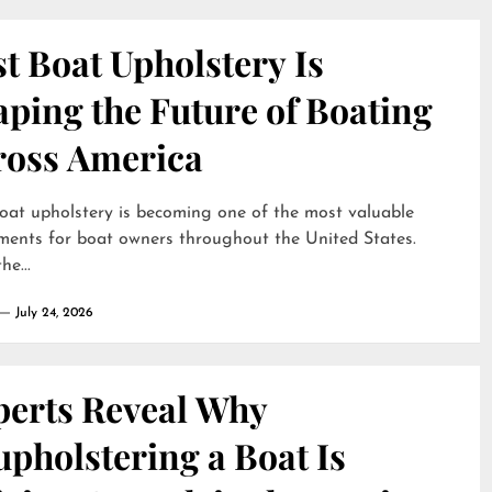
t Boat Upholstery Is
ping the Future of Boating
ross America
oat upholstery is becoming one of the most valuable
ments for boat owners throughout the United States.
he...
July 24, 2026
perts Reveal Why
pholstering a Boat Is