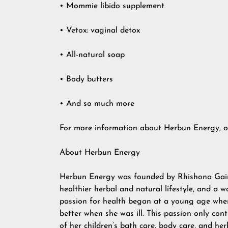
• Mommie libido supplement
• Vetox: vaginal detox
• All-natural soap
• Body butters
• And so much more
For more information about Herbun Energy, or 
About Herbun Energy
Herbun Energy was founded by Rhishona Gaines
healthier herbal and natural lifestyle, and a
passion for health began at a young age whe
better when she was ill. This passion only co
of her children’s bath care, body care, and he