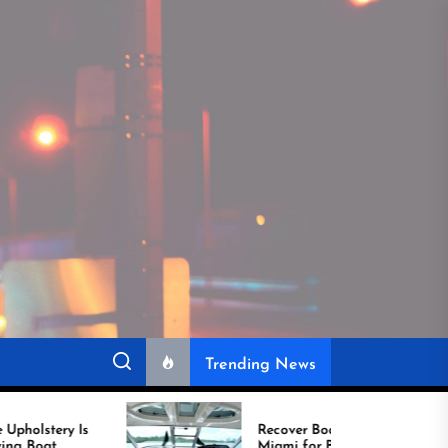
Trending News
Recover Boat Seats in
Miami for Better