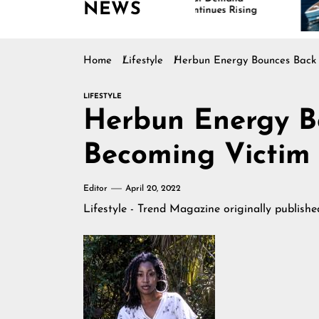
NEWS
Continues Rising
Is 
Mar
Home
Lifestyle
Herbun Energy Bounces Back 
LIFESTYLE
Herbun Energy B
Becoming Victim 
Editor
April 20, 2022
Lifestyle - Trend Magazine
originally publish