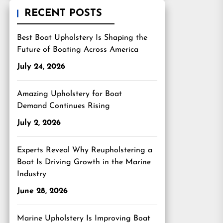
RECENT POSTS
Best Boat Upholstery Is Shaping the
Future of Boating Across America
July 24, 2026
Amazing Upholstery for Boat
Demand Continues Rising
July 2, 2026
Experts Reveal Why Reupholstering a
Boat Is Driving Growth in the Marine
Industry
June 28, 2026
Marine Upholstery Is Improving Boat