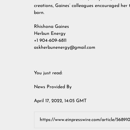
creations, Gaines’ colleagues encouraged her 
born.
Rhishona Gaines
Herbun Energy
+1 904-609-6811
askherbunenergy@gmail.com
You just read:
News Provided By
April 17, 2022, 14:05 GMT