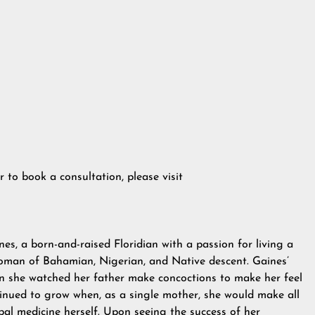
to book a consultation, please visit
, a born-and-raised Floridian with a passion for living a
 woman of Bahamian, Nigerian, and Native descent. Gaines’
n she watched her father make concoctions to make her feel
ntinued to grow when, as a single mother, she would make all
rbal medicine herself. Upon seeing the success of her