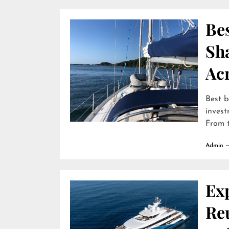
Bes
Sha
Ac
Best b
invest
From t
Admin
Ex
Reu