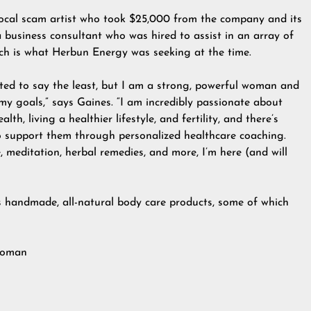
local scam artist who took $25,000 from the company and its
business consultant who was hired to assist in an array of
ch is what Herbun Energy was seeking at the time.
ated to say the least, but I am a strong, powerful woman and
y goals,” says Gaines. “I am incredibly passionate about
h, living a healthier lifestyle, and fertility, and there’s
to support them through personalized healthcare coaching.
, meditation, herbal remedies, and more, I’m here (and will
s handmade, all-natural body care products, some of which
 woman