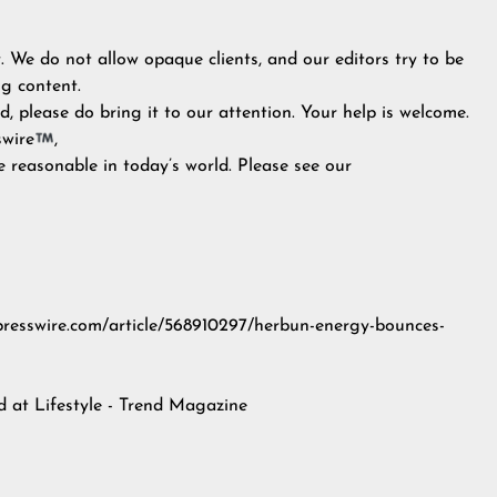
y. We do not allow opaque clients, and our editors try to be
g content.
, please do bring it to our attention. Your help is welcome.
swire
,
e reasonable in today’s world. Please see our
inpresswire.com/article/568910297/herbun-energy-bounces-
ed at
Lifestyle - Trend Magazine