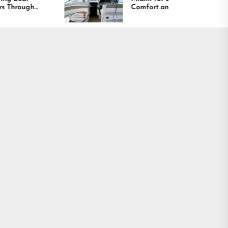
Comfort and Long
Lasting Results