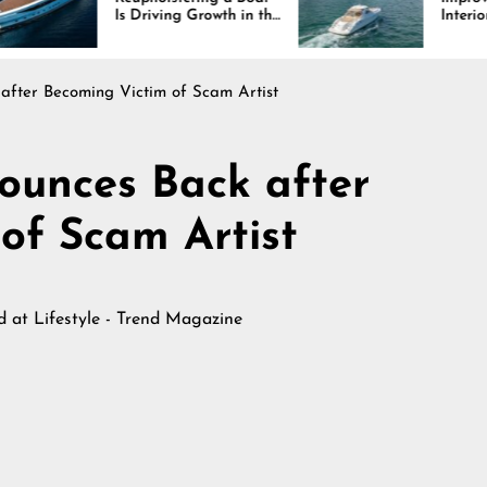
Driving Growth in the
Interiors Through
ine Industry
Comfort, Durability,
and Design
after Becoming Victim of Scam Artist
ounces Back after
of Scam Artist
ed at
Lifestyle - Trend Magazine