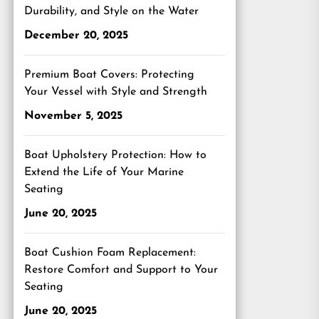
Durability, and Style on the Water
December 20, 2025
Premium Boat Covers: Protecting
Your Vessel with Style and Strength
November 5, 2025
Boat Upholstery Protection: How to
Extend the Life of Your Marine
Seating
June 20, 2025
Boat Cushion Foam Replacement:
Restore Comfort and Support to Your
Seating
June 20, 2025