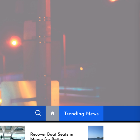
Trending News
over Boat Seats in
Best Boat Upholstery Is
mi for Better
Shaping the Future of