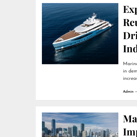
Ex
Reu
Dr
In
Marine
in dem
increa
Admin
Ma
Im