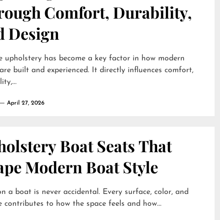
rough Comfort, Durability,
d Design
e upholstery has become a key factor in how modern
are built and experienced. It directly influences comfort,
ty,...
April 27, 2026
olstery Boat Seats That
ape Modern Boat Style
on a boat is never accidental. Every surface, color, and
e contributes to how the space feels and how...