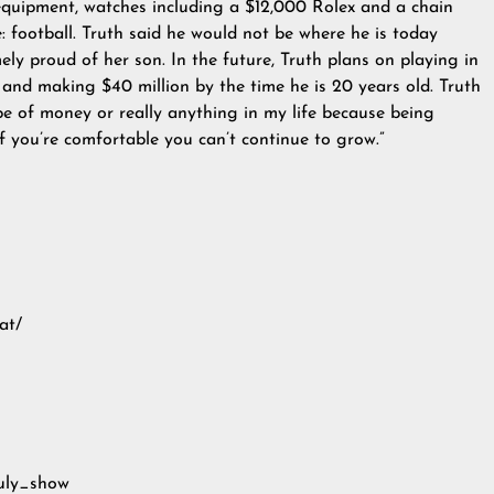
equipment, watches including a $12,000 Rolex and a chain
ve: football. Truth said he would not be where he is today
ly proud of her son. In the future, Truth plans on playing in
and making $40 million by the time he is 20 years old. Truth
pe of money or really anything in my life because being
 you’re comfortable you can’t continue to grow.”
at/
ruly_show