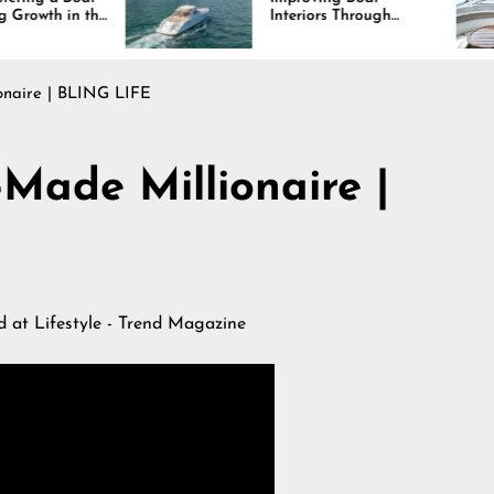
Interiors Through
Com
Comfort, Durability,
Las
and Design
onaire | BLING LIFE
-Made Millionaire |
ed at
Lifestyle - Trend Magazine