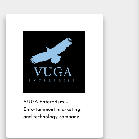
VUGA Enterprises
–
Entertainment, marketing,
and technology company