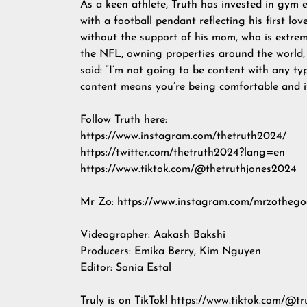
As a keen athlete, Truth has invested in gym 
with a football pendant reflecting his first lo
without the support of his mom, who is extreme
the NFL, owning properties around the world, 
said: “I’m not going to be content with any ty
content means you’re being comfortable and if
Follow Truth here:
https://www.instagram.com/thetruth2024/
https://twitter.com/thetruth2024?lang=en
https://www.tiktok.com/@thetruthjones2024
Mr Zo: https://www.instagram.com/mrzothego
Videographer: Aakash Bakshi
Producers: Emika Berry, Kim Nguyen
Editor: Sonia Estal
Truly is on TikTok! https://www.tiktok.com/@t