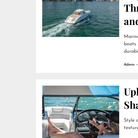
Th
an
Marin
boats 
durabili
Admin
Uph
Sh
Style 
textur