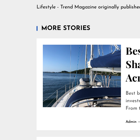
Lifestyle - Trend Magazine
originally publish
MORE STORIES
Bes
Sha
Ac
Best b
invest
From t
Admin