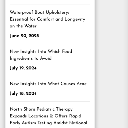
Waterproof Boat Upholstery:
Essential for Comfort and Longevity
on the Water
June 20, 2025
New Insights Into Which Food
Ingredients to Avoid
July 19, 2024
New Insights Into What Causes Acne
July 18, 2024
North Shore Pediatric Therapy
Expands Locations & Offers Rapid
Early Autism Testing Amidst National