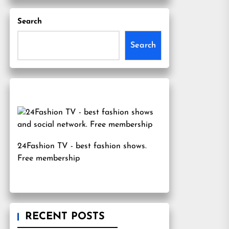
Search
Search
24Fashion TV
- best fashion shows.
Free membership
RECENT POSTS