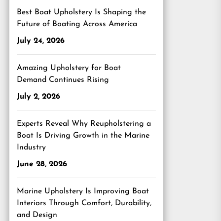
Best Boat Upholstery Is Shaping the
Future of Boating Across America
July 24, 2026
Amazing Upholstery for Boat
Demand Continues Rising
July 2, 2026
Experts Reveal Why Reupholstering a
Boat Is Driving Growth in the Marine
Industry
June 28, 2026
Marine Upholstery Is Improving Boat
Interiors Through Comfort, Durability,
and Design