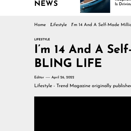
NEWS
inues Rising
Is Driving Growth in the
Marine Industry
Home
Lifestyle
I’m 14 And A Self-Made Milli
LIFESTYLE
I’m 14 And A Self
BLING LIFE
Editor
April 26, 2022
Lifestyle - Trend Magazine
originally publish