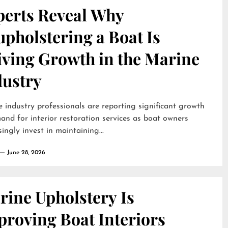
perts Reveal Why
pholstering a Boat Is
iving Growth in the Marine
dustry
 industry professionals are reporting significant growth
and for interior restoration services as boat owners
singly invest in maintaining...
June 28, 2026
rine Upholstery Is
proving Boat Interiors