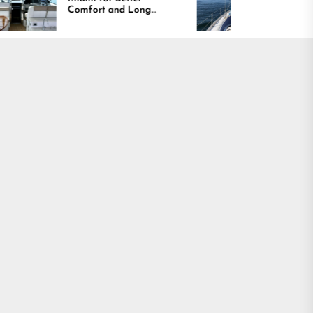
fort and Long
Boating Across
ting Results
America