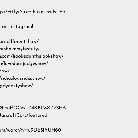
://bit.ly/Suscribirse_truly_ES
s on Instagram!
orndifferentshow/
om/shakemybeauty/
m.com/hookedonthelookshow/
om/lovedontjudgeshow/
show/
ridiculousridesshow/
ogdynastyshow/
l/UC9LxuffQCm_Z4KBCoXZvSHA
BarcroftCars/featured
be.com/watch?v=u9DE31YUH60