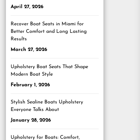
April 27, 2026
Recover Boat Seats in Miami for
Better Comfort and Long Lasting
Results
March 27, 2026
Upholstery Boat Seats That Shape
Modern Boat Style
February 1, 2026
Stylish Sealine Boats Upholstery
Everyone Talks About
January 28, 2026
Upholstery for Boats: Comfort,