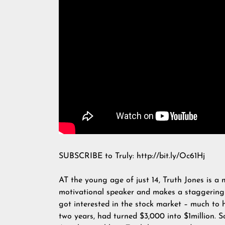
SUBSCRIBE to Truly: http://bit.ly/Oc61Hj
AT the young age of just 14, Truth Jones is a m
motivational speaker and makes a staggering
got interested in the stock market – much to 
two years, had turned $3,000 into $1million. 