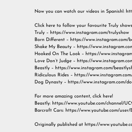
Now you can watch our videos in Spanish!: http
Click here to follow your favourite Truly show
Truly – https://www.instagram.com/trulyshow
Born Different – https://www.instagram.com/b
Shake My Beauty – https://www.instagram.c
Hooked On The Look – https://www.instagra
Love Don’t Judge – https://www.instagram.c
Beastly – https://www.instagram.com/beastly
Ridiculous Rides – https://www.instagram.com/
Dog Dynasty – https://www.instagram.com/d
For more amazing content, click here!
Beastly: https://www.youtube.com/channe
Barcroft Cars: https://www.youtube.com/user/
Originally published at https://www.youtu