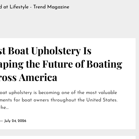
ed at
Lifestyle - Trend Magazine
t Boat Upholstery Is
ping the Future of Boating
ross America
oat upholstery is becoming one of the most valuable
ments for boat owners throughout the United States.
he...
July 24, 2026