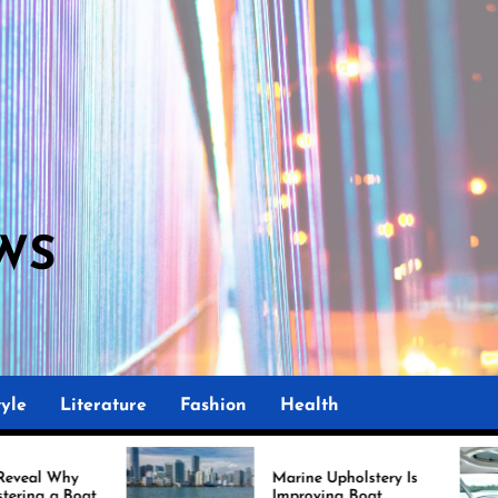
WS
yle
Literature
Fashion
Health
Marine Upholstery Is
Rec
Improving Boat
Mia