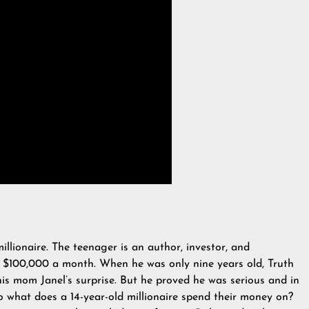
illionaire. The teenager is an author, investor, and
 $100,000 a month. When he was only nine years old, Truth
his mom Janel’s surprise. But he proved he was serious and in
So what does a 14-year-old millionaire spend their money on?