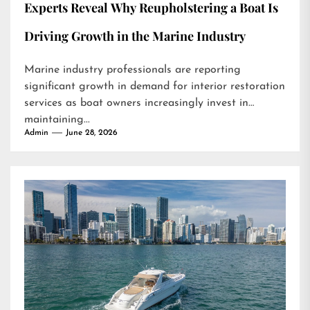
Experts Reveal Why Reupholstering a Boat Is
Driving Growth in the Marine Industry
Marine industry professionals are reporting
significant growth in demand for interior restoration
services as boat owners increasingly invest in
maintaining...
Admin
June 28, 2026