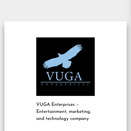
VUGA Enterprises
–
Entertainment, marketing,
and technology company