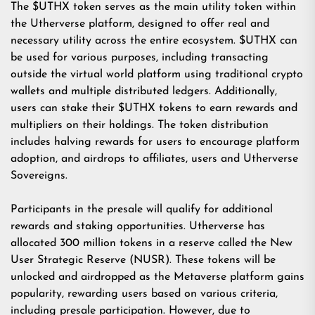
The $UTHX token serves as the main utility token within
the Utherverse platform, designed to offer real and
necessary utility across the entire ecosystem. $UTHX can
be used for various purposes, including transacting
outside the virtual world platform using traditional crypto
wallets and multiple distributed ledgers. Additionally,
users can stake their $UTHX tokens to earn rewards and
multipliers on their holdings. The token distribution
includes halving rewards for users to encourage platform
adoption, and airdrops to affiliates, users and Utherverse
Sovereigns.
Participants in the presale will qualify for additional
rewards and staking opportunities. Utherverse has
allocated 300 million tokens in a reserve called the New
User Strategic Reserve (NUSR). These tokens will be
unlocked and airdropped as the Metaverse platform gains
popularity, rewarding users based on various criteria,
including presale participation. However, due to