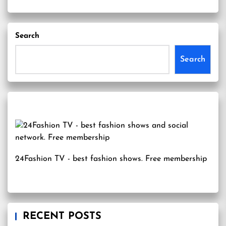
Search
Search
24Fashion TV
- best fashion shows. Free membership
RECENT POSTS