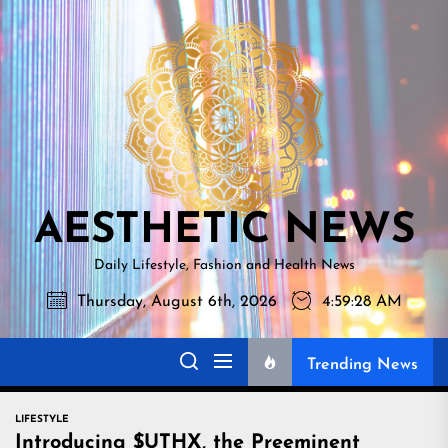
Skip
AESTHETI
to
NEWS
the
content
AESTHETIC NEWS
Daily Lifestyle, Fashion and Health News
Thursday, August 6th, 2026
4:59:30 AM
Trending News
LIFESTYLE
Introducing $UTHX, the Preeminent