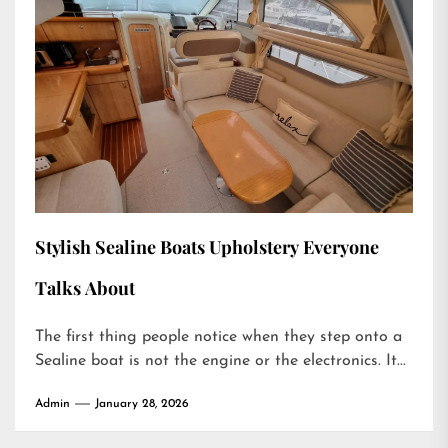
Stylish Sealine Boats Upholstery Everyone
Talks About
The first thing people notice when they step onto a
Sealine boat is not the engine or the electronics. It...
Admin
January 28, 2026