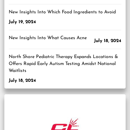
New Insights Into Which Food Ingredients to Avoid
July 19, 2024
New Insights Into What Causes Acne
July 18, 2024
North Shore Pediatric Therapy Expands Locations &
Offers Rapid Early Autism Testing Amidst National
Waitlists
July 18, 2024