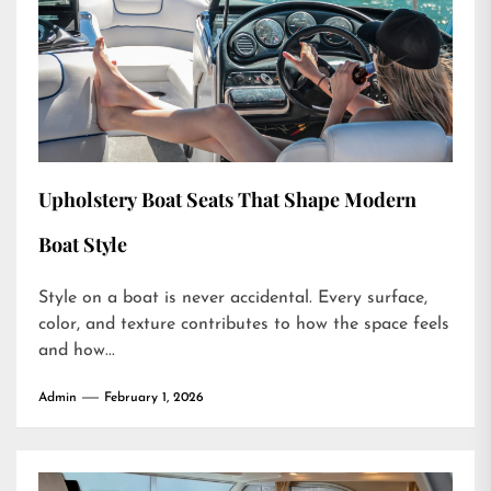
Upholstery Boat Seats That Shape Modern
Boat Style
Style on a boat is never accidental. Every surface,
color, and texture contributes to how the space feels
and how...
Admin
February 1, 2026