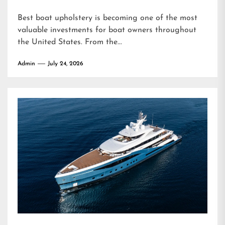
Best boat upholstery is becoming one of the most
valuable investments for boat owners throughout
the United States. From the...
Admin
July 24, 2026