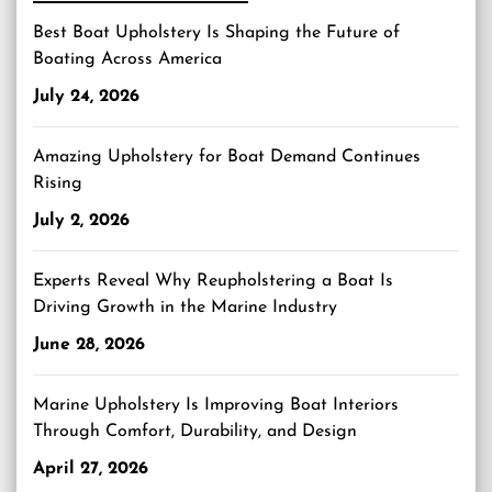
Best Boat Upholstery Is Shaping the Future of
Boating Across America
July 24, 2026
Amazing Upholstery for Boat Demand Continues
Rising
July 2, 2026
Experts Reveal Why Reupholstering a Boat Is
Driving Growth in the Marine Industry
June 28, 2026
Marine Upholstery Is Improving Boat Interiors
Through Comfort, Durability, and Design
April 27, 2026