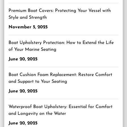
Premium Boat Covers: Protecting Your Vessel with
Style and Strength
November 5, 2025
Boat Upholstery Protection: How to Extend the Life
of Your Marine Seating
June 20, 2025
Boat Cushion Foam Replacement: Restore Comfort
and Support to Your Seating
June 20, 2025
Waterproof Boat Upholstery: Essential for Comfort
and Longevity on the Water
June 20, 2025