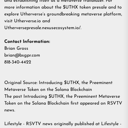
and establishing itself as a metaverse trailblazer. For
more information about the $UTHX token presale and to
explore Utherverse’s groundbreaking metaverse platform,
visit
Utherverse.io
and
Utherversepresale.nexusecosystem.io/
.
Contact Information:
Brian Gross
brian@bsgpr.com
818-340-4422
Original Source:
Introducing $UTHX, the Preeminent
Metaverse Token on the Solana Blockchain
The post
Introducing $UTHX, the Preeminent Metaverse
Token on the Solana Blockchain
first appeared on
RSVTV
news
.
Lifestyle - RSVTV news
originally published at
Lifestyle -