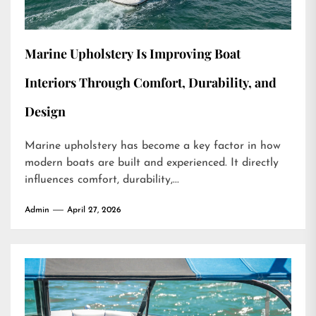
Marine Upholstery Is Improving Boat
Interiors Through Comfort, Durability, and
Design
Marine upholstery has become a key factor in how
modern boats are built and experienced. It directly
influences comfort, durability,...
Admin
April 27, 2026