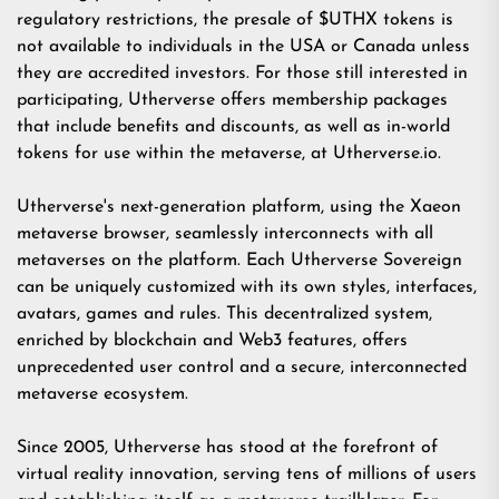
regulatory restrictions, the presale of $UTHX tokens is
not available to individuals in the USA or Canada unless
they are accredited investors. For those still interested in
participating, Utherverse offers membership packages
that include benefits and discounts, as well as in-world
tokens for use within the metaverse, at
Utherverse.io
.
Utherverse's next-generation platform, using the Xaeon
metaverse browser, seamlessly interconnects with all
metaverses on the platform. Each Utherverse Sovereign
can be uniquely customized with its own styles, interfaces,
avatars, games and rules. This decentralized system,
enriched by blockchain and Web3 features, offers
unprecedented user control and a secure, interconnected
metaverse ecosystem.
Since 2005, Utherverse has stood at the forefront of
virtual reality innovation, serving tens of millions of users