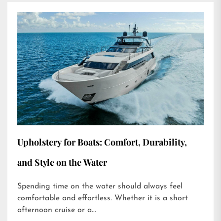
Upholstery for Boats: Comfort, Durability,
and Style on the Water
Spending time on the water should always feel
comfortable and effortless. Whether it is a short
afternoon cruise or a...