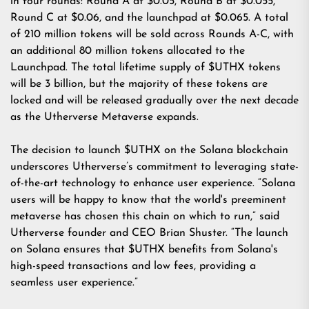
in four rounds: Round A at $0.05, Round B at $0.055,
Round C at $0.06, and the launchpad at $0.065. A total
of 210 million tokens will be sold across Rounds A-C, with
an additional 80 million tokens allocated to the
Launchpad. The total lifetime supply of $UTHX tokens
will be 3 billion, but the majority of these tokens are
locked and will be released gradually over the next decade
as the Utherverse Metaverse expands.
The decision to launch $UTHX on the Solana blockchain
underscores Utherverse’s commitment to leveraging state-
of-the-art technology to enhance user experience. “Solana
users will be happy to know that the world's preeminent
metaverse has chosen this chain on which to run,” said
Utherverse founder and CEO Brian Shuster. “The launch
on Solana ensures that $UTHX benefits from Solana's
high-speed transactions and low fees, providing a
seamless user experience.”