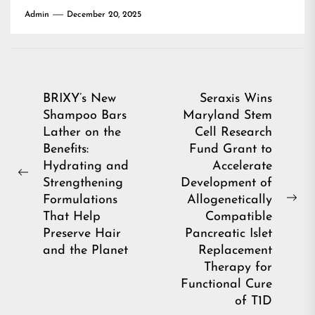
Admin
December 20, 2025
Post
BRIXY’s New
Seraxis Wins
Shampoo Bars
Maryland Stem
navigation
Lather on the
Cell Research
Benefits:
Fund Grant to
Hydrating and
Accelerate
Previous
Strengthening
Development of
post:
Formulations
Allogenetically
Ne
That Help
Compatible
pos
Preserve Hair
Pancreatic Islet
and the Planet
Replacement
Therapy for
Functional Cure
of T1D