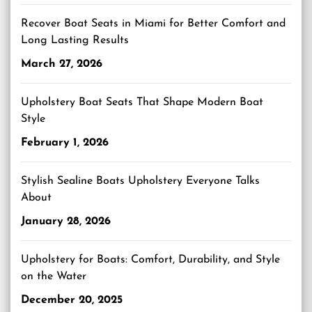
Recover Boat Seats in Miami for Better Comfort and
Long Lasting Results
March 27, 2026
Upholstery Boat Seats That Shape Modern Boat
Style
February 1, 2026
Stylish Sealine Boats Upholstery Everyone Talks
About
January 28, 2026
Upholstery for Boats: Comfort, Durability, and Style
on the Water
December 20, 2025