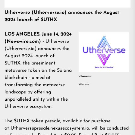
Utherverse (Utherverse.io) announces the August
2024 launch of $UTHX
LOS ANGELES, June 14, 2024
(Newswire.com) -
Utherverse
(
Utherverse.io
) announces the
August 2024 launch of
$UTHX, the preeminent
metaverse token on the Solana
Utherverse
blockchain - aimed at
transforming the metaverse
Utherverse
landscape by offering
unparalleled utility within the
Utherverse ecosystem.
The $UTHX token presale, available for purchase
at
Utherversepresale.nexusecosystem.io
, will be conducted