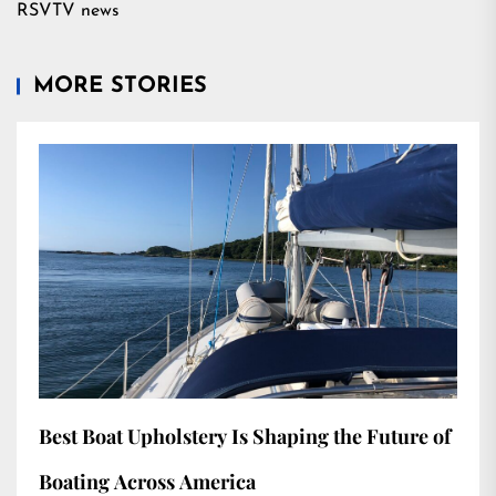
RSVTV news
MORE STORIES
Best Boat Upholstery Is Shaping the Future of
Boating Across America