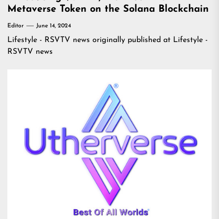
Metaverse Token on the Solana Blockchain
Editor
June 14, 2024
Lifestyle - RSVTV news
originally published at
Lifestyle -
RSVTV news