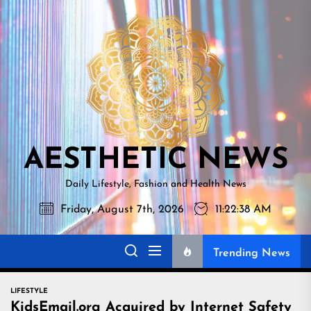
Skip
AESTHETI
to
NEWS
the
content
AESTHETIC NEWS
Daily Lifestyle, Fashion and Health News
Friday, August 7th, 2026
11:22:39 AM
Trending News
LIFESTYLE
KidsEmail.org Acquired by Internet Safety