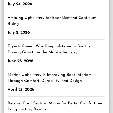
July 24, 2026
Amazing Upholstery for Boat Demand Continues
Rising
July 2, 2026
Experts Reveal Why Reupholstering a Boat Is
Driving Growth in the Marine Industry
June 28, 2026
Marine Upholstery Is Improving Boat Interiors
Through Comfort, Durability, and Design
April 27, 2026
Recover Boat Seats in Miami for Better Comfort and
Long Lasting Results