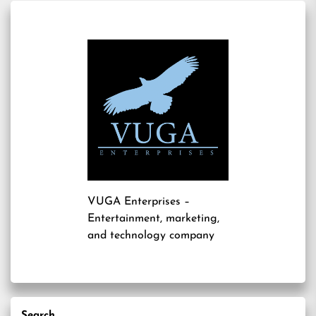
VUGA Enterprises
–
Entertainment, marketing,
and technology company
Search