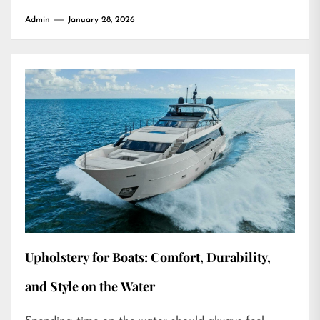
Admin
January 28, 2026
Upholstery for Boats: Comfort, Durability,
and Style on the Water