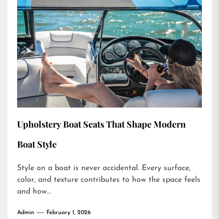
Upholstery Boat Seats That Shape Modern
Boat Style
Style on a boat is never accidental. Every surface,
color, and texture contributes to how the space feels
and how...
Admin
February 1, 2026