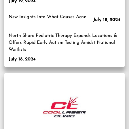
July 19, 2024
New Insights Into What Causes Acne
July 18, 2024
North Shore Pediatric Therapy Expands Locations &
Offers Rapid Early Autism Testing Amidst National
Waitlists
July 18, 2024