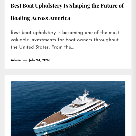
Best Boat Upholstery Is Shaping the Future of
Boating Across America
Best boat upholstery is becoming one of the most
valuable investments for boat owners throughout
the United States. From the...
Admin
July 24, 2026