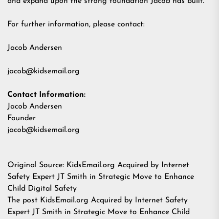
and expand upon the strong foundation Jacob has built."
For further information, please contact:
Jacob Andersen
jacob@kidsemail.org
Contact Information:
Jacob Andersen
Founder
jacob@kidsemail.org
Original Source:
KidsEmail.org Acquired by Internet
Safety Expert JT Smith in Strategic Move to Enhance
Child Digital Safety
The post
KidsEmail.org Acquired by Internet Safety
Expert JT Smith in Strategic Move to Enhance Child