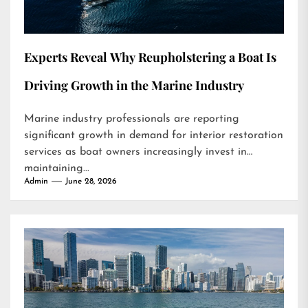
Experts Reveal Why Reupholstering a Boat Is
Driving Growth in the Marine Industry
Marine industry professionals are reporting
significant growth in demand for interior restoration
services as boat owners increasingly invest in
maintaining...
Admin
June 28, 2026