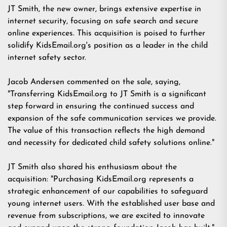
JT Smith, the new owner, brings extensive expertise in
internet security, focusing on safe search and secure
online experiences. This acquisition is poised to further
solidify KidsEmail.org's position as a leader in the child
internet safety sector.
Jacob Andersen commented on the sale, saying,
"Transferring KidsEmail.org to JT Smith is a significant
step forward in ensuring the continued success and
expansion of the safe communication services we provide.
The value of this transaction reflects the high demand
and necessity for dedicated child safety solutions online."
JT Smith also shared his enthusiasm about the
acquisition: "Purchasing KidsEmail.org represents a
strategic enhancement of our capabilities to safeguard
young internet users. With the established user base and
revenue from subscriptions, we are excited to innovate