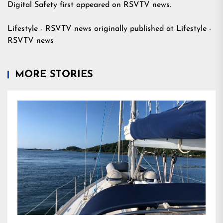
Digital Safety
first appeared on
RSVTV news
.
Lifestyle - RSVTV news
originally published at
Lifestyle -
RSVTV news
MORE STORIES