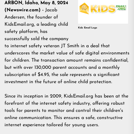
ARBON, Idaho, May 8, 2024
(Newswire.com) -
Jacob
Andersen, the founder of
KidsEmail.org, a leading child
Kids Email Logo
safety platform, has
successfully sold the company
to internet safety veteran JT Smith in a deal that
underscores the market value of safe digital environments
for children. The transaction amount remains confidential,
but with over 130,000 parent accounts and a monthly
subscription of $4.95, the sale represents a significant
investment in the future of online child protection.
Since its inception in 2009, KidsEmail.org has been at the
forefront of the internet safety industry, offering robust
tools for parents to monitor and control their children's
online communication. This ensures a safe, constructive
internet experience tailored for young users.