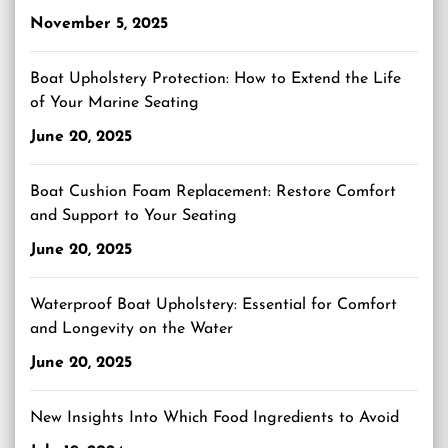
November 5, 2025
Boat Upholstery Protection: How to Extend the Life
of Your Marine Seating
June 20, 2025
Boat Cushion Foam Replacement: Restore Comfort
and Support to Your Seating
June 20, 2025
Waterproof Boat Upholstery: Essential for Comfort
and Longevity on the Water
June 20, 2025
New Insights Into Which Food Ingredients to Avoid