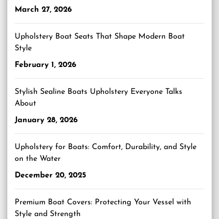
March 27, 2026
Upholstery Boat Seats That Shape Modern Boat
Style
February 1, 2026
Stylish Sealine Boats Upholstery Everyone Talks
About
January 28, 2026
Upholstery for Boats: Comfort, Durability, and Style
on the Water
December 20, 2025
Premium Boat Covers: Protecting Your Vessel with
Style and Strength