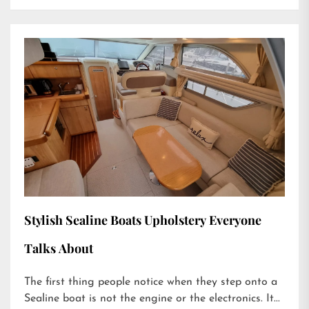
Stylish Sealine Boats Upholstery Everyone
Talks About
The first thing people notice when they step onto a
Sealine boat is not the engine or the electronics. It...