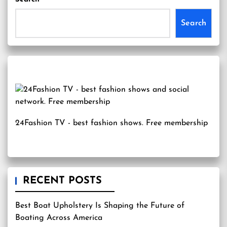
Search
24Fashion TV
- best fashion shows. Free membership
RECENT POSTS
Best Boat Upholstery Is Shaping the Future of
Boating Across America