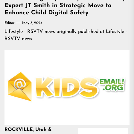
Expert JT Smith in Strategic Move to
Enhance Child Digital Safety
Editor
May 8, 2024
Lifestyle - RSVTV news
originally published at
Lifestyle -
RSVTV news
ROCKVILLE, Utah &