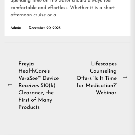
Spending time on the water should always feel
comfortable and effortless. Whether it is a short
afternoon cruise or a...
Admin
December 20, 2025
Post
Freyja
Lifescapes
HealthCare’s
Counseling
navigation
VereSee™ Device
Offers ‘Is It Time
Ne
Receives 510(k)
for Medication?’
Previous
pos
Clearance, the
Webinar
post:
First of Many
Products