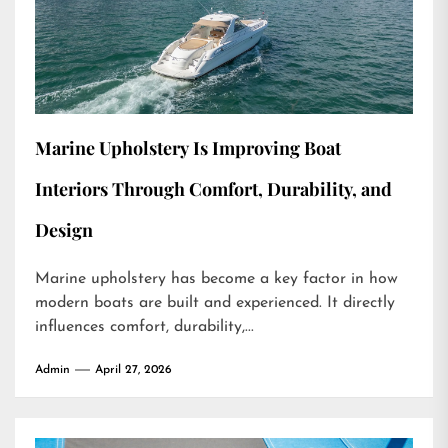
Marine Upholstery Is Improving Boat
Interiors Through Comfort, Durability, and
Design
Marine upholstery has become a key factor in how
modern boats are built and experienced. It directly
influences comfort, durability,...
Admin
April 27, 2026