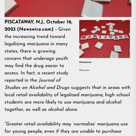
PISCATAWAY, N.J., October 16,
2023 (Newswire.com) -
Given
the increasing trend toward
legalizing marijuana in many
states, there is growing
concern that underage youth
Marijuana
may find the drug easier to
Marijuana
access. In fact, a recent study
reported in the
Journal of
Studies on Alcohol and Drugs
suggests that in areas with
local retail availability of legalized marijuana, high school
students are more likely to use marijuana and alcohol
together, as well as alcohol alone.
“Greater retail availability may ‘normalize’ marijuana use
for young people, even if they are unable to purchase