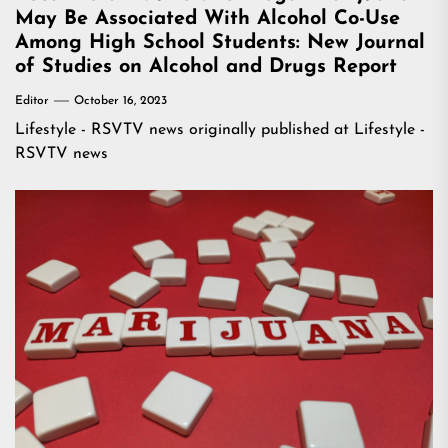
May Be Associated With Alcohol Co-Use
Among High School Students: New Journal
of Studies on Alcohol and Drugs Report
Editor
October 16, 2023
Lifestyle - RSVTV news
originally published at
Lifestyle -
RSVTV news