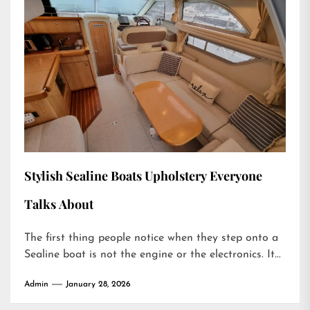
Stylish Sealine Boats Upholstery Everyone
Talks About
The first thing people notice when they step onto a
Sealine boat is not the engine or the electronics. It...
Admin
January 28, 2026