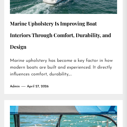
Marine Upholstery Is Improving Boat
Interiors Through Comfort, Durability, and
Design
Marine upholstery has become a key factor in how
modern boats are built and experienced. It directly
influences comfort, durability,...
Admin
April 27, 2026