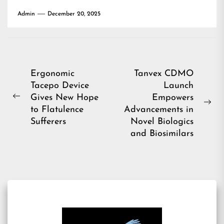
Admin
December 20, 2025
Post
Ergonomic
Tanvex CDMO
Tacepo Device
Launch
navigation
Gives New Hope
Empowers
Previous
Ne
to Flatulence
Advancements in
post:
pos
Sufferers
Novel Biologics
and Biosimilars