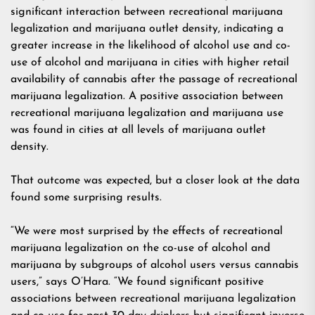
significant interaction between recreational marijuana
legalization and marijuana outlet density, indicating a
greater increase in the likelihood of alcohol use and co-
use of alcohol and marijuana in cities with higher retail
availability of cannabis after the passage of recreational
marijuana legalization. A positive association between
recreational marijuana legalization and marijuana use
was found in cities at all levels of marijuana outlet
density.
That outcome was expected, but a closer look at the data
found some surprising results.
“We were most surprised by the effects of recreational
marijuana legalization on the co-use of alcohol and
marijuana by subgroups of alcohol users versus cannabis
users,” says O’Hara. “We found significant positive
associations between recreational marijuana legalization