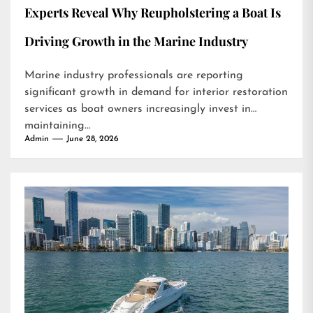
Experts Reveal Why Reupholstering a Boat Is
Driving Growth in the Marine Industry
Marine industry professionals are reporting
significant growth in demand for interior restoration
services as boat owners increasingly invest in
maintaining...
Admin
June 28, 2026