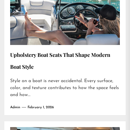
Upholstery Boat Seats That Shape Modern
Boat Style
Style on a boat is never accidental. Every surface,
color, and texture contributes to how the space feels
and how...
Admin
February 1, 2026