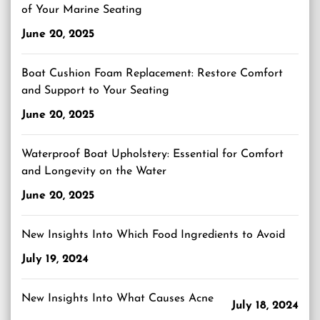
of Your Marine Seating
June 20, 2025
Boat Cushion Foam Replacement: Restore Comfort
and Support to Your Seating
June 20, 2025
Waterproof Boat Upholstery: Essential for Comfort
and Longevity on the Water
June 20, 2025
New Insights Into Which Food Ingredients to Avoid
July 19, 2024
New Insights Into What Causes Acne
July 18, 2024