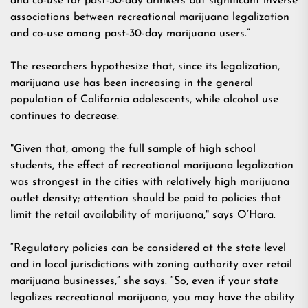
and co-use for past-30-day drinkers but significant inverse
associations between recreational marijuana legalization
and co-use among past-30-day marijuana users.”
The researchers hypothesize that, since its legalization,
marijuana use has been increasing in the general
population of California adolescents, while alcohol use
continues to decrease.
"Given that, among the full sample of high school
students, the effect of recreational marijuana legalization
was strongest in the cities with relatively high marijuana
outlet density; attention should be paid to policies that
limit the retail availability of marijuana," says O’Hara.
“Regulatory policies can be considered at the state level
and in local jurisdictions with zoning authority over retail
marijuana businesses,” she says. “So, even if your state
legalizes recreational marijuana, you may have the ability