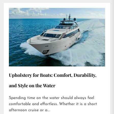
Upholstery for Boats: Comfort, Durability,
and Style on the Water
Spending time on the water should always feel
comfortable and effortless. Whether it is a short
afternoon cruise or a...