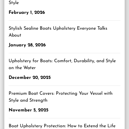
Style
February 1, 2026
Stylish Sealine Boats Upholstery Everyone Talks
About
January 28, 2026
Upholstery for Boats: Comfort, Durability, and Style
on the Water
December 20, 2025
Premium Boat Covers: Protecting Your Vessel with
Style and Strength
November 5, 2025
Boat Upholstery Protection: How to Extend the Life