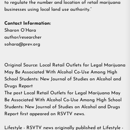
to regulate the number and location of retail marijuana
businesses using local land use authority.”
Contact Information:
Sharon O’Hara
author/researcher
sohara@prev.org
Original Source:
Local Retail Outlets for Legal Marijuana
May Be Associated With Alcohol Co-Use Among High
School Students: New Journal of Studies on Alcohol and
Drugs Report
The post
Local Retail Outlets for Legal Marijuana May
Be Associated With Alcohol Co-Use Among High School
Students: New Journal of Studies on Alcohol and Drugs
Report
first appeared on
RSVTV news
.
Lifestyle - RSVTV news
originally published at
Lifestyle -