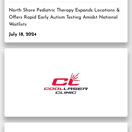
North Shore Pediatric Therapy Expands Locations &
Offers Rapid Early Autism Testing Amidst National
Waitlists
July 18, 2024