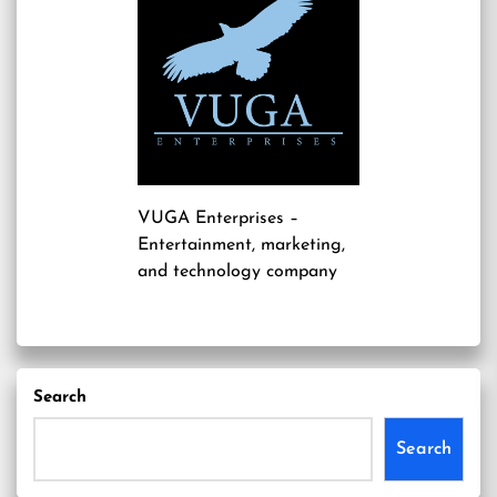
VUGA Enterprises
–
Entertainment, marketing,
and technology company
Search
Search