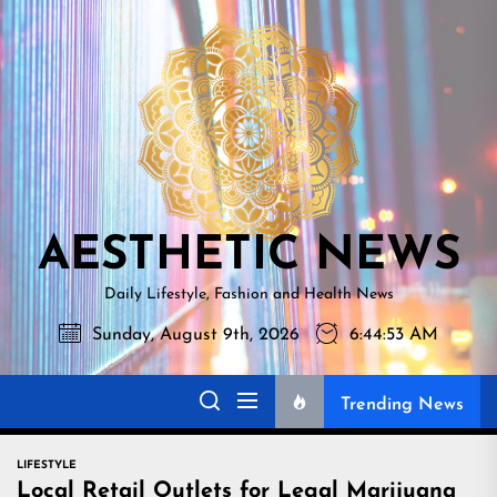
Skip
AESTHETI
to
NEWS
the
content
AESTHETIC NEWS
Daily Lifestyle, Fashion and Health News
Sunday, August 9th, 2026
6:44:54 AM
Trending News
LIFESTYLE
Local Retail Outlets for Legal Marijuana