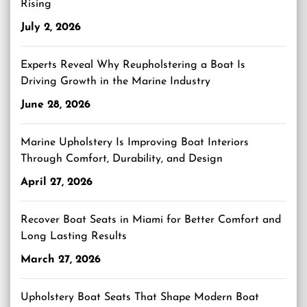
Rising
July 2, 2026
Experts Reveal Why Reupholstering a Boat Is
Driving Growth in the Marine Industry
June 28, 2026
Marine Upholstery Is Improving Boat Interiors
Through Comfort, Durability, and Design
April 27, 2026
Recover Boat Seats in Miami for Better Comfort and
Long Lasting Results
March 27, 2026
Upholstery Boat Seats That Shape Modern Boat