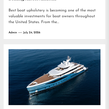
Best boat upholstery is becoming one of the most
valuable investments for boat owners throughout
the United States. From the...
Admin
July 24, 2026