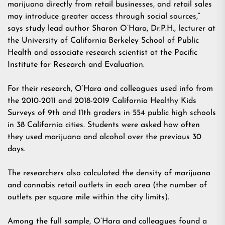
marijuana directly from retail businesses, and retail sales
may introduce greater access through social sources,”
says study lead author Sharon O’Hara, Dr.P.H., lecturer at
the University of California Berkeley School of Public
Health and associate research scientist at the Pacific
Institute for Research and Evaluation.
For their research, O’Hara and colleagues used info from
the 2010-2011 and 2018-2019 California Healthy Kids
Surveys of 9th and 11th graders in 554 public high schools
in 38 California cities. Students were asked how often
they used marijuana and alcohol over the previous 30
days.
The researchers also calculated the density of marijuana
and cannabis retail outlets in each area (the number of
outlets per square mile within the city limits).
Among the full sample, O’Hara and colleagues found a