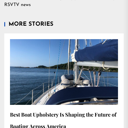
RSVTV news
MORE STORIES
Best Boat Upholstery Is Shaping the Future of
Boating Across America