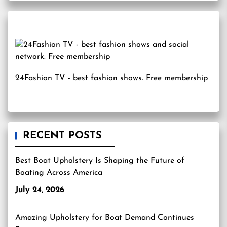
24Fashion TV
- best fashion shows. Free membership
RECENT POSTS
Best Boat Upholstery Is Shaping the Future of
Boating Across America
July 24, 2026
Amazing Upholstery for Boat Demand Continues