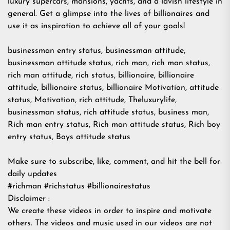
luxury supercars, mansions, yachts, and a lavish lifestyle in
general. Get a glimpse into the lives of billionaires and
use it as inspiration to achieve all of your goals!
businessman entry status, businessman attitude,
businessman attitude status, rich man, rich man status,
rich man attitude, rich status, billionaire, billionaire
attitude, billionaire status, billionaire Motivation, attitude
status, Motivation, rich attitude, Theluxurylife,
businessman status, rich attitude status, business man,
Rich man entry status, Rich man attitude status, Rich boy
entry status, Boys attitude status
Make sure to subscribe, like, comment, and hit the bell for
daily updates
#richman #richstatus #billionairestatus
Disclaimer :
We create these videos in order to inspire and motivate
others. The videos and music used in our videos are not