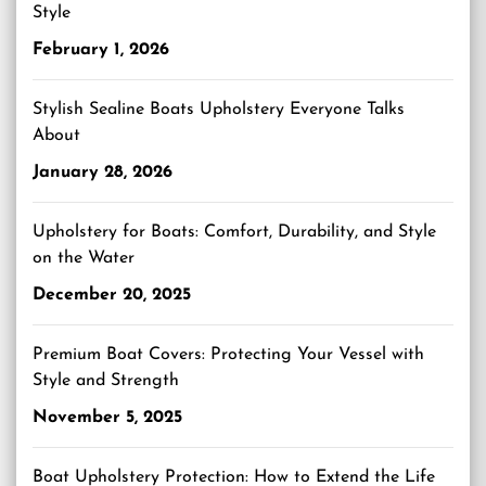
Style
February 1, 2026
Stylish Sealine Boats Upholstery Everyone Talks
About
January 28, 2026
Upholstery for Boats: Comfort, Durability, and Style
on the Water
December 20, 2025
Premium Boat Covers: Protecting Your Vessel with
Style and Strength
November 5, 2025
Boat Upholstery Protection: How to Extend the Life