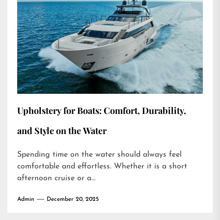
Upholstery for Boats: Comfort, Durability,
and Style on the Water
Spending time on the water should always feel
comfortable and effortless. Whether it is a short
afternoon cruise or a...
Admin
December 20, 2025