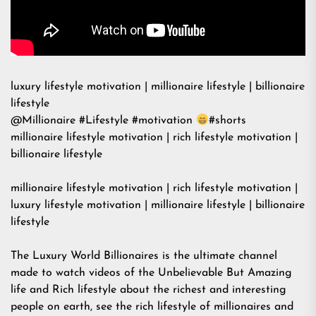
luxury lifestyle motivation | millionaire lifestyle | billionaire
lifestyle
@Millionaire #Lifestyle #motivation
#shorts
millionaire lifestyle motivation | rich lifestyle motivation |
billionaire lifestyle
millionaire lifestyle motivation | rich lifestyle motivation |
luxury lifestyle motivation | millionaire lifestyle | billionaire
lifestyle
The Luxury World Billionaires is the ultimate channel
made to watch videos of the Unbelievable But Amazing
life and Rich lifestyle about the richest and interesting
people on earth, see the rich lifestyle of millionaires and