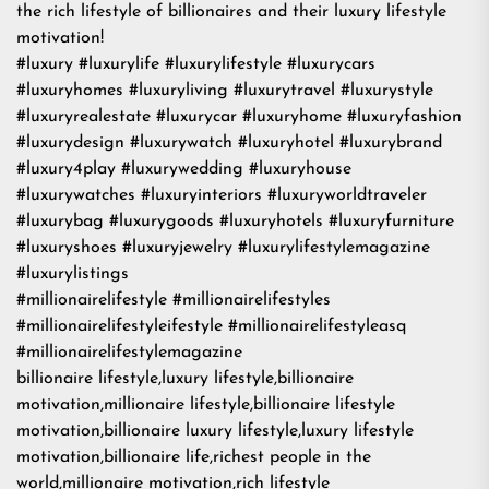
the rich lifestyle of billionaires and their luxury lifestyle
motivation!
#luxury #luxurylife #luxurylifestyle #luxurycars
#luxuryhomes #luxuryliving #luxurytravel #luxurystyle
#luxuryrealestate #luxurycar #luxuryhome #luxuryfashion
#luxurydesign #luxurywatch #luxuryhotel #luxurybrand
#luxury4play #luxurywedding #luxuryhouse
#luxurywatches #luxuryinteriors #luxuryworldtraveler
#luxurybag #luxurygoods #luxuryhotels #luxuryfurniture
#luxuryshoes #luxuryjewelry #luxurylifestylemagazine
#luxurylistings
#millionairelifestyle #millionairelifestyles
#millionairelifestyleifestyle #millionairelifestyleasq
#millionairelifestylemagazine
billionaire lifestyle,luxury lifestyle,billionaire
motivation,millionaire lifestyle,billionaire lifestyle
motivation,billionaire luxury lifestyle,luxury lifestyle
motivation,billionaire life,richest people in the
world,millionaire motivation,rich lifestyle