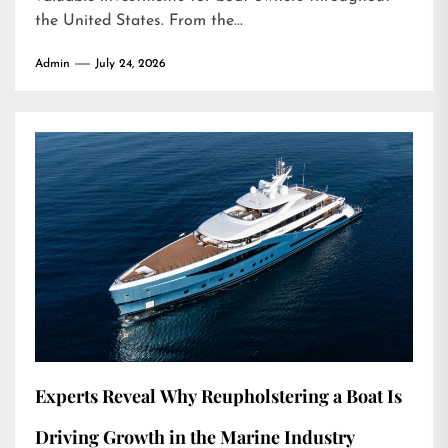
the United States. From the...
Admin
July 24, 2026
Experts Reveal Why Reupholstering a Boat Is
Driving Growth in the Marine Industry