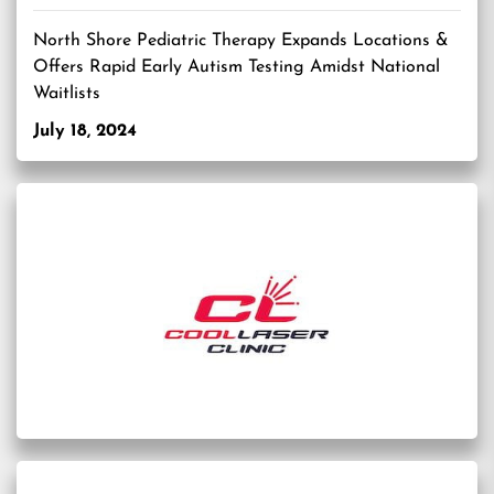
North Shore Pediatric Therapy Expands Locations &
Offers Rapid Early Autism Testing Amidst National
Waitlists
July 18, 2024