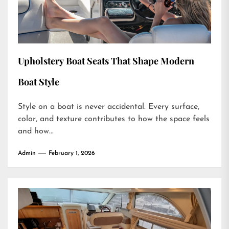
Upholstery Boat Seats That Shape Modern
Boat Style
Style on a boat is never accidental. Every surface,
color, and texture contributes to how the space feels
and how...
Admin
February 1, 2026