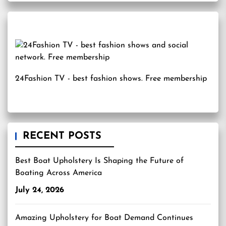
24Fashion TV
- best fashion shows. Free membership
RECENT POSTS
Best Boat Upholstery Is Shaping the Future of
Boating Across America
July 24, 2026
Amazing Upholstery for Boat Demand Continues