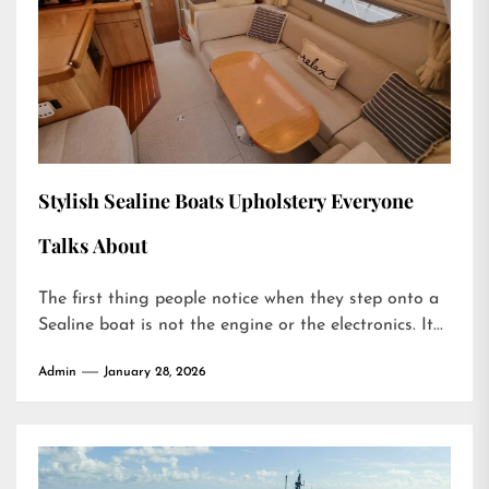
Stylish Sealine Boats Upholstery Everyone
Talks About
The first thing people notice when they step onto a
Sealine boat is not the engine or the electronics. It...
Admin
January 28, 2026