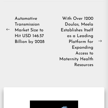
Post
Automotive
With Over 1200
Transmission
Doulas, Meela
navigation
Market Size to
Establishes Itself
Previous
Hit USD 146.57
as a Leading
post:
Billion by 2028
Platform for
Ne
Expanding
pos
Access to
Maternity Health
Resources