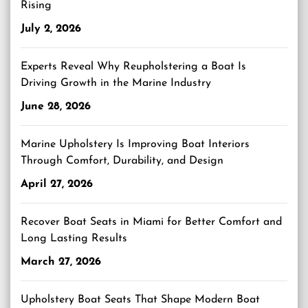
Rising
July 2, 2026
Experts Reveal Why Reupholstering a Boat Is
Driving Growth in the Marine Industry
June 28, 2026
Marine Upholstery Is Improving Boat Interiors
Through Comfort, Durability, and Design
April 27, 2026
Recover Boat Seats in Miami for Better Comfort and
Long Lasting Results
March 27, 2026
Upholstery Boat Seats That Shape Modern Boat