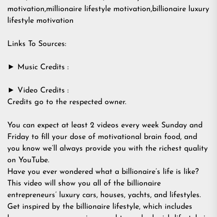
motivation,millionaire lifestyle motivation,billionaire luxury
lifestyle motivation
Links To Sources:
► Music Credits :
► Video Credits :
Credits go to the respected owner.
You can expect at least 2 videos every week Sunday and
Friday to fill your dose of motivational brain food, and
you know we’ll always provide you with the richest quality
on YouTube.
Have you ever wondered what a billionaire’s life is like?
This video will show you all of the billionaire
entrepreneurs’ luxury cars, houses, yachts, and lifestyles.
Get inspired by the billionaire lifestyle, which includes