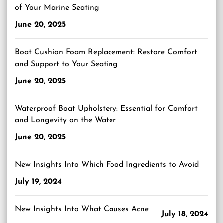
of Your Marine Seating
June 20, 2025
Boat Cushion Foam Replacement: Restore Comfort
and Support to Your Seating
June 20, 2025
Waterproof Boat Upholstery: Essential for Comfort
and Longevity on the Water
June 20, 2025
New Insights Into Which Food Ingredients to Avoid
July 19, 2024
New Insights Into What Causes Acne
July 18, 2024