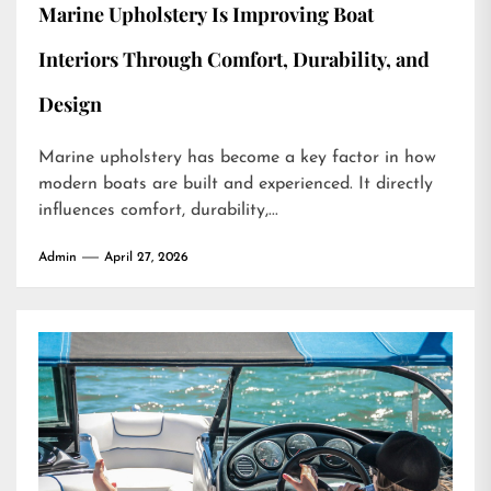
Marine Upholstery Is Improving Boat
Interiors Through Comfort, Durability, and
Design
Marine upholstery has become a key factor in how
modern boats are built and experienced. It directly
influences comfort, durability,...
Admin
April 27, 2026