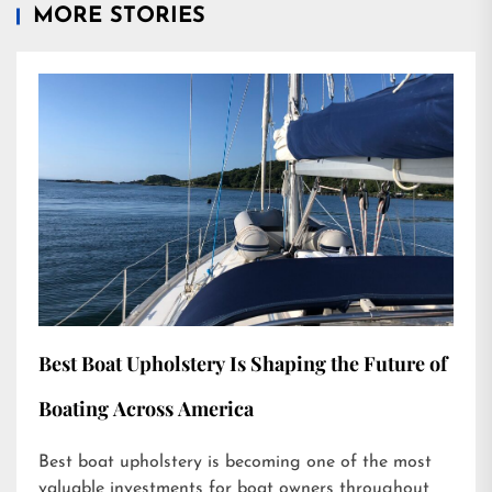
MORE STORIES
Best Boat Upholstery Is Shaping the Future of
Boating Across America
Best boat upholstery is becoming one of the most
valuable investments for boat owners throughout