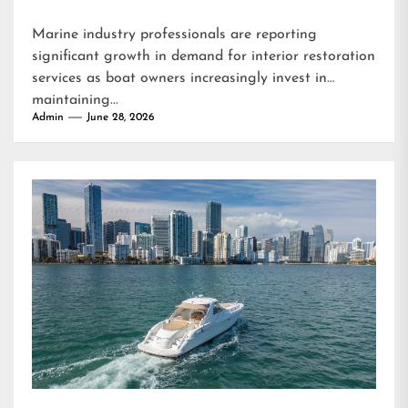
Marine industry professionals are reporting
significant growth in demand for interior restoration
services as boat owners increasingly invest in
maintaining...
Admin
June 28, 2026