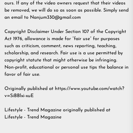
ours. If any of the video owners request that their videos
be removed, we will do so as soon as possible. Simply send
an email to
Nanjum330@gmail.com
Copyright Disclaimer Under Section 107 of the Copyright
Act 1976, allowance is made for “fair use” for purposes
such as criticism, comment, news reporting, teaching,
scholarship, and research. Fair use is a use permitted by
copyright statute that might otherwise be infringing.
Non-profit, educational or personal use tips the balance in
favor of fair use.
Originally published at https://www.youtube.com/watch?
v=SiBBlxi-xuE
Lifestyle - Trend Magazine
originally published at
Lifestyle - Trend Magazine