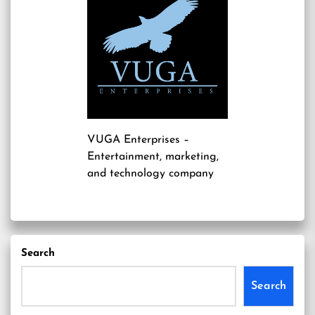
VUGA Enterprises
–
Entertainment, marketing,
and technology company
Search
Search