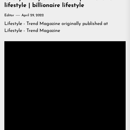
lifestyle | billionaire lifestyle
Editor
April 29, 2022
Lifestyle - Trend Magazine
originally published at
Lifestyle - Trend Magazine