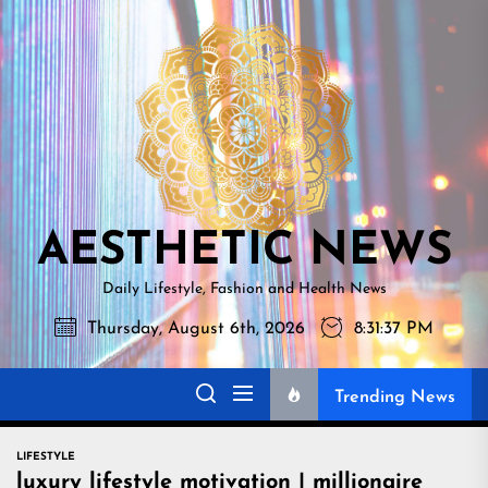
Skip
AESTHETI
to
NEWS
the
content
AESTHETIC NEWS
Daily Lifestyle, Fashion and Health News
Thursday, August 6th, 2026
8:31:38 PM
Trending News
LIFESTYLE
luxury lifestyle motivation | millionaire