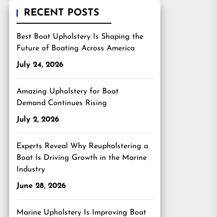
RECENT POSTS
Best Boat Upholstery Is Shaping the
Future of Boating Across America
July 24, 2026
Amazing Upholstery for Boat
Demand Continues Rising
July 2, 2026
Experts Reveal Why Reupholstering a
Boat Is Driving Growth in the Marine
Industry
June 28, 2026
Marine Upholstery Is Improving Boat