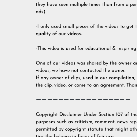
they have seen multiple times than from a pers
ads)
-I only used small pieces of the videos to get
quality of our videos.
-This video is used for educational & inspiring
One of our videos was shared by the owner an
videos, we have not contacted the owner.
If any owner of clips, used in our compilation,
the clip, video, or come to an agreement. Than
Copyright Disclaimer Under Section 107 of the
purposes such as criticism, comment, news repo
permitted by copyright statute that might othe
tips the balance in favor of fair use.