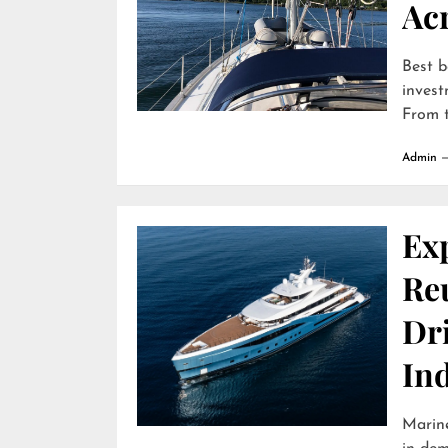
Ac
Best b
invest
From t
Admin
Ex
Reu
Dr
In
Marine