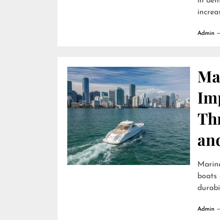
in dem
increa
Admin
Ma
Im
Th
an
Marin
boats 
durabili
Admin