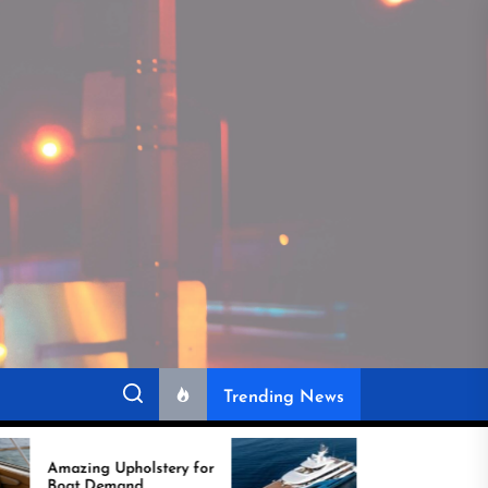
Trending News
olstery for
Experts Reveal Why
nd
Reupholstering a Boat