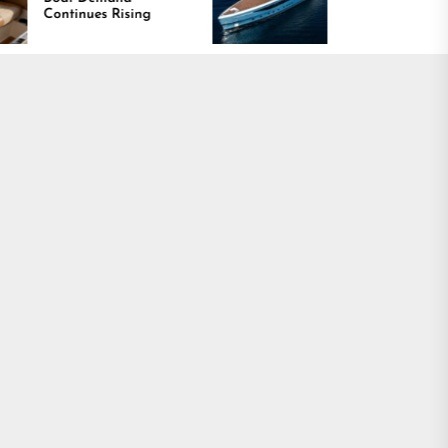
ising
Is Driving Growth in the
Marine Industry