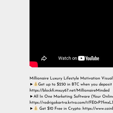
Millionaire Luxury Lifestyle Motivation Visual
►
Get up to $250 in BTC when you deposit 
https://blockfi.mxuy67.net/MillionaireMinded
►All In One Marketing Software (Your Onlin
https://rodrigokartra.krtra.com/t/FE0rP7fmxL
►
Get $10 Free in Crypto: https://www.coi