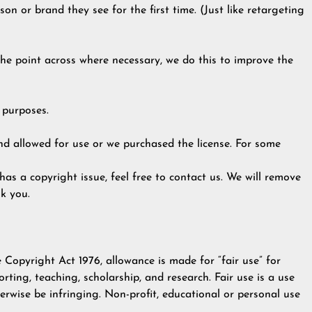
on or brand they see for the first time. (Just like retargeting
 the point across where necessary, we do this to improve the
 purposes.
d allowed for use or we purchased the license. For some
 has a copyright issue, feel free to contact us. We will remove
k you.
 Copyright Act 1976, allowance is made for “fair use” for
rting, teaching, scholarship, and research. Fair use is a use
rwise be infringing. Non-profit, educational or personal use