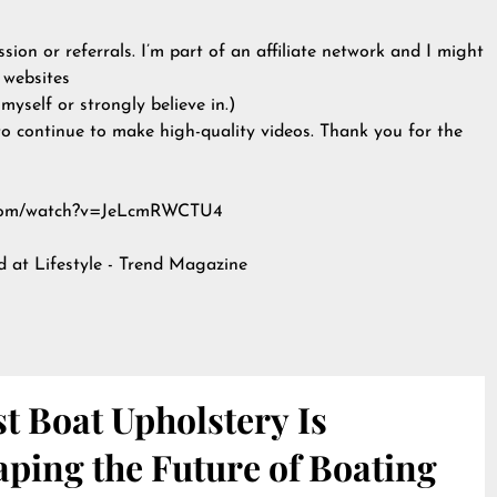
ion or referrals. I’m part of an affiliate network and I might
 websites
yself or strongly believe in.)
to continue to make high-quality videos. Thank you for the
be.com/watch?v=JeLcmRWCTU4
ed at
Lifestyle - Trend Magazine
t Boat Upholstery Is
ping the Future of Boating