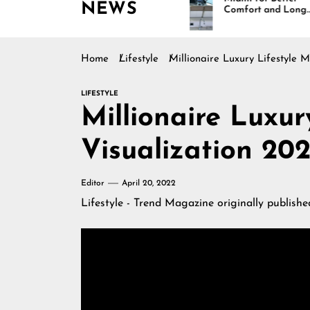
NEWS
gh
Comfort and Long
lity,
Lasting Results
Home
Lifestyle
Millionaire Luxury Lifestyle M
LIFESTYLE
Millionaire Luxur
Visualization 202
Editor
April 20, 2022
Lifestyle - Trend Magazine
originally publish