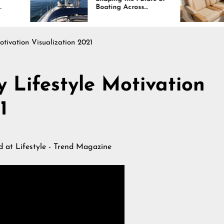
Boating Across
Continues R
America
otivation Visualization 2021
y Lifestyle Motivation
1
ed at
Lifestyle - Trend Magazine