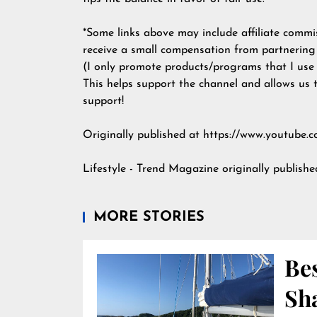
*Some links above may include affiliate commiss
receive a small compensation from partnering
(I only promote products/programs that I use m
This helps support the channel and allows us 
support!
Originally published at https://www.youtu
Lifestyle - Trend Magazine
originally publish
MORE STORIES
Bes
Sha