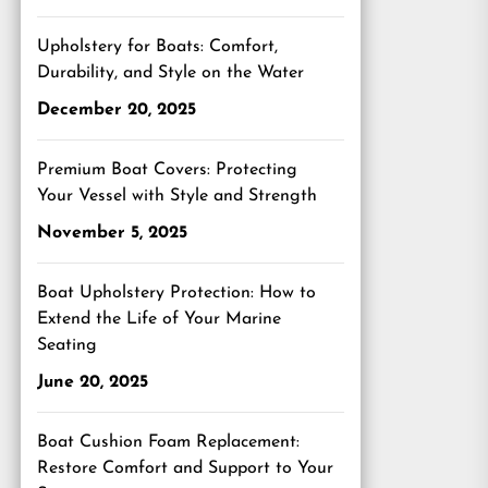
Upholstery for Boats: Comfort,
Durability, and Style on the Water
December 20, 2025
Premium Boat Covers: Protecting
Your Vessel with Style and Strength
November 5, 2025
Boat Upholstery Protection: How to
Extend the Life of Your Marine
Seating
June 20, 2025
Boat Cushion Foam Replacement:
Restore Comfort and Support to Your