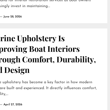
and for interior restoration services as boat owners
singly invest in maintaining...
June 28, 2026
rine Upholstery Is
proving Boat Interiors
rough Comfort, Durability,
d Design
e upholstery has become a key factor in how modern
are built and experienced. It directly influences comfort,
ty,...
April 27, 2026