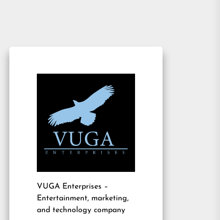
VUGA Enterprises
–
Entertainment, marketing,
and technology company