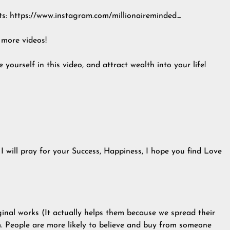
ts: https://www.instagram.com/millionaireminded_
 more videos!
 yourself in this video, and attract wealth into your life!
I will pray for your Success, Happiness, I hope you find Love
ginal works (It actually helps them because we spread their
 People are more likely to believe and buy from someone