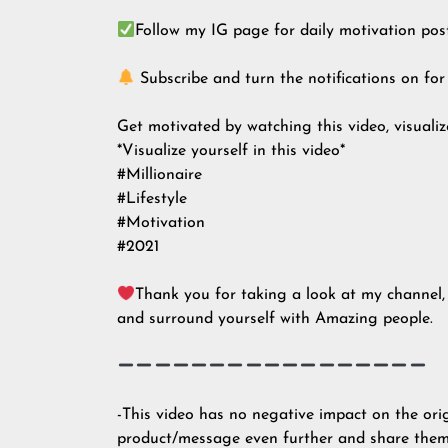
Follow my IG page for daily motivation pos
Subscribe and turn the notifications on for
Get motivated by watching this video, visualize
*Visualize yourself in this video*
#Millionaire
#Lifestyle
#Motivation
#2021
Thank you for taking a look at my channel, 
and surround yourself with Amazing people.
-This video has no negative impact on the ori
product/message even further and share them.