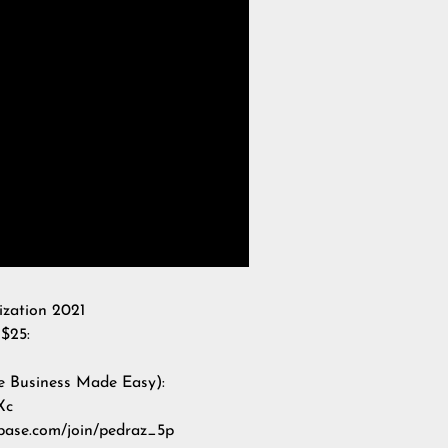
ization 2021
$25:
e Business Made Easy):
Xc
nbase.com/join/pedraz_5p