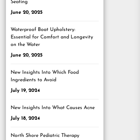
Seating
June 20, 2025
Waterproof Boat Upholstery:
Essential for Comfort and Longevity
on the Water
June 20, 2025
New Insights Into Which Food
Ingredients to Avoid
July 19, 2024
New Insights Into What Causes Acne
July 18, 2024
North Shore Pediatric Therapy