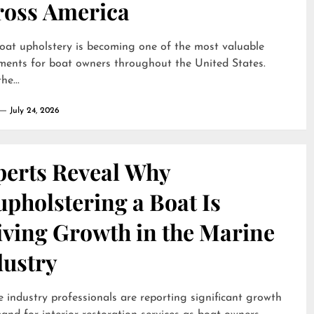
ross America
oat upholstery is becoming one of the most valuable
ments for boat owners throughout the United States.
he...
July 24, 2026
perts Reveal Why
pholstering a Boat Is
iving Growth in the Marine
dustry
 industry professionals are reporting significant growth