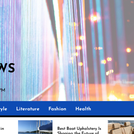
WS
 PM
yle
Literature
Fashion
Health
Best Boat Upholstery Is
Amazing Uph
Shaping the Future of
Boat Dema