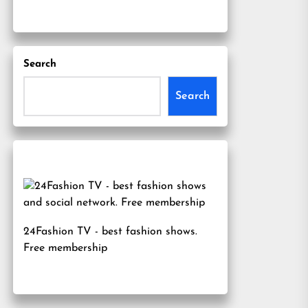
Search
Search
24Fashion TV
- best fashion shows.
Free membership