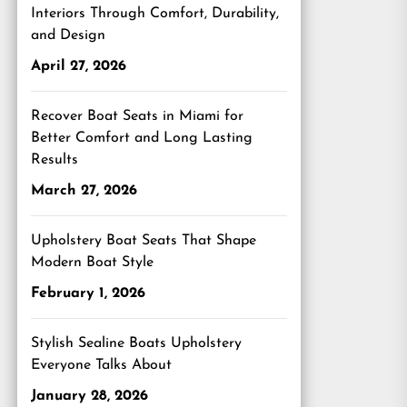
Interiors Through Comfort, Durability,
and Design
April 27, 2026
Recover Boat Seats in Miami for
Better Comfort and Long Lasting
Results
March 27, 2026
Upholstery Boat Seats That Shape
Modern Boat Style
February 1, 2026
Stylish Sealine Boats Upholstery
Everyone Talks About
January 28, 2026