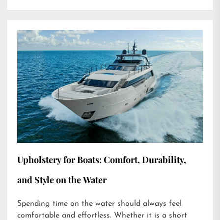
Upholstery for Boats: Comfort, Durability,
and Style on the Water
Spending time on the water should always feel
comfortable and effortless. Whether it is a short