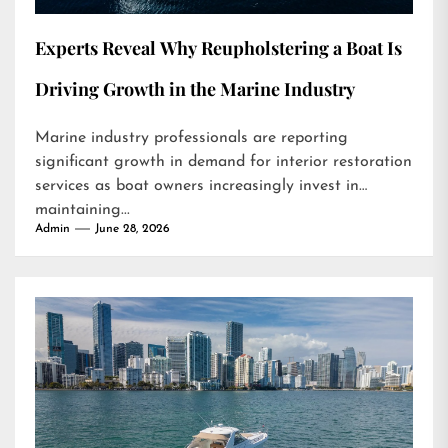
Experts Reveal Why Reupholstering a Boat Is
Driving Growth in the Marine Industry
Marine industry professionals are reporting
significant growth in demand for interior restoration
services as boat owners increasingly invest in
maintaining...
Admin
June 28, 2026