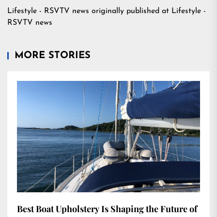
Lifestyle - RSVTV news
originally published at
Lifestyle -
RSVTV news
MORE STORIES
Best Boat Upholstery Is Shaping the Future of