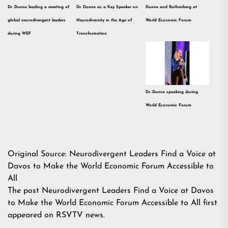
Dr. Dunne leading a meeting of
Dr. Dunne as a Key Speaker on
Dunne and Ruthenberg at
global neurodivergent leaders
Neurodiversity in the Age of
World Economic Forum
during WEF
Transformation
Dr. Dunne speaking during
World Economic Forum
Original Source:
Neurodivergent Leaders Find a Voice at
Davos to Make the World Economic Forum Accessible to
All
The post
Neurodivergent Leaders Find a Voice at Davos
to Make the World Economic Forum Accessible to All
first
appeared on
RSVTV news
.