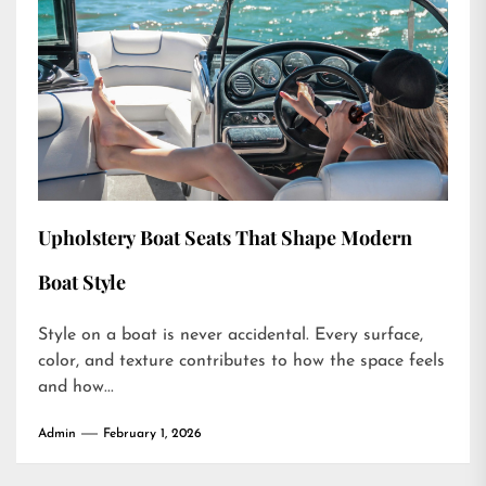
Upholstery Boat Seats That Shape Modern
Boat Style
Style on a boat is never accidental. Every surface,
color, and texture contributes to how the space feels
and how...
Admin
February 1, 2026