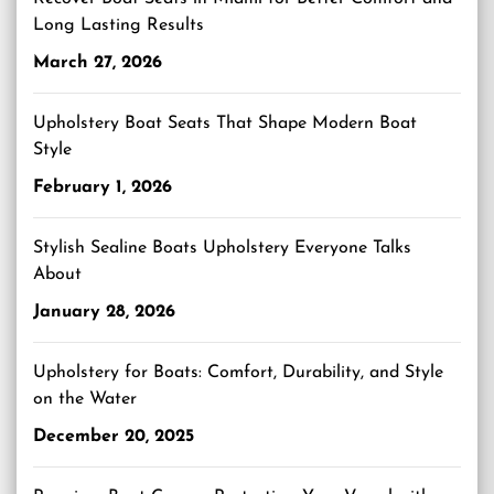
Long Lasting Results
March 27, 2026
Upholstery Boat Seats That Shape Modern Boat
Style
February 1, 2026
Stylish Sealine Boats Upholstery Everyone Talks
About
January 28, 2026
Upholstery for Boats: Comfort, Durability, and Style
on the Water
December 20, 2025