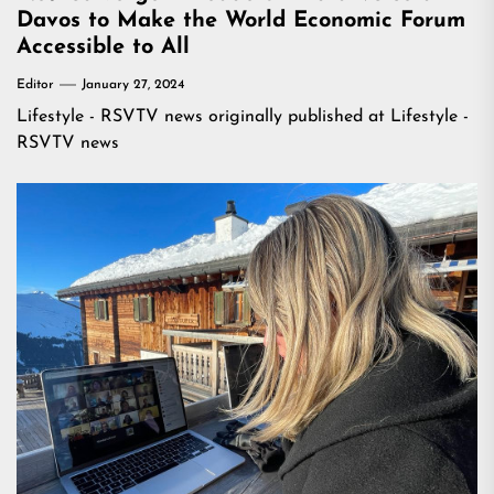
Davos to Make the World Economic Forum
Accessible to All
Editor
January 27, 2024
Lifestyle - RSVTV news
originally published at
Lifestyle -
RSVTV news