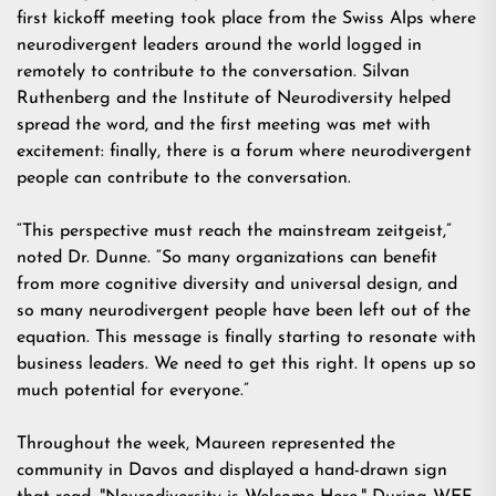
first kickoff meeting took place from the Swiss Alps where
neurodivergent leaders around the world logged in
remotely to contribute to the conversation. Silvan
Ruthenberg and the Institute of Neurodiversity helped
spread the word, and the first meeting was met with
excitement: finally, there is a forum where neurodivergent
people can contribute to the conversation.
“This perspective must reach the mainstream zeitgeist,”
noted Dr. Dunne. “So many organizations can benefit
from more cognitive diversity and universal design, and
so many neurodivergent people have been left out of the
equation. This message is finally starting to resonate with
business leaders. We need to get this right. It opens up so
much potential for everyone.”
Throughout the week, Maureen represented the
community in Davos and displayed a hand-drawn sign