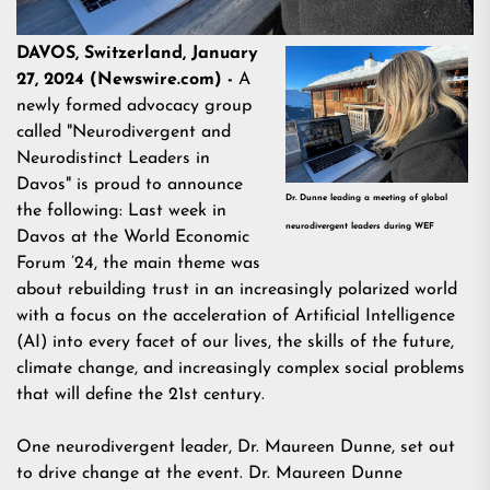
DAVOS, Switzerland, January
27, 2024 (Newswire.com) -
A
newly formed advocacy group
called "Neurodivergent and
Neurodistinct Leaders in
Davos" is proud to announce
Dr. Dunne leading a meeting of global
the following: Last week in
neurodivergent leaders during WEF
Davos at the World Economic
Forum ’24, the main theme was
about rebuilding trust in an increasingly polarized world
with a focus on the acceleration of Artificial Intelligence
(AI) into every facet of our lives, the skills of the future,
climate change, and increasingly complex social problems
that will define the 21st century.
One neurodivergent leader, Dr. Maureen Dunne, set out
to drive change at the event. Dr. Maureen Dunne