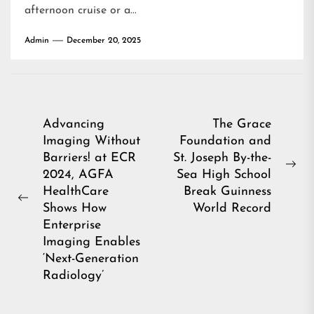
afternoon cruise or a...
Admin
December 20, 2025
Post
Advancing
The Grace
Imaging Without
Foundation and
navigation
Barriers! at ECR
St. Joseph By-the-
Ne
2024, AGFA
Sea High School
pos
HealthCare
Break Guinness
Previous
Shows How
World Record
post:
Enterprise
Imaging Enables
‘Next-Generation
Radiology’