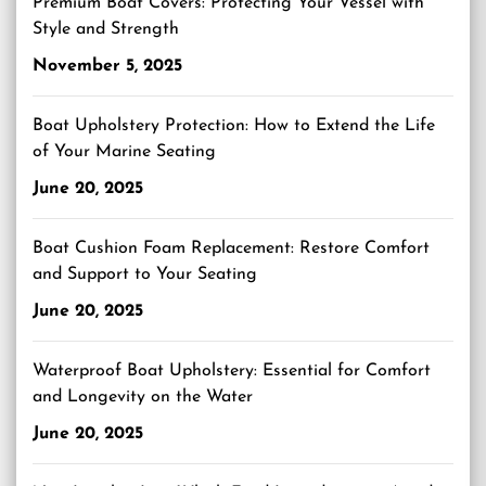
Premium Boat Covers: Protecting Your Vessel with
Style and Strength
November 5, 2025
Boat Upholstery Protection: How to Extend the Life
of Your Marine Seating
June 20, 2025
Boat Cushion Foam Replacement: Restore Comfort
and Support to Your Seating
June 20, 2025
Waterproof Boat Upholstery: Essential for Comfort
and Longevity on the Water
June 20, 2025