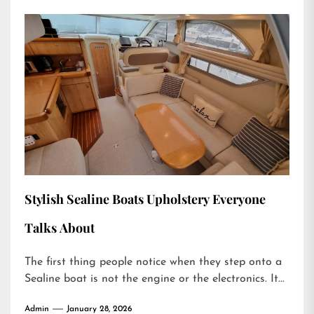
Stylish Sealine Boats Upholstery Everyone
Talks About
The first thing people notice when they step onto a
Sealine boat is not the engine or the electronics. It...
Admin
January 28, 2026