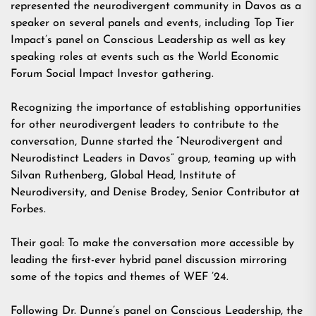
represented the neurodivergent community in Davos as a
speaker on several panels and events, including Top Tier
Impact’s panel on Conscious Leadership as well as key
speaking roles at events such as the World Economic
Forum Social Impact Investor gathering.
Recognizing the importance of establishing opportunities
for other neurodivergent leaders to contribute to the
conversation, Dunne started the “Neurodivergent and
Neurodistinct Leaders in Davos” group, teaming up with
Silvan Ruthenberg, Global Head, Institute of
Neurodiversity, and Denise Brodey, Senior Contributor at
Forbes.
Their goal: To make the conversation more accessible by
leading the first-ever hybrid panel discussion mirroring
some of the topics and themes of WEF ’24.
Following Dr. Dunne’s panel on Conscious Leadership, the