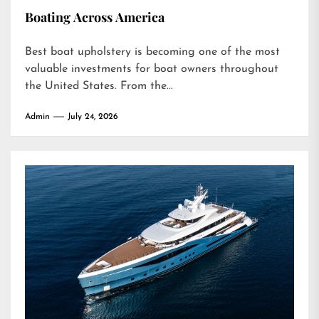
Boating Across America
Best boat upholstery is becoming one of the most
valuable investments for boat owners throughout
the United States. From the...
Admin
July 24, 2026