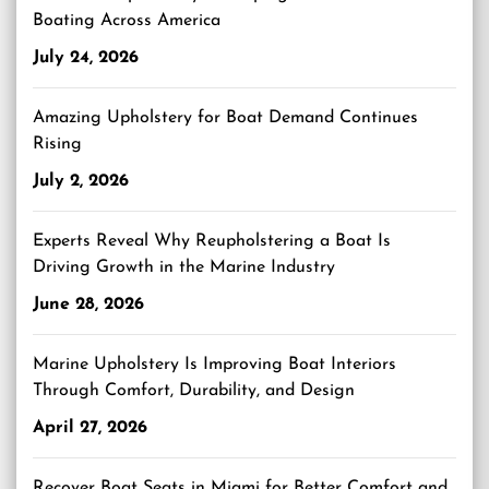
Boating Across America
July 24, 2026
Amazing Upholstery for Boat Demand Continues
Rising
July 2, 2026
Experts Reveal Why Reupholstering a Boat Is
Driving Growth in the Marine Industry
June 28, 2026
Marine Upholstery Is Improving Boat Interiors
Through Comfort, Durability, and Design
April 27, 2026
Recover Boat Seats in Miami for Better Comfort and