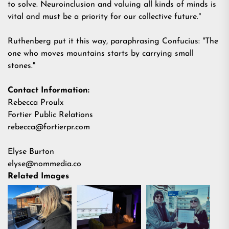
to solve. Neuroinclusion and valuing all kinds of minds is
vital and must be a priority for our collective future."
Ruthenberg put it this way, paraphrasing Confucius: "The
one who moves mountains starts by carrying small
stones."
Contact Information:
Rebecca Proulx
Fortier Public Relations
rebecca@fortierpr.com
Elyse Burton
elyse@nommedia.co
Related Images