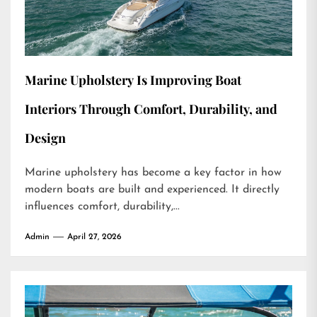
Marine Upholstery Is Improving Boat
Interiors Through Comfort, Durability, and
Design
Marine upholstery has become a key factor in how
modern boats are built and experienced. It directly
influences comfort, durability,...
Admin
April 27, 2026