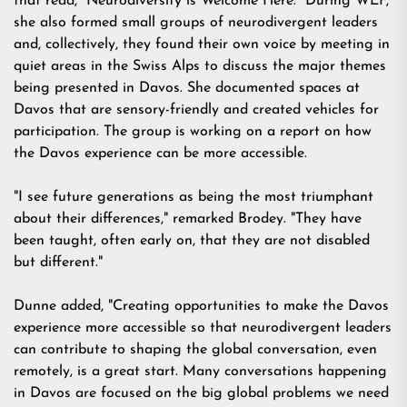
that read, "Neurodiversity is Welcome Here." During WEF,
she also formed small groups of neurodivergent leaders
and, collectively, they found their own voice by meeting in
quiet areas in the Swiss Alps to discuss the major themes
being presented in Davos. She documented spaces at
Davos that are sensory-friendly and created vehicles for
participation. The group is working on a report on how
the Davos experience can be more accessible.
"I see future generations as being the most triumphant
about their differences," remarked Brodey. "They have
been taught, often early on, that they are not disabled
but different."
Dunne added, "Creating opportunities to make the Davos
experience more accessible so that neurodivergent leaders
can contribute to shaping the global conversation, even
remotely, is a great start. Many conversations happening
in Davos are focused on the big global problems we need