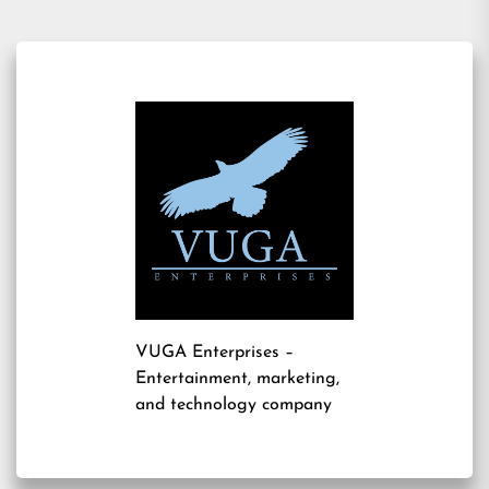
VUGA Enterprises
–
Entertainment, marketing,
and technology company