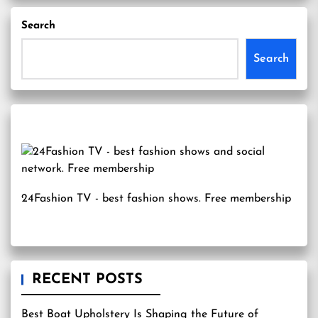
Search
Search
24Fashion TV
- best fashion shows. Free membership
RECENT POSTS
Best Boat Upholstery Is Shaping the Future of