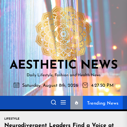
Skip
AESTHETI
to
NEWS
the
content
AESTHETIC NEWS
Daily Lifestyle, Fashion and Health News
Saturday, August 8th, 2026
4:27:52 PM
Trending News
LIFESTYLE
Neurodivergent Leaders Find a Voice at