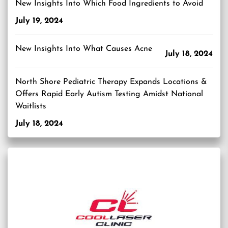
New Insights Into Which Food Ingredients to Avoid
July 19, 2024
New Insights Into What Causes Acne
July 18, 2024
North Shore Pediatric Therapy Expands Locations &
Offers Rapid Early Autism Testing Amidst National
Waitlists
July 18, 2024