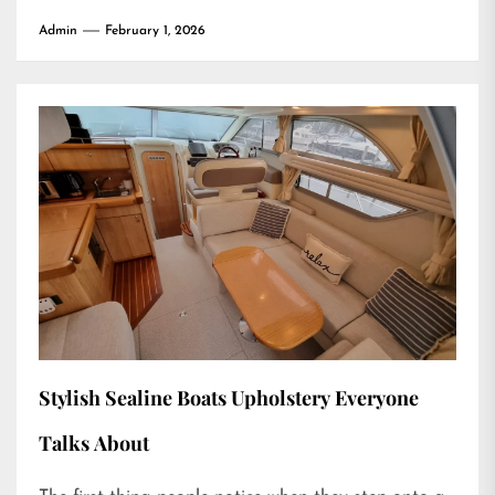
Admin
February 1, 2026
Stylish Sealine Boats Upholstery Everyone
Talks About