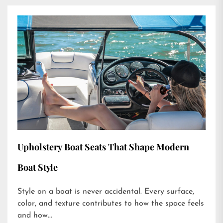
Upholstery Boat Seats That Shape Modern
Boat Style
Style on a boat is never accidental. Every surface,
color, and texture contributes to how the space feels
and how...