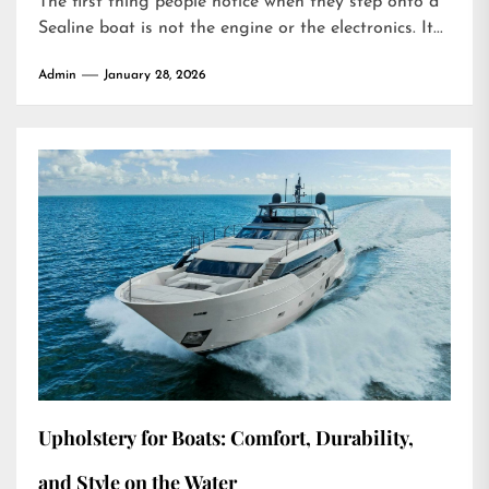
The first thing people notice when they step onto a
Sealine boat is not the engine or the electronics. It...
Admin
January 28, 2026
Upholstery for Boats: Comfort, Durability,
and Style on the Water