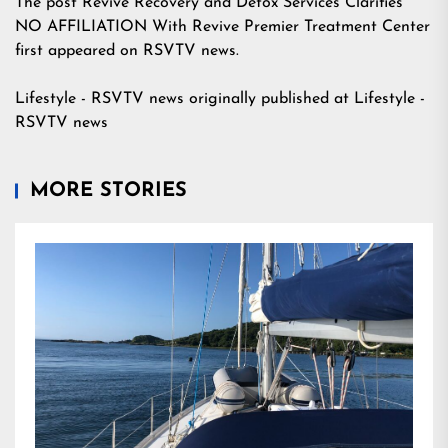
The post
Revive Recovery and Detox Services Clarifies
NO AFFILIATION With Revive Premier Treatment Center
first appeared on
RSVTV news
.
Lifestyle - RSVTV news
originally published at
Lifestyle -
RSVTV news
MORE STORIES