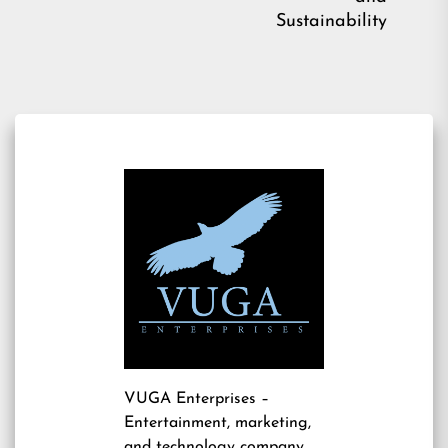
Sustainability
VUGA Enterprises
–
Entertainment, marketing,
and technology company