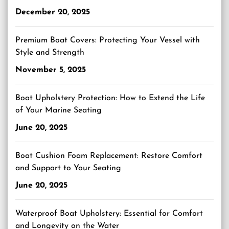
December 20, 2025
Premium Boat Covers: Protecting Your Vessel with
Style and Strength
November 5, 2025
Boat Upholstery Protection: How to Extend the Life
of Your Marine Seating
June 20, 2025
Boat Cushion Foam Replacement: Restore Comfort
and Support to Your Seating
June 20, 2025
Waterproof Boat Upholstery: Essential for Comfort
and Longevity on the Water