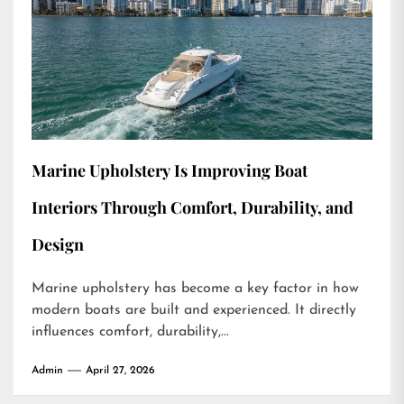
Marine Upholstery Is Improving Boat
Interiors Through Comfort, Durability, and
Design
Marine upholstery has become a key factor in how
modern boats are built and experienced. It directly
influences comfort, durability,...
Admin
April 27, 2026