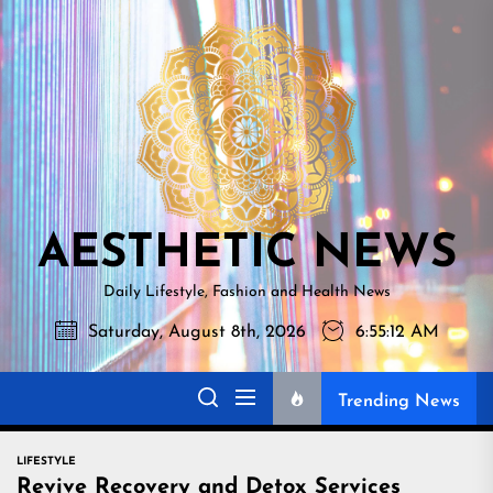
Skip
AESTHETI
to
NEWS
the
content
AESTHETIC NEWS
Daily Lifestyle, Fashion and Health News
Saturday, August 8th, 2026
6:55:13 AM
Trending News
LIFESTYLE
Revive Recovery and Detox Services