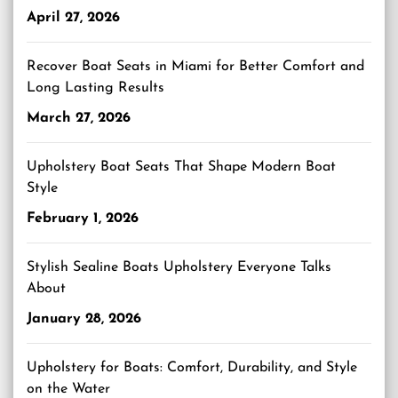
April 27, 2026
Recover Boat Seats in Miami for Better Comfort and
Long Lasting Results
March 27, 2026
Upholstery Boat Seats That Shape Modern Boat
Style
February 1, 2026
Stylish Sealine Boats Upholstery Everyone Talks
About
January 28, 2026
Upholstery for Boats: Comfort, Durability, and Style
on the Water