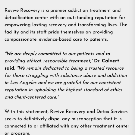
Revive Recovery is a premier addiction treatment and
detoxification center with an outstanding reputation for
empowering lasting recovery and transforming lives. The
facility and its staff pride themselves on providing
compassionate, evidence-based care to patients.
"We are deeply committed to our patients and to
providing ethical, responsible treatment,"
Dr. Calvert
said
.
"We remain dedicated to being a trusted resource
for those struggling with substance abuse and addiction
in Los Angeles and we are grateful for our consistent
reputation in upholding the highest standard of ethics
and client-centered care."
With this statement, Revive Recovery and Detox Services
seeks to definitively dispel any misconception that it is
connected to or affiliated with any other treatment center
or program.