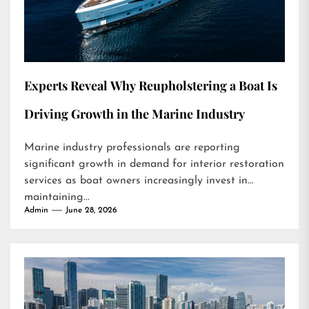
Experts Reveal Why Reupholstering a Boat Is
Driving Growth in the Marine Industry
Marine industry professionals are reporting
significant growth in demand for interior restoration
services as boat owners increasingly invest in
maintaining...
Admin
June 28, 2026