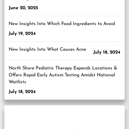
June 20, 2025
New Insights Into Which Food Ingredients to Avoid
July 19, 2024
New Insights Into What Causes Acne
July 18, 2024
North Shore Pediatric Therapy Expands Locations &
Offers Rapid Early Autism Testing Amidst National
Waitlists
July 18, 2024