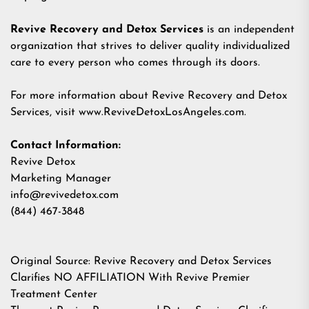
Revive Recovery and Detox Services
is an independent
organization that strives to deliver quality individualized
care to every person who comes through its doors.
For more information about Revive Recovery and Detox
Services, visit
www.ReviveDetoxLosAngeles.com
.
Contact Information:
Revive Detox
Marketing Manager
info@revivedetox.com
(844) 467-3848
Original Source:
Revive Recovery and Detox Services
Clarifies NO AFFILIATION With Revive Premier
Treatment Center