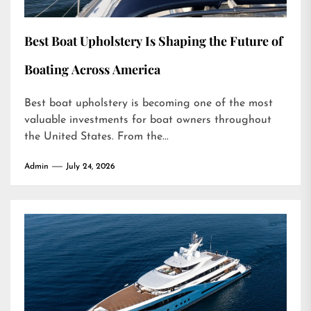
Best Boat Upholstery Is Shaping the Future of
Boating Across America
Best boat upholstery is becoming one of the most
valuable investments for boat owners throughout
the United States. From the...
Admin
July 24, 2026