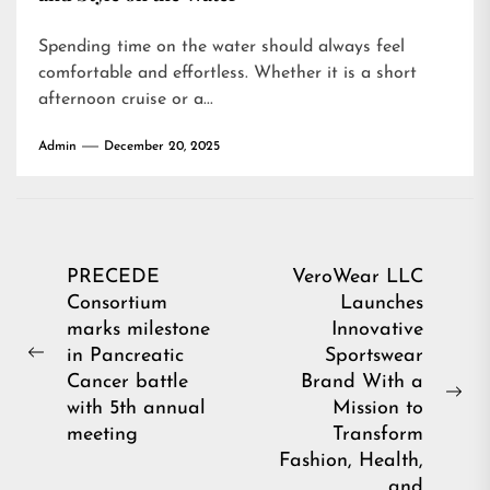
Spending time on the water should always feel
comfortable and effortless. Whether it is a short
afternoon cruise or a...
Admin
December 20, 2025
Post
PRECEDE
VeroWear LLC
Consortium
Launches
navigation
marks milestone
Innovative
in Pancreatic
Sportswear
Previous
Cancer battle
Brand With a
post:
Ne
with 5th annual
Mission to
pos
meeting
Transform
Fashion, Health,
and