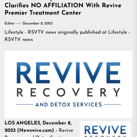
Clarifies NO AFFILIATION With Revive
Premier Treatment Center
Editor
December 8, 2023
Lifestyle - RSVTV news
originally published at
Lifestyle -
RSVTV news
LOS ANGELES, December 8,
2023 (Newswire.com) -
Revive