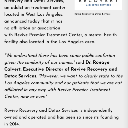
Recovery and Detox Services,
an
addiction treatment center
located in West Los Angeles
,
Revive Recovery & Detox Services
announced today that it has
no affiliation or association
with Revive Premier Treatment Center, a mental health
facility also located in the Los Angeles area.
"We understand there has been some public confusion
given the similarity of our names,"
said
Dr. Ronaye
Calvert, Executive Director of Revive Recovery and
Detox Services
.
"However, we want to clearly state to the
Los Angeles community and our patients that we are not
affiliated in any way with Revive Premier Treatment
Center, now or ever."
Revive Recovery and Detox Services is independently
owned and operated and has been so since its founding
in 2014.