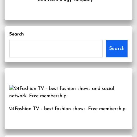
Search
Search
24Fashion TV
- best fashion shows. Free membership