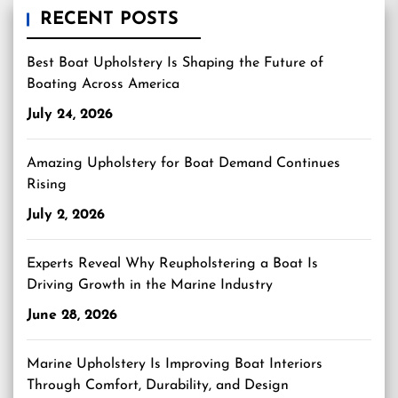
RECENT POSTS
Best Boat Upholstery Is Shaping the Future of
Boating Across America
July 24, 2026
Amazing Upholstery for Boat Demand Continues
Rising
July 2, 2026
Experts Reveal Why Reupholstering a Boat Is
Driving Growth in the Marine Industry
June 28, 2026
Marine Upholstery Is Improving Boat Interiors
Through Comfort, Durability, and Design