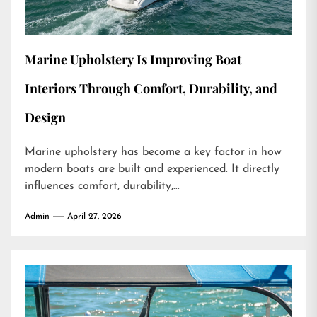
Marine Upholstery Is Improving Boat
Interiors Through Comfort, Durability, and
Design
Marine upholstery has become a key factor in how
modern boats are built and experienced. It directly
influences comfort, durability,...
Admin
April 27, 2026