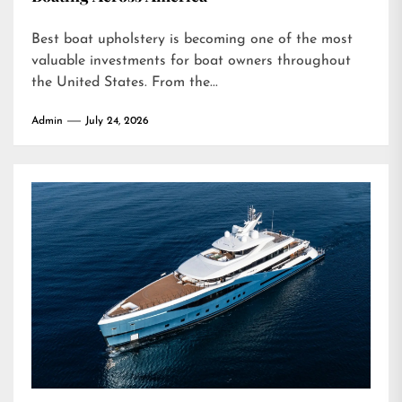
Best boat upholstery is becoming one of the most
valuable investments for boat owners throughout
the United States. From the...
Admin
July 24, 2026