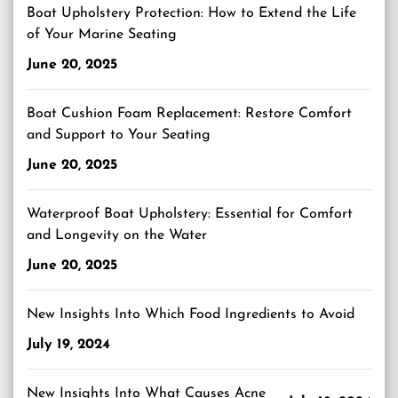
Boat Upholstery Protection: How to Extend the Life
of Your Marine Seating
June 20, 2025
Boat Cushion Foam Replacement: Restore Comfort
and Support to Your Seating
June 20, 2025
Waterproof Boat Upholstery: Essential for Comfort
and Longevity on the Water
June 20, 2025
New Insights Into Which Food Ingredients to Avoid
July 19, 2024
New Insights Into What Causes Acne