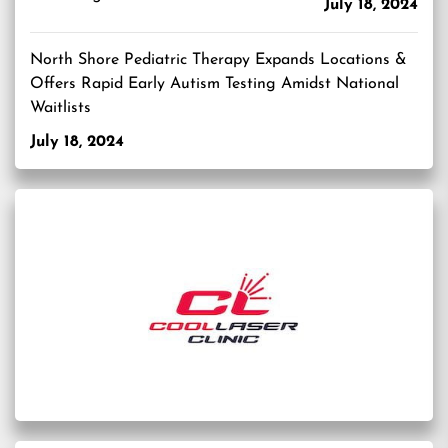
July 18, 2024
North Shore Pediatric Therapy Expands Locations &
Offers Rapid Early Autism Testing Amidst National
Waitlists
July 18, 2024