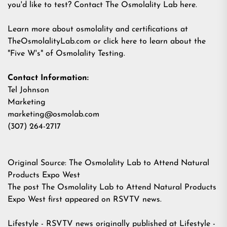
you'd like to test?
Contact The Osmolality Lab here
.
Learn more about osmolality and certifications at
TheOsmolalityLab.com
or
click here to learn about the
"Five W's" of Osmolality Testing
.
Contact Information:
Tel Johnson
Marketing
marketing@osmolab.com
(307) 264-2717
Original Source:
The Osmolality Lab to Attend Natural
Products Expo West
The post
The Osmolality Lab to Attend Natural Products
Expo West
first appeared on
RSVTV news
.
Lifestyle - RSVTV news
originally published at
Lifestyle -