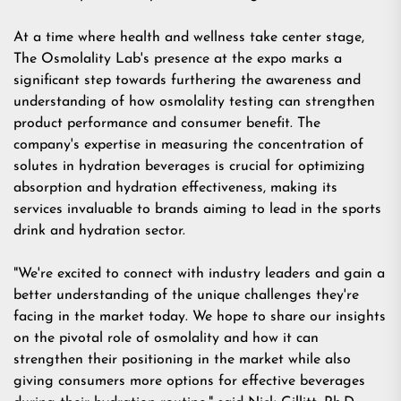
At a time where health and wellness take center stage,
The Osmolality Lab's presence at the expo marks a
significant step towards furthering the awareness and
understanding of how osmolality testing can strengthen
product performance and consumer benefit. The
company's expertise in measuring the concentration of
solutes in hydration beverages is crucial for optimizing
absorption and hydration effectiveness, making its
services invaluable to brands aiming to lead in the sports
drink and hydration sector.
"We're excited to connect with industry leaders and gain a
better understanding of the unique challenges they're
facing in the market today. We hope to share our insights
on the pivotal role of osmolality and how it can
strengthen their positioning in the market while also
giving consumers more options for effective beverages