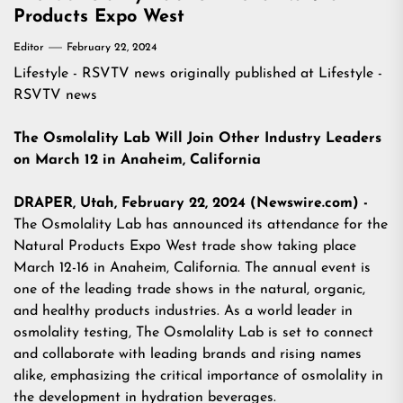
Products Expo West
Editor
February 22, 2024
Lifestyle - RSVTV news
originally published at
Lifestyle -
RSVTV news
The Osmolality Lab Will Join Other Industry Leaders
on March 12 in Anaheim, California
DRAPER, Utah, February 22, 2024 (Newswire.com) -
The Osmolality Lab has announced its attendance for the
Natural Products Expo West trade show taking place
March 12-16 in Anaheim, California. The annual event is
one of the leading trade shows in the natural, organic,
and healthy products industries. As a world leader in
osmolality testing, The Osmolality Lab is set to connect
and collaborate with leading brands and rising names
alike, emphasizing the critical importance of osmolality in
the development in hydration beverages.