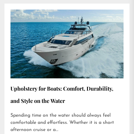
Upholstery for Boats: Comfort, Durability,
and Style on the Water
Spending time on the water should always feel
comfortable and effortless. Whether it is a short
afternoon cruise or a...