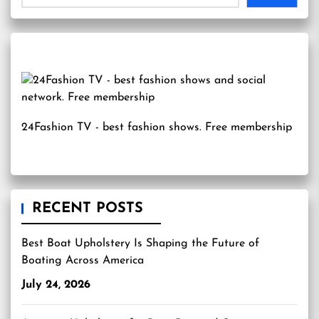
24Fashion TV
- best fashion shows. Free membership
RECENT POSTS
Best Boat Upholstery Is Shaping the Future of
Boating Across America
July 24, 2026