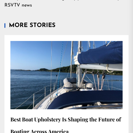
RSVTV news
MORE STORIES
Best Boat Upholstery Is Shaping the Future of
Boating Across America