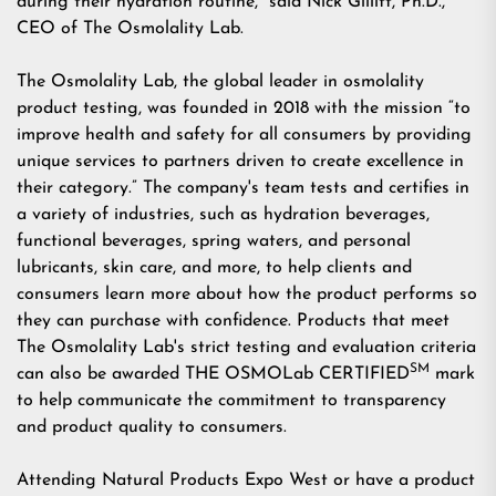
during their hydration routine," said Nick Gillitt, Ph.D.,
CEO of The Osmolality Lab.
The Osmolality Lab, the global leader in osmolality
product testing, was founded in 2018 with the mission “to
improve health and safety for all consumers by providing
unique services to partners driven to create excellence in
their category.” The company's team tests and certifies in
a variety of industries, such as hydration beverages,
functional beverages, spring waters, and personal
lubricants, skin care, and more, to help clients and
consumers learn more about how the product performs so
they can purchase with confidence. Products that meet
The Osmolality Lab's strict testing and evaluation criteria
SM
can also be awarded THE OSMOLab CERTIFIED
mark
to help communicate the commitment to transparency
and product quality to consumers.
Attending Natural Products Expo West or have a product