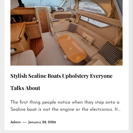
Stylish Sealine Boats Upholstery Everyone
Talks About
The first thing people notice when they step onto a
Sealine boat is not the engine or the electronics. It...
Admin
January 28, 2026