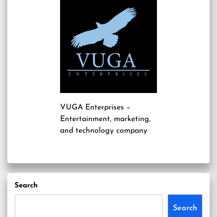
VUGA Enterprises
–
Entertainment, marketing,
and technology company
Search
Search