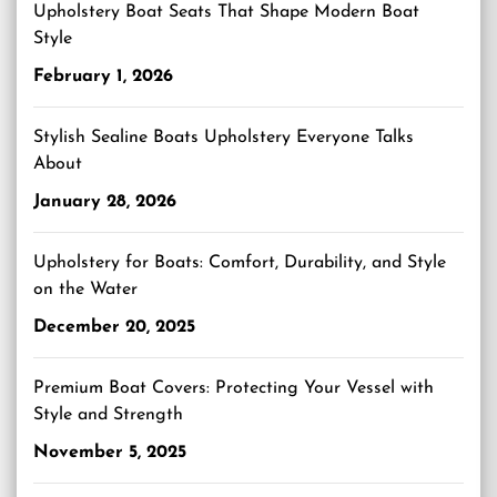
Upholstery Boat Seats That Shape Modern Boat
Style
February 1, 2026
Stylish Sealine Boats Upholstery Everyone Talks
About
January 28, 2026
Upholstery for Boats: Comfort, Durability, and Style
on the Water
December 20, 2025
Premium Boat Covers: Protecting Your Vessel with
Style and Strength
November 5, 2025