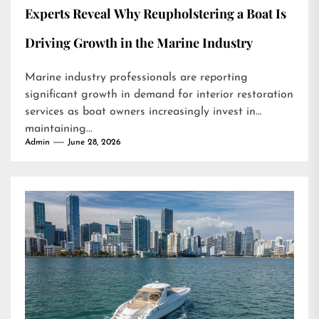
Experts Reveal Why Reupholstering a Boat Is
Driving Growth in the Marine Industry
Marine industry professionals are reporting
significant growth in demand for interior restoration
services as boat owners increasingly invest in
maintaining...
Admin
June 28, 2026