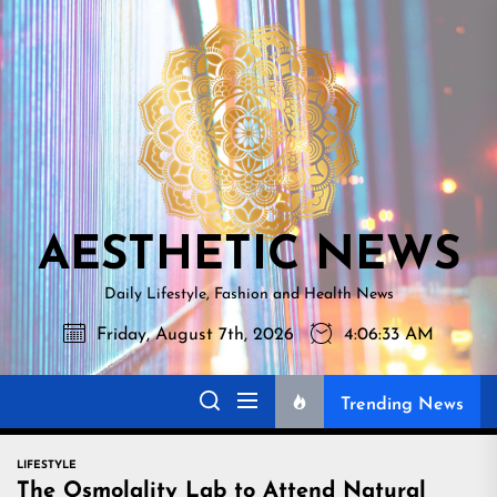
Skip
AESTHETI
to
NEWS
the
content
AESTHETIC NEWS
Daily Lifestyle, Fashion and Health News
Friday, August 7th, 2026
4:06:34 AM
Trending News
LIFESTYLE
The Osmolality Lab to Attend Natural