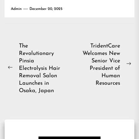
Admin
December 20, 2025
Post
The
TridentCare
Revolutionary
Welcomes New
navigation
Pinsia
Senior Vice
Ne
Electrolysis Hair
President of
Previous
pos
Removal Salon
Human
post:
Launches in
Resources
Osaka, Japan