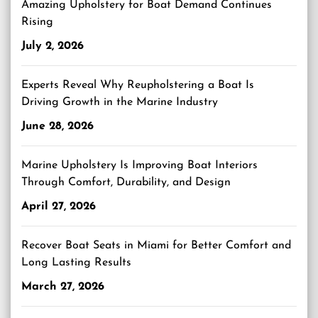
Amazing Upholstery for Boat Demand Continues
Rising
July 2, 2026
Experts Reveal Why Reupholstering a Boat Is
Driving Growth in the Marine Industry
June 28, 2026
Marine Upholstery Is Improving Boat Interiors
Through Comfort, Durability, and Design
April 27, 2026
Recover Boat Seats in Miami for Better Comfort and
Long Lasting Results
March 27, 2026