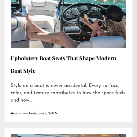
Upholstery Boat Seats That Shape Modern
Boat Style
Style on a boat is never accidental. Every surface,
color, and texture contributes to how the space feels
and how...
Admin
February 1, 2026