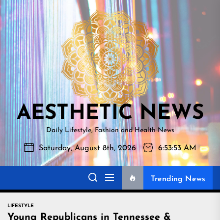
Skip
AESTHETI
to
NEWS
the
content
AESTHETIC NEWS
Daily Lifestyle, Fashion and Health News
Saturday, August 8th, 2026
6:53:54 AM
Trending News
LIFESTYLE
Young Republicans in Tennessee &