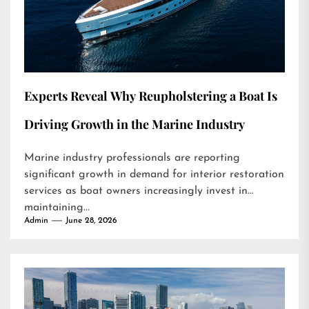
Experts Reveal Why Reupholstering a Boat Is
Driving Growth in the Marine Industry
Marine industry professionals are reporting
significant growth in demand for interior restoration
services as boat owners increasingly invest in
maintaining...
Admin
June 28, 2026