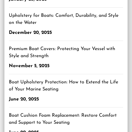
Upholstery for Boats: Comfort, Durability, and Style
on the Water
December 20, 2025
Premium Boat Covers: Protecting Your Vessel with
Style and Strength
November 5, 2025
Boat Upholstery Protection: How to Extend the Life
of Your Marine Seating
June 20, 2025
Boat Cushion Foam Replacement: Restore Comfort
and Support to Your Seating