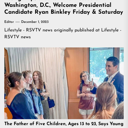
Washington, D.C., Welcome Presidential
Candidate Ryan Binkley Friday & Saturday
Editor
December 1, 2023
Lifestyle - RSVTV news
originally published at
Lifestyle -
RSVTV news
The Father of Five Children, Ages 13 to 23, Says Young