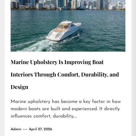
Marine Upholstery Is Improving Boat
Interiors Through Comfort, Durability, and
Design
Marine upholstery has become a key factor in how
modern boats are built and experienced. It directly
influences comfort, durability,...
Admin
April 27, 2026