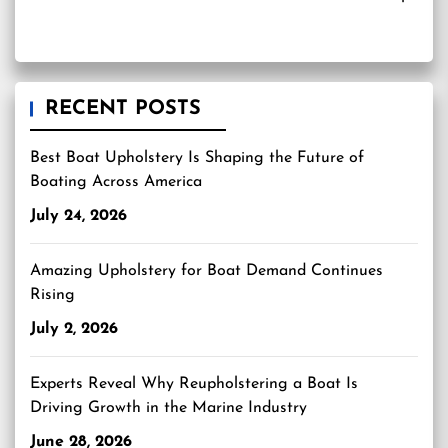
RECENT POSTS
Best Boat Upholstery Is Shaping the Future of
Boating Across America
July 24, 2026
Amazing Upholstery for Boat Demand Continues
Rising
July 2, 2026
Experts Reveal Why Reupholstering a Boat Is
Driving Growth in the Marine Industry
June 28, 2026