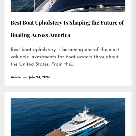
Best Boat Upholstery Is Shaping the Future of
Boating Across America
Best boat upholstery is becoming one of the most
valuable investments for boat owners throughout
the United States. From the...
Admin
July 24, 2026