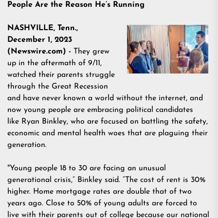
People Are the Reason He’s Running
NASHVILLE, Tenn.,
December 1, 2023
(Newswire.com) -
They grew
up in the aftermath of 9/11,
watched their parents struggle
through the Great Recession
and have never known a world without the internet, and
now young people are embracing political candidates
like
Ryan Binkley
, who are focused on battling the safety,
economic and mental health woes that are plaguing their
generation.
"Young people 18 to 30 are facing an unusual
generational crisis,” Binkley said. “The cost of rent is
30%
higher
. Home mortgage rates are
double
that of two
years ago. Close to
50% of young adults
are forced to
live with their parents out of college because our national