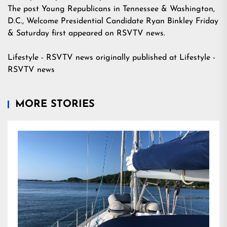
The post
Young Republicans in Tennessee & Washington,
D.C., Welcome Presidential Candidate Ryan Binkley Friday
& Saturday
first appeared on
RSVTV news
.
Lifestyle - RSVTV news
originally published at
Lifestyle -
RSVTV news
MORE STORIES