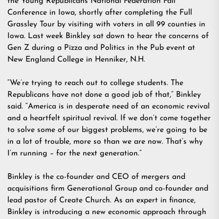
the Young Republicans National Federation Fall
Conference in Iowa, shortly after completing the Full
Grassley Tour by visiting with voters in all 99 counties in
Iowa. Last week Binkley sat down to hear the concerns of
Gen Z during a
Pizza and Politics in the Pub
event at
New England College in Henniker, N.H.
“We’re trying to reach out to college students. The
Republicans have not done a good job of that,”
Binkley
said. “America is in desperate need of an economic revival
and a heartfelt spiritual revival. If we don’t come together
to solve some of our biggest problems, we’re going to be
in a lot of trouble, more so than we are now. That’s why
I’m running – for the next generation.”
Binkley is the co-founder and CEO of mergers and
acquisitions firm
Generational Group
and co-founder and
lead pastor of
Create Church
. As an expert in finance,
Binkley is introducing a new economic approach through