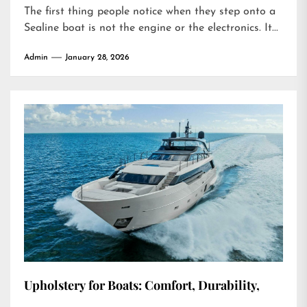
The first thing people notice when they step onto a
Sealine boat is not the engine or the electronics. It...
Admin
January 28, 2026
Upholstery for Boats: Comfort, Durability,