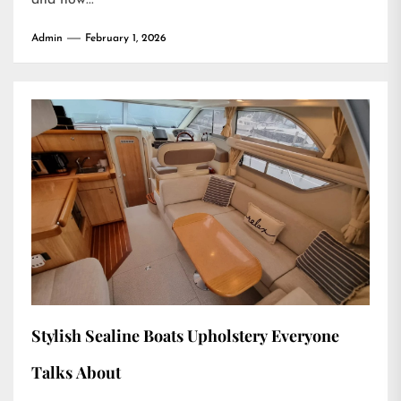
Admin
February 1, 2026
Stylish Sealine Boats Upholstery Everyone
Talks About