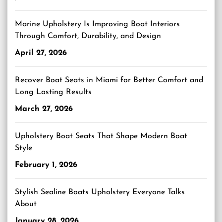
Marine Upholstery Is Improving Boat Interiors
Through Comfort, Durability, and Design
April 27, 2026
Recover Boat Seats in Miami for Better Comfort and
Long Lasting Results
March 27, 2026
Upholstery Boat Seats That Shape Modern Boat
Style
February 1, 2026
Stylish Sealine Boats Upholstery Everyone Talks
About
January 28, 2026