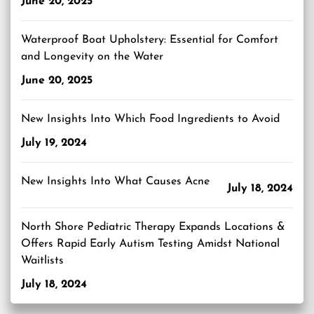
June 20, 2025
Waterproof Boat Upholstery: Essential for Comfort
and Longevity on the Water
June 20, 2025
New Insights Into Which Food Ingredients to Avoid
July 19, 2024
New Insights Into What Causes Acne
July 18, 2024
North Shore Pediatric Therapy Expands Locations &
Offers Rapid Early Autism Testing Amidst National
Waitlists
July 18, 2024