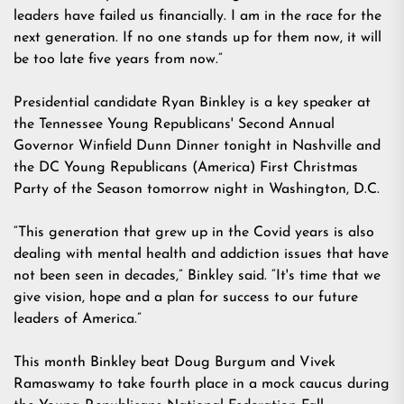
leaders have failed us financially. I am in the race for the
next generation. If no one stands up for them now, it will
be too late five years from now.”
Presidential candidate Ryan Binkley is a key speaker at
the
Tennessee Young Republicans' Second Annual
Governor Winfield Dunn Dinner
tonight in Nashville and
the
DC Young Republicans (America) First Christmas
Party of the Season
tomorrow night in Washington, D.C.
“This generation that grew up in the Covid years is also
dealing with mental health and addiction issues that have
not been seen in decades,” Binkley said. “It's time that we
give vision, hope and a plan for success to our future
leaders of America.”
This month Binkley beat Doug Burgum and Vivek
Ramaswamy to take fourth place in a
mock caucus
during