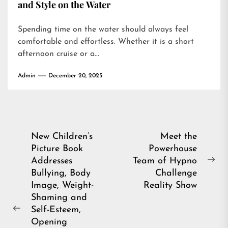
and Style on the Water
Spending time on the water should always feel
comfortable and effortless. Whether it is a short
afternoon cruise or a...
Admin
December 20, 2025
Post
New Children’s
Meet the
Picture Book
Powerhouse
navigation
Addresses
Team of Hypno
Ne
Bullying, Body
Challenge
pos
Image, Weight-
Reality Show
Shaming and
Self-Esteem,
Previous
Opening
post: