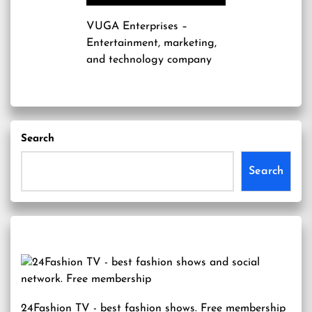
VUGA Enterprises
–
Entertainment, marketing,
and technology company
Search
Search
24Fashion TV
- best fashion shows. Free membership