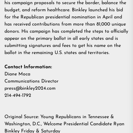
his campaign proposals to
secure the border
,
balance the
budget
, and
reform healthcare
. Binkley launched his bid
for the Republican presidential nomination in April and
has received contributions from more than 81,000 unique
donors. His campaign has completed the steps to officially
appear on the primary
ballot
in all early states and is
submitting signatures and fees to get his name on the
ballot in the remaining U.S. states and territories.
Contact Information:
Diane Moca
Communications Director
press@binkley2024.com
214-494-1792
Original Source:
Young Republicans in Tennessee &
Washington, D.C., Welcome Presidential Candidate Ryan
Binkley Friday & Saturday