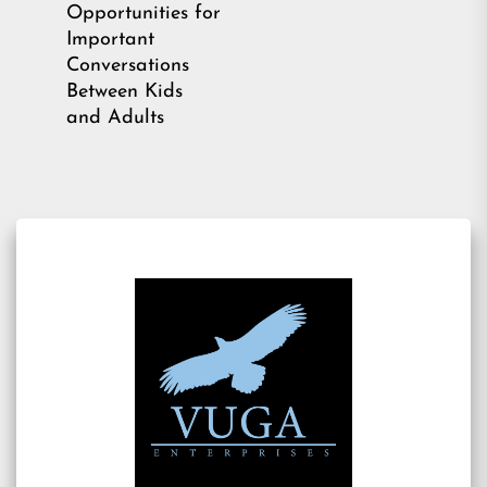
Opportunities for
Important
Conversations
Between Kids
and Adults