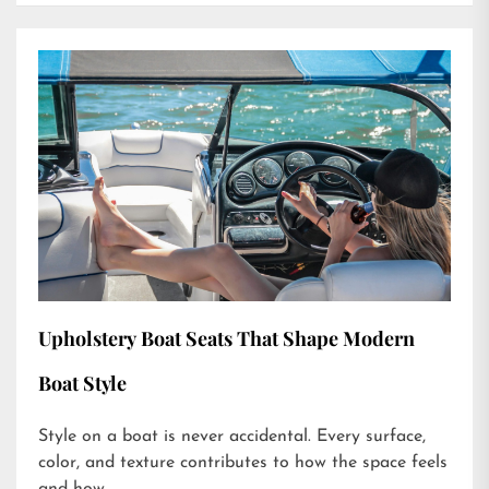
Upholstery Boat Seats That Shape Modern
Boat Style
Style on a boat is never accidental. Every surface,
color, and texture contributes to how the space feels
and how...