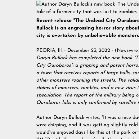
Recent release "The Undead City Ourobor
Bullock is an engrossing horror story abou
city is overtaken by unbelievable monsters
PEORIA, Ill. - December 23, 2022 - (
Newswire
Daryn Bullock has completed the new book "
City Ouroboros": a gripping and potent horro
a town that receives reports of large bulls, zo
other monsters roaming the streets. The validi
claims of monsters, zombies, and a new virus 
speculation. The report of the military being c
Ouroboros labs is only confirmed by satellite 
Author Daryn Bullock writes, "It was a nice da
were chirping, and it was getting slightly cold 
would've enjoyed days like this at the park or