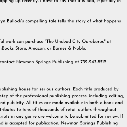
ping up recently, I have to say that it is odd, especially in
n Bullock's compelling tale tells the story of what happens
ful work can
purchase
"The Undead City Ouroboros" at
e iBooks Store, Amazon, or Barnes & Noble.
, contact Newman Springs Publishing at 732-243-8512.
ublishing house for serious authors. Each title produced by
p of the professional publishing process, including editing,
 and publicity. All titles are made available in both e-book and
ributes to tens of thousands of retail outlets throughout
ripts in any genre are welcome to be submitted for review. If
nd is accepted for publication, Newman Springs Publishing