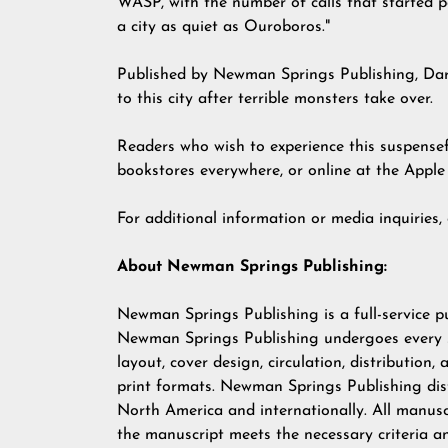
WASP, with the number of calls that started pop
a city as quiet as Ouroboros."
Published by Newman Springs Publishing, Dary
to this city after terrible monsters take over.
Readers who wish to experience this suspense
bookstores everywhere, or online at the Appl
For additional information or media inquiries
About Newman Springs Publishing:
Newman Springs Publishing is a full-service p
Newman Springs Publishing undergoes every ste
layout, cover design, circulation, distribution,
print formats. Newman Springs Publishing dist
North America and internationally. All manusc
the manuscript meets the necessary criteria a