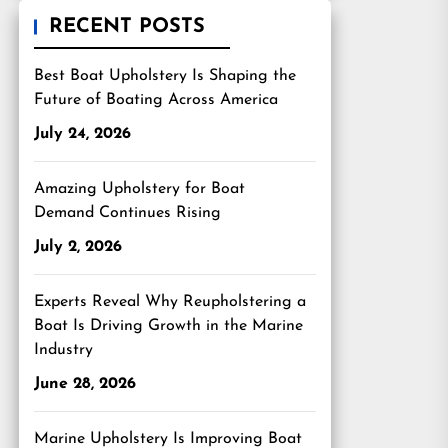
RECENT POSTS
Best Boat Upholstery Is Shaping the
Future of Boating Across America
July 24, 2026
Amazing Upholstery for Boat
Demand Continues Rising
July 2, 2026
Experts Reveal Why Reupholstering a
Boat Is Driving Growth in the Marine
Industry
June 28, 2026
Marine Upholstery Is Improving Boat