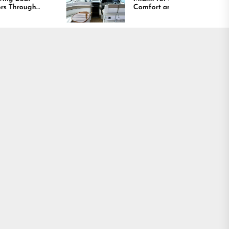
Comfort and Long
Lasting Results