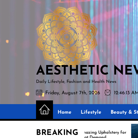
Skip
AESTHETIC
to
NEWS
the
content
AESTHETIC NE
Daily Lifestyle, Fashion and Health News
Friday, August 7th, 2026
12:46:14 A
Home
Lifestyle
Beauty & St
BREAKING
Amazing Upholstery for
E
Boat Demand
Re