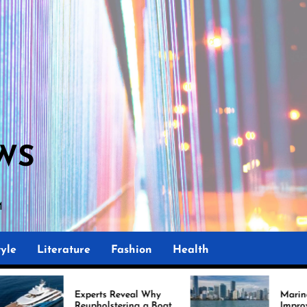
WS
M
yle
Literature
Fashion
Health
xperts Reveal Why
Marine Upholstery Is
upholstering a Boat
Improving Boat