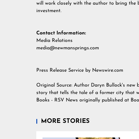
will work closely with the author to bring the b
investment.
Contact Information:
Media Relations
media@newmansprings.com
Press Release Service by
Newswire.com
Original Source:
Author Daryn Bullock's new 
story that tells the tale of a former city that
Books - RSV News
originally published at
Boo
MORE STORIES