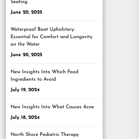
Seating
June 20, 2025
Waterproof Boat Upholstery:
Essential for Comfort and Longevity
on the Water
June 20, 2025
New Insights Into Which Food
Ingredients to Avoid
July 19, 2024
New Insights Into What Causes Acne
July 18, 2024
North Shore Pediatric Therapy