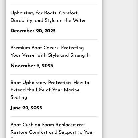
Upholstery for Boats: Comfort,
Durability, and Style on the Water
December 20, 2025
Premium Boat Covers: Protecting
Your Vessel with Style and Strength
November 5, 2025
Boat Upholstery Protection: How to
Extend the Life of Your Marine
Seating
June 20, 2025
Boat Cushion Foam Replacement:
Restore Comfort and Support to Your