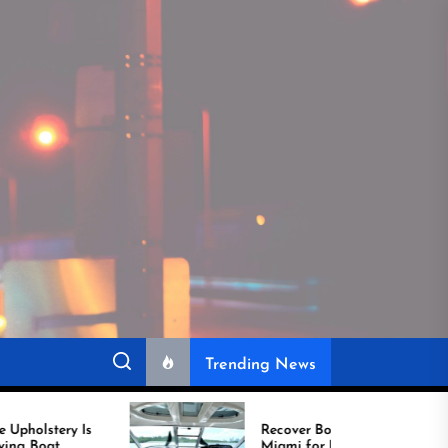
Trending News
Recover Boat Seats in
Miami for Better