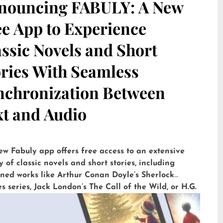
nouncing FABULY: A New
ee App to Experience
ssic Novels and Short
ories With Seamless
nchronization Between
xt and Audio
ew Fabuly app offers free access to an extensive
y of classic novels and short stories, including
ned works like Arthur Conan Doyle’s Sherlock
 series, Jack London’s The Call of the Wild, or H.G.
’ The War of the Worlds. Available for iOS and
id, it is already downloaded more than 5,000 times