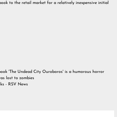
ook to the retail market for a relatively inexpensive initial
book 'The Undead City Ouroboros' is a humorous horror
 was lost to zombies
ks - RSV News