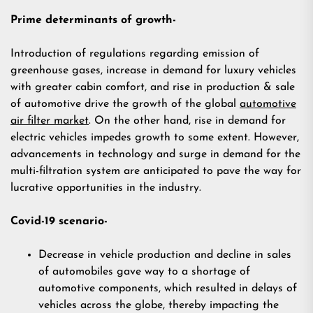
Prime determinants of growth-
Introduction of regulations regarding emission of
greenhouse gases, increase in demand for luxury vehicles
with greater cabin comfort, and rise in production & sale
of automotive drive the growth of the global
automotive
air filter market
. On the other hand, rise in demand for
electric vehicles impedes growth to some extent. However,
advancements in technology and surge in demand for the
multi-filtration system are anticipated to pave the way for
lucrative opportunities in the industry.
Covid-19 scenario-
Decrease in vehicle production and decline in sales
of automobiles gave way to a shortage of
automotive components, which resulted in delays of
vehicles across the globe, thereby impacting the