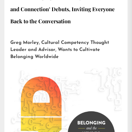
and Connection’ Debuts, Inviting Everyone
Back to the Conversation
Greg Morley, Cultural Competency Thought
Leader and Advisor, Wants to Cultivate
Belonging Worldwide