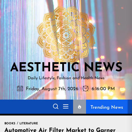
Skip
AESTHETI
to
NEWS
the
content
AESTHETIC NEWS
Daily Lifestyle, Fashion and Health News
Friday, August 7th, 2026
6:16:01 PM
Trending News
BOOKS
LITERATURE
Automotive Air Filter Market to Garner