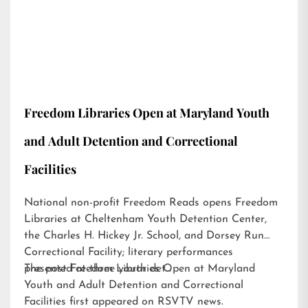
Freedom Libraries Open at Maryland Youth
and Adult Detention and Correctional
Facilities
National non-profit Freedom Reads opens Freedom
Libraries at Cheltenham Youth Detention Center,
the Charles H. Hickey Jr. School, and Dorsey Run
Correctional Facility; literary performances
presented at three youth det…
The post
Freedom Libraries Open at Maryland
Youth and Adult Detention and Correctional
Facilities
first appeared on
RSVTV news
.