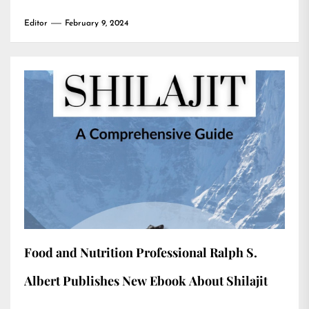
Editor
February 9, 2024
Food and Nutrition Professional Ralph S.
Albert Publishes New Ebook About Shilajit