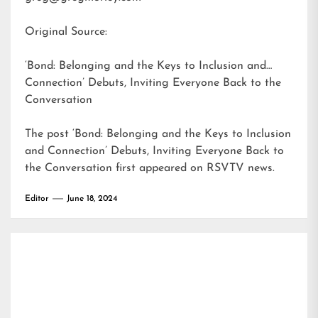
Original Source:
‘Bond: Belonging and the Keys to Inclusion and
Connection’ Debuts, Inviting Everyone Back to the
Conversation
The post
‘Bond: Belonging and the Keys to Inclusion
and Connection’ Debuts, Inviting Everyone Back to
the Conversation
first appeared on
RSVTV news
.
Editor
June 18, 2024