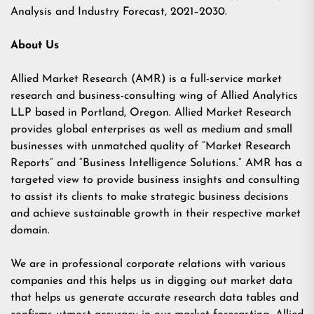
Analysis and Industry Forecast, 2021–2030.
About Us
Allied Market Research (AMR) is a full-service market
research and business-consulting wing of Allied Analytics
LLP based in Portland, Oregon. Allied Market Research
provides global enterprises as well as medium and small
businesses with unmatched quality of “Market Research
Reports” and “Business Intelligence Solutions.” AMR has a
targeted view to provide business insights and consulting
to assist its clients to make strategic business decisions
and achieve sustainable growth in their respective market
domain.
We are in professional corporate relations with various
companies and this helps us in digging out market data
that helps us generate accurate research data tables and