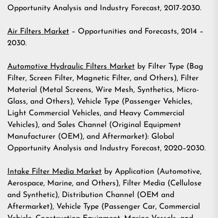
Opportunity Analysis and Industry Forecast, 2017-2030.
Air Filters Market
– Opportunities and Forecasts, 2014 –
2030.
Automotive Hydraulic Filters Market
by Filter Type (Bag
Filter, Screen Filter, Magnetic Filter, and Others), Filter
Material (Metal Screens, Wire Mesh, Synthetics, Micro-
Glass, and Others), Vehicle Type (Passenger Vehicles,
Light Commercial Vehicles, and Heavy Commercial
Vehicles), and Sales Channel (Original Equipment
Manufacturer (OEM), and Aftermarket): Global
Opportunity Analysis and Industry Forecast, 2020–2030.
Intake Filter Media Market
by Application (Automotive,
Aerospace, Marine, and Others), Filter Media (Cellulose
and Synthetic), Distribution Channel (OEM and
Aftermarket), Vehicle Type (Passenger Car, Commercial