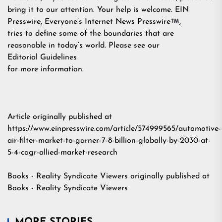
bring it to our attention. Your help is welcome. EIN
Presswire, Everyone’s Internet News Presswire
,
tries to define some of the boundaries that are
reasonable in today’s world. Please see our
Editorial Guidelines
for more information.
Article originally published at
https://www.einpresswire.com/article/574999565/automotive-
air-filter-market-to-garner-7-8-billion-globally-by-2030-at-
5-4-cagr-allied-market-research
Books - Reality Syndicate Viewers
originally published at
Books - Reality Syndicate Viewers