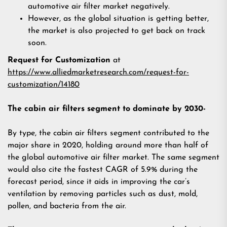
automotive air filter market negatively.
However, as the global situation is getting better,
the market is also projected to get back on track
soon.
Request for Customization
at
https://www.alliedmarketresearch.com/request-for-
customization/14180
The cabin air filters segment to dominate by 2030-
By type, the cabin air filters segment contributed to the
major share in 2020, holding around more than half of
the global automotive air filter market. The same segment
would also cite the fastest CAGR of 5.9% during the
forecast period, since it aids in improving the car’s
ventilation by removing particles such as dust, mold,
pollen, and bacteria from the air.