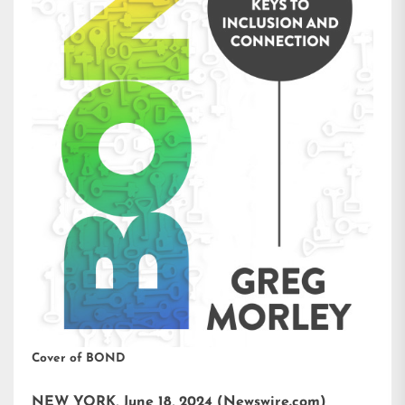
Cover of BOND
NEW YORK, June 18, 2024 (Newswire.com)