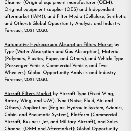
Channel (Original equipment manufacturer (OEM),
Original equipment supplier (OES) and Independent
aftermarket (IAM)), and Filter Media (Cellulose, Synthetic
and Others): Global Opportunity Analysis and Industry
Forecast, 2021–2030.
Automotive Hydrocarbon Absorption Filters Market
by
Type (Water Absorption and Gas Absorption), Material
(Polymers, Plastics, Paper, and Others), and Vehicle Type
(Passenger Vehicle, Commercial Vehicle, and Two-
Wheelers): Global Opportunity Analysis and Industry
Forecast, 2021–2030.
Aircraft Filters Market
by Aircraft Type (Fixed Wing,
Rotary Wing, and UAV), Type (Noise, Fluid, Air, and
Others), Application (Engine, Hydraulic System, Avionics,
Cabin, and Pneumatic System), Platform (Commercial
Aircraft, Business Jet, and Military Aircraft), and Sales
Channel (OEM and Aftermarket): Global Opportunity