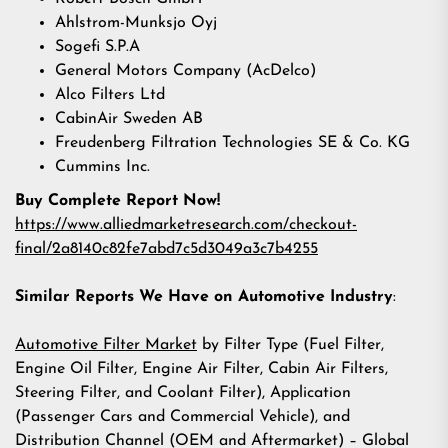
Ahlstrom-Munksjo Oyj
Sogefi S.P.A
General Motors Company (AcDelco)
Alco Filters Ltd
CabinAir Sweden AB
Freudenberg Filtration Technologies SE & Co. KG
Cummins Inc.
Buy Complete Report Now!
https://www.alliedmarketresearch.com/checkout-
final/2a8140c82fe7abd7c5d3049a3c7b4255
Similar Reports We Have on Automotive Industry
:
Automotive Filter Market
by Filter Type (Fuel Filter,
Engine Oil Filter, Engine Air Filter, Cabin Air Filters,
Steering Filter, and Coolant Filter), Application
(Passenger Cars and Commercial Vehicle), and
Distribution Channel (OEM and Aftermarket) – Global