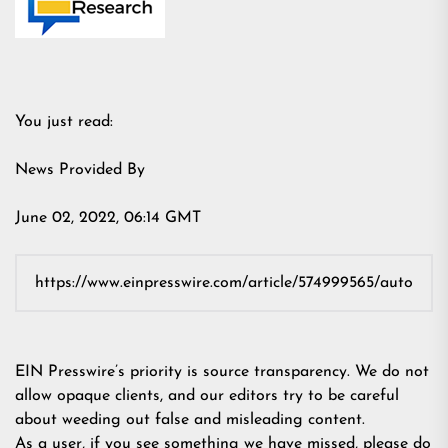
You just read:
News Provided By
June 02, 2022, 06:14 GMT
EIN Presswire’s priority is source transparency. We do not
allow opaque clients, and our editors try to be careful
about weeding out false and misleading content.
As a user, if you see something we have missed, please do