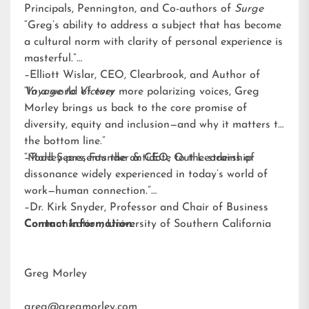
Principals, Pennington, and Co-authors of
Surge
“Greg’s ability to address a subject that has become
a cultural norm with clarity of personal experience is
masterful.”
–Elliott Wislar, CEO, Clearbrook, and Author of
Voyage to Victory
“In a world of ever more polarizing voices, Greg
Morley brings us back to the core promise of
diversity, equity and inclusion—and why it matters to
the bottom line.”
–Todd Sears, Founder & CEO, Out Leadership
“Morley presents the antidote to the strains of
dissonance widely experienced in today’s world of
work—human connection.”
–Dr. Kirk Snyder, Professor and Chair of Business
Communication, University of Southern California
Contact Information:
Greg Morley
greg@gregmorley.com