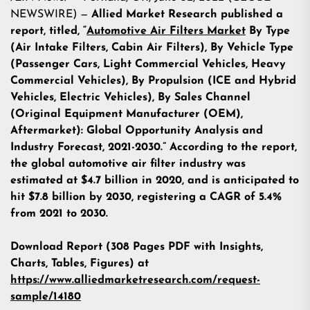
NEWSWIRE) —
Allied Market Research published a
report, titled, “
Automotive Air Filters Market
By Type
(Air Intake Filters, Cabin Air Filters), By Vehicle Type
(Passenger Cars, Light Commercial Vehicles, Heavy
Commercial Vehicles), By Propulsion (ICE and Hybrid
Vehicles, Electric Vehicles), By Sales Channel
(Original Equipment Manufacturer (OEM),
Aftermarket): Global Opportunity Analysis and
Industry Forecast, 2021-2030.” According to the report,
the global automotive air filter industry was
estimated at $4.7 billion in 2020, and is anticipated to
hit $7.8 billion by 2030, registering a CAGR of 5.4%
from 2021 to 2030.
Download Report (308 Pages PDF with Insights,
Charts, Tables, Figures) at
https://www.alliedmarketresearch.com/request-
sample/14180