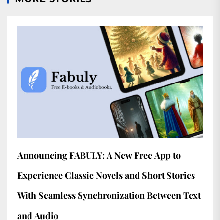
MORE STORIES
Announcing FABULY: A New Free App to
Experience Classic Novels and Short Stories
With Seamless Synchronization Between Text
and Audio