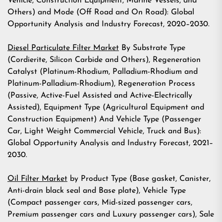
Vehicle, Construction Equipment, Marine Vessels, and
Others) and Mode (Off Road and On Road): Global
Opportunity Analysis and Industry Forecast, 2020–2030.
Diesel Particulate Filter Market
By Substrate Type
(Cordierite, Silicon Carbide and Others), Regeneration
Catalyst (Platinum-Rhodium, Palladium-Rhodium and
Platinum-Palladium-Rhodium), Regeneration Process
(Passive, Active-Fuel Assisted and Active-Electrically
Assisted), Equipment Type (Agricultural Equipment and
Construction Equipment) And Vehicle Type (Passenger
Car, Light Weight Commercial Vehicle, Truck and Bus):
Global Opportunity Analysis and Industry Forecast, 2021–
2030.
Oil Filter Market
by Product Type (Base gasket, Canister,
Anti-drain black seal and Base plate), Vehicle Type
(Compact passenger cars, Mid-sized passenger cars,
Premium passenger cars and Luxury passenger cars), Sale