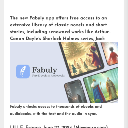
The new Fabuly app offers free access to an
extensive library of classic novels and short
stories, including renowned works like Arthur
Conan Doyle’s Sherlock Holmes series, Jack
London’s The Call of the Wild, or H.G. Wells’ The
War of the Worlds. Available for iOS and
Android, it is already downloaded more than
5,000 times with an impressive rating of 4.6 out
of 5 on the Play Store.
Fabuly unlocks access to thousands of ebooks and
audiobooks, with the text and the audio in sync.
LILLE, France, June 27, 2024 (Newswire.com)