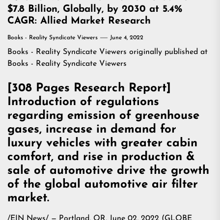
$7.8 Billion, Globally, by 2030 at 5.4%
CAGR: Allied Market Research
Books - Reality Syndicate Viewers
June 4, 2022
Books - Reality Syndicate Viewers
originally published at
Books - Reality Syndicate Viewers
[308 Pages Research Report]
Introduction of regulations
regarding emission of greenhouse
gases, increase in demand for
luxury vehicles with greater cabin
comfort, and rise in production &
sale of automotive drive the growth
of the global automotive air filter
market.
/
EIN News
/ — Portland, OR, June 02, 2022 (GLOBE