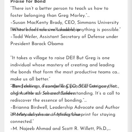
Praise for Bond
“There isn’t a better person to teach us how to
foster belonging than Greg Morley.”
–Susan MacKenty Brady, CEO, Simmons University
Institute for Inclusive Leadership
“When bonds are unshakeable, anything is possible.”
–Todd Weiler, Assistant Secretary of Defense under
President Barack Obama
“It takes a village to raise DEI! But Greg is one
individual whose mastery of creating and leading
the bonds that form the most productive teams can
make us all better.”
–Bev Jennings, Founder & CEO, SEE Company, Inc.,
“Bond delivers a compelling punch of intrigue that
and Author of
aligns with our inherent understanding. It’s a call to
See and Believe
rediscover the essence of bonding.”
–Brianna Birdwell, Leadership Advocate and Author
of
“Morley delivers an inspiring blueprint for staying
Metamorphosis of Misfortune
connected.”
–M. Najeeb Ahmad and Scott R. Willett, Ph.D.,