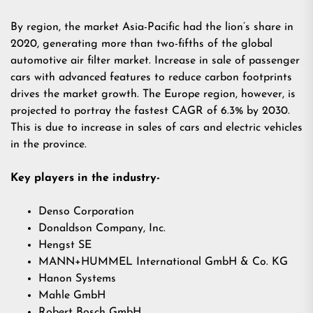
By region, the market Asia-Pacific had the lion’s share in
2020, generating more than two-fifths of the global
automotive air filter market. Increase in sale of passenger
cars with advanced features to reduce carbon footprints
drives the market growth. The Europe region, however, is
projected to portray the fastest CAGR of 6.3% by 2030.
This is due to increase in sales of cars and electric vehicles
in the province.
Key players in the industry-
Denso Corporation
Donaldson Company, Inc.
Hengst SE
MANN+HUMMEL International GmbH & Co. KG
Hanon Systems
Mahle GmbH
Robert Bosch GmbH