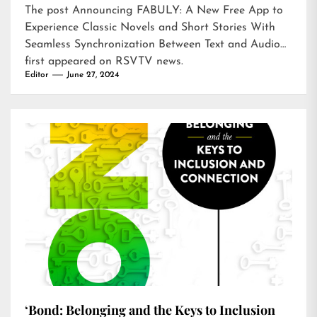
The post
Announcing FABULY: A New Free App to
Experience Classic Novels and Short Stories With
Seamless Synchronization Between Text and Audio
first appeared on
RSVTV news
.
Editor
June 27, 2024
‘Bond: Belonging and the Keys to Inclusion