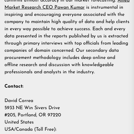
confirms utmost accuracy in our market forecasting.
Allied
Market Research CEO Pawan Kumar
is instrumental in
inspiring and encouraging everyone associated with the
company to maintain high quality of data and help clients
in every way possible to achieve success. Each and every
data presented in the reports published by us is extracted
through primary interviews with top officials from leading
companies of domain concerned. Our secondary data
procurement methodology includes deep online and
offline research and discussion with knowledgeable
professionals and analysts in the industry.
Contact:
David Correa
5933 NE Win Sivers Drive
#205, Portland, OR 97220
United States
USA/Canada (Toll Free):