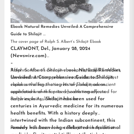
Ebook: Natural Remedies Unveiled: A Comprehensive
Guide to Shilajit
The cover page of Ralph S. Albert’s Shilajit Ebook
CLAYMONT, Del., January 28, 2024
(Newswire.com)
–
After months of extensive research,
Ralph S. Albert’s Shilajit ebook
,
Natural Remedies
Ralph S. Albert
,
food and nutrition professional, released his latest
Unveiled: A Comprehensive Guide to Shilajit
,
ebook unveiling the secrets of Shilajit, an ancient
explores the fascinating history and modern
superfood known for its rejuvenating effects.
applications of this prized health remedy used for
centuries in Ayurvedic medicine.
Ralph explains,
“Shilajit has been used for
centuries in Ayurvedic medicine for its numerous
health benefits. With a history deeply
intertwined with the Indian subcontinent, this
remedy has been long celebrated in traditional
Readers will discover how Shilajit can help boost