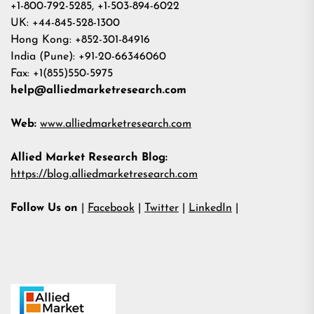
+1-800-792-5285, +1-503-894-6022
UK: +44-845-528-1300
Hong Kong: +852-301-84916
India (Pune): +91-20-66346060
Fax: +1(855)550-5975
help@alliedmarketresearch.com
Web:
www.alliedmarketresearch.com
Allied Market Research Blog:
https://blog.alliedmarketresearch.com
Follow Us on
|
Facebook
|
Twitter
|
LinkedIn
|