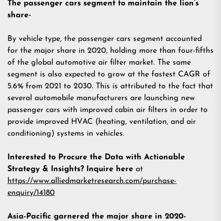
The passenger cars segment to maintain the lion’s
share-
By vehicle type, the passenger cars segment accounted
for the major share in 2020, holding more than four-fifths
of the global automotive air filter market. The same
segment is also expected to grow at the fastest CAGR of
5.6% from 2021 to 2030. This is attributed to the fact that
several automobile manufacturers are launching new
passenger cars with improved cabin air filters in order to
provide improved HVAC (heating, ventilation, and air
conditioning) systems in vehicles.
Interested to Procure the Data with Actionable
Strategy & Insights? Inquire here
at
https://www.alliedmarketresearch.com/purchase-
enquiry/14180
Asia-Pacific garnered the major share in 2020-