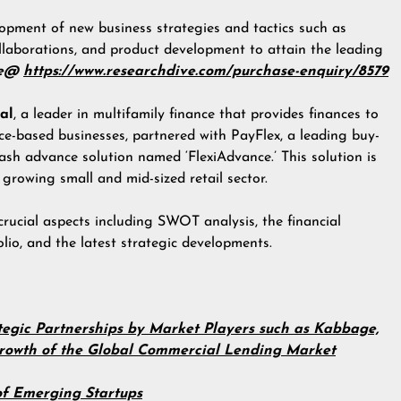
opment of new business strategies and tactics such as
llaborations, and product development to attain the leading
re@
https://www.researchdive.com/purchase-enquiry/8579
al
, a leader in multifamily finance that provides finances to
ice-based businesses, partnered with PayFlex, a leading buy-
ash advance solution named ‘FlexiAdvance.’ This solution is
 growing small and mid-sized retail sector.
crucial aspects including SWOT analysis, the financial
lio, and the latest strategic developments.
egic Partnerships by Market Players such as Kabbage,
 Growth of the Global Commercial Lending Market
f Emerging Startups