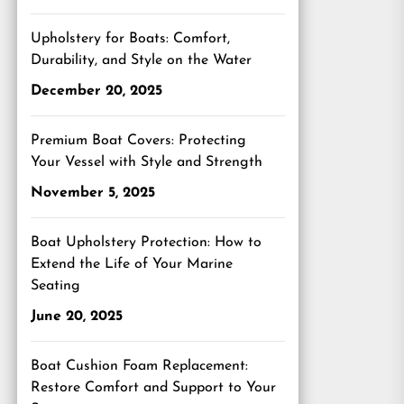
Upholstery for Boats: Comfort,
Durability, and Style on the Water
December 20, 2025
Premium Boat Covers: Protecting
Your Vessel with Style and Strength
November 5, 2025
Boat Upholstery Protection: How to
Extend the Life of Your Marine
Seating
June 20, 2025
Boat Cushion Foam Replacement:
Restore Comfort and Support to Your