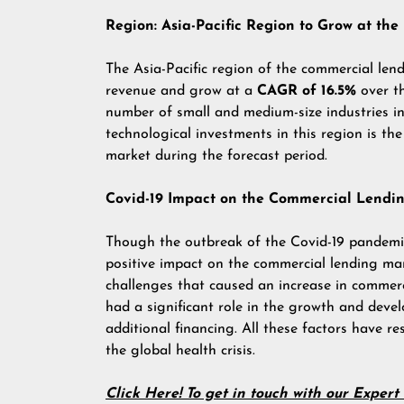
Region: Asia-Pacific Region to Grow at th
The Asia-Pacific region of the commercial len
revenue and grow at a
CAGR of 16.5%
over t
number of small and medium-size industries in
technological investments in this region is the
market during the forecast period.
Covid-19 Impact on the Commercial Lendi
Though the outbreak of the Covid-19 pandemic 
positive impact on the commercial lending ma
challenges that caused an increase in commerc
had a significant role in the growth and dev
additional financing. All these factors have r
the global health crisis.
Click Here! To get in touch with our Exper