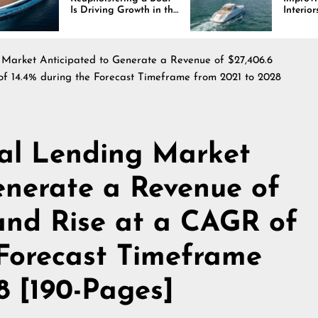
 Driving Growth in the
Interiors Through
rine Industry
Comfort, Durability,
and Design
Market Anticipated to Generate a Revenue of $27,406.6
of 14.4% during the Forecast Timeframe from 2021 to 2028
al Lending Market
enerate a Revenue of
 and Rise at a CAGR of
 Forecast Timeframe
8 [190-Pages]