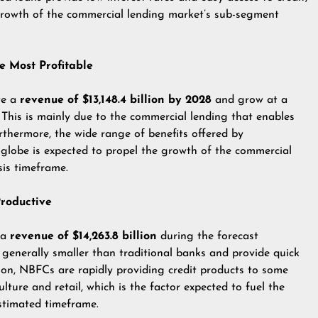
growth of the commercial lending market’s sub-segment
e Most Profitable
te a
revenue of $13,148.4 billion by 2028
and grow at a
This is mainly due to the commercial lending that enables
rthermore, the wide range of benefits offered by
globe is expected to propel the growth of the commercial
is timeframe.
roductive
 a
revenue of $14,263.8 billion
during the forecast
generally smaller than traditional banks and provide quick
tion, NBFCs are rapidly providing credit products to some
lture and retail, which is the factor expected to fuel the
stimated timeframe.