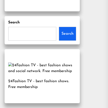
Search
Search
24Fashion TV
- best fashion shows.
Free membership