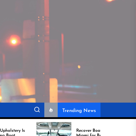
Trending News
Recover Boat Seats in
Miami for Better