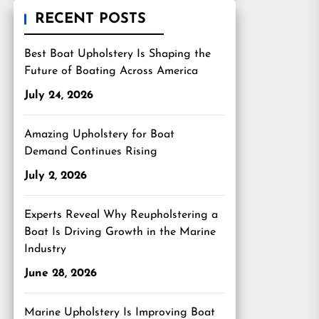
RECENT POSTS
Best Boat Upholstery Is Shaping the
Future of Boating Across America
July 24, 2026
Amazing Upholstery for Boat
Demand Continues Rising
July 2, 2026
Experts Reveal Why Reupholstering a
Boat Is Driving Growth in the Marine
Industry
June 28, 2026
Marine Upholstery Is Improving Boat