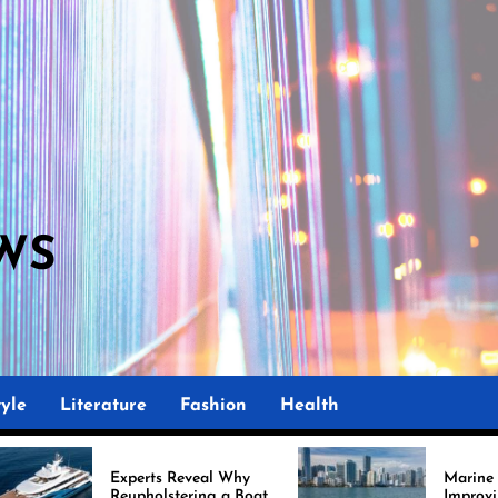
WS
yle
Literature
Fashion
Health
perts Reveal Why
Marine Upholstery Is
upholstering a Boat
Improving Boat