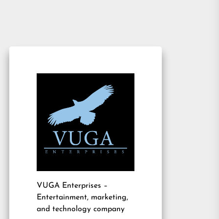
VUGA Enterprises
–
Entertainment, marketing,
and technology company