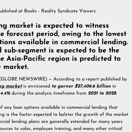
published at
Books - Reality Syndicate Viewers
ng market is expected to witness
 forecast period, owing to the lowest
ptions available in commercial lending.
d sub-segment is expected to be the
he Asia-Pacific region is predicted to
e market.
2 (GLOBE NEWSWIRE) — According to a report published by
ng market
is envisioned
to garner $27,406.6 billion
in
4.4%
during the analysis timeframe from
2021 to 2028
.
 of any loan options available in commercial lending that
ing is the factor expected to bolster the growth of the market
ercial lending plans are generally extended for many years
ources to sales, employee training, and many other critical