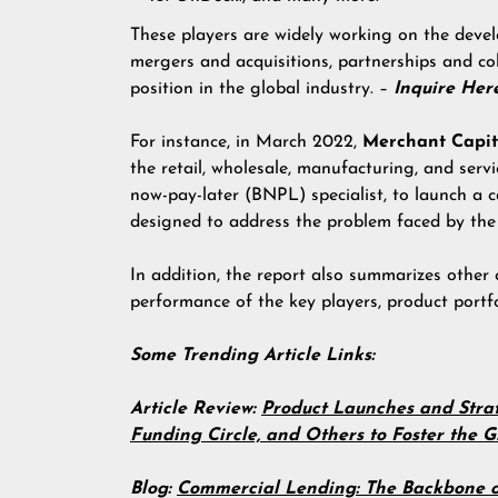
These players are widely working on the devel
mergers and acquisitions, partnerships and co
position in the global industry. –
Inquire He
For instance, in March 2022,
Merchant
Capit
the retail, wholesale, manufacturing, and serv
now-pay-later (BNPL) specialist, to launch a c
designed to address the problem faced by the
In addition, the report also summarizes other 
performance of the key players, product portfo
Some Trending Article Links:
Article Review:
Product Launches and Strat
Funding Circle, and Others to Foster the
Blog:
Commercial Lending: The Backbone o