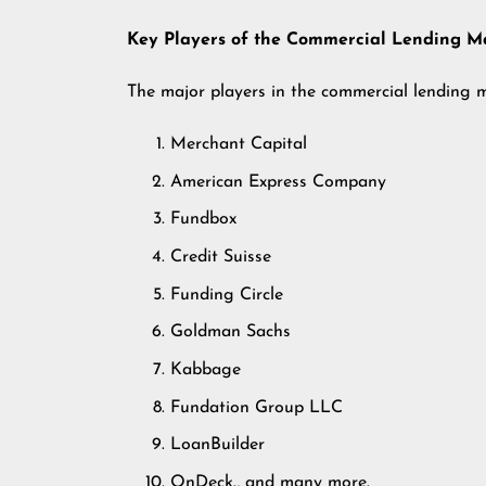
Key Players of the Commercial Lending M
The major players in the commercial lending 
Merchant Capital
American Express Company
Fundbox
Credit Suisse
Funding Circle
Goldman Sachs
Kabbage
Fundation Group LLC
LoanBuilder
OnDeck., and many more.