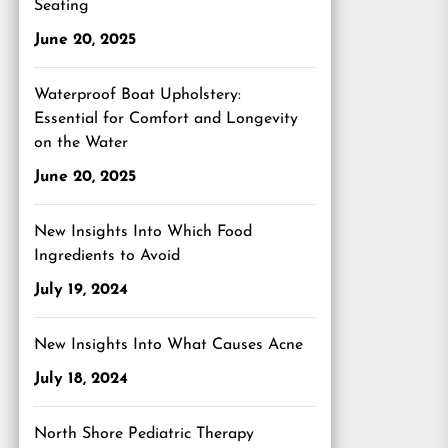
Seating
June 20, 2025
Waterproof Boat Upholstery:
Essential for Comfort and Longevity
on the Water
June 20, 2025
New Insights Into Which Food
Ingredients to Avoid
July 19, 2024
New Insights Into What Causes Acne
July 18, 2024
North Shore Pediatric Therapy