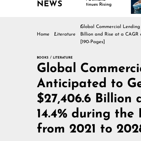
NEWS
Continues Rising
Is
Ma
Global Commercial Lending 
Home
Literature
Billion and Rise at a CAGR 
[190-Pages]
BOOKS
LITERATURE
Global Commerci
Anticipated to G
$27,406.6 Billion
14.4% during the
from 2021 to 202