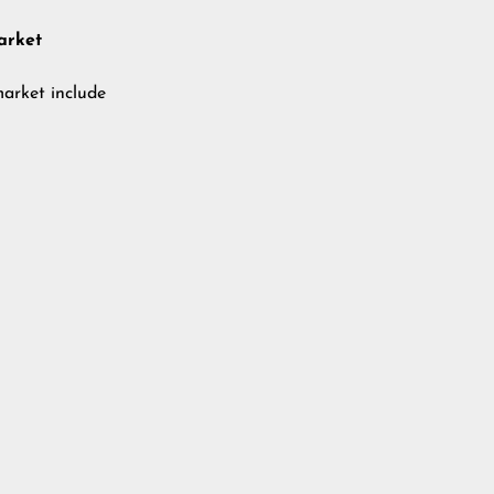
arket
market include