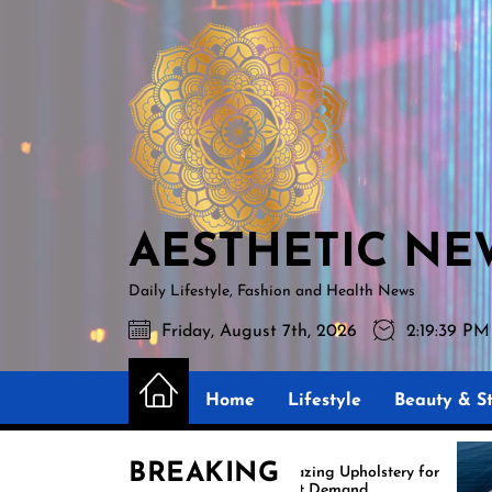
Skip
AESTHETIC
to
NEWS
the
content
AESTHETIC NE
Daily Lifestyle, Fashion and Health News
Friday, August 7th, 2026
2:19:40 PM
Home
Lifestyle
Beauty & St
BREAKING
Amazing Upholstery for
Ex
Boat Demand
Re