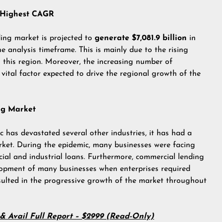
e Highest CAGR
ding market is projected to
generate $7,081.9 billion
in
he analysis timeframe. This is mainly due to the rising
 this region. Moreover, the increasing number of
 vital factor expected to drive the regional growth of the
ng Market
has devastated several other industries, it has had a
rket. During the epidemic, many businesses were facing
ial and industrial loans. Furthermore, commercial lending
elopment of many businesses when enterprises required
esulted in the progressive growth of the market throughout
t & Avail Full Report – $2999 (Read-Only)