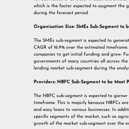
which is the factor expected to augment the 
during the forecast period.
Organization Size: SMEs Sub-Segment to b
The SMEs sub-segment is expected to genera
CAGR of 16.9% over the estimated timeframe. 
companies to get initial funding and grow. Fu
governments of many countries all across the 
lending market sub-segment during the analys
Providers: NBFC Sub-Segment to be Most P
The NBFC sub-segment is expected to garner
timeframe. This is majorly because NBFCs are 
and easy loans to various businesses. In addi
specific segments of the market, such as agricu
growth of the market sub-segment over the e