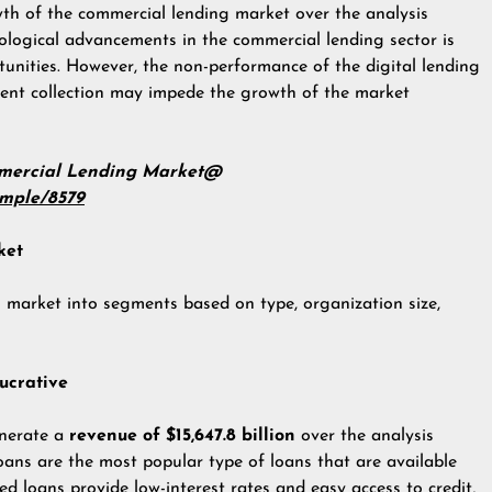
owth of the commercial lending market over the analysis
nological advancements in the commercial lending sector is
unities. However, the non-performance of the digital lending
ent collection may impede the growth of the market
mmercial Lending Market@
ample/8579
ket
 market into segments based on type, organization size,
ucrative
enerate a
revenue of $15,647.8 billion
over the analysis
oans are the most popular type of loans that are available
red loans provide low-interest rates and easy access to credit,