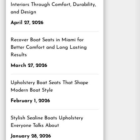
Interiors Through Comfort, Durability,
and Design
April 27, 2026
Recover Boat Seats in Miami for
Better Comfort and Long Lasting
Results
March 27, 2026
Upholstery Boat Seats That Shape
Modern Boat Style
February 1, 2026
Stylish Sealine Boats Upholstery
Everyone Talks About
January 28, 2026