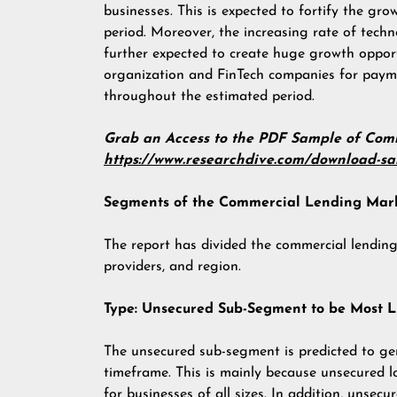
businesses. This is expected to fortify the gr
period. Moreover, the increasing rate of tech
further expected to create huge growth opport
organization and FinTech companies for paym
throughout the estimated period.
Grab an Access to the PDF Sample of Co
https://www.researchdive.com/download-s
Segments of the Commercial Lending Mar
The report has divided the commercial lending
providers, and region.
Type: Unsecured Sub-Segment to be Most L
The unsecured sub-segment is predicted to g
timeframe. This is mainly because unsecured l
for businesses of all sizes. In addition, unsecu