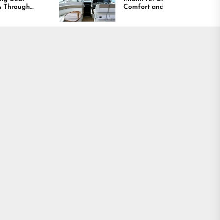
Comfort and Long
Lasting Results