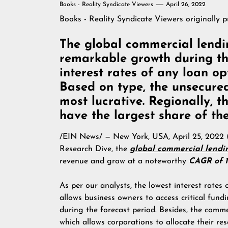
Books - Reality Syndicate Viewers
April 26, 2022
Books - Reality Syndicate Viewers
originally 
The global commercial lendi
remarkable growth during the
interest rates of any loan o
Based on type, the unsecure
most lucrative. Regionally, t
have the largest share of th
/
EIN News
/ — New York, USA, April 25, 202
Research Dive, the
global commercial lendi
revenue and grow at a noteworthy
CAGR of 1
As per our analysts, the lowest interest rates
allows business owners to access critical fund
during the forecast period. Besides, the comm
which allows corporations to allocate their res