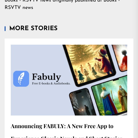
Books - RSVTV news
originally published at
Books -
RSVTV news
MORE STORIES
Announcing FABULY: A New Free App to