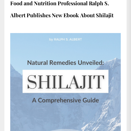
Food and Nutrition Professional Ralph S.
Albert Publishes New Ebook About Shilajit