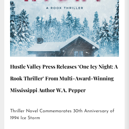
Hustle Valley Press Releases ‘One Icy Night: A
Rook Thriller’ From Multi-Award-Winning
Mississippi Author W.A. Pepper
Thriller Novel Commemorates 30th Anniversary of
1994 Ice Storm