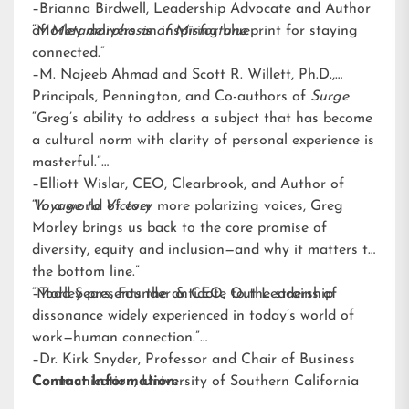
–Brianna Birdwell, Leadership Advocate and Author
of
“Morley delivers an inspiring blueprint for staying
Metamorphosis of Misfortune
connected.”
–M. Najeeb Ahmad and Scott R. Willett, Ph.D.,
Principals, Pennington, and Co-authors of
Surge
“Greg’s ability to address a subject that has become
a cultural norm with clarity of personal experience is
masterful.”
–Elliott Wislar, CEO, Clearbrook, and Author of
Voyage to Victory
“In a world of ever more polarizing voices, Greg
Morley brings us back to the core promise of
diversity, equity and inclusion—and why it matters to
the bottom line.”
–Todd Sears, Founder & CEO, Out Leadership
“Morley presents the antidote to the strains of
dissonance widely experienced in today’s world of
work—human connection.”
–Dr. Kirk Snyder, Professor and Chair of Business
Communication, University of Southern California
Contact Information: