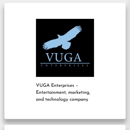
VUGA Enterprises
–
Entertainment, marketing,
and technology company