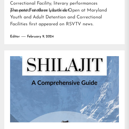
Correctional Facility; literary performances
presented at three youth det…
The post
Freedom Libraries Open at Maryland
Youth and Adult Detention and Correctional
Facilities
first appeared on
RSVTV news
.
Editor
February 9, 2024