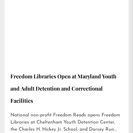
Freedom Libraries Open at Maryland Youth
and Adult Detention and Correctional
Facilities
National non-profit Freedom Reads opens Freedom
Libraries at Cheltenham Youth Detention Center,
the Charles H. Hickey Jr. School, and Dorsey Run