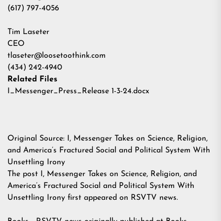
(617) 797-4056
Tim Laseter
CEO
tlaseter@loosetoothink.com
(434) 242-4940
Related Files
I_Messenger_Press_Release 1-3-24.docx
Original Source:
I, Messenger Takes on Science, Religion,
and America’s Fractured Social and Political System With
Unsettling Irony
The post
I, Messenger Takes on Science, Religion, and
America’s Fractured Social and Political System With
Unsettling Irony
first appeared on
RSVTV news
.