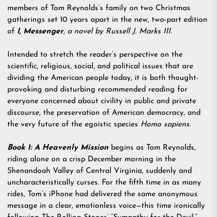
members of Tom Reynolds’s family on two Christmas
gatherings set 10 years apart in the new, two-part edition
of
I, Messenger
, a novel by Russell J. Marks III.
Intended to stretch the reader’s perspective on the
scientific, religious, social, and political issues that are
dividing the American people today, it is both thought-
provoking and disturbing recommended reading for
everyone concerned about civility in public and private
discourse, the preservation of American democracy, and
the very future of the egoistic species
Homo sapiens
.
Book 1: A Heavenly Mission
begins as Tom Reynolds,
riding alone on a crisp December morning in the
Shenandoah Valley of Central Virginia, suddenly and
uncharacteristically curses. For the fifth time in as many
rides, Tom’s iPhone had delivered the same anonymous
message in a clear, emotionless voice—this time ironically