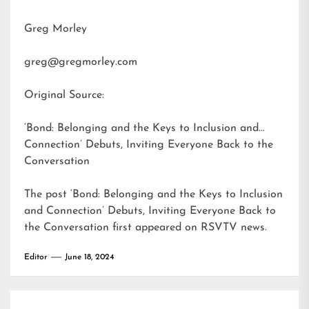
Greg Morley
greg@gregmorley.com
Original Source:
‘Bond: Belonging and the Keys to Inclusion and
Connection’ Debuts, Inviting Everyone Back to the
Conversation
The post
‘Bond: Belonging and the Keys to Inclusion
and Connection’ Debuts, Inviting Everyone Back to
the Conversation
first appeared on
RSVTV news
.
Editor
June 18, 2024