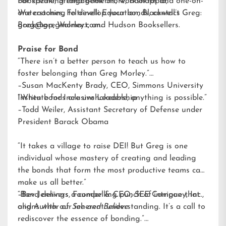
Bookazine, Strand Book Store, Booktopia,
For speaking engagements, workshops and one-on-
Waterstones, Feltrinelli Education, Blackwell’s
one coaching to develop your bonds, contact Greg:
Bookshop, Walmart, and Hudson Booksellers.
greg@gregmorley.com
.
Praise for Bond
“There isn’t a better person to teach us how to
foster belonging than Greg Morley.”
–Susan MacKenty Brady, CEO, Simmons University
Institute for Inclusive Leadership
“When bonds are unshakeable, anything is possible.”
–Todd Weiler, Assistant Secretary of Defense under
President Barack Obama
“It takes a village to raise DEI! But Greg is one
individual whose mastery of creating and leading
the bonds that form the most productive teams can
make us all better.”
–Bev Jennings, Founder & CEO, SEE Company, Inc.,
“Bond delivers a compelling punch of intrigue that
and Author of
aligns with our inherent understanding. It’s a call to
See and Believe
rediscover the essence of bonding.”