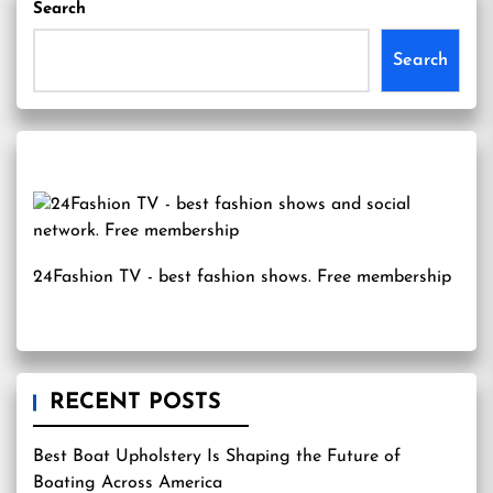
Search
Search
24Fashion TV
- best fashion shows. Free membership
RECENT POSTS
Best Boat Upholstery Is Shaping the Future of
Boating Across America