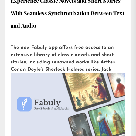
Experience Classic Novels and Short Stories
With Seamless Synchronization Between Text
and Audio
The new Fabuly app offers free access to an
extensive library of classic novels and short
stories, including renowned works like Arthur
Conan Doyle’s Sherlock Holmes series, Jack
London’s The Call of the Wild, or H.G. Wells’ The
War of the Worlds. Available for iOS and
Android, it is already downloaded more than
5,000 times with an impressive rating of 4.6 out
of 5 on the Play Store.