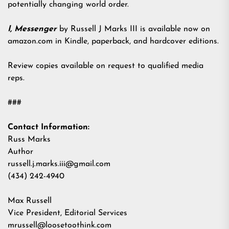
potentially changing world order.
I, Messenger
by Russell J Marks III is available now on
amazon.com in Kindle, paperback, and hardcover editions.
Review copies available on request to qualified media
reps.
###
Contact Information:
Russ Marks
Author
russell.j.marks.iii@gmail.com
(434) 242-4940
Max Russell
Vice President, Editorial Services
mrussell@loosetoothink.com