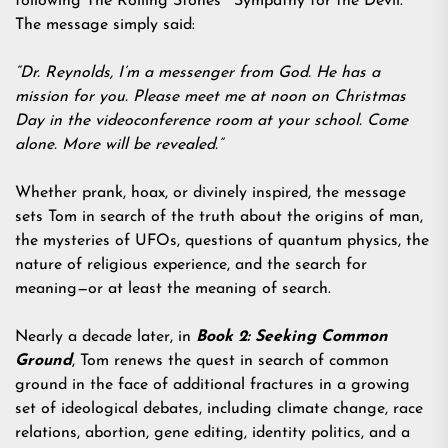
following The Rolling Stones’ “Sympathy for the Devil.”
The message simply said:
“Dr. Reynolds, I’m a messenger from God. He has a
mission for you. Please meet me at noon on Christmas
Day in the videoconference room at your school. Come
alone. More will be revealed.”
Whether prank, hoax, or divinely inspired, the message
sets Tom in search of the truth about the origins of man,
the mysteries of UFOs, questions of quantum physics, the
nature of religious experience, and the search for
meaning—or at least the meaning of search.
Nearly a decade later, in
Book 2: Seeking Common
Ground
, Tom renews the quest in search of common
ground in the face of additional fractures in a growing
set of ideological debates, including climate change, race
relations, abortion, gene editing, identity politics, and a