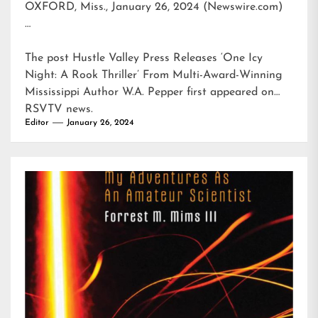
OXFORD, Miss., January 26, 2024 (Newswire.com)
…
The post
Hustle Valley Press Releases ‘One Icy
Night: A Rook Thriller’ From Multi-Award-Winning
Mississippi Author W.A. Pepper
first appeared on
RSVTV news
.
Editor
January 26, 2024