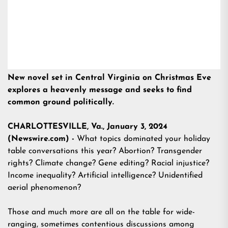
New novel set in Central Virginia on Christmas Eve
explores a heavenly message and seeks to find
common ground politically.
CHARLOTTESVILLE, Va., January 3, 2024
(Newswire.com) -
What topics dominated your holiday
table conversations this year? Abortion? Transgender
rights? Climate change? Gene editing? Racial injustice?
Income inequality? Artificial intelligence? Unidentified
aerial phenomenon?
Those and much more are all on the table for wide-
ranging, sometimes contentious discussions among