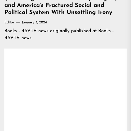
and America’s Fractured Social and
Political System With Unsettling Irony
Editor
January 3, 2024
Books - RSVTV news
originally published at
Books -
RSVTV news