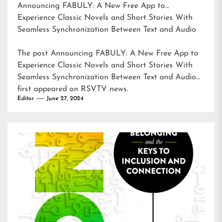
Announcing FABULY: A New Free App to
Experience Classic Novels and Short Stories With
Seamless Synchronization Between Text and Audio
The post
Announcing FABULY: A New Free App to
Experience Classic Novels and Short Stories With
Seamless Synchronization Between Text and Audio
first appeared on
RSVTV news
.
Editor
June 27, 2024