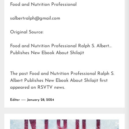
Food and Nutrition Professional
salbertralph@gmail.com
Original Source:
Food and Nutrition Professional Ralph S. Albert
Publishes New Ebook About Shilajit
The post
Food and Nutrition Professional Ralph S.
Albert Publishes New Ebook About Shilajit
first
appeared on
RSVTV news
.
Editor
January 28, 2024