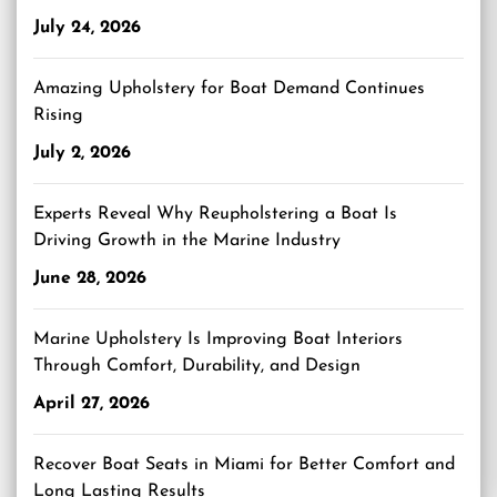
July 24, 2026
Amazing Upholstery for Boat Demand Continues
Rising
July 2, 2026
Experts Reveal Why Reupholstering a Boat Is
Driving Growth in the Marine Industry
June 28, 2026
Marine Upholstery Is Improving Boat Interiors
Through Comfort, Durability, and Design
April 27, 2026
Recover Boat Seats in Miami for Better Comfort and
Long Lasting Results