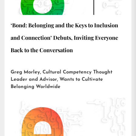
‘Bond: Belonging and the Keys to Inclusion
and Connection’ Debuts, Inviting Everyone
Back to the Conversation
Greg Morley, Cultural Competency Thought
Leader and Advisor, Wants to Cultivate
Belonging Worldwide