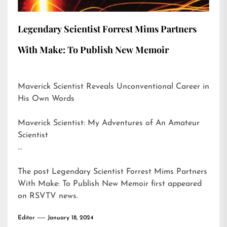
Legendary Scientist Forrest Mims Partners
With Make: To Publish New Memoir
Maverick Scientist Reveals Unconventional Career in
His Own Words
Maverick Scientist: My Adventures of An Amateur
Scientist
…
The post
Legendary Scientist Forrest Mims Partners
With Make: To Publish New Memoir
first appeared
on
RSVTV news
.
Editor
January 18, 2024