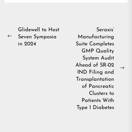
Post
Glidewell to Host
Seraxis’
Seven Symposia
Manufacturing
navigation
Previous
in 2024
Suite Completes
post:
GMP Quality
System Audit
Ahead of SR-02
Ne
IND Filing and
pos
Transplantation
of Pancreatic
Clusters to
Patients With
Type 1 Diabetes