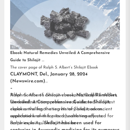
Ebook: Natural Remedies Unveiled: A Comprehensive
Guide to Shilajit
The cover page of Ralph S. Albert’s Shilajit Ebook
CLAYMONT, Del., January 28, 2024
(Newswire.com)
–
After months of extensive research,
Ralph S. Albert’s Shilajit ebook
,
Natural Remedies
Ralph S. Albert
,
food and nutrition professional, released his latest
Unveiled: A Comprehensive Guide to Shilajit
,
ebook unveiling the secrets of Shilajit, an ancient
explores the fascinating history and modern
superfood known for its rejuvenating effects.
applications of this prized health remedy used for
centuries in Ayurvedic medicine.
Ralph explains,
“Shilajit has been used for