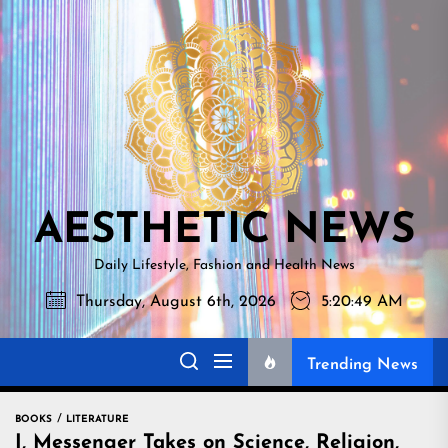
Skip
AESTHETI
to
NEWS
the
content
AESTHETIC NEWS
Daily Lifestyle, Fashion and Health News
Thursday, August 6th, 2026
5:20:50 AM
Trending News
BOOKS
LITERATURE
I, Messenger Takes on Science, Religion,