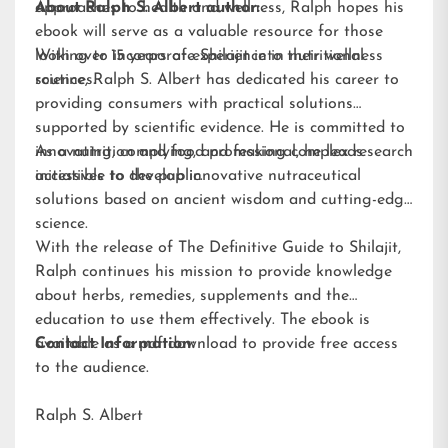
approaches to health and wellness, Ralph hopes his
About Ralph S. Albert author:
ebook will serve as a valuable resource for those
looking to incorporate Shilajit into their wellness
With over 15 years of experience in nutritional
routines.
science, Ralph S. Albert has dedicated his career to
providing consumers with practical solutions
supported by scientific evidence. He is committed to
innovating, complying, and making complex research
As a nutrition and food professional, he leads
accessible to the public.
initiatives to develop innovative nutraceutical
solutions based on ancient wisdom and cutting-edge
science.
With the release of The Definitive Guide to Shilajit,
Ralph continues his mission to provide knowledge
about herbs, remedies, supplements and the
education to use them effectively. The ebook is
available as a pdf download to provide free access
Contact Information:
to the audience.
Ralph S. Albert