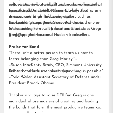
organizations. Featuring stories and strategies that
connection have been built around us we continue
culture experts Harland Chun, Lisa Lam, Tracy
span the globe,
to exercise our instinct to connect.”
Spears, and Donna M. Wilson, is available at
Bond
presents the keys that return
us to our birthright of belonging.
Amazon and other fine book retailers such as
Bookazine, Strand Book Store, Booktopia,
For speaking engagements, workshops and one-on-
Waterstones, Feltrinelli Education, Blackwell’s
one coaching to develop your bonds, contact Greg:
Bookshop, Walmart, and Hudson Booksellers.
greg@gregmorley.com
.
Praise for Bond
“There isn’t a better person to teach us how to
foster belonging than Greg Morley.”
–Susan MacKenty Brady, CEO, Simmons University
Institute for Inclusive Leadership
“When bonds are unshakeable, anything is possible.”
–Todd Weiler, Assistant Secretary of Defense under
President Barack Obama
“It takes a village to raise DEI! But Greg is one
individual whose mastery of creating and leading
the bonds that form the most productive teams can