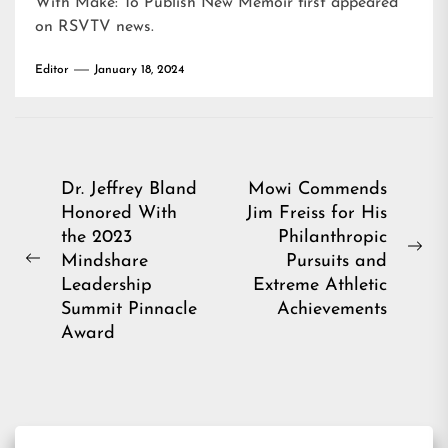
With Make: To Publish New Memoir
first appeared
on
RSVTV news
.
Editor
January 18, 2024
Post
Dr. Jeffrey Bland
Mowi Commends
Honored With
Jim Freiss for His
navigation
the 2023
Philanthropic
Ne
Mindshare
Pursuits and
Previous
pos
Leadership
Extreme Athletic
post:
Summit Pinnacle
Achievements
Award