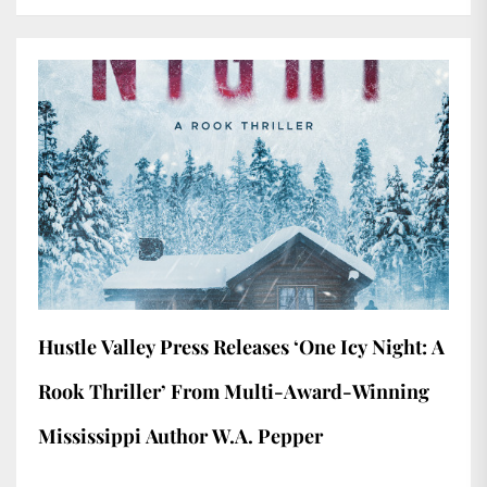
Hustle Valley Press Releases ‘One Icy Night: A
Rook Thriller’ From Multi-Award-Winning
Mississippi Author W.A. Pepper