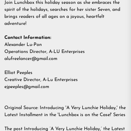
Join Lunchbox this holiday season as she embraces the
spirit of the holidays, searches for her sister Seven, and
brings readers of all ages on a joyous, heartfelt
adventure!
Contact Information:
Alexander Lu-Pon
Operations Director, A-LU Enterprises
alufreelancer@gmail.com
Elliot Peeples
Creative Director, A-Lu Enterprises
ejpeeples@gmail.com
Original Source:
Introducing 'A Very Lunchie Holiday,' the
Latest Installment in the 'Lunchbox is on the Case!' Series
The post
Introducing ‘A Very Lunchie Holiday,’ the Latest