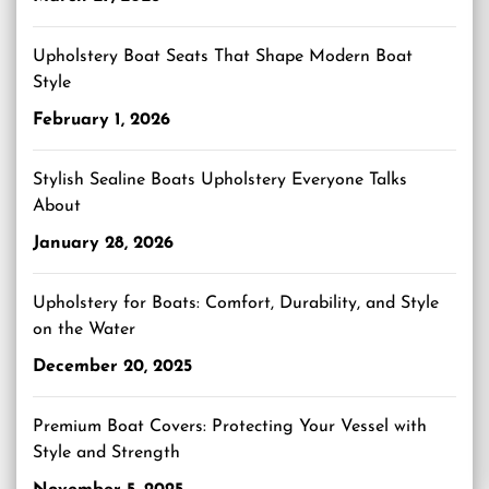
Upholstery Boat Seats That Shape Modern Boat
Style
February 1, 2026
Stylish Sealine Boats Upholstery Everyone Talks
About
January 28, 2026
Upholstery for Boats: Comfort, Durability, and Style
on the Water
December 20, 2025
Premium Boat Covers: Protecting Your Vessel with
Style and Strength