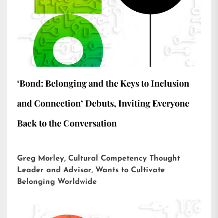
‘Bond: Belonging and the Keys to Inclusion
and Connection’ Debuts, Inviting Everyone
Back to the Conversation
Greg Morley, Cultural Competency Thought
Leader and Advisor, Wants to Cultivate
Belonging Worldwide