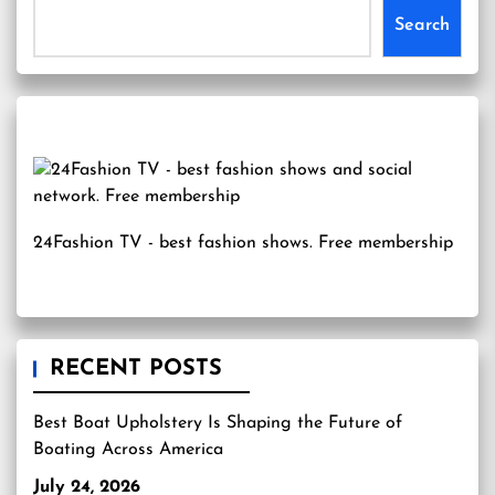
Search
24Fashion TV
- best fashion shows. Free membership
RECENT POSTS
Best Boat Upholstery Is Shaping the Future of
Boating Across America
July 24, 2026