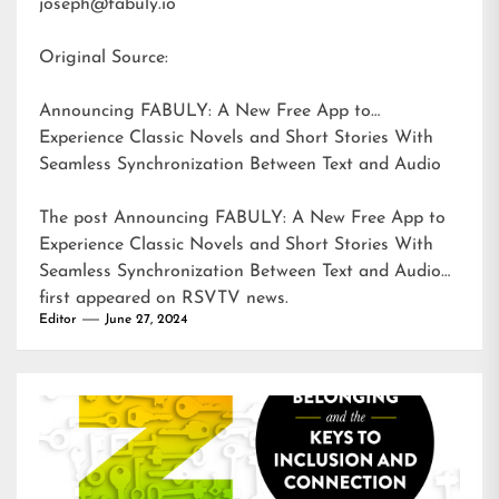
joseph@fabuly.io
Original Source:
Announcing FABULY: A New Free App to
Experience Classic Novels and Short Stories With
Seamless Synchronization Between Text and Audio
The post
Announcing FABULY: A New Free App to
Experience Classic Novels and Short Stories With
Seamless Synchronization Between Text and Audio
first appeared on
RSVTV news
.
Editor
June 27, 2024