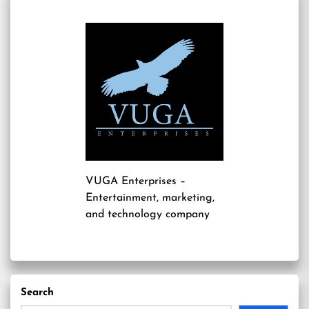
VUGA Enterprises
–
Entertainment, marketing,
and technology company
Search