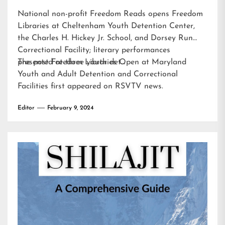
National non-profit Freedom Reads opens Freedom
Libraries at Cheltenham Youth Detention Center,
the Charles H. Hickey Jr. School, and Dorsey Run
Correctional Facility; literary performances
presented at three youth det…
The post
Freedom Libraries Open at Maryland
Youth and Adult Detention and Correctional
Facilities
first appeared on
RSVTV news
.
Editor
February 9, 2024