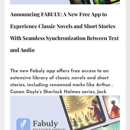
Announcing FABULY: A New Free App to
Experience Classic Novels and Short Stories
With Seamless Synchronization Between Text
and Audio
The new Fabuly app offers free access to an
extensive library of classic novels and short
stories, including renowned works like Arthur
Conan Doyle’s Sherlock Holmes series, Jack
London’s The Call of the Wild, or H.G. Wells’ The
War of the Worlds. Available for iOS and
Android, it is already downloaded more than
5,000 times with an impressive rating of 4.6 out
of 5 on the Play Store.