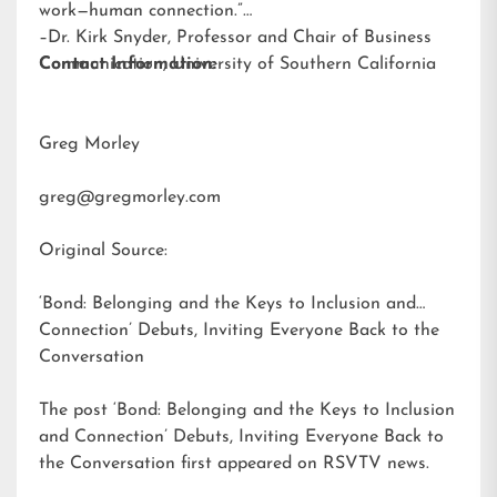
work—human connection.”
–Dr. Kirk Snyder, Professor and Chair of Business
Communication, University of Southern California
Contact Information:
Greg Morley
greg@gregmorley.com
Original Source:
‘Bond: Belonging and the Keys to Inclusion and
Connection’ Debuts, Inviting Everyone Back to the
Conversation
The post
‘Bond: Belonging and the Keys to Inclusion
and Connection’ Debuts, Inviting Everyone Back to
the Conversation
first appeared on
RSVTV news
.