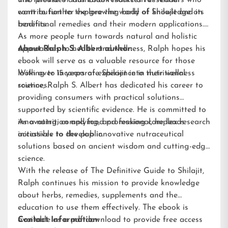
also provides additional resources for readers who
The release of this ebook marks an essential
want to further explore the world of Shilajit and its
contribution to the growing body of knowledge on
benefits.
traditional remedies and their modern applications.
As more people turn towards natural and holistic
approaches to health and wellness, Ralph hopes his
About Ralph S. Albert author:
ebook will serve as a valuable resource for those
looking to incorporate Shilajit into their wellness
With over 15 years of experience in nutritional
routines.
science, Ralph S. Albert has dedicated his career to
providing consumers with practical solutions
supported by scientific evidence. He is committed to
innovating, complying, and making complex research
As a nutrition and food professional, he leads
accessible to the public.
initiatives to develop innovative nutraceutical
solutions based on ancient wisdom and cutting-edge
science.
With the release of The Definitive Guide to Shilajit,
Ralph continues his mission to provide knowledge
about herbs, remedies, supplements and the
education to use them effectively. The ebook is
available as a pdf download to provide free access
Contact Information: