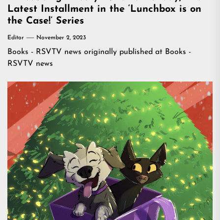
Latest Installment in the ‘Lunchbox is on
the Case!’ Series
Editor
November 2, 2023
Books - RSVTV news
originally published at
Books -
RSVTV news