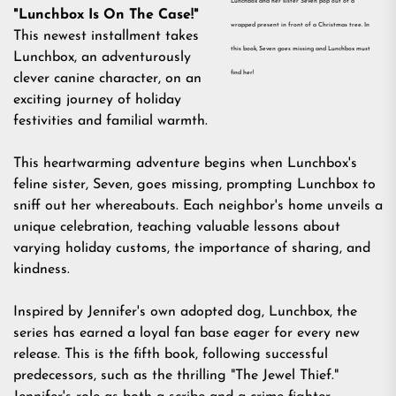
Lunchbox and her sister Seven pop out of a
"Lunchbox Is On The Case!"
wrapped present in front of a Christmas tree. In
This newest installment takes
this book, Seven goes missing and Lunchbox must
Lunchbox, an adventurously
find her!
clever canine character, on an
exciting journey of holiday
festivities and familial warmth.
This heartwarming adventure begins when Lunchbox's
feline sister, Seven, goes missing, prompting Lunchbox to
sniff out her whereabouts. Each neighbor's home unveils a
unique celebration, teaching valuable lessons about
varying holiday customs, the importance of sharing, and
kindness.
Inspired by Jennifer's own adopted dog, Lunchbox, the
series has earned a loyal fan base eager for every new
release. This is the fifth book, following successful
predecessors, such as the thrilling "The Jewel Thief."