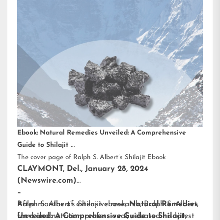
Ebook: Natural Remedies Unveiled: A Comprehensive
Guide to Shilajit
The cover page of Ralph S. Albert’s Shilajit Ebook
CLAYMONT, Del., January 28, 2024
(Newswire.com)
–
After months of extensive research,
Ralph S. Albert’s Shilajit ebook
,
Natural Remedies
Ralph S. Albert
,
food and nutrition professional, released his latest
Unveiled: A Comprehensive Guide to Shilajit
,