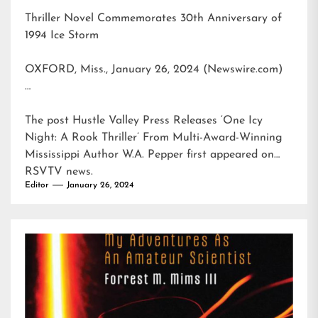
Thriller Novel Commemorates 30th Anniversary of
1994 Ice Storm
OXFORD, Miss., January 26, 2024 (Newswire.com)
…
The post
Hustle Valley Press Releases ‘One Icy
Night: A Rook Thriller’ From Multi-Award-Winning
Mississippi Author W.A. Pepper
first appeared on
RSVTV news
.
Editor
January 26, 2024