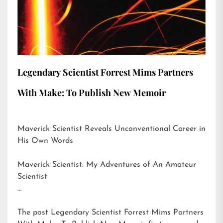
Legendary Scientist Forrest Mims Partners
With Make: To Publish New Memoir
Maverick Scientist Reveals Unconventional Career in
His Own Words
Maverick Scientist: My Adventures of An Amateur
Scientist
…
The post
Legendary Scientist Forrest Mims Partners