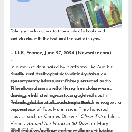
Fabuly unlocks access to thousands of ebooks and
audiobooks, with the text and the audio in sync.
LILLE, France, June 27, 2024 (Newswire.com)
–
In a market dominated by platforms like Audible,
Kindle, and Everand, which primarily focus on
Fabuly sets itself apart with its innovative
contemporary bestsellers, Fabuly emerges as a
synchronization feature between text and audio.
refreshing alternative, offering free access to
This allows users to effortlessly switch between
distinguished and timeless classic literature,
reading and listening, or to engage with both
including both novels and short stories.
modes simultaneously, creating a truly immersive
Providing access to our shared cultural heritage is a
experience.
cornerstone of Fabuly’s mission. Time-honored
classics such as Charles Dickens’
Oliver Twist
, Jules
Verne’s
Around the World in 80 Days
, or Mary
Shelley’s
With Fabuly, you’ll get to know where everything
Frankenstein
are more than just books—