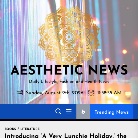
Skip
AESTHETI
to
NEWS
the
content
AESTHETIC NEWS
Daily Lifestyle, Fashion and Health News
Sunday, August 9th, 2026
11:58:56 AM
Trending News
BOOKS
LITERATURE
Introducing ‘A Very Lunchie Holiday,’ the