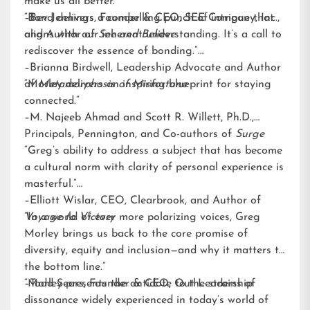
make us all better.”
–Bev Jennings, Founder & CEO, SEE Company, Inc.,
“Bond delivers a compelling punch of intrigue that
and Author of
aligns with our inherent understanding. It’s a call to
See and Believe
rediscover the essence of bonding.”
–Brianna Birdwell, Leadership Advocate and Author
of
“Morley delivers an inspiring blueprint for staying
Metamorphosis of Misfortune
connected.”
–M. Najeeb Ahmad and Scott R. Willett, Ph.D.,
Principals, Pennington, and Co-authors of
Surge
“Greg’s ability to address a subject that has become
a cultural norm with clarity of personal experience is
masterful.”
–Elliott Wislar, CEO, Clearbrook, and Author of
Voyage to Victory
“In a world of ever more polarizing voices, Greg
Morley brings us back to the core promise of
diversity, equity and inclusion—and why it matters to
the bottom line.”
–Todd Sears, Founder & CEO, Out Leadership
“Morley presents the antidote to the strains of
dissonance widely experienced in today’s world of