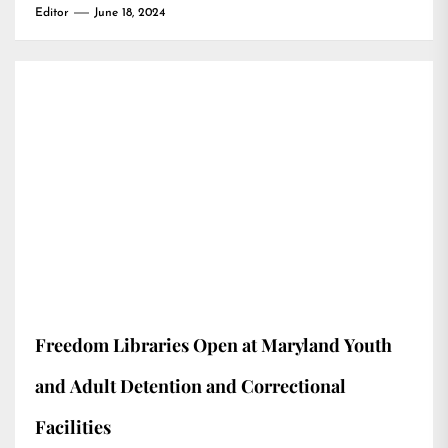
Editor
June 18, 2024
Freedom Libraries Open at Maryland Youth
and Adult Detention and Correctional
Facilities