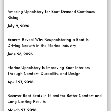
Amazing Upholstery for Boat Demand Continues
Rising
July 2, 2026
Experts Reveal Why Reupholstering a Boat Is
Driving Growth in the Marine Industry
June 28, 2026
Marine Upholstery Is Improving Boat Interiors
Through Comfort, Durability, and Design
April 27, 2026
Recover Boat Seats in Miami for Better Comfort and
Long Lasting Results
March 27, 2026