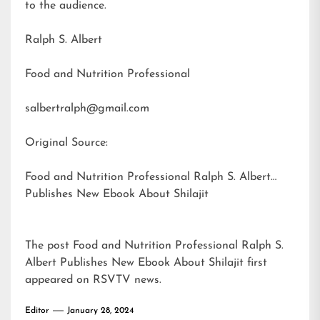
to the audience.
Ralph S. Albert
Food and Nutrition Professional
salbertralph@gmail.com
Original Source:
Food and Nutrition Professional Ralph S. Albert
Publishes New Ebook About Shilajit
The post
Food and Nutrition Professional Ralph S.
Albert Publishes New Ebook About Shilajit
first
appeared on
RSVTV news
.
Editor
January 28, 2024