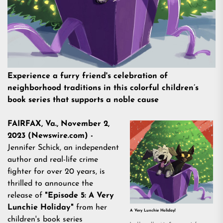
Experience a furry friend's celebration of
neighborhood traditions in this colorful children’s
book series that supports a noble cause
FAIRFAX, Va., November 2,
2023 (Newswire.com) -
Jennifer Schick, an independent
author and real-life crime
fighter for over 20 years, is
thrilled to announce the
release of
"Episode 5: A Very
Lunchie Holiday"
from her
A Very Lunchie Holiday!
children's book series