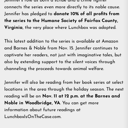
Jennifer's role as both a scribe and a crime fighter
connects the series even more directly to its noble cause.
Jennifer has pledged to
donate 10% of all profits from
the series to the Humane Society of Fairfax County,
Virginia
, the very place where Lunchbox was adopted.
This latest addition to the series is available at Amazon
and Barnes & Noble from Nov. 15. Jennifer continues to
captivate her readers, not just with imaginative tales, but
also by extending support to the silent voices through
channeling the proceeds towards animal welfare.
Jennifer will also be reading from her book series at select
locations in the area through the holiday season. The next
reading will be on
Nov. 11 at 12 p.m. at the Barnes and
Noble in Woodbridge, VA
. You can get more
information about future readings at
LunchboxIsOnTheCase.com
.