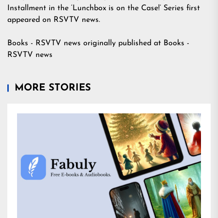
Installment in the ‘Lunchbox is on the Case!’ Series
first
appeared on
RSVTV news
.
Books - RSVTV news
originally published at
Books -
RSVTV news
MORE STORIES