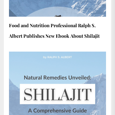
Food and Nutrition Professional Ralph S.
Albert Publishes New Ebook About Shilajit