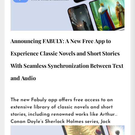
Announcing FABULY: A New Free App to
Experience Classic Novels and Short Stories
With Seamless Synchronization Between Text
and Audio
The new Fabuly app offers free access to an
extensive library of classic novels and short
stories, including renowned works like Arthur
Conan Doyle’s Sherlock Holmes series, Jack
London’s The Call of the Wild, or H.G. Wells’ The