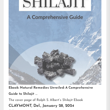
Ebook: Natural Remedies Unveiled: A Comprehensive
Guide to Shilajit
The cover page of Ralph S. Albert’s Shilajit Ebook
CLAYMONT, Del., January 28, 2024