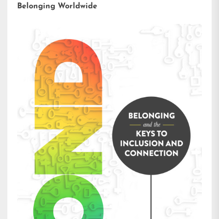
Belonging Worldwide