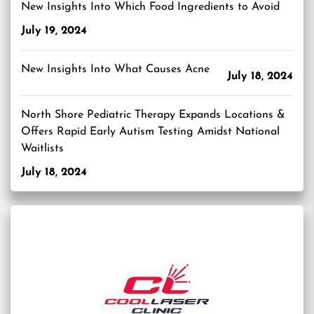
New Insights Into Which Food Ingredients to Avoid
July 19, 2024
New Insights Into What Causes Acne
July 18, 2024
North Shore Pediatric Therapy Expands Locations &
Offers Rapid Early Autism Testing Amidst National
Waitlists
July 18, 2024