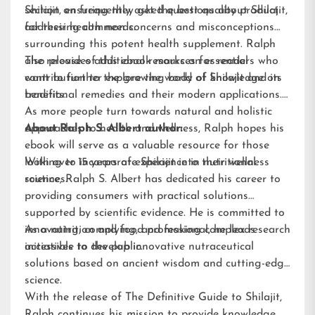
Shilajit, ensuring they get the best quality product
section on frequently asked questions about Shilajit,
for their health needs.
addressing common concerns and misconceptions
surrounding this potent health supplement. Ralph
also provides additional resources for readers who
The release of this ebook marks an essential
want to further explore the world of Shilajit and its
contribution to the growing body of knowledge on
benefits.
traditional remedies and their modern applications.
As more people turn towards natural and holistic
approaches to health and wellness, Ralph hopes his
About Ralph S. Albert author:
ebook will serve as a valuable resource for those
looking to incorporate Shilajit into their wellness
With over 15 years of experience in nutritional
routines.
science, Ralph S. Albert has dedicated his career to
providing consumers with practical solutions
supported by scientific evidence. He is committed to
innovating, complying, and making complex research
As a nutrition and food professional, he leads
accessible to the public.
initiatives to develop innovative nutraceutical
solutions based on ancient wisdom and cutting-edge
science.
With the release of The Definitive Guide to Shilajit,
Ralph continues his mission to provide knowledge