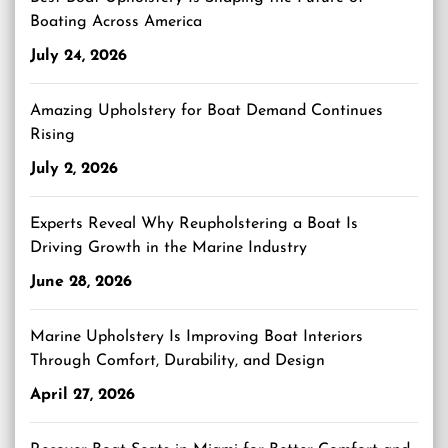
Boating Across America
July 24, 2026
Amazing Upholstery for Boat Demand Continues
Rising
July 2, 2026
Experts Reveal Why Reupholstering a Boat Is
Driving Growth in the Marine Industry
June 28, 2026
Marine Upholstery Is Improving Boat Interiors
Through Comfort, Durability, and Design
April 27, 2026