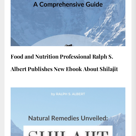
Food and Nutrition Professional Ralph S.
Albert Publishes New Ebook About Shilajit