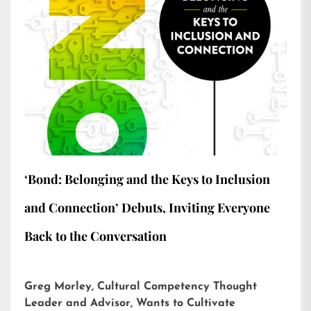
‘Bond: Belonging and the Keys to Inclusion
and Connection’ Debuts, Inviting Everyone
Back to the Conversation
Greg Morley, Cultural Competency Thought
Leader and Advisor, Wants to Cultivate