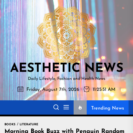
Skip
AESTHETI
to
NEWS
the
content
AESTHETIC NEWS
Daily Lifestyle, Fashion and Health News
Friday, August 7th, 2026
11:25:52 AM
Trending News
BOOKS
LITERATURE
Morning Book Buzz with Penguin Random