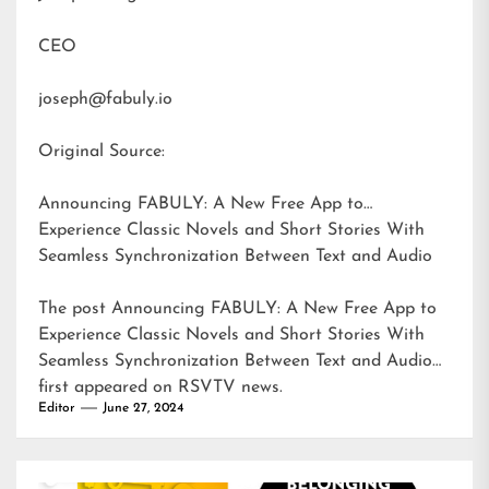
CEO
joseph@fabuly.io
Original Source:
Announcing FABULY: A New Free App to
Experience Classic Novels and Short Stories With
Seamless Synchronization Between Text and Audio
The post
Announcing FABULY: A New Free App to
Experience Classic Novels and Short Stories With
Seamless Synchronization Between Text and Audio
first appeared on
RSVTV news
.
Editor
June 27, 2024