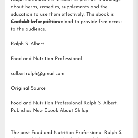
about herbs, remedies, supplements and the
education to use them effectively. The ebook is
available as a pdf download to provide free access
Contact Information:
to the audience.
Ralph S. Albert
Food and Nutrition Professional
salbertralph@gmail.com
Original Source:
Food and Nutrition Professional Ralph S. Albert
Publishes New Ebook About Shilajit
The post
Food and Nutrition Professional Ralph S.