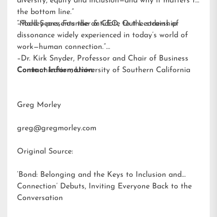
diversity, equity and inclusion—and why it matters to
the bottom line.”
–Todd Sears, Founder & CEO, Out Leadership
“Morley presents the antidote to the strains of
dissonance widely experienced in today’s world of
work—human connection.”
–Dr. Kirk Snyder, Professor and Chair of Business
Communication, University of Southern California
Contact Information:
Greg Morley
greg@gregmorley.com
Original Source:
‘Bond: Belonging and the Keys to Inclusion and
Connection’ Debuts, Inviting Everyone Back to the
Conversation