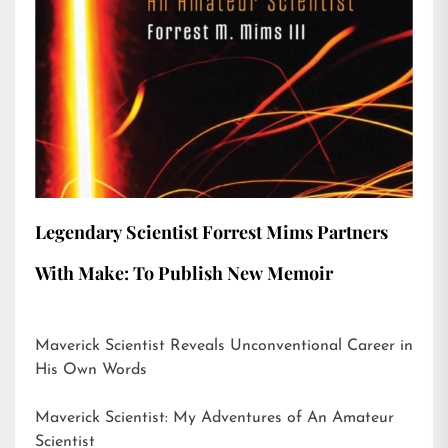
Legendary Scientist Forrest Mims Partners
With Make: To Publish New Memoir
Maverick Scientist Reveals Unconventional Career in
His Own Words
Maverick Scientist: My Adventures of An Amateur
Scientist