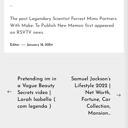
…
The post
Legendary Scientist Forrest Mims Partners
With Make: To Publish New Memoir
first appeared
on
RSVTV news
.
Editor
January 18, 2024
Post
Pretending im in
Samuel Jackson’s
a Vogue Beauty
Lifestyle 2022 |
navigation
Secrets video |
Net Worth,
Previous
Ne
Larah Isabella (
Fortune, Car
post:
pos
com legenda )
Collection,
Mansion…