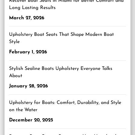
Recover Boat Seats in Miami for Better Comfort and
Long Lasting Results
March 27, 2026
Upholstery Boat Seats That Shape Modern Boat
Style
February 1, 2026
Stylish Sealine Boats Upholstery Everyone Talks
About
January 28, 2026
Upholstery for Boats: Comfort, Durability, and Style
on the Water
December 20, 2025