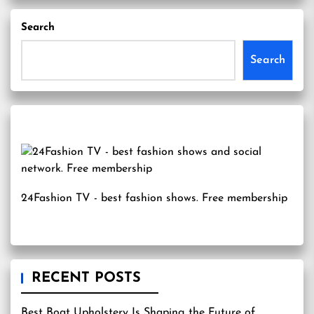
Search
Search
24Fashion TV
- best fashion shows. Free membership
RECENT POSTS
Best Boat Upholstery Is Shaping the Future of