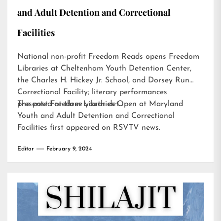
and Adult Detention and Correctional
Facilities
National non-profit Freedom Reads opens Freedom
Libraries at Cheltenham Youth Detention Center,
the Charles H. Hickey Jr. School, and Dorsey Run
Correctional Facility; literary performances
presented at three youth det…
The post
Freedom Libraries Open at Maryland
Youth and Adult Detention and Correctional
Facilities
first appeared on
RSVTV news
.
Editor
February 9, 2024