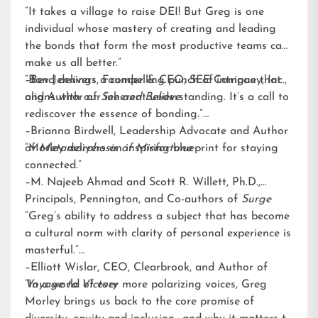
“It takes a village to raise DEI! But Greg is one
individual whose mastery of creating and leading
the bonds that form the most productive teams can
make us all better.”
–Bev Jennings, Founder & CEO, SEE Company, Inc.,
“Bond delivers a compelling punch of intrigue that
and Author of
aligns with our inherent understanding. It’s a call to
See and Believe
rediscover the essence of bonding.”
–Brianna Birdwell, Leadership Advocate and Author
of
“Morley delivers an inspiring blueprint for staying
Metamorphosis of Misfortune
connected.”
–M. Najeeb Ahmad and Scott R. Willett, Ph.D.,
Principals, Pennington, and Co-authors of
Surge
“Greg’s ability to address a subject that has become
a cultural norm with clarity of personal experience is
masterful.”
–Elliott Wislar, CEO, Clearbrook, and Author of
Voyage to Victory
“In a world of ever more polarizing voices, Greg
Morley brings us back to the core promise of