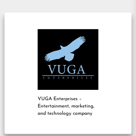
VUGA Enterprises
–
Entertainment, marketing,
and technology company