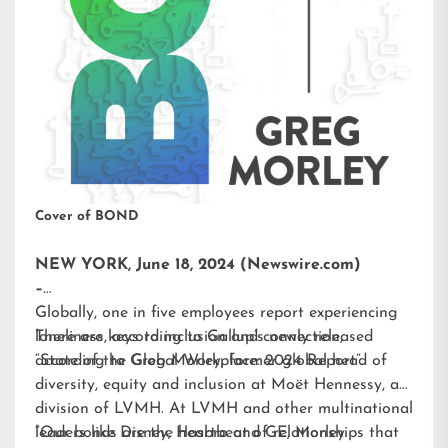
Cover of BOND
NEW YORK, June 18, 2024 (Newswire.com)
–
Globally, one in five employees report experiencing
loneliness, according to Gallup’s newly released
There are keys to inclusion and connection,
“State of the Global Workplace: 2024 Report”.
according to Greg Morley, former global head of
diversity, equity and inclusion at Moët Hennessy, a
division of LVMH. At LVMH and other multinational
leaders like Disney, Hasbro and GE, Morley
“Our bonds are the heartbeat of relationships that