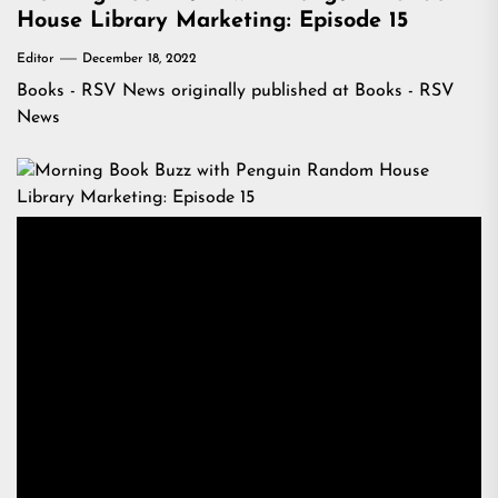
House Library Marketing: Episode 15
Editor
December 18, 2022
Books - RSV News
originally published at
Books - RSV
News