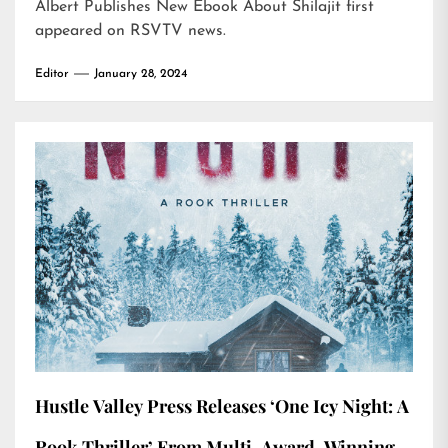
Albert Publishes New Ebook About Shilajit
first
appeared on
RSVTV news
.
Editor
January 28, 2024
Hustle Valley Press Releases ‘One Icy Night: A
Rook Thriller’ From Multi-Award-Winning