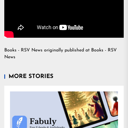
Books - RSV News
originally published at
Books - RSV
News
MORE STORIES