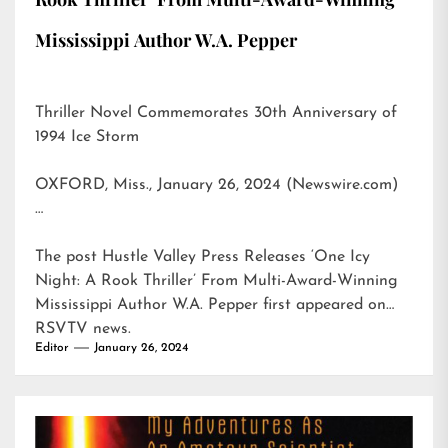
Mississippi Author W.A. Pepper
Thriller Novel Commemorates 30th Anniversary of
1994 Ice Storm
OXFORD, Miss., January 26, 2024 (Newswire.com)
…
The post
Hustle Valley Press Releases ‘One Icy
Night: A Rook Thriller’ From Multi-Award-Winning
Mississippi Author W.A. Pepper
first appeared on
RSVTV news
.
Editor
January 26, 2024