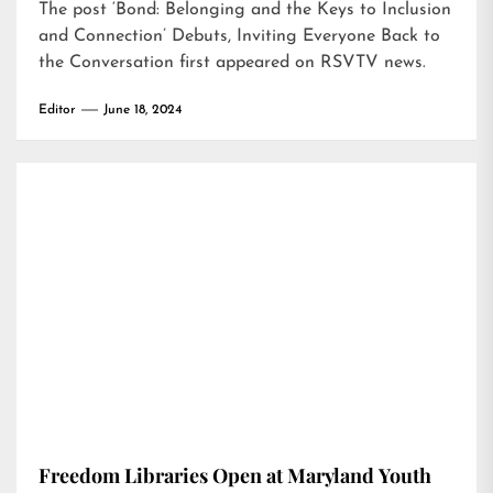
The post
‘Bond: Belonging and the Keys to Inclusion
and Connection’ Debuts, Inviting Everyone Back to
the Conversation
first appeared on
RSVTV news
.
Editor
June 18, 2024
Freedom Libraries Open at Maryland Youth