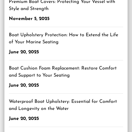
Premium Boat Covers: Protecting Your Vessel with
Style and Strength
November 5, 2025
Boat Upholstery Protection: How to Extend the Life
of Your Marine Seating
June 20, 2025
Boat Cushion Foam Replacement: Restore Comfort
and Support to Your Seating
June 20, 2025
Waterproof Boat Upholstery: Essential for Comfort
and Longevity on the Water
June 20, 2025